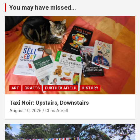
You may have missed...
ART
CRAFTS
FURTHER AFIELD
HISTORY
Taxi Noir: Upstairs, Downstairs
August 10, 2026
Chris Ackrill