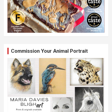
Commission Your Animal Portrait