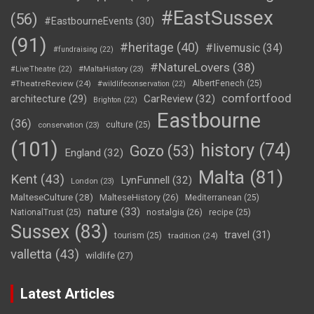
#EastSussex
(56)
#EastbourneEvents
(30)
(91)
#heritage
(40)
#livemusic
(34)
#fundraising
(22)
#NatureLovers
(38)
#LiveTheatre
(22)
#MaltaHistory
(23)
#TheatreReview
(24)
AlbertFenech
(25)
#wildlifeconservation
(22)
comfortfood
CarReview
(32)
architecture
(29)
Brighton
(22)
Eastbourne
(36)
culture
(25)
conservation
(23)
(101)
history
(74)
Gozo
(53)
England
(32)
Malta
(81)
Kent
(43)
LynFunnell
(32)
London
(23)
MalteseCulture
(28)
MalteseHistory
(26)
Mediterranean
(25)
nature
(33)
nostalgia
(26)
NationalTrust
(25)
recipe
(25)
Sussex
(83)
travel
(31)
tourism
(25)
tradition
(24)
valletta
(43)
wildlife
(27)
Latest Articles