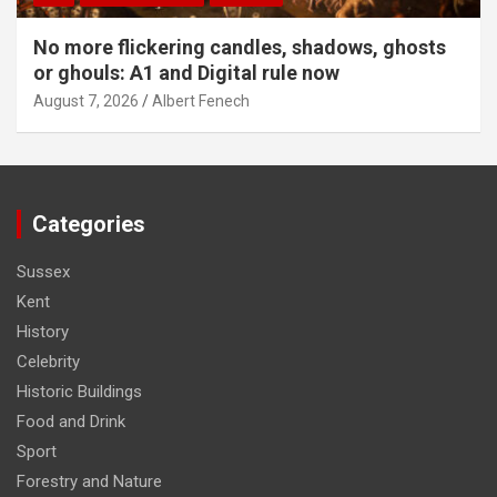
No more flickering candles, shadows, ghosts
or ghouls: A1 and Digital rule now
August 7, 2026
Albert Fenech
Categories
Sussex
Kent
History
Celebrity
Historic Buildings
Food and Drink
Sport
Forestry and Nature