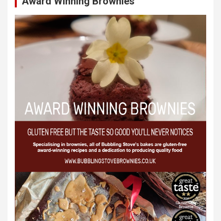
Award Winning Brownies