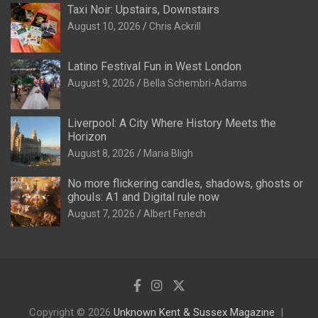
Taxi Noir: Upstairs, Downstairs
August 10, 2026
Chris Ackrill
Latino Festival Fun in West London
August 9, 2026
Bella Schembri-Adams
Liverpool: A City Where History Meets the
Horizon
August 8, 2026
Maria Bligh
No more flickering candles, shadows, ghosts or
ghouls: A1 and Digital rule now
August 7, 2026
Albert Fenech
Copyright © 2026
Unknown Kent & Sussex Magazine