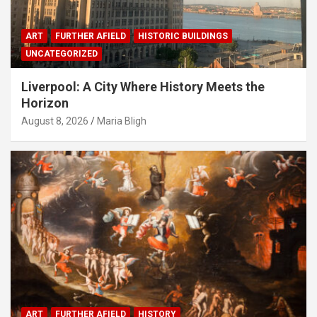
ART
FURTHER AFIELD
HISTORIC BUILDINGS
UNCATEGORIZED
Liverpool: A City Where History Meets the
Horizon
August 8, 2026
Maria Bligh
ART
FURTHER AFIELD
HISTORY