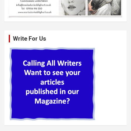
Write For Us