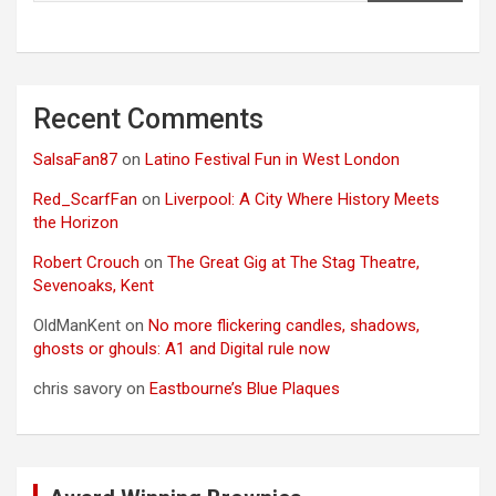
Recent Comments
SalsaFan87
on
Latino Festival Fun in West London
Red_ScarfFan
on
Liverpool: A City Where History Meets
the Horizon
Robert Crouch
on
The Great Gig at The Stag Theatre,
Sevenoaks, Kent
OldManKent
on
No more flickering candles, shadows,
ghosts or ghouls: A1 and Digital rule now
chris savory
on
Eastbourne’s Blue Plaques