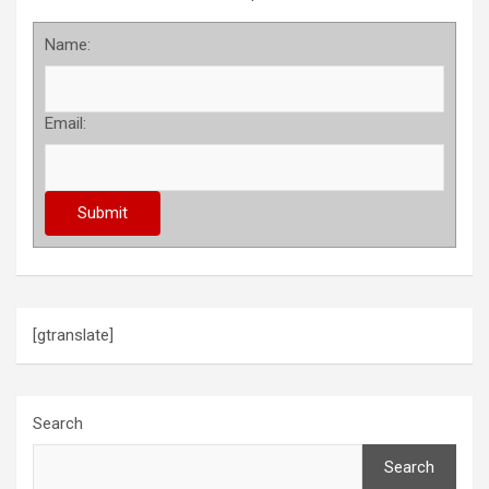
Name:
Email:
[gtranslate]
Search
Search