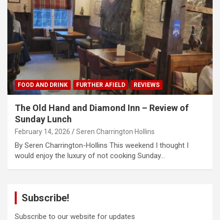
FOOD AND DRINK
FURTHER AFIELD
REVIEWS
The Old Hand and Diamond Inn – Review of
Sunday Lunch
February 14, 2026
Seren Charrington Hollins
By Seren Charrington-Hollins This weekend I thought I
would enjoy the luxury of not cooking Sunday…
Subscribe!
Subscribe to our website for updates