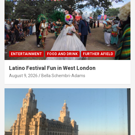
ENTERTAINMENT
FOOD AND DRINK
FURTHER AFIELD
Latino Festival Fun in West London
August 9, 2026
Bella Schembri-Adams