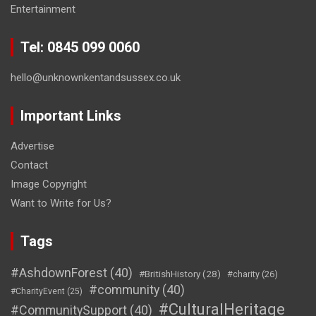
Entertainment
Tel: 0845 099 0060
hello@unknownkentandsussex.co.uk
Important Links
Advertise
Contact
Image Copyright
Want to Write for Us?
Tags
#AshdownForest
(40)
#BritishHistory
(28)
#charity
(26)
#community
(40)
#CharityEvent
(25)
#CulturalHeritage
#CommunitySupport
(40)