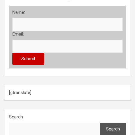
Name:
Email:
[gtranslate]
Search
Search