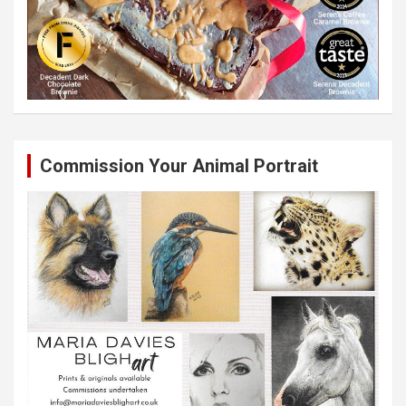
Commission Your Animal Portrait