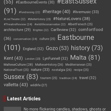
#EastSussex
(55)
#EastbourneEvents
(30)
(91)
#heritage
(40)
#livemusic
(33)
#fundraising
(22)
#NatureLovers
(38)
#LiveTheatre
(22)
#MaltaHistory
(23)
#TheatreReview
(24)
AlbertFenech
(25)
#wildlifeconservation
(22)
comfortfood
CarReview
(32)
architecture
(29)
Brighton
(22)
Eastbourne
(36)
conservation
(24)
culture
(25)
(101)
history
(73)
Gozo
(53)
England
(32)
Malta
(81)
Kent
(43)
LynFunnell
(32)
London
(23)
MalteseCulture
(28)
MalteseHistory
(26)
Mediterranean
(25)
nature
(33)
nostalgia
(26)
NationalTrust
(25)
recipe
(25)
Sussex
(83)
travel
(32)
tourism
(25)
tradition
(24)
valletta
(43)
wildlife
(27)
Latest Articles
No more flickering candles, shadows, ghosts or