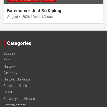
Batemans – Just So Kipling
August 4, 2026
Robert Crouch
Categories
Sussex
Kent
History
Celebrity
Historic Buildings
Food and Drink
Sport
Forestry and Nature
Entertainment