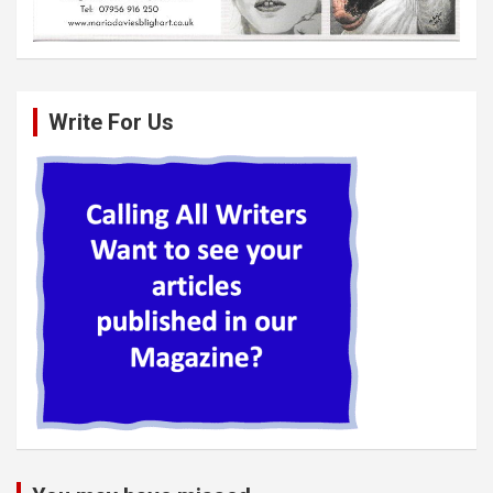
Write For Us