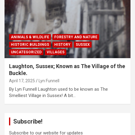
ANIMALS & WILDLIFE
FORESTRY AND NATURE
HISTORIC BUILDINGS
HISTORY
SUSSEX
UNCATEGORIZED
VILLAGES
Laughton, Sussex; Known as The Village of the
Buckle.
April 17, 2025
Lyn Funnell
By Lyn Funnell Laughton used to be known as The
Smelliest Village in Sussex! A bit…
Subscribe!
Subscribe to our website for updates