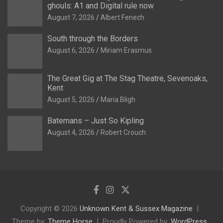
ghouls: A1 and Digital rule now
August 7, 2026
Albert Fenech
South through the Borders
August 6, 2026
Miriam Erasmus
The Great Gig at The Stag Theatre, Sevenoaks,
Kent
August 5, 2026
Maria Bligh
Batemans – Just So Kipling
August 4, 2026
Robert Crouch
Copyright © 2026
Unknown Kent & Sussex Magazine
Theme by:
Theme Horse
Proudly Powered by:
WordPress