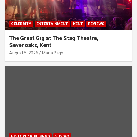
CELEBRITY
ENTERTAINMENT
KENT
REVIEWS
The Great Gig at The Stag Theatre,
Sevenoaks, Kent
August 5, 2026
Maria Bligh
HISTORIC BUILDINGS
SUSSEX