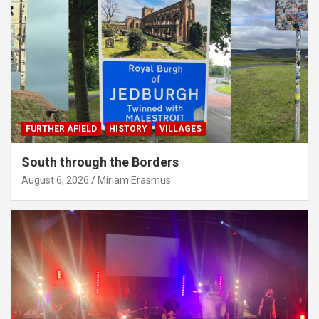
FURTHER AFIELD
HISTORY
VILLAGES
South through the Borders
August 6, 2026
Miriam Erasmus