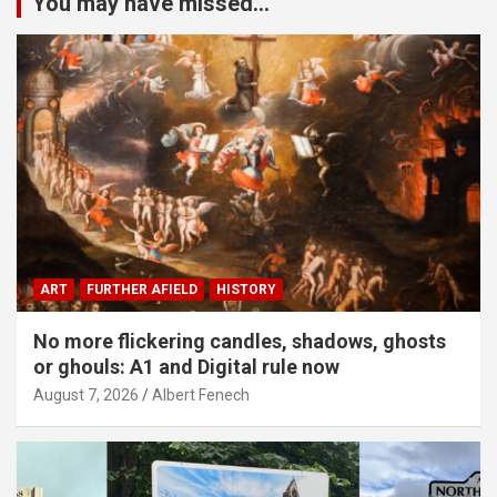
You may have missed...
ART
FURTHER AFIELD
HISTORY
No more flickering candles, shadows, ghosts
or ghouls: A1 and Digital rule now
August 7, 2026
Albert Fenech