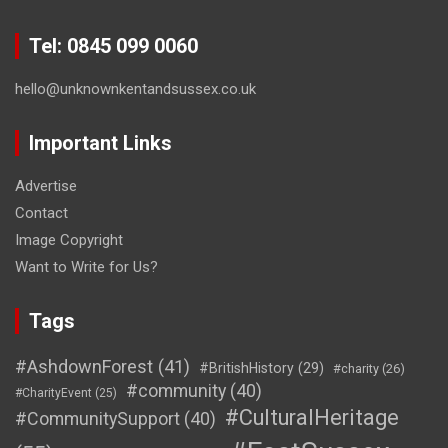
Tel: 0845 099 0060
hello@unknownkentandsussex.co.uk
Important Links
Advertise
Contact
Image Copyright
Want to Write for Us?
Tags
#AshdownForest
(41)
#BritishHistory
(29)
#charity
(26)
#community
(40)
#CharityEvent
(25)
#CulturalHeritage
#CommunitySupport
(40)