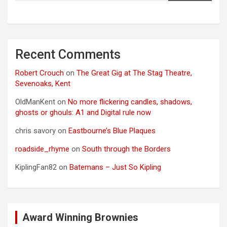
Recent Comments
Robert Crouch
on
The Great Gig at The Stag Theatre,
Sevenoaks, Kent
OldManKent
on
No more flickering candles, shadows,
ghosts or ghouls: A1 and Digital rule now
chris savory
on
Eastbourne’s Blue Plaques
roadside_rhyme
on
South through the Borders
KiplingFan82
on
Batemans – Just So Kipling
Award Winning Brownies