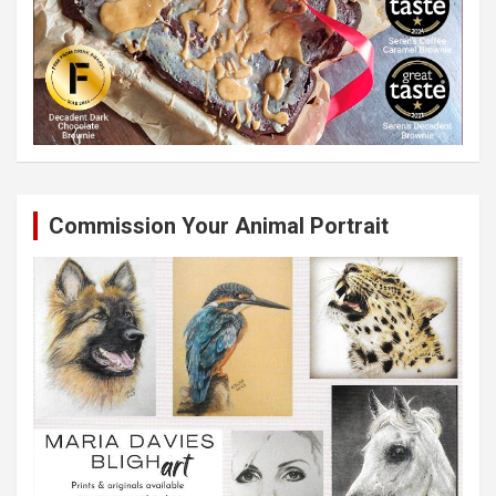
Commission Your Animal Portrait