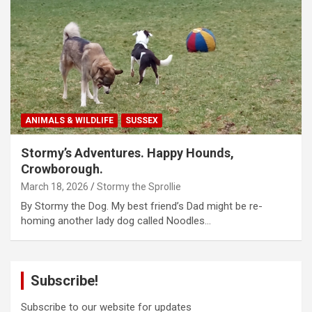
ANIMALS & WILDLIFE
SUSSEX
Stormy’s Adventures. Happy Hounds,
Crowborough.
March 18, 2026
Stormy the Sprollie
By Stormy the Dog. My best friend’s Dad might be re-
homing another lady dog called Noodles…
Subscribe!
Subscribe to our website for updates