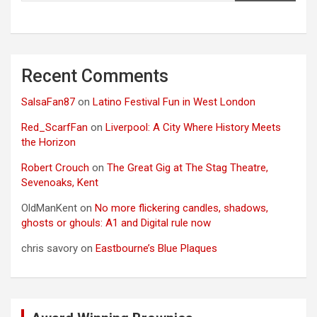
Recent Comments
SalsaFan87
on
Latino Festival Fun in West London
Red_ScarfFan
on
Liverpool: A City Where History Meets
the Horizon
Robert Crouch
on
The Great Gig at The Stag Theatre,
Sevenoaks, Kent
OldManKent
on
No more flickering candles, shadows,
ghosts or ghouls: A1 and Digital rule now
chris savory
on
Eastbourne’s Blue Plaques