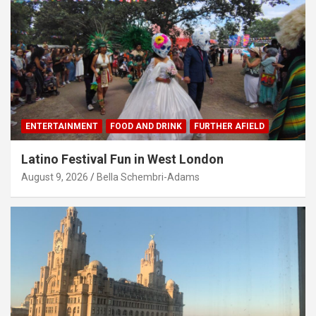
ENTERTAINMENT
FOOD AND DRINK
FURTHER AFIELD
Latino Festival Fun in West London
August 9, 2026
Bella Schembri-Adams