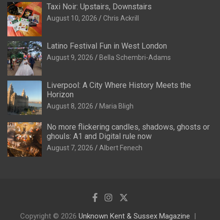
Taxi Noir: Upstairs, Downstairs
August 10, 2026
Chris Ackrill
Latino Festival Fun in West London
August 9, 2026
Bella Schembri-Adams
Liverpool: A City Where History Meets the
Horizon
August 8, 2026
Maria Bligh
No more flickering candles, shadows, ghosts or
ghouls: A1 and Digital rule now
August 7, 2026
Albert Fenech
Copyright © 2026
Unknown Kent & Sussex Magazine