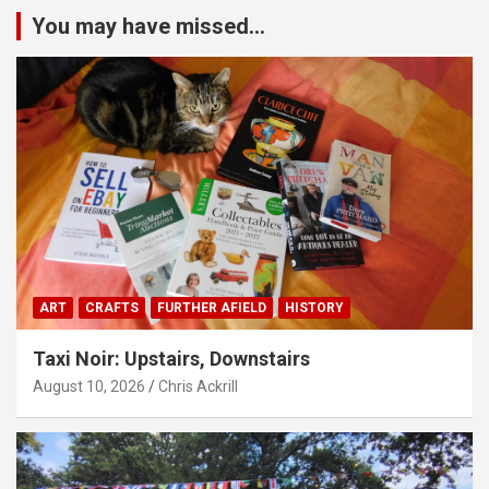
You may have missed...
ART
CRAFTS
FURTHER AFIELD
HISTORY
Taxi Noir: Upstairs, Downstairs
August 10, 2026
Chris Ackrill