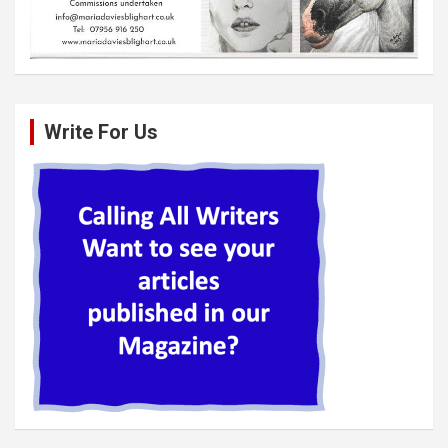
Write For Us