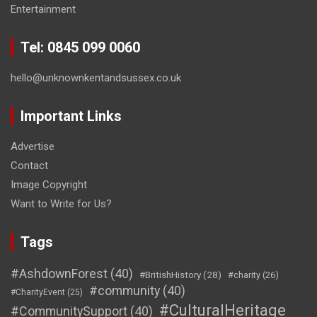
Entertainment
Tel: 0845 099 0060
hello@unknownkentandsussex.co.uk
Important Links
Advertise
Contact
Image Copyright
Want to Write for Us?
Tags
#AshdownForest
(40)
#BritishHistory
(28)
#charity
(26)
#community
(40)
#CharityEvent
(25)
#CulturalHeritage
#CommunitySupport
(40)