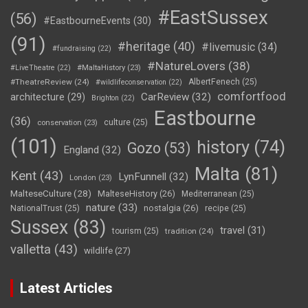
#EastSussex
(56)
#EastbourneEvents
(30)
(91)
#heritage
(40)
#livemusic
(34)
#fundraising
(22)
#NatureLovers
(38)
#LiveTheatre
(22)
#MaltaHistory
(23)
#TheatreReview
(24)
AlbertFenech
(25)
#wildlifeconservation
(22)
comfortfood
CarReview
(32)
architecture
(29)
Brighton
(22)
Eastbourne
(36)
culture
(25)
conservation
(23)
(101)
history
(74)
Gozo
(53)
England
(32)
Malta
(81)
Kent
(43)
LynFunnell
(32)
London
(23)
MalteseCulture
(28)
MalteseHistory
(26)
Mediterranean
(25)
nature
(33)
nostalgia
(26)
NationalTrust
(25)
recipe
(25)
Sussex
(83)
travel
(31)
tourism
(25)
tradition
(24)
valletta
(43)
wildlife
(27)
Latest Articles