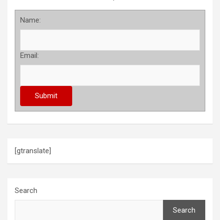
Name:
Email:
[gtranslate]
Search
Search