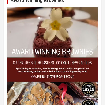
Award Winning Brownies