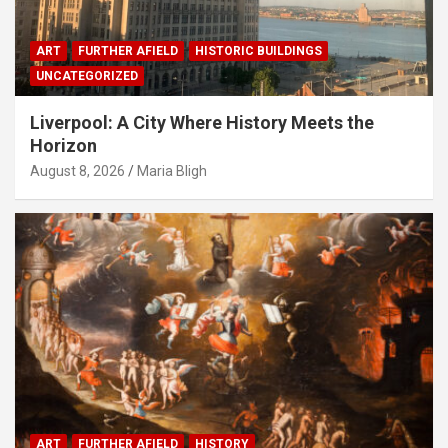
ART
FURTHER AFIELD
HISTORIC BUILDINGS
UNCATEGORIZED
Liverpool: A City Where History Meets the
Horizon
August 8, 2026
Maria Bligh
ART
FURTHER AFIELD
HISTORY