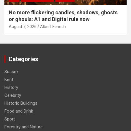
No more flickering candles, shadows, ghosts
or ghouls: A1 and Digital rule now
August 7, 2026
Albert Fenech
Categories
Sussex
Kent
History
Celebrity
Historic Buildings
Food and Drink
Sport
Forestry and Nature