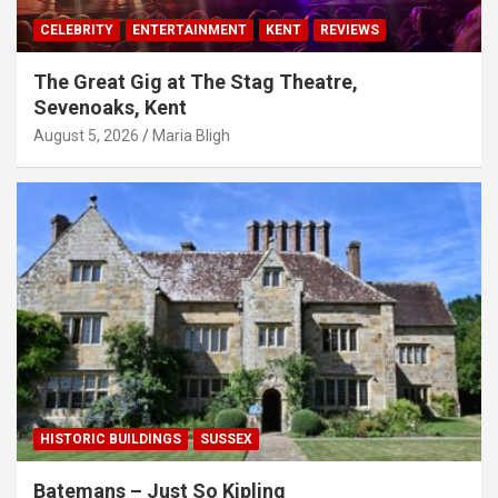
CELEBRITY
ENTERTAINMENT
KENT
REVIEWS
The Great Gig at The Stag Theatre,
Sevenoaks, Kent
August 5, 2026
Maria Bligh
HISTORIC BUILDINGS
SUSSEX
Batemans – Just So Kipling