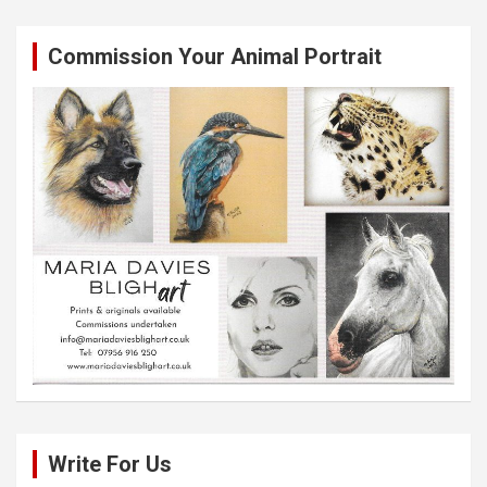
Commission Your Animal Portrait
Write For Us