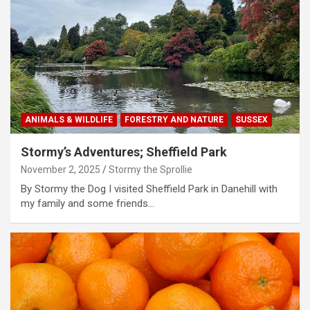
ANIMALS & WILDLIFE
FORESTRY AND NATURE
SUSSEX
Stormy’s Adventures; Sheffield Park
November 2, 2025
Stormy the Sprollie
By Stormy the Dog I visited Sheffield Park in Danehill with
my family and some friends…