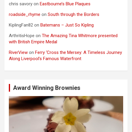
chris savory
on
Eastbourne’s Blue Plaques
roadside_rhyme
on
South through the Borders
KiplingFan82
on
Batemans – Just So Kipling
ArthritisHope
on
The Amazing Tina Whitmore presented
with British Empire Medal
RiverView
on
Ferry ‘Cross the Mersey: A Timeless Journey
Along Liverpool’s Famous Waterfront
Award Winning Brownies