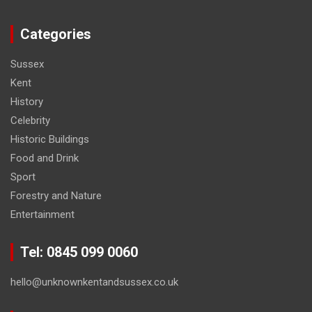
Categories
Sussex
Kent
History
Celebrity
Historic Buildings
Food and Drink
Sport
Forestry and Nature
Entertainment
Tel: 0845 099 0060
hello@unknownkentandsussex.co.uk