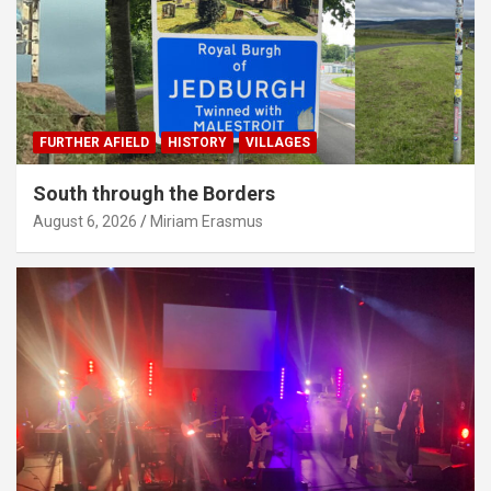
FURTHER AFIELD
HISTORY
VILLAGES
South through the Borders
August 6, 2026
Miriam Erasmus