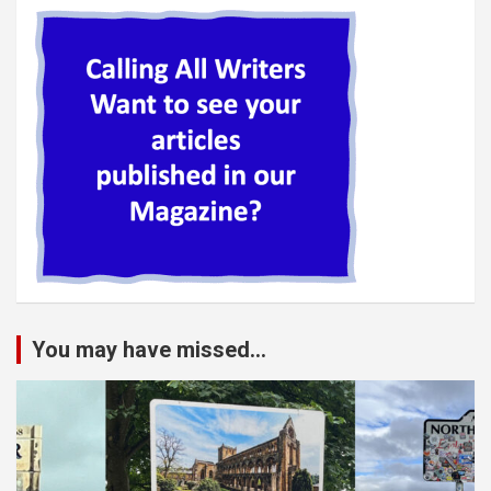
You may have missed...