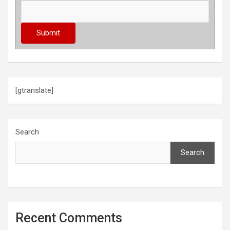
[gtranslate]
Search
Search
Recent Comments