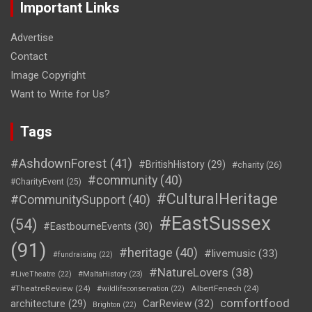
Important Links
Advertise
Contact
Image Copyright
Want to Write for Us?
Tags
#AshdownForest
(41)
#BritishHistory
(29)
#charity
(26)
#community
(40)
#CharityEvent
(25)
#CulturalHeritage
#CommunitySupport
(40)
#EastSussex
(54)
#EastbourneEvents
(30)
(91)
#heritage
(40)
#livemusic
(33)
#fundraising
(22)
#NatureLovers
(38)
#LiveTheatre
(22)
#MaltaHistory
(23)
#TheatreReview
(24)
AlbertFenech
(24)
#wildlifeconservation
(22)
comfortfood
CarReview
(32)
architecture
(29)
Brighton
(22)