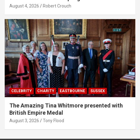
August 4, 2026
Robert Crouch
CELEBRITY
CHARITY
EASTBOURNE
SUSSEX
The Amazing Tina Whitmore presented with
British Empire Medal
August 3, 2026
Tony Flood