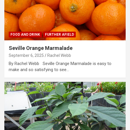
FOOD AND DRINK
FURTHER AFIELD
Seville Orange Marmalade
September 6, 2025
Rachel Webb
By Rachel Webb Seville Orange Marmalade is easy to
make and so satisfying to see…