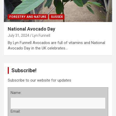
FORESTRY AND NATURE
SUSSEX
National Avocado Day
July 31, 2024
Lyn Funnell
By Lyn Funnell Avocados are full of vitamins and National
Avocado Day in the UK celebrates…
Subscribe!
Subscribe to our website for updates
Name:
Email: