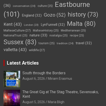
Eastbourne
(36)
conservation
(24)
culture
(25)
(101)
history
(73)
Gozo
(52)
England
(32)
Malta
(80)
Kent
(43)
LynFunnell
(32)
London
(23)
MalteseCulture
(27)
MalteseHistory
(25)
Mediterranean
(25)
nature
(33)
NationalTrust
(25)
nostalgia
(25)
recipe
(25)
Sussex
(83)
travel
(32)
tourism
(25)
tradition
(24)
valletta
(43)
wildlife
(27)
Latest Articles
South through the Borders
August 6, 2026
Miriam Erasmus
The Great Gig at The Stag Theatre, Sevenoaks,
Kent
August 5, 2026
Maria Bligh