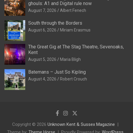
ghouls: A1 and Digital rule now
August 7, 2026
Albert Fenech
South through the Borders
August 6, 2026
Miriam Erasmus
The Great Gig at The Stag Theatre, Sevenoaks,
Kent
August 5, 2026
Maria Bligh
Batemans – Just So Kipling
August 4, 2026
Robert Crouch
Copyright © 2026
Unknown Kent & Sussex Magazine
Theme by:
Theme Horse
Proudly Powered by:
WordPress