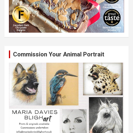
Commission Your Animal Portrait