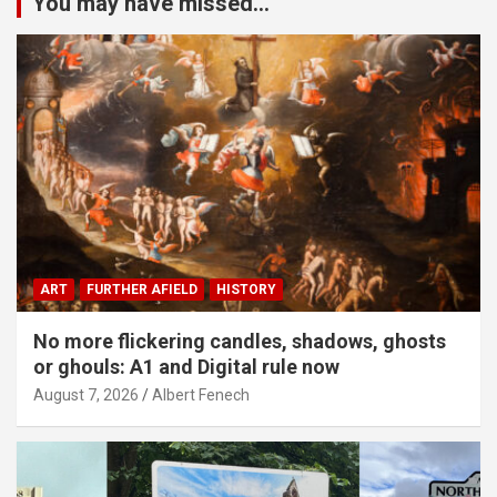
You may have missed...
ART
FURTHER AFIELD
HISTORY
No more flickering candles, shadows, ghosts
or ghouls: A1 and Digital rule now
August 7, 2026
Albert Fenech