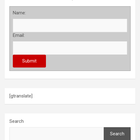
Name:
Email:
[gtranslate]
Search
Search