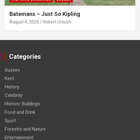
Batemans – Just So Kipling
August 4, 2026
Robert Crouch
Categories
Sussex
Kent
History
Celebrity
Historic Buildings
Food and Drink
Sport
Forestry and Nature
Entertainment