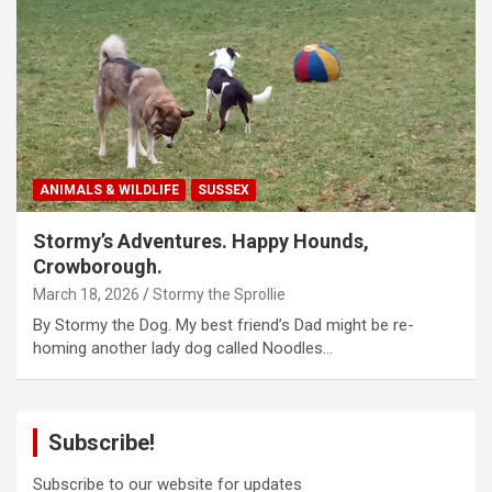
ANIMALS & WILDLIFE
SUSSEX
Stormy’s Adventures. Happy Hounds,
Crowborough.
March 18, 2026
Stormy the Sprollie
By Stormy the Dog. My best friend’s Dad might be re-
homing another lady dog called Noodles…
Subscribe!
Subscribe to our website for updates