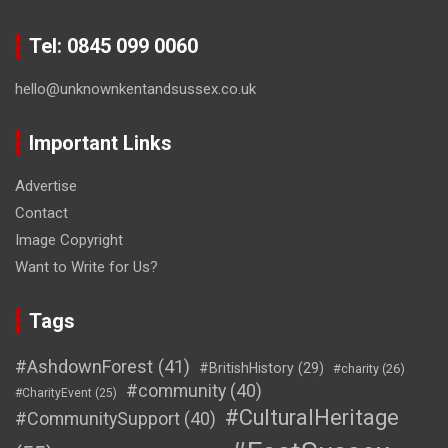
Tel: 0845 099 0060
hello@unknownkentandsussex.co.uk
Important Links
Advertise
Contact
Image Copyright
Want to Write for Us?
Tags
#AshdownForest
(41)
#BritishHistory
(29)
#charity
(26)
#community
(40)
#CharityEvent
(25)
#CulturalHeritage
#CommunitySupport
(40)