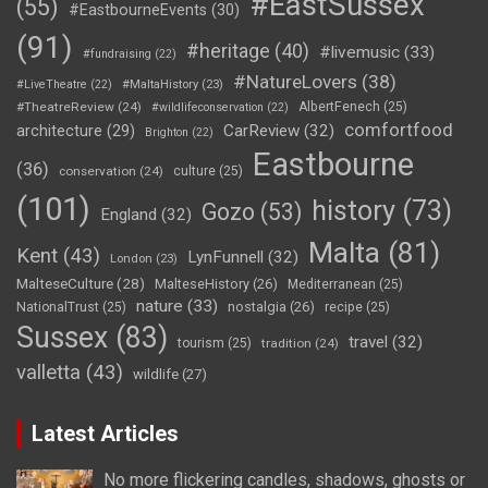
#EastSussex
(55)
#EastbourneEvents
(30)
(91)
#heritage
(40)
#livemusic
(33)
#fundraising
(22)
#NatureLovers
(38)
#LiveTheatre
(22)
#MaltaHistory
(23)
#TheatreReview
(24)
AlbertFenech
(25)
#wildlifeconservation
(22)
comfortfood
CarReview
(32)
architecture
(29)
Brighton
(22)
Eastbourne
(36)
conservation
(24)
culture
(25)
(101)
history
(73)
Gozo
(53)
England
(32)
Malta
(81)
Kent
(43)
LynFunnell
(32)
London
(23)
MalteseCulture
(28)
MalteseHistory
(26)
Mediterranean
(25)
nature
(33)
nostalgia
(26)
NationalTrust
(25)
recipe
(25)
Sussex
(83)
travel
(32)
tourism
(25)
tradition
(24)
valletta
(43)
wildlife
(27)
Latest Articles
No more flickering candles, shadows, ghosts or