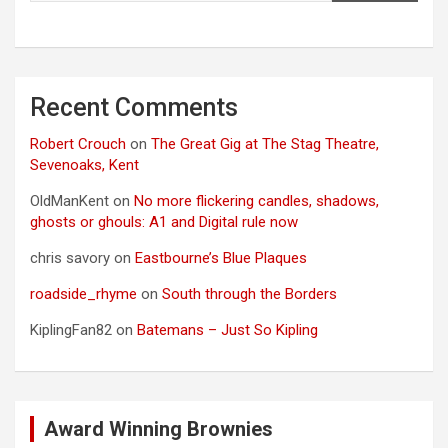
Recent Comments
Robert Crouch
on
The Great Gig at The Stag Theatre,
Sevenoaks, Kent
OldManKent
on
No more flickering candles, shadows,
ghosts or ghouls: A1 and Digital rule now
chris savory
on
Eastbourne’s Blue Plaques
roadside_rhyme
on
South through the Borders
KiplingFan82
on
Batemans – Just So Kipling
Award Winning Brownies