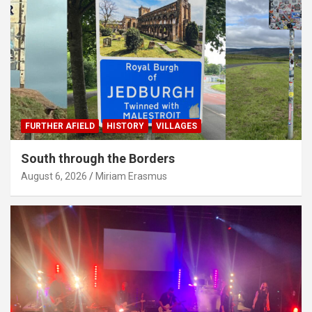
FURTHER AFIELD
HISTORY
VILLAGES
South through the Borders
August 6, 2026
Miriam Erasmus