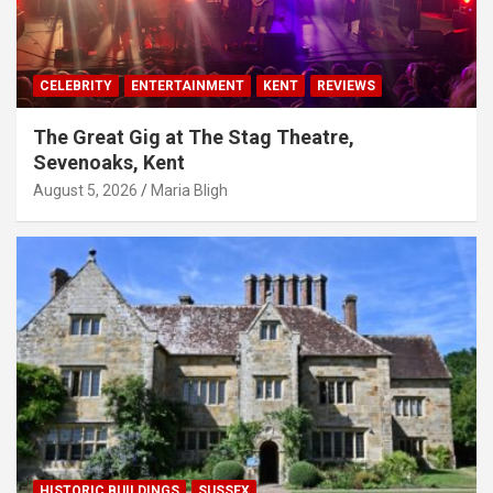
CELEBRITY
ENTERTAINMENT
KENT
REVIEWS
The Great Gig at The Stag Theatre,
Sevenoaks, Kent
August 5, 2026
Maria Bligh
HISTORIC BUILDINGS
SUSSEX