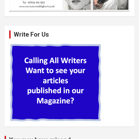
Write For Us