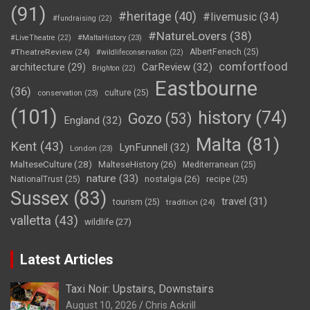
(91)
#heritage
(40)
#livemusic
(34)
#fundraising
(22)
#NatureLovers
(38)
#LiveTheatre
(22)
#MaltaHistory
(23)
#TheatreReview
(24)
AlbertFenech
(25)
#wildlifeconservation
(22)
comfortfood
CarReview
(32)
architecture
(29)
Brighton
(22)
Eastbourne
(36)
culture
(25)
conservation
(23)
(101)
history
(74)
Gozo
(53)
England
(32)
Malta
(81)
Kent
(43)
LynFunnell
(32)
London
(23)
MalteseCulture
(28)
MalteseHistory
(26)
Mediterranean
(25)
nature
(33)
nostalgia
(26)
NationalTrust
(25)
recipe
(25)
Sussex
(83)
travel
(31)
tourism
(25)
tradition
(24)
valletta
(43)
wildlife
(27)
Latest Articles
Taxi Noir: Upstairs, Downstairs
August 10, 2026
Chris Ackrill