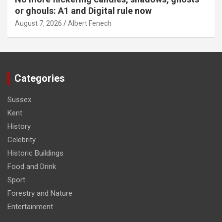
or ghouls: A1 and Digital rule now
August 7, 2026
Albert Fenech
Categories
Sussex
Kent
History
Celebrity
Historic Buildings
Food and Drink
Sport
Forestry and Nature
Entertainment