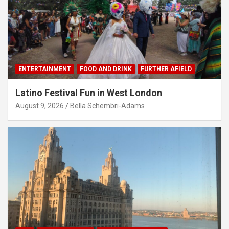
ENTERTAINMENT
FOOD AND DRINK
FURTHER AFIELD
Latino Festival Fun in West London
August 9, 2026
Bella Schembri-Adams