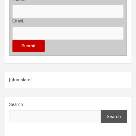
Email:
[gtranslate]
Search
Search