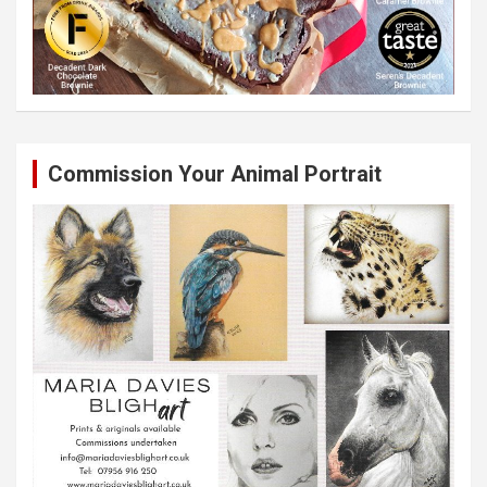
Commission Your Animal Portrait