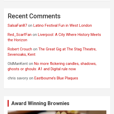
Recent Comments
SalsaFan87
on
Latino Festival Fun in West London
Red_ScarfFan
on
Liverpool: A City Where History Meets
the Horizon
Robert Crouch
on
The Great Gig at The Stag Theatre,
Sevenoaks, Kent
OldManKent
on
No more flickering candles, shadows,
ghosts or ghouls: A1 and Digital rule now
chris savory
on
Eastbourne’s Blue Plaques
Award Winning Brownies