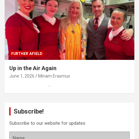
FURTHER AFIELD
Up in the Air Again
June 1, 2026
Miriam Erasmus
…
Subscribe!
Subscribe to our website for updates
Name: