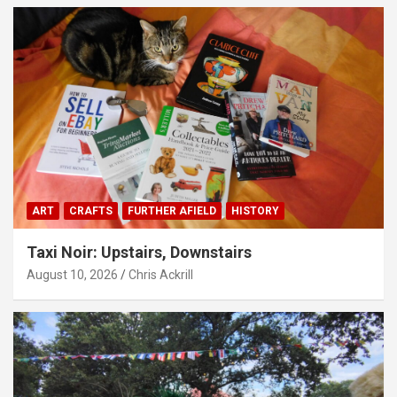
ART
CRAFTS
FURTHER AFIELD
HISTORY
Taxi Noir: Upstairs, Downstairs
August 10, 2026
Chris Ackrill