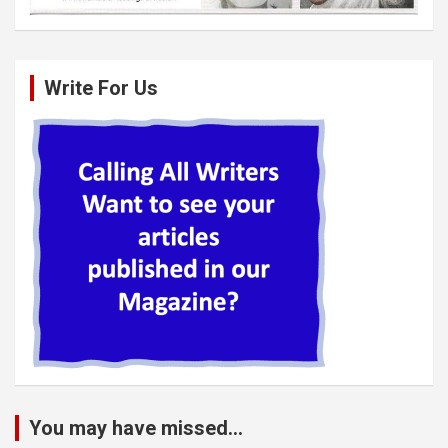
Write For Us
You may have missed...