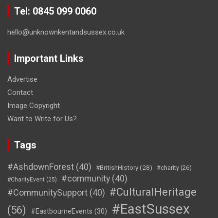
Tel: 0845 099 0060
hello@unknownkentandsussex.co.uk
Important Links
Advertise
Contact
Image Copyright
Want to Write for Us?
Tags
#AshdownForest
(40)
#BritishHistory
(28)
#charity
(26)
#community
(40)
#CharityEvent
(25)
#CulturalHeritage
#CommunitySupport
(40)
#EastSussex
(56)
#EastbourneEvents
(30)