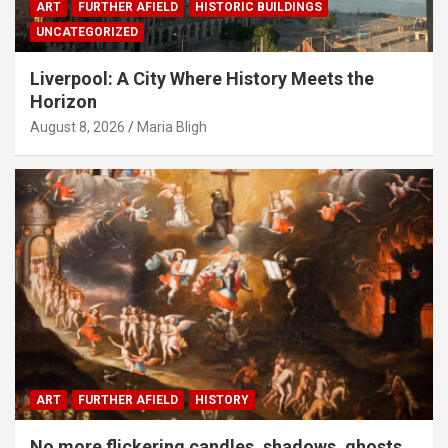
ART
FURTHER AFIELD
HISTORIC BUILDINGS
UNCATEGORIZED
Liverpool: A City Where History Meets the
Horizon
August 8, 2026
Maria Bligh
ART
FURTHER AFIELD
HISTORY
No more flickering candles, shadows, ghosts