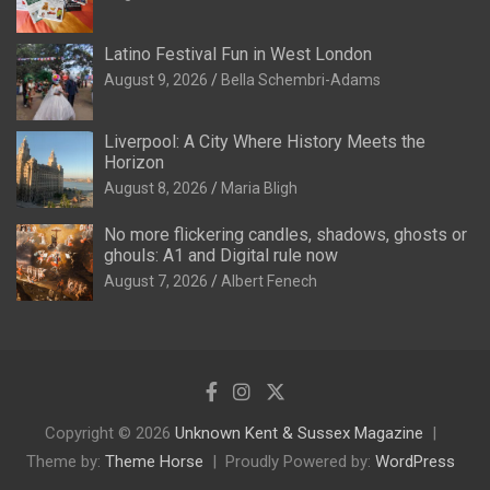
Latino Festival Fun in West London
August 9, 2026
Bella Schembri-Adams
Liverpool: A City Where History Meets the
Horizon
August 8, 2026
Maria Bligh
No more flickering candles, shadows, ghosts or
ghouls: A1 and Digital rule now
August 7, 2026
Albert Fenech
Copyright © 2026
Unknown Kent & Sussex Magazine
Theme by:
Theme Horse
Proudly Powered by:
WordPress