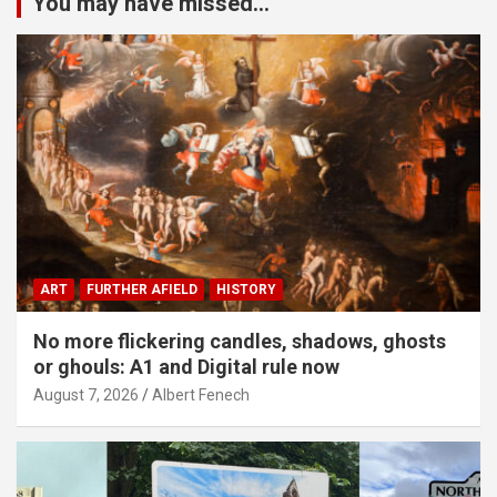
You may have missed...
ART
FURTHER AFIELD
HISTORY
No more flickering candles, shadows, ghosts
or ghouls: A1 and Digital rule now
August 7, 2026
Albert Fenech