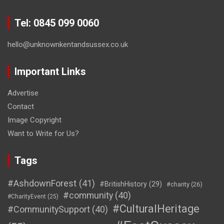
Tel: 0845 099 0060
hello@unknownkentandsussex.co.uk
Important Links
Advertise
Contact
Image Copyright
Want to Write for Us?
Tags
#AshdownForest
(41)
#BritishHistory
(29)
#charity
(26)
#community
(40)
#CharityEvent
(25)
#CulturalHeritage
#CommunitySupport
(40)