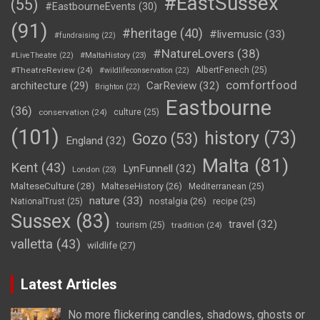
#EastSussex
(55)
#EastbourneEvents
(30)
(91)
#heritage
(40)
#livemusic
(33)
#fundraising
(22)
#NatureLovers
(38)
#LiveTheatre
(22)
#MaltaHistory
(23)
#TheatreReview
(24)
AlbertFenech
(25)
#wildlifeconservation
(22)
comfortfood
CarReview
(32)
architecture
(29)
Brighton
(22)
Eastbourne
(36)
conservation
(24)
culture
(25)
(101)
history
(73)
Gozo
(53)
England
(32)
Malta
(81)
Kent
(43)
LynFunnell
(32)
London
(23)
MalteseCulture
(28)
MalteseHistory
(26)
Mediterranean
(25)
nature
(33)
nostalgia
(26)
NationalTrust
(25)
recipe
(25)
Sussex
(83)
travel
(32)
tourism
(25)
tradition
(24)
valletta
(43)
wildlife
(27)
Latest Articles
No more flickering candles, shadows, ghosts or