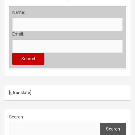
Name:
Email:
[gtranslate]
Search
Search