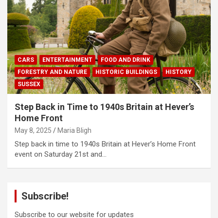
CARS
ENTERTAINMENT
FOOD AND DRINK
FORESTRY AND NATURE
HISTORIC BUILDINGS
HISTORY
SUSSEX
Step Back in Time to 1940s Britain at Hever’s
Home Front
May 8, 2025
Maria Bligh
Step back in time to 1940s Britain at Hever’s Home Front
event on Saturday 21st and…
Subscribe!
Subscribe to our website for updates