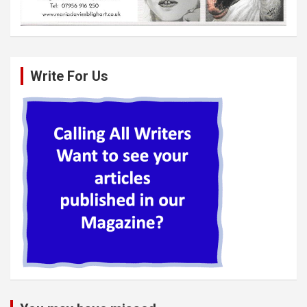
Write For Us