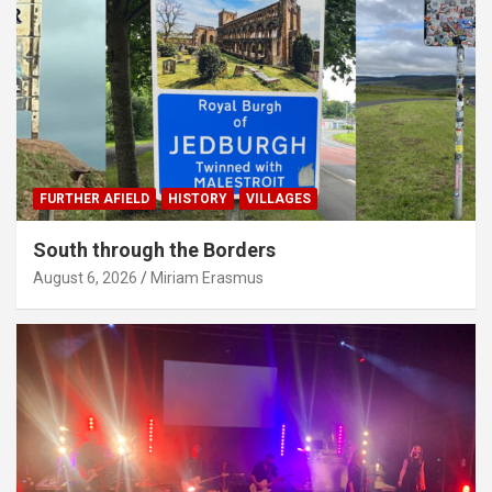
FURTHER AFIELD
HISTORY
VILLAGES
South through the Borders
August 6, 2026
Miriam Erasmus