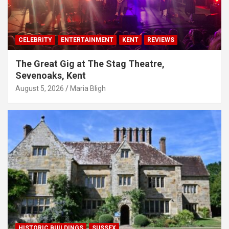
CELEBRITY
ENTERTAINMENT
KENT
REVIEWS
The Great Gig at The Stag Theatre,
Sevenoaks, Kent
August 5, 2026
Maria Bligh
HISTORIC BUILDINGS
SUSSEX