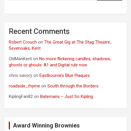
Recent Comments
Robert Crouch
on
The Great Gig at The Stag Theatre,
Sevenoaks, Kent
OldManKent
on
No more flickering candles, shadows,
ghosts or ghouls: A1 and Digital rule now
chris savory
on
Eastbourne’s Blue Plaques
roadside_rhyme
on
South through the Borders
KiplingFan82
on
Batemans – Just So Kipling
Award Winning Brownies