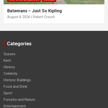
Batemans – Just So Kipling
August 4, 2026
Robert Crouch
Categories
Sussex
Kent
History
Celebrity
Historic Buildings
Food and Drink
Sport
Forestry and Nature
Entertainment