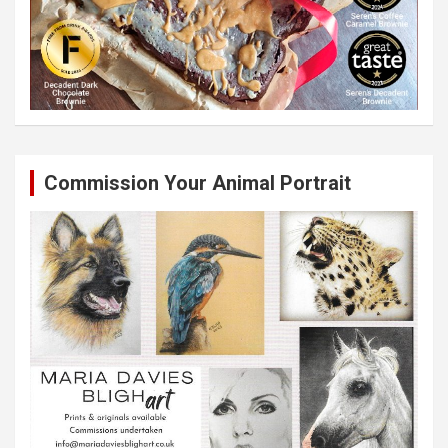
Commission Your Animal Portrait