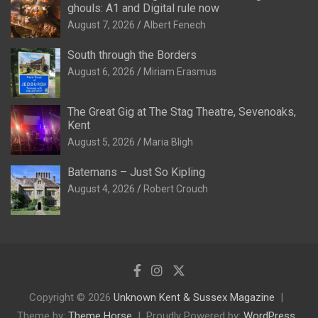
ghouls: A1 and Digital rule now
August 7, 2026
Albert Fenech
South through the Borders
August 6, 2026
Miriam Erasmus
The Great Gig at The Stag Theatre, Sevenoaks,
Kent
August 5, 2026
Maria Bligh
Batemans – Just So Kipling
August 4, 2026
Robert Crouch
Copyright © 2026
Unknown Kent & Sussex Magazine
Theme by:
Theme Horse
Proudly Powered by:
WordPress