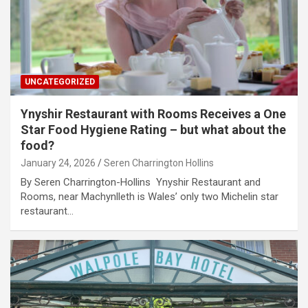
UNCATEGORIZED
Ynyshir Restaurant with Rooms Receives a One
Star Food Hygiene Rating – but what about the
food?
January 24, 2026
Seren Charrington Hollins
By Seren Charrington-Hollins Ynyshir Restaurant and
Rooms, near Machynlleth is Wales’ only two Michelin star
restaurant…