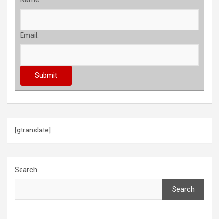
Name:
Email:
[gtranslate]
Search
Search