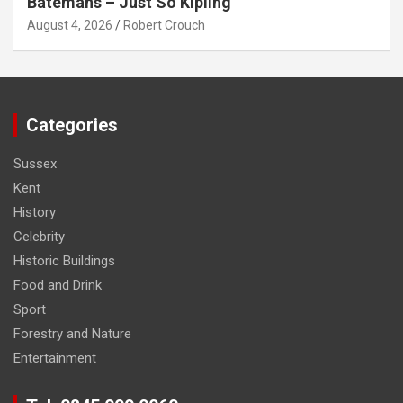
Batemans – Just So Kipling
August 4, 2026
Robert Crouch
Categories
Sussex
Kent
History
Celebrity
Historic Buildings
Food and Drink
Sport
Forestry and Nature
Entertainment