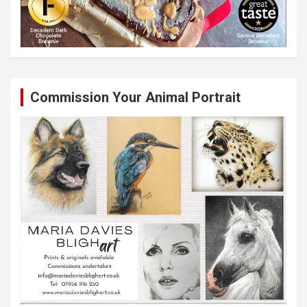
Commission Your Animal Portrait