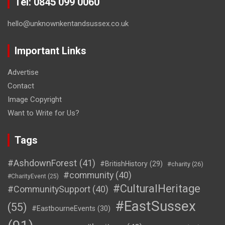
Tel: 0845 099 0060
hello@unknownkentandsussex.co.uk
Important Links
Advertise
Contact
Image Copyright
Want to Write for Us?
Tags
#AshdownForest
(41)
#BritishHistory
(29)
#charity
(26)
#community
(40)
#CharityEvent
(25)
#CulturalHeritage
#CommunitySupport
(40)
#EastSussex
(55)
#EastbourneEvents
(30)