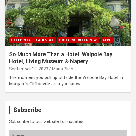
CELEBRITY
COASTAL
HISTORIC BUILDINGS
KENT
So Much More Than a Hotel: Walpole Bay
Hotel, Living Museum & Napery
September 19, 2023
Maria Bligh
The moment you pull up outside the Walpole Bay Hotel in
Margate’s Cliftonville area you know…
Subscribe!
Subscribe to our website for updates