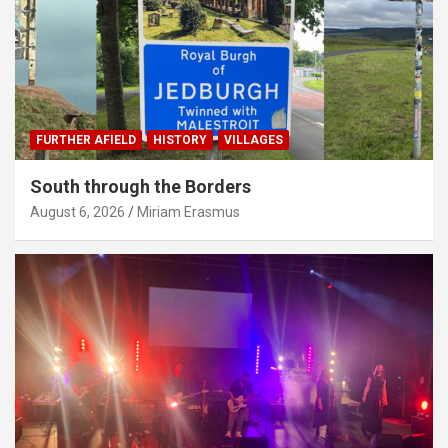
FURTHER AFIELD
HISTORY
VILLAGES
South through the Borders
August 6, 2026
Miriam Erasmus