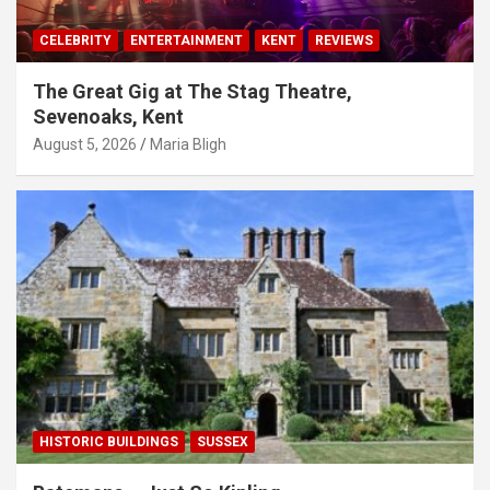
CELEBRITY
ENTERTAINMENT
KENT
REVIEWS
The Great Gig at The Stag Theatre,
Sevenoaks, Kent
August 5, 2026
Maria Bligh
HISTORIC BUILDINGS
SUSSEX