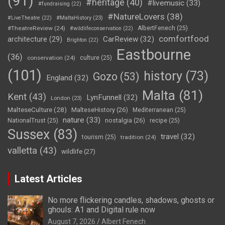
(91)
#heritage
(40)
#livemusic
(33)
#fundraising
(22)
#NatureLovers
(38)
#LiveTheatre
(22)
#MaltaHistory
(23)
#TheatreReview
(24)
AlbertFenech
(25)
#wildlifeconservation
(22)
comfortfood
CarReview
(32)
architecture
(29)
Brighton
(22)
Eastbourne
(36)
conservation
(24)
culture
(25)
(101)
history
(73)
Gozo
(53)
England
(32)
Malta
(81)
Kent
(43)
LynFunnell
(32)
London
(23)
MalteseCulture
(28)
MalteseHistory
(26)
Mediterranean
(25)
nature
(33)
nostalgia
(26)
NationalTrust
(25)
recipe
(25)
Sussex
(83)
travel
(32)
tourism
(25)
tradition
(24)
valletta
(43)
wildlife
(27)
Latest Articles
No more flickering candles, shadows, ghosts or
ghouls: A1 and Digital rule now
August 7, 2026
Albert Fenech