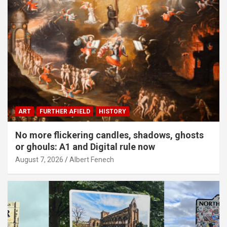
ART
FURTHER AFIELD
HISTORY
No more flickering candles, shadows, ghosts
or ghouls: A1 and Digital rule now
August 7, 2026
Albert Fenech