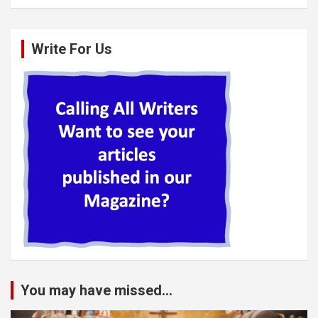
Write For Us
You may have missed...