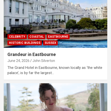
CELEBRITY
COASTAL
EASTBOURNE
HISTORIC BUILDINGS
SUSSEX
Grandeur in Eastbourne
June 24, 2026
John Silverton
The Grand Hotel in Eastbourne, known locally as ‘the white
palace’, is by far the largest…