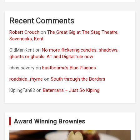
Recent Comments
Robert Crouch
on
The Great Gig at The Stag Theatre,
Sevenoaks, Kent
OldManKent
on
No more flickering candles, shadows,
ghosts or ghouls: A1 and Digital rule now
chris savory
on
Eastbourne’s Blue Plaques
roadside_rhyme
on
South through the Borders
KiplingFan82
on
Batemans – Just So Kipling
Award Winning Brownies