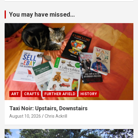
You may have missed...
ART
CRAFTS
FURTHER AFIELD
HISTORY
Taxi Noir: Upstairs, Downstairs
August 10, 2026
Chris Ackrill