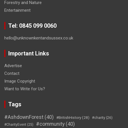
Forestry and Nature
Entertainment
Tel: 0845 099 0060
hello@unknownkentandsussex.co.uk
Important Links
Advertise
Contact
Image Copyright
Want to Write for Us?
Tags
#AshdownForest
(40)
#BritishHistory
(28)
#charity
(26)
#community
(40)
#CharityEvent
(25)