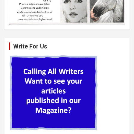
Write For Us