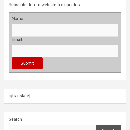
Subscribe to our website for updates
Name:
Email:
[gtranslate]
Search