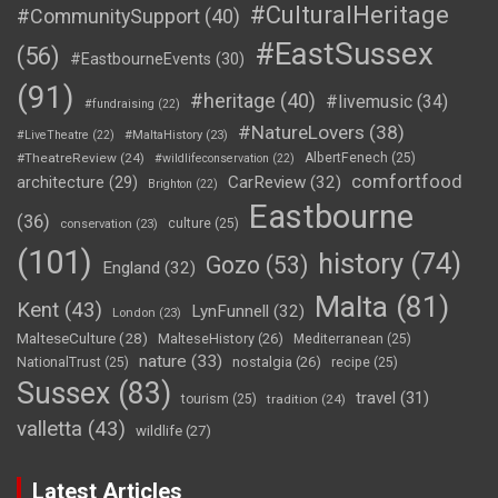
#CulturalHeritage
#CommunitySupport
(40)
#EastSussex
(56)
#EastbourneEvents
(30)
(91)
#heritage
(40)
#livemusic
(34)
#fundraising
(22)
#NatureLovers
(38)
#LiveTheatre
(22)
#MaltaHistory
(23)
#TheatreReview
(24)
AlbertFenech
(25)
#wildlifeconservation
(22)
comfortfood
CarReview
(32)
architecture
(29)
Brighton
(22)
Eastbourne
(36)
culture
(25)
conservation
(23)
(101)
history
(74)
Gozo
(53)
England
(32)
Malta
(81)
Kent
(43)
LynFunnell
(32)
London
(23)
MalteseCulture
(28)
MalteseHistory
(26)
Mediterranean
(25)
nature
(33)
nostalgia
(26)
NationalTrust
(25)
recipe
(25)
Sussex
(83)
travel
(31)
tourism
(25)
tradition
(24)
valletta
(43)
wildlife
(27)
Latest Articles