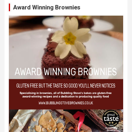
Award Winning Brownies