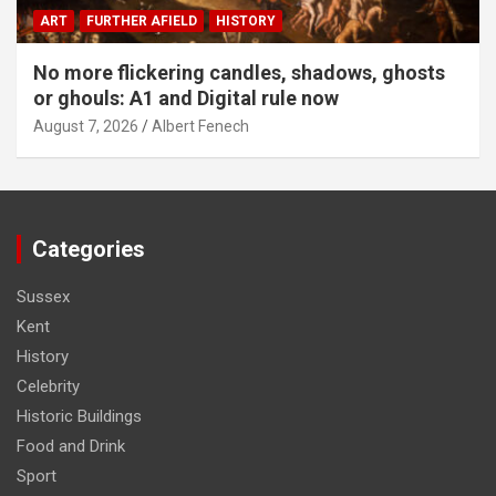
ART
FURTHER AFIELD
HISTORY
No more flickering candles, shadows, ghosts
or ghouls: A1 and Digital rule now
August 7, 2026
Albert Fenech
Categories
Sussex
Kent
History
Celebrity
Historic Buildings
Food and Drink
Sport