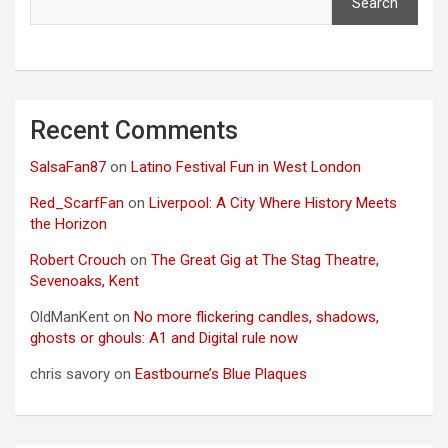
Search
Recent Comments
SalsaFan87
on
Latino Festival Fun in West London
Red_ScarfFan
on
Liverpool: A City Where History Meets
the Horizon
Robert Crouch
on
The Great Gig at The Stag Theatre,
Sevenoaks, Kent
OldManKent
on
No more flickering candles, shadows,
ghosts or ghouls: A1 and Digital rule now
chris savory
on
Eastbourne’s Blue Plaques