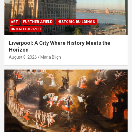
ART
FURTHER AFIELD
HISTORIC BUILDINGS
UNCATEGORIZED
Liverpool: A City Where History Meets the
Horizon
August 8, 2026
Maria Bligh