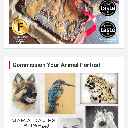
Commission Your Animal Portrait