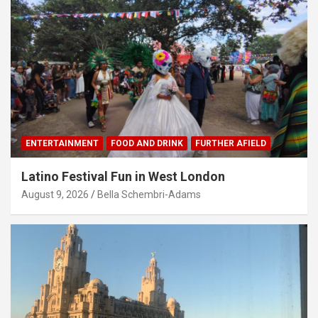
ENTERTAINMENT
FOOD AND DRINK
FURTHER AFIELD
Latino Festival Fun in West London
August 9, 2026
Bella Schembri-Adams