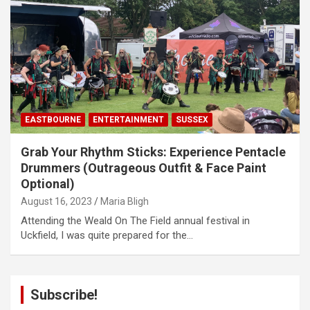
EASTBOURNE
ENTERTAINMENT
SUSSEX
Grab Your Rhythm Sticks: Experience Pentacle
Drummers (Outrageous Outfit & Face Paint
Optional)
August 16, 2023
Maria Bligh
Attending the Weald On The Field annual festival in
Uckfield, I was quite prepared for the…
Subscribe!