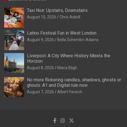
Taxi Noir: Upstairs, Downstairs
August 10, 2026
Chris Ackrill
Latino Festival Fun in West London
August 9, 2026
Bella Schembri-Adams
Liverpool: A City Where History Meets the
Horizon
August 8, 2026
Maria Bligh
No more flickering candles, shadows, ghosts or
ghouls: A1 and Digital rule now
August 7, 2026
Albert Fenech