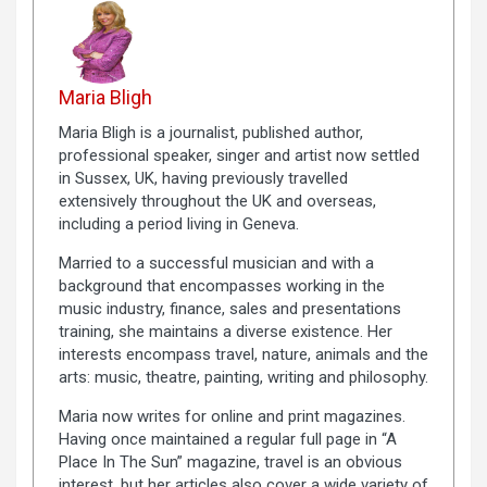
Maria Bligh
Maria Bligh is a journalist, published author,
professional speaker, singer and artist now settled
in Sussex, UK, having previously travelled
extensively throughout the UK and overseas,
including a period living in Geneva.
Married to a successful musician and with a
background that encompasses working in the
music industry, finance, sales and presentations
training, she maintains a diverse existence. Her
interests encompass travel, nature, animals and the
arts: music, theatre, painting, writing and philosophy.
Maria now writes for online and print magazines.
Having once maintained a regular full page in “A
Place In The Sun” magazine, travel is an obvious
interest, but her articles also cover a wide variety of