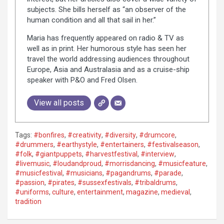
subjects. She bills herself as “an observer of the
human condition and all that sail in her.”
Maria has frequently appeared on radio & TV as
well as in print. Her humorous style has seen her
travel the world addressing audiences throughout
Europe, Asia and Australasia and as a cruise-ship
speaker with P&O and Fred Olsen.
View all posts
Tags:
#bonfires
,
#creativity
,
#diversity
,
#drumcore
,
#drummers
,
#earthystyle
,
#entertainers
,
#festivalseason
,
#folk
,
#giantpuppets
,
#harvestfestival
,
#interview
,
#livemusic
,
#loudandproud
,
#morrisdancing
,
#musicfeature
,
#musicfestival
,
#musicians
,
#pagandrums
,
#parade
,
#passion
,
#pirates
,
#sussexfestivals
,
#tribaldrums
,
#uniforms
,
culture
,
entertainment
,
magazine
,
medieval
,
tradition