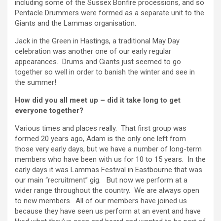
including some of the Sussex Bonfire processions, and so
Pentacle Drummers were formed as a separate unit to the
Giants and the Lammas organisation.
Jack in the Green in Hastings, a traditional May Day
celebration was another one of our early regular
appearances. Drums and Giants just seemed to go
together so well in order to banish the winter and see in
the summer!
How did you all meet up – did it take long to get
everyone together?
Various times and places really. That first group was
formed 20 years ago, Adam is the only one left from
those very early days, but we have a number of long-term
members who have been with us for 10 to 15 years. In the
early days it was Lammas Festival in Eastbourne that was
our main “recruitment” gig. But now we perform at a
wider range throughout the country. We are always open
to new members. All of our members have joined us
because they have seen us perform at an event and have