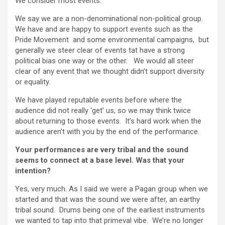
We consider most events.
We say we are a non-denominational non-political group.
We have and are happy to support events such as the
Pride Movement and some environmental campaigns, but
generally we steer clear of events tat have a strong
political bias one way or the other. We would all steer
clear of any event that we thought didn’t support diversity
or equality.
We have played reputable events before where the
audience did not really ‘get’ us, so we may think twice
about returning to those events. It’s hard work when the
audience aren’t with you by the end of the performance.
Your performances are very tribal and the sound
seems to connect at a base level. Was that your
intention?
Yes, very much. As I said we were a Pagan group when we
started and that was the sound we were after, an earthy
tribal sound. Drums being one of the earliest instruments
we wanted to tap into that primeval vibe. We’re no longer