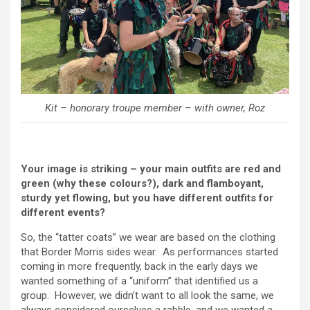
Kit – honorary troupe member – with owner, Roz
Your image is striking – your main outfits are red and
green (why these colours?), dark and flamboyant,
sturdy yet flowing, but you have different outfits for
different events?
So, the “tatter coats” we wear are based on the clothing
that Border Morris sides wear. As performances started
coming in more frequently, back in the early days we
wanted something of a “uniform” that identified us a
group. However, we didn’t want to all look the same, we
always considered ourselves a rabble, and we wanted a