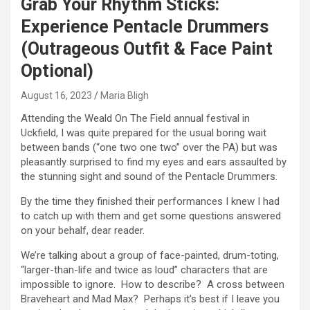
Grab Your Rhythm Sticks:
Experience Pentacle Drummers
(Outrageous Outfit & Face Paint
Optional)
August 16, 2023
Maria Bligh
Attending the Weald On The Field annual festival in
Uckfield, I was quite prepared for the usual boring wait
between bands (“one two one two” over the PA) but was
pleasantly surprised to find my eyes and ears assaulted by
the stunning sight and sound of the Pentacle Drummers.
By the time they finished their performances I knew I had
to catch up with them and get some questions answered
on your behalf, dear reader.
We’re talking about a group of face-painted, drum-toting,
“larger-than-life and twice as loud” characters that are
impossible to ignore. How to describe? A cross between
Braveheart and Mad Max? Perhaps it’s best if I leave you