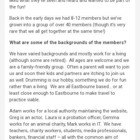
liked what they’ve seen and heard and wanted to be part of
the fun!
Back in the early days we had 8-12 members but we’ve
grown into a group of over 40 members (though it’s very
rare that we all get together at the same time!)
What are some of the backgrounds of the members?
We have varied backgrounds and mostly work for a living
(although some are retired). All ages are welcome and we
are a family-friendly group. Often a parent will want to join
us and soon their kids and partners are itching to join us
as well. Drumming is our hobby, something we do for fun
rather than a living. We are all Eastbourne based… or at
least close enough to Eastbourne to make travel to
practice viable.
Adam works for a local authority maintaining the website,
Greg is an actor, Laura is a probation officer, Gemma
works for an animal charity, Mark works in IT. We have
teachers, charity workers, students, media professionals,
bankers, financial staff – all with the common aim of