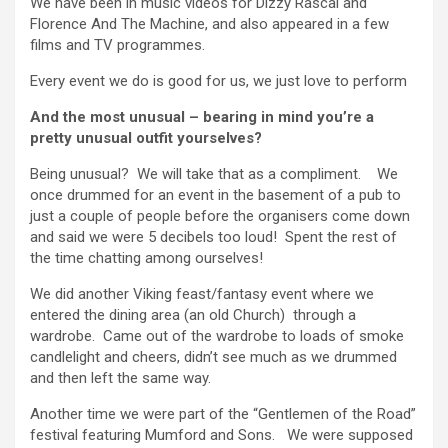
We have been in music videos for Dizzy Rascal and
Florence And The Machine, and also appeared in a few
films and TV programmes.
Every event we do is good for us, we just love to perform
And the most unusual – bearing in mind you’re a
pretty unusual outfit yourselves?
Being unusual? We will take that as a compliment. We
once drummed for an event in the basement of a pub to
just a couple of people before the organisers come down
and said we were 5 decibels too loud! Spent the rest of
the time chatting among ourselves!
We did another Viking feast/fantasy event where we
entered the dining area (an old Church) through a
wardrobe. Came out of the wardrobe to loads of smoke
candlelight and cheers, didn’t see much as we drummed
and then left the same way.
Another time we were part of the “Gentlemen of the Road”
festival featuring Mumford and Sons. We were supposed