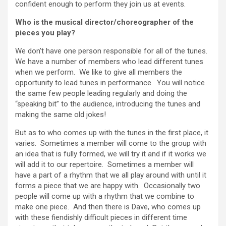
confident enough to perform they join us at events.
Who is the musical director/choreographer of the
pieces you play?
We don’t have one person responsible for all of the tunes.
We have a number of members who lead different tunes
when we perform. We like to give all members the
opportunity to lead tunes in performance. You will notice
the same few people leading regularly and doing the
“speaking bit” to the audience, introducing the tunes and
making the same old jokes!
But as to who comes up with the tunes in the first place, it
varies. Sometimes a member will come to the group with
an idea that is fully formed, we will try it and if it works we
will add it to our repertoire. Sometimes a member will
have a part of a rhythm that we all play around with until it
forms a piece that we are happy with. Occasionally two
people will come up with a rhythm that we combine to
make one piece. And then there is Dave, who comes up
with these fiendishly difficult pieces in different time