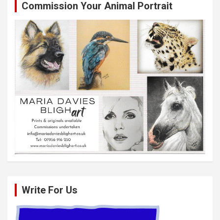
Commission Your Animal Portrait
Write For Us