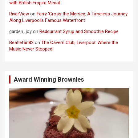
with British Empire Medal
RiverView
on
Ferry ‘Cross the Mersey: A Timeless Journey
Along Liverpool’s Famous Waterfront
garden_joy
on
Redcurrant Syrup and Smoothie Recipe
Beatlefan82
on
The Cavern Club, Liverpool: Where the
Music Never Stopped
Award Winning Brownies