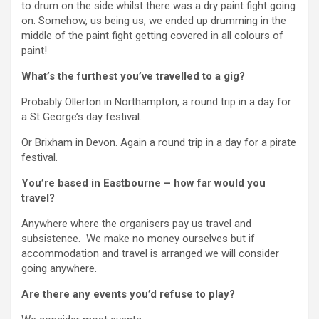
to drum on the side whilst there was a dry paint fight going
on. Somehow, us being us, we ended up drumming in the
middle of the paint fight getting covered in all colours of
paint!
What’s the furthest you’ve travelled to a gig?
Probably Ollerton in Northampton, a round trip in a day for
a St George’s day festival.
Or Brixham in Devon. Again a round trip in a day for a pirate
festival.
You’re based in Eastbourne – how far would you
travel?
Anywhere where the organisers pay us travel and
subsistence. We make no money ourselves but if
accommodation and travel is arranged we will consider
going anywhere.
Are there any events you’d refuse to play?