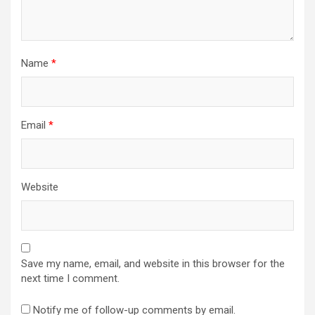
n
Name
*
Email
*
Website
Save my name, email, and website in this browser for the
next time I comment.
Notify me of follow-up comments by email.