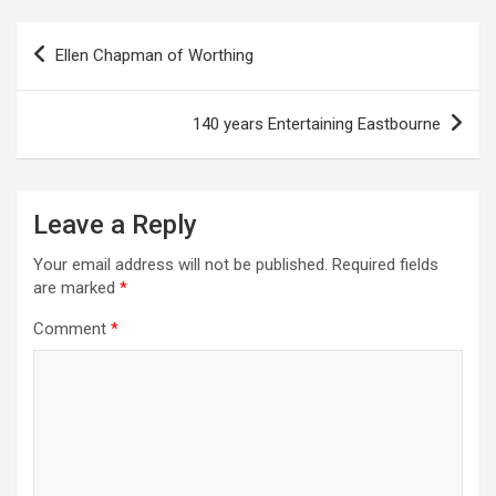
P
Ellen Chapman of Worthing
o
s
140 years Entertaining Eastbourne
t
n
a
Leave a Reply
v
Your email address will not be published.
Required fields
i
are marked
*
g
Comment
*
a
t
i
o