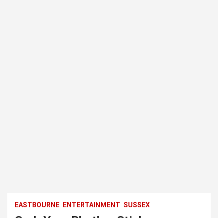
EASTBOURNE
ENTERTAINMENT
SUSSEX