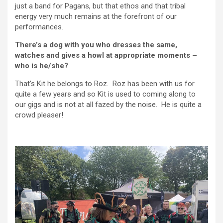
just a band for Pagans, but that ethos and that tribal
energy very much remains at the forefront of our
performances.
There’s a dog with you who dresses the same,
watches and gives a howl at appropriate moments –
who is he/she?
That’s Kit he belongs to Roz. Roz has been with us for
quite a few years and so Kit is used to coming along to
our gigs and is not at all fazed by the noise. He is quite a
crowd pleaser!