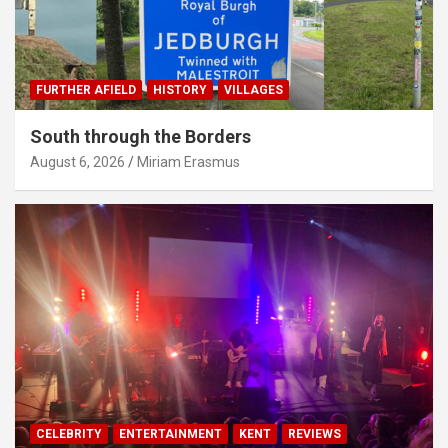
FURTHER AFIELD
HISTORY
VILLAGES
South through the Borders
August 6, 2026
Miriam Erasmus
CELEBRITY
ENTERTAINMENT
KENT
REVIEWS