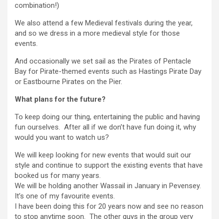
combination!)
We also attend a few Medieval festivals during the year,
and so we dress in a more medieval style for those
events.
And occasionally we set sail as the Pirates of Pentacle
Bay for Pirate-themed events such as Hastings Pirate Day
or Eastbourne Pirates on the Pier.
What plans for the future?
To keep doing our thing, entertaining the public and having
fun ourselves. After all if we don’t have fun doing it, why
would you want to watch us?
We will keep looking for new events that would suit our
style and continue to support the existing events that have
booked us for many years.
We will be holding another Wassail in January in Pevensey.
It’s one of my favourite events.
I have been doing this for 20 years now and see no reason
to stop anytime soon. The other guys in the group very