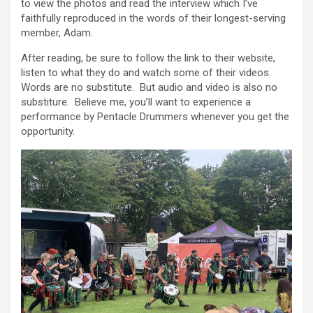
to view the photos and read the interview which I’ve
faithfully reproduced in the words of their longest-serving
member, Adam.
After reading, be sure to follow the link to their website,
listen to what they do and watch some of their videos.
Words are no substitute. But audio and video is also no
substiture. Believe me, you’ll want to experience a
performance by Pentacle Drummers whenever you get the
opportunity.