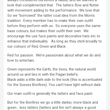
look that complimented that. The tatters flow and flutter
with movement adding to the performance. We love that.
So we “borrowed” the tatter coat idea from the Morris
tradition. Every member has to make their own outfit
before they perform with us. So everyone uses the same
base colours, but makes their outfit their own. We
encourage the use face paints and decorative hats etc to
enhance that individuality. As long as they stick broadly to
our colours of Red, Green and Black.
Red for passion. We’re passionate about what we do and
love to entertain;
Green represents the Earth, the trees, the natural world
around us and ties in with the Pagan beliefs;
Black adds a little dark side to the look (this is accentuated
for the Sussex Bonfires). You can’t have light without dark.
Our main outfit is generally the tatters and face paint.
But for the Bonfires we go a little darker, more black and
green… less tatters (tatters and fire isn’t always a good