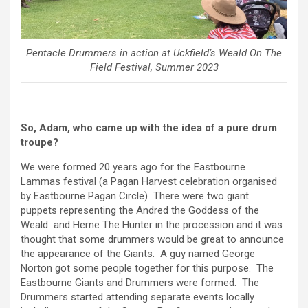
Pentacle Drummers in action at Uckfield’s Weald On The
Field Festival, Summer 2023
So, Adam, who came up with the idea of a pure drum
troupe?
We were formed 20 years ago for the Eastbourne
Lammas festival (a Pagan Harvest celebration organised
by Eastbourne Pagan Circle) There were two giant
puppets representing the Andred the Goddess of the
Weald and Herne The Hunter in the procession and it was
thought that some drummers would be great to announce
the appearance of the Giants. A guy named George
Norton got some people together for this purpose. The
Eastbourne Giants and Drummers were formed. The
Drummers started attending separate events locally