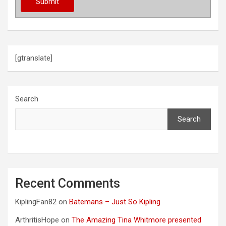
[gtranslate]
Search
Search
Recent Comments
KiplingFan82
on
Batemans – Just So Kipling
ArthritisHope
on
The Amazing Tina Whitmore presented