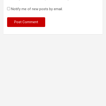
Notify me of new posts by email.