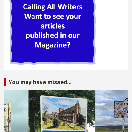
You may have missed...