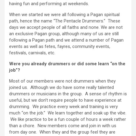
having fun and performing at weekends.
When we started we were all following a Pagan spiritual
path, hence the name “The Pentacle Drummers.” These
days we accept people of all faiths and none. We are not
an exclusive Pagan group, although many of us are still
following a Pagan path and we attend a number of Pagan
events as well as fetes, fayres, community events,
festivals, carnivals, etc.
Were you already drummers or did some learn “on the
job”?
Most of our members were not drummers when they
joined us. Although we do have some really talented
drummers or musicians in the group. A sense of rhythm is
useful, but we don’t require people to have experience at
drumming. We practice every week and training is very
much “on the job.” We learn together and soak up the vibe.
We like practice to be a fun couple of hours a week rather
than a chore. New members come and join in with us
from day one. When they and the group feel they are