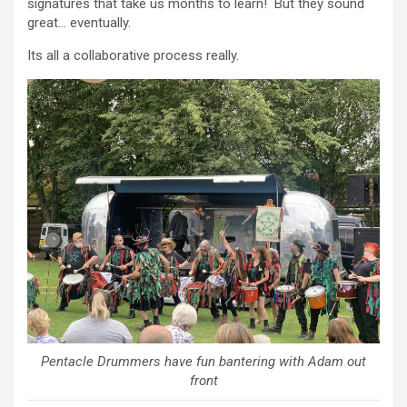
signatures that take us months to learn! But they sound
great… eventually.
Its all a collaborative process really.
Pentacle Drummers have fun bantering with Adam out
front