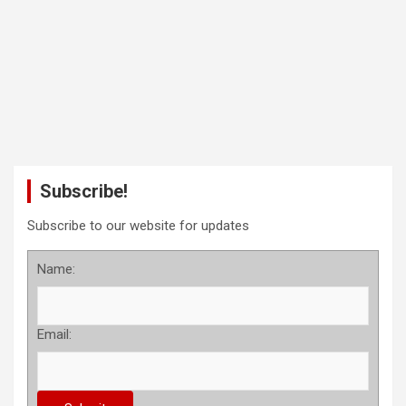
Subscribe!
Subscribe to our website for updates
Name:
Email: