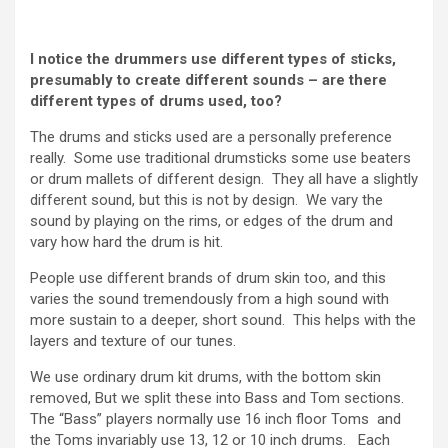
I notice the drummers use different types of sticks,
presumably to create different sounds – are there
different types of drums used, too?
The drums and sticks used are a personally preference
really. Some use traditional drumsticks some use beaters
or drum mallets of different design. They all have a slightly
different sound, but this is not by design. We vary the
sound by playing on the rims, or edges of the drum and
vary how hard the drum is hit.
People use different brands of drum skin too, and this
varies the sound tremendously from a high sound with
more sustain to a deeper, short sound. This helps with the
layers and texture of our tunes.
We use ordinary drum kit drums, with the bottom skin
removed, But we split these into Bass and Tom sections.
The “Bass” players normally use 16 inch floor Toms and
the Toms invariably use 13, 12 or 10 inch drums. Each