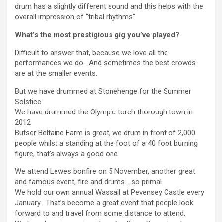
drum has a slightly different sound and this helps with the
overall impression of “tribal rhythms”
What’s the most prestigious gig you’ve played?
Difficult to answer that, because we love all the
performances we do. And sometimes the best crowds
are at the smaller events.
But we have drummed at Stonehenge for the Summer
Solstice.
We have drummed the Olympic torch thorough town in
2012
Butser Beltaine Farm is great, we drum in front of 2,000
people whilst a standing at the foot of a 40 foot burning
figure, that’s always a good one.
We attend Lewes bonfire on 5 November, another great
and famous event, fire and drums… so primal.
We hold our own annual Wassail at Pevensey Castle every
January. That’s become a great event that people look
forward to and travel from some distance to attend.