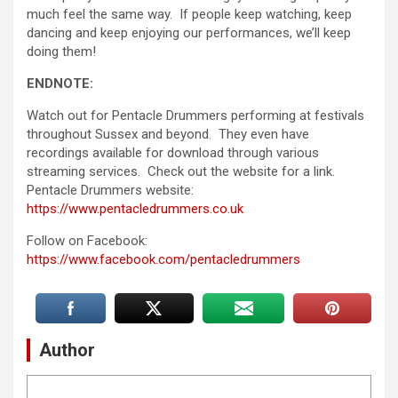
much feel the same way. If people keep watching, keep
dancing and keep enjoying our performances, we’ll keep
doing them!
ENDNOTE:
Watch out for Pentacle Drummers performing at festivals
throughout Sussex and beyond. They even have
recordings available for download through various
streaming services. Check out the website for a link.
Pentacle Drummers website:
https://www.pentacledrummers.co.uk
Follow on Facebook:
https://www.facebook.com/pentacledrummers
Author