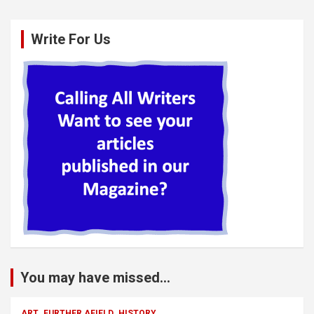
Write For Us
You may have missed...
ART
FURTHER AFIELD
HISTORY