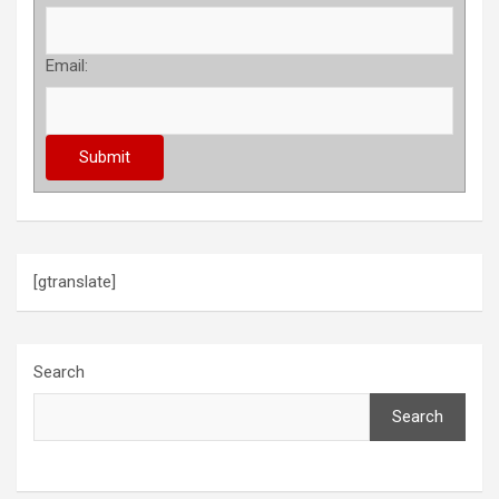
Email:
[gtranslate]
Search
Search