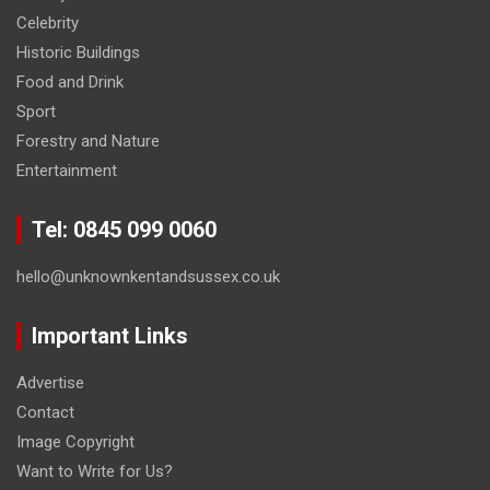
Celebrity
Historic Buildings
Food and Drink
Sport
Forestry and Nature
Entertainment
Tel: 0845 099 0060
hello@unknownkentandsussex.co.uk
Important Links
Advertise
Contact
Image Copyright
Want to Write for Us?