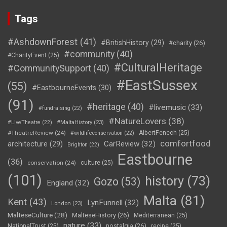
Tags
#AshdownForest
(41)
#BritishHistory
(29)
#charity
(26)
#community
(40)
#CharityEvent
(25)
#CulturalHeritage
#CommunitySupport
(40)
#EastSussex
(55)
#EastbourneEvents
(30)
(91)
#heritage
(40)
#livemusic
(33)
#fundraising
(22)
#NatureLovers
(38)
#LiveTheatre
(22)
#MaltaHistory
(23)
#TheatreReview
(24)
AlbertFenech
(25)
#wildlifeconservation
(22)
comfortfood
CarReview
(32)
architecture
(29)
Brighton
(22)
Eastbourne
(36)
conservation
(24)
culture
(25)
(101)
history
(73)
Gozo
(53)
England
(32)
Malta
(81)
Kent
(43)
LynFunnell
(32)
London
(23)
MalteseCulture
(28)
MalteseHistory
(26)
Mediterranean
(25)
nature
(33)
nostalgia
(26)
NationalTrust
(25)
recipe
(25)