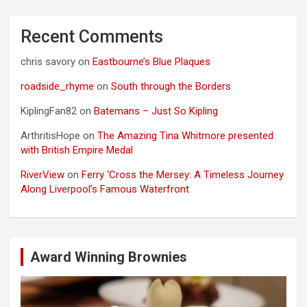
Recent Comments
chris savory
on
Eastbourne’s Blue Plaques
roadside_rhyme
on
South through the Borders
KiplingFan82
on
Batemans – Just So Kipling
ArthritisHope
on
The Amazing Tina Whitmore presented
with British Empire Medal
RiverView
on
Ferry ‘Cross the Mersey: A Timeless Journey
Along Liverpool’s Famous Waterfront
Award Winning Brownies