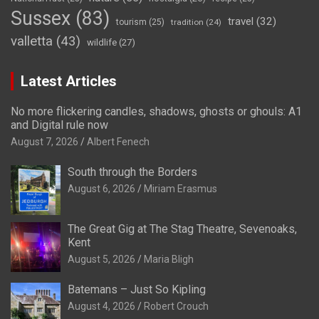
Sussex
(83)
travel
(32)
tourism
(25)
tradition
(24)
valletta
(43)
wildlife
(27)
Latest Articles
No more flickering candles, shadows, ghosts or ghouls: A1
and Digital rule now
August 7, 2026
Albert Fenech
South through the Borders
August 6, 2026
Miriam Erasmus
The Great Gig at The Stag Theatre, Sevenoaks,
Kent
August 5, 2026
Maria Bligh
Batemans – Just So Kipling
August 4, 2026
Robert Crouch