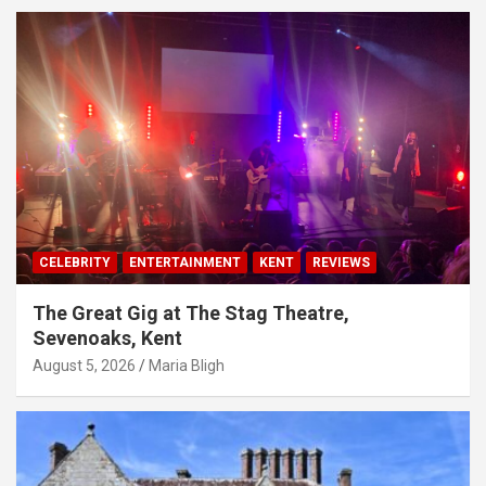
CELEBRITY
ENTERTAINMENT
KENT
REVIEWS
The Great Gig at The Stag Theatre,
Sevenoaks, Kent
August 5, 2026
Maria Bligh