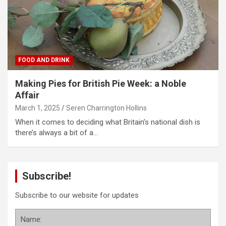
FOOD AND DRINK
Making Pies for British Pie Week: a Noble
Affair
March 1, 2025
Seren Charrington Hollins
When it comes to deciding what Britain’s national dish is
there’s always a bit of a…
Subscribe!
Subscribe to our website for updates
Name: