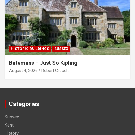
HISTORIC BUILDINGS
SUSSEX
Batemans – Just So Kipling
August 4, 2026
Robert Crouch
Categories
Sussex
Kent
History