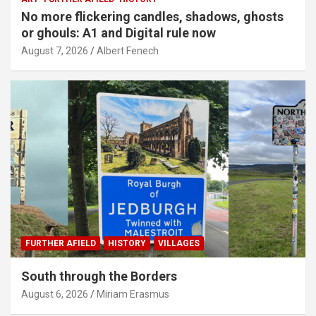
No more flickering candles, shadows, ghosts
or ghouls: A1 and Digital rule now
August 7, 2026
Albert Fenech
FURTHER AFIELD
HISTORY
VILLAGES
South through the Borders
August 6, 2026
Miriam Erasmus