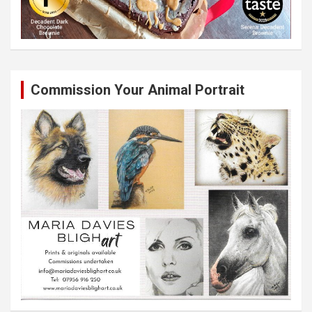
Commission Your Animal Portrait