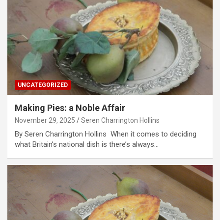
UNCATEGORIZED
Making Pies: a Noble Affair
November 29, 2025
Seren Charrington Hollins
By Seren Charrington Hollins When it comes to deciding
what Britain’s national dish is there’s always…