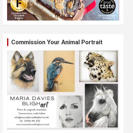
Commission Your Animal Portrait