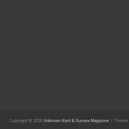
Copyright © 2026
Unknown Kent & Sussex Magazine
Theme 