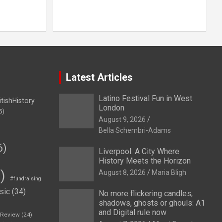
Latest Articles
Latino Festival Fun in West
itishHistory
London
5)
August 9, 2026
Bella Schembri-Adams
6)
Liverpool: A City Where
History Meets the Horizon
)
August 8, 2026
Maria Bligh
#fundraising
sic
(34)
No more flickering candles,
shadows, ghosts or ghouls: A1
and Digital rule now
eReview
(24)