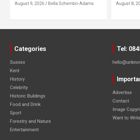
August 9, 2026
Bella Schembri-Adams
August 8, 2
Categories
Tel: 08
Sussex
hello@unkno
Kent
Importa
History
Celebrity
Advertise
Historic Buildings
Contact
Food and Drink
Image Copyri
Sport
Want to Writ
Forestry and Nature
Entertainment