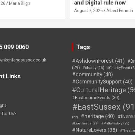
and Digital rule now
026
Maria Bligh
August 7, 2026
Albert Fenech
45 099 0060
Tags
wnkentandsussex.co.uk
#AshdownForest
(41)
#Br
(29)
#charity
(26)
#CharityEvent
(2
#community
(40)
nt Links
#CommunitySupport
(40)
#CulturalHeritage
(5
#EastbourneEvents
(30)
#EastSussex
(91
ght
e for Us?
#heritage
(40)
#livemu
(22)
#LiveTheatre
(22)
#MaltaHistory
(23)
#NatureLovers
(38)
#Theatr