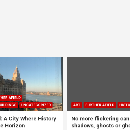
HER AFIELD
UILDINGS
UNCATEGORIZED
ART
FURTHER AFIELD
HIST
l: A City Where History
No more flickering can
e Horizon
shadows, ghosts or gho