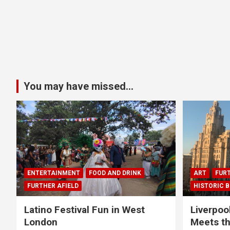
You may have missed...
ENTERTAINMENT
FOOD AND DRINK
ART
FURT
FURTHER AFIELD
HISTORIC B
Latino Festival Fun in West
Liverpoo
London
Meets th