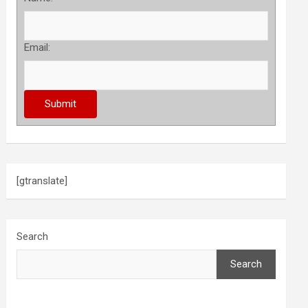
Email:
[gtranslate]
Search
Search