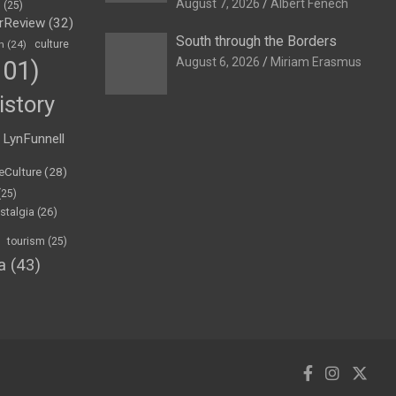
August 7, 2026
Albert Fenech
h
(25)
rReview
(32)
South through the Borders
n
(24)
culture
August 6, 2026
Miriam Erasmus
01)
istory
LynFunnell
eCulture
(28)
(25)
stalgia
(26)
tourism
(25)
a
(43)