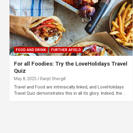
FOOD AND DRINK
FURTHER AFIELD
For all Foodies: Try the LoveHolidays Travel
Quiz
May 8, 2025
Ranjit Shergill
Travel and Food are intrinsically linked, and LoveHolidays
Travel Quiz demonstrates this in all its glory. Indeed, the…