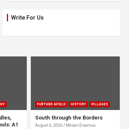
Write For Us
ORY
FURTHER AFIELD
HISTORY
VILLAGES
dles,
South through the Borders
uls: A1
August 6, 2026
Miriam Erasmus