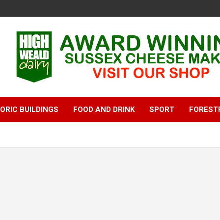
ORIC BUILDINGS
FOOD AND DRINK
SPORT
FOREST