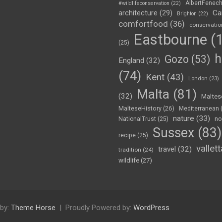
AlbertFenec
#wildlifeconservation
(22)
Ca
architecture
(29)
Brighton
(22)
comfortfood
(36)
conservatio
Eastbourne
(1
(25)
h
Gozo
(53)
England
(32)
(74)
Kent
(43)
London
(23)
Malta
(81)
(32)
Maltes
MalteseHistory
(26)
Mediterranean
nature
(33)
no
NationalTrust
(25)
Sussex
(83)
recipe
(25)
vallett
travel
(32)
tradition
(24)
wildlife
(27)
by:
Theme Horse
Proudly Powered by:
WordPress