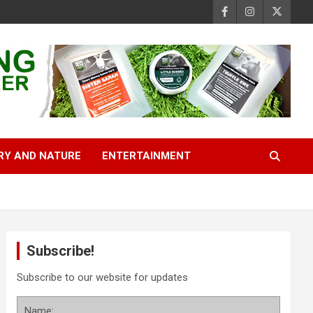
RY AND NATURE
ENTERTAINMENT
Subscribe!
Subscribe to our website for updates
Name: