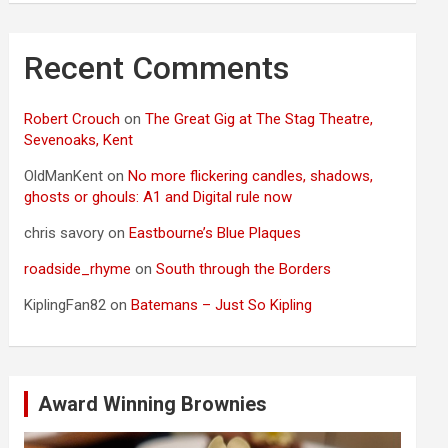
Recent Comments
Robert Crouch
on
The Great Gig at The Stag Theatre,
Sevenoaks, Kent
OldManKent
on
No more flickering candles, shadows,
ghosts or ghouls: A1 and Digital rule now
chris savory
on
Eastbourne’s Blue Plaques
roadside_rhyme
on
South through the Borders
KiplingFan82
on
Batemans – Just So Kipling
Award Winning Brownies