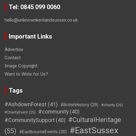
Tel: 0845 099 0060
hello@unknownkentandsussex.co.uk
Important Links
Advertise
Contact
Image Copyright
Want to Write for Us?
Tags
#AshdownForest
(41)
#BritishHistory
(29)
#charity
(26)
#community
(40)
#CharityEvent
(25)
#CulturalHeritage
#CommunitySupport
(40)
#EastSussex
(55)
#EastbourneEvents
(30)