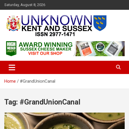
S
Saturday, August 8, 2026
k
i
p
t
o
c
Articles about the UK Counties of Kent and Sussex and places we
Unknown Kent & Sussex
o
travel to from here
Magazine
n
t
e
n
t
Home
#GrandUnionCanal
Tag:
#GrandUnionCanal