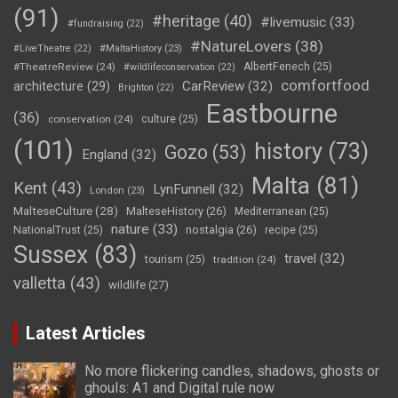
(91)
#heritage
(40)
#livemusic
(33)
#fundraising
(22)
#NatureLovers
(38)
#LiveTheatre
(22)
#MaltaHistory
(23)
#TheatreReview
(24)
AlbertFenech
(25)
#wildlifeconservation
(22)
comfortfood
CarReview
(32)
architecture
(29)
Brighton
(22)
Eastbourne
(36)
conservation
(24)
culture
(25)
(101)
history
(73)
Gozo
(53)
England
(32)
Malta
(81)
Kent
(43)
LynFunnell
(32)
London
(23)
MalteseCulture
(28)
MalteseHistory
(26)
Mediterranean
(25)
nature
(33)
nostalgia
(26)
NationalTrust
(25)
recipe
(25)
Sussex
(83)
travel
(32)
tourism
(25)
tradition
(24)
valletta
(43)
wildlife
(27)
Latest Articles
No more flickering candles, shadows, ghosts or
ghouls: A1 and Digital rule now