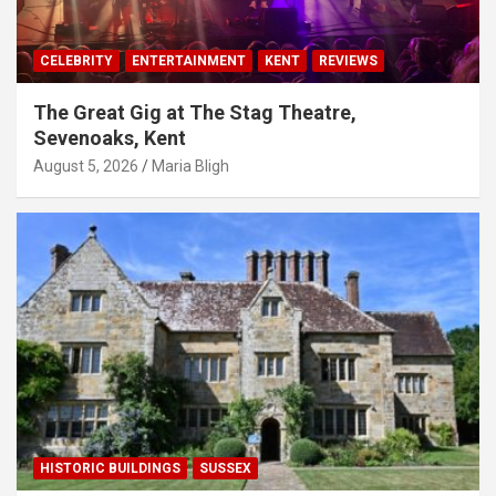
CELEBRITY
ENTERTAINMENT
KENT
REVIEWS
The Great Gig at The Stag Theatre,
Sevenoaks, Kent
August 5, 2026
Maria Bligh
HISTORIC BUILDINGS
SUSSEX