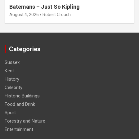
Batemans – Just So Kipling
August 4, 2026
Robert Crouch
Categories
Sussex
Kent
History
Celebrity
Historic Buildings
Food and Drink
Sport
Forestry and Nature
Entertainment