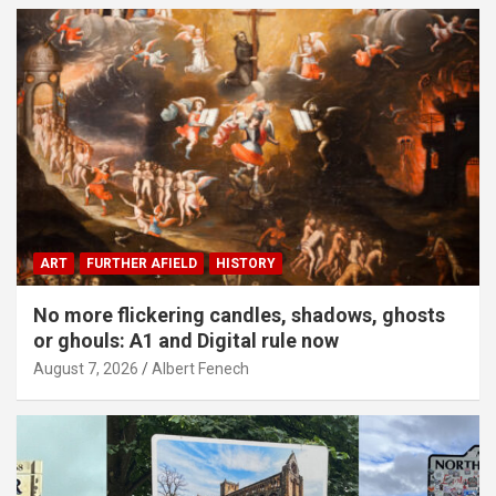
ART
FURTHER AFIELD
HISTORY
No more flickering candles, shadows, ghosts
or ghouls: A1 and Digital rule now
August 7, 2026
Albert Fenech