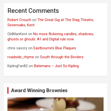
Recent Comments
Robert Crouch
on
The Great Gig at The Stag Theatre,
Sevenoaks, Kent
OldManKent
on
No more flickering candles, shadows,
ghosts or ghouls: A1 and Digital rule now
chris savory
on
Eastbourne’s Blue Plaques
roadside_rhyme
on
South through the Borders
KiplingFan82
on
Batemans – Just So Kipling
Award Winning Brownies