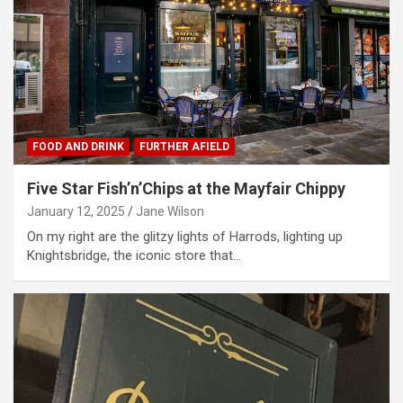
FOOD AND DRINK
FURTHER AFIELD
Five Star Fish’n’Chips at the Mayfair Chippy
January 12, 2025
Jane Wilson
On my right are the glitzy lights of Harrods, lighting up
Knightsbridge, the iconic store that…