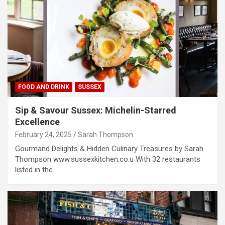
FOOD AND DRINK
SUSSEX
Sip & Savour Sussex: Michelin-Starred
Excellence
February 24, 2025
Sarah Thompson
Gourmand Delights & Hidden Culinary Treasures by Sarah
Thompson www.sussexkitchen.co.u With 32 restaurants
listed in the…