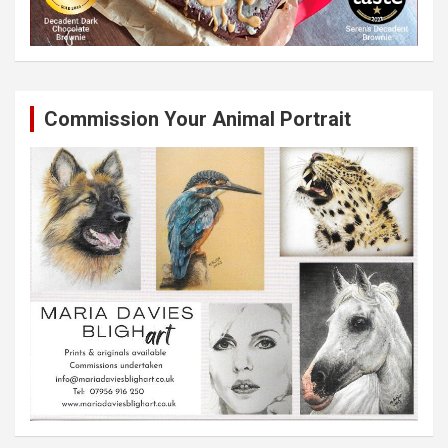
Commission Your Animal Portrait