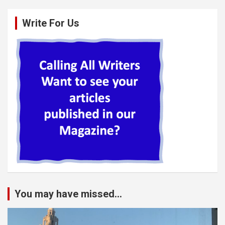
Write For Us
You may have missed...