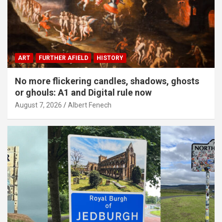
ART
FURTHER AFIELD
HISTORY
No more flickering candles, shadows, ghosts
or ghouls: A1 and Digital rule now
August 7, 2026
Albert Fenech