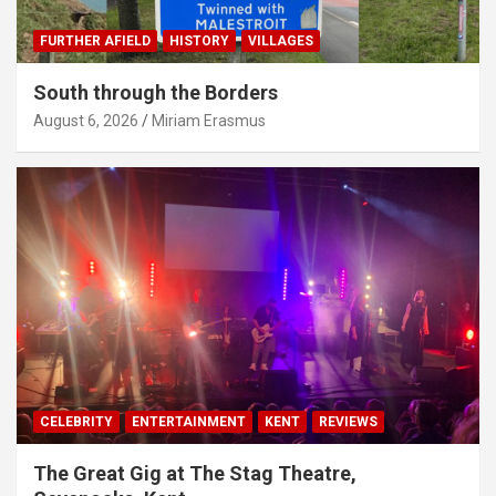
FURTHER AFIELD
HISTORY
VILLAGES
South through the Borders
August 6, 2026
Miriam Erasmus
CELEBRITY
ENTERTAINMENT
KENT
REVIEWS
The Great Gig at The Stag Theatre,