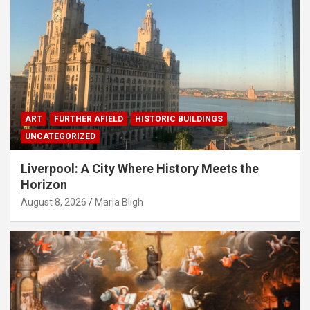
ART
FURTHER AFIELD
HISTORIC BUILDINGS
UNCATEGORIZED
Liverpool: A City Where History Meets the
Horizon
August 8, 2026
Maria Bligh