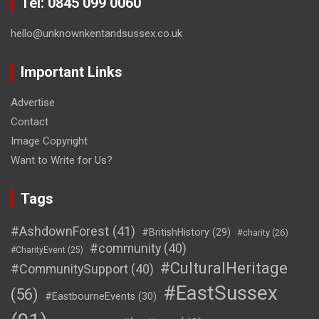
Tel: 0845 099 0060
hello@unknownkentandsussex.co.uk
Important Links
Advertise
Contact
Image Copyright
Want to Write for Us?
Tags
#AshdownForest
(41)
#BritishHistory
(29)
#charity
(26)
#community
(40)
#CharityEvent
(25)
#CulturalHeritage
#CommunitySupport
(40)
#EastSussex
(56)
#EastbourneEvents
(30)