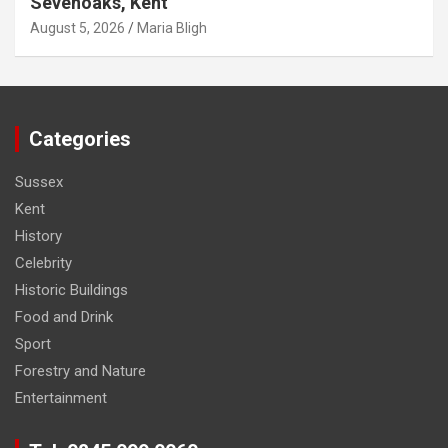
Sevenoaks, Kent
August 5, 2026
Maria Bligh
Categories
Sussex
Kent
History
Celebrity
Historic Buildings
Food and Drink
Sport
Forestry and Nature
Entertainment