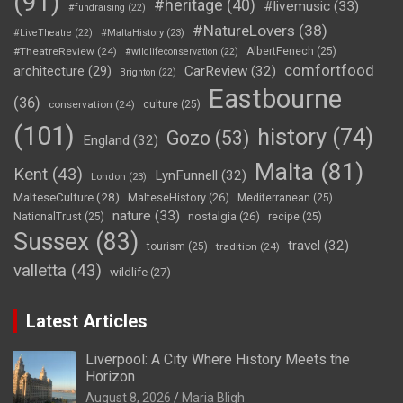
(91)
#heritage
(40)
#livemusic
(33)
#fundraising
(22)
#NatureLovers
(38)
#LiveTheatre
(22)
#MaltaHistory
(23)
#TheatreReview
(24)
AlbertFenech
(25)
#wildlifeconservation
(22)
comfortfood
CarReview
(32)
architecture
(29)
Brighton
(22)
Eastbourne
(36)
conservation
(24)
culture
(25)
(101)
history
(74)
Gozo
(53)
England
(32)
Malta
(81)
Kent
(43)
LynFunnell
(32)
London
(23)
MalteseCulture
(28)
MalteseHistory
(26)
Mediterranean
(25)
nature
(33)
nostalgia
(26)
NationalTrust
(25)
recipe
(25)
Sussex
(83)
travel
(32)
tourism
(25)
tradition
(24)
valletta
(43)
wildlife
(27)
Latest Articles
Liverpool: A City Where History Meets the
Horizon
August 8, 2026
Maria Bligh