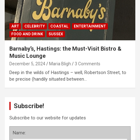
ART
CELEBRITY
COASTAL
ENTERTAINMENT
FOOD AND DRINK
SUSSEX
Barnaby’s, Hastings: the Must-Visit Bistro &
Music Lounge
December 5, 2024
Maria Bligh
3 Comments
Deep in the wilds of Hastings – well, Robertson Street, to
be precise (handily situated between…
Subscribe!
Subscribe to our website for updates
Name: