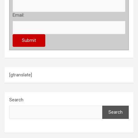
Email:
[gtranslate]
Search
Search