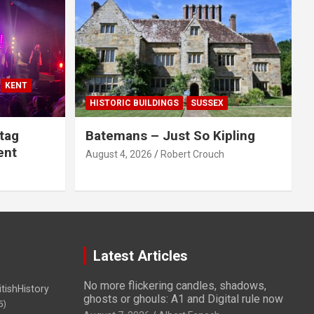
KENT
HISTORIC BUILDINGS
SUSSEX
tag
Batemans – Just So Kipling
ent
August 4, 2026
Robert Crouch
Latest Articles
No more flickering candles, shadows,
itishHistory
ghosts or ghouls: A1 and Digital rule now
5)