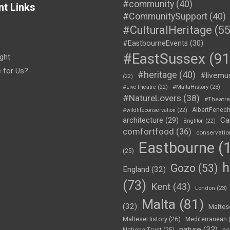
#community
(40)
nt Links
#CommunitySupport
(40)
#CulturalHeritage
(55
#EastbourneEvents
(30)
#EastSussex
(91
ght
e for Us?
#heritage
(40)
#livemu
(22)
#LiveTheatre
(22)
#MaltaHistory
(23)
#NatureLovers
(38)
#Theatr
AlbertFenec
#wildlifeconservation
(22)
Ca
architecture
(29)
Brighton
(22)
comfortfood
(36)
conservatio
Eastbourne
(1
(25)
h
Gozo
(53)
England
(32)
(73)
Kent
(43)
London
(23)
Malta
(81)
(32)
Maltes
MalteseHistory
(26)
Mediterranean
nature
(33)
no
NationalTrust
(25)