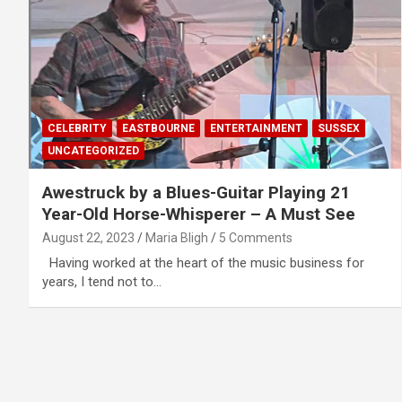
CELEBRITY
EASTBOURNE
ENTERTAINMENT
SUSSEX
UNCATEGORIZED
Awestruck by a Blues-Guitar Playing 21
Year-Old Horse-Whisperer – A Must See
August 22, 2023
Maria Bligh
5 Comments
Having worked at the heart of the music business for
years, I tend not to…