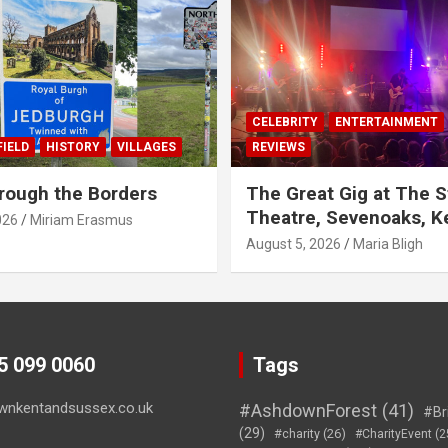
CELEBRITY
ENTERTAINMENT
IELD
HISTORY
VILLAGES
REVIEWS
rough the Borders
The Great Gig at The S
Theatre, Sevenoaks, K
026
Miriam Erasmus
August 5, 2026
Maria Bligh
45 099 0060
Tags
wnkentandsussex.co.uk
#AshdownForest
(41)
#Br
(29)
#charity
(26)
#CharityEvent
(2