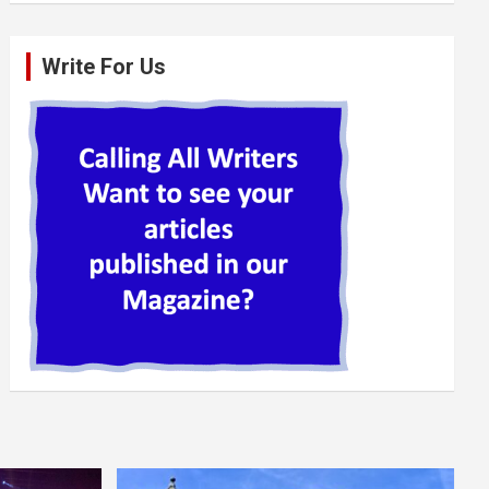
Write For Us