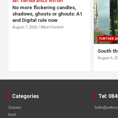
ART
FURTHER AFIELD
HISTORY
No more flickering candles,
shadows, ghosts or ghouls: A1
and Digital rule now
August 7, 2026
Albert Fenech
FURTHER AF
South th
August 6, 2
Categories
Tel: 08
Sussex
hello@unkno
Kent