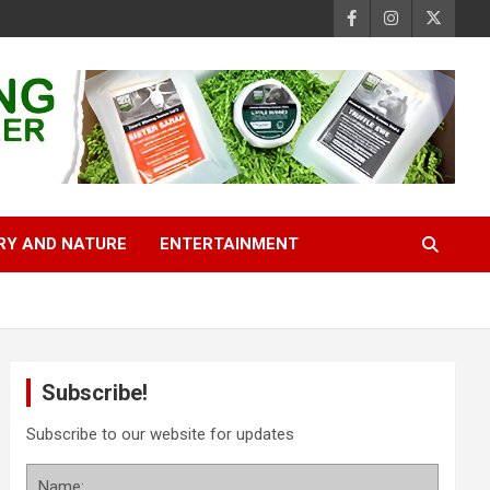
RY AND NATURE
ENTERTAINMENT
Subscribe!
Subscribe to our website for updates
Name: