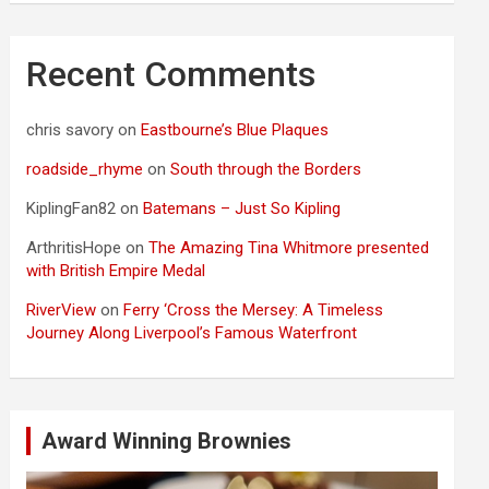
Recent Comments
chris savory
on
Eastbourne’s Blue Plaques
roadside_rhyme
on
South through the Borders
KiplingFan82
on
Batemans – Just So Kipling
ArthritisHope
on
The Amazing Tina Whitmore presented
with British Empire Medal
RiverView
on
Ferry ‘Cross the Mersey: A Timeless
Journey Along Liverpool’s Famous Waterfront
Award Winning Brownies