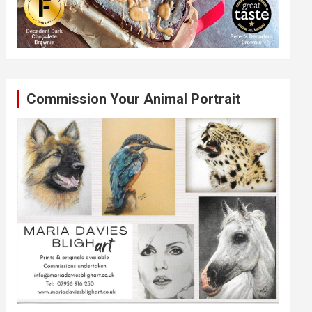
Commission Your Animal Portrait