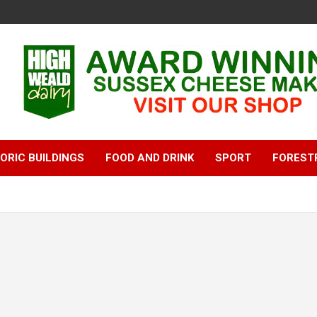
ORIC BUILDINGS
FOOD AND DRINK
SPORT
FOREST