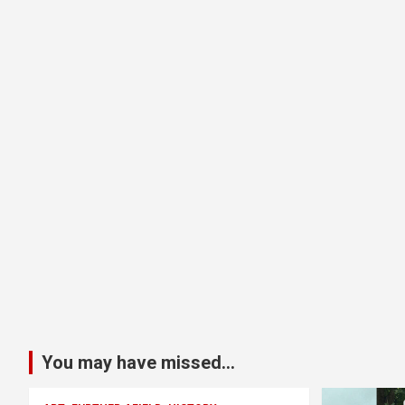
You may have missed...