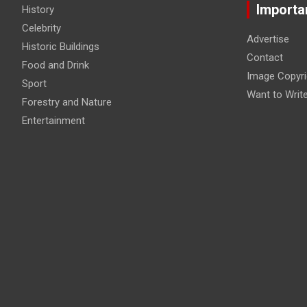
Importa
History
Celebrity
Advertise
Historic Buildings
Contact
Food and Drink
Image Copyri
Sport
Want to Writ
Forestry and Nature
Entertainment