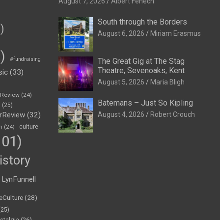
August 7, 2026
Albert Fenech
South through the Borders
)
August 6, 2026
Miriam Erasmus
)
#fundraising
The Great Gig at The Stag
Theatre, Sevenoaks, Kent
sic
(33)
August 5, 2026
Maria Bligh
eReview
(24)
Batemans – Just So Kipling
h
(25)
rReview
(32)
August 4, 2026
Robert Crouch
n
(24)
culture
01)
istory
LynFunnell
eCulture
(28)
(25)
stalgia
(26)