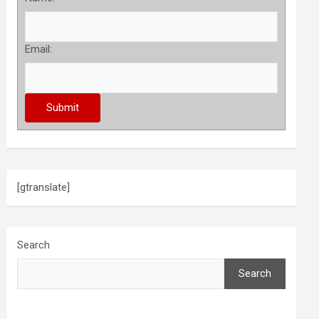
Email:
[gtranslate]
Search
Search