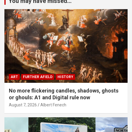
You may have missed...
ART
FURTHER AFIELD
HISTORY
No more flickering candles, shadows, ghosts
or ghouls: A1 and Digital rule now
August 7, 2026
Albert Fenech