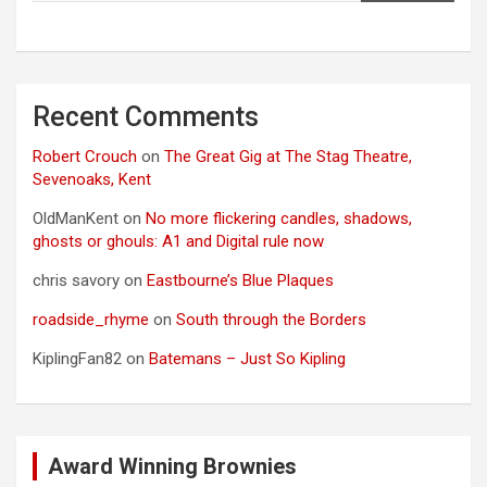
Recent Comments
Robert Crouch
on
The Great Gig at The Stag Theatre,
Sevenoaks, Kent
OldManKent
on
No more flickering candles, shadows,
ghosts or ghouls: A1 and Digital rule now
chris savory
on
Eastbourne’s Blue Plaques
roadside_rhyme
on
South through the Borders
KiplingFan82
on
Batemans – Just So Kipling
Award Winning Brownies