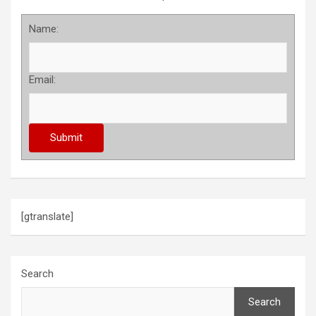
Name:
Email:
[gtranslate]
Search
Search