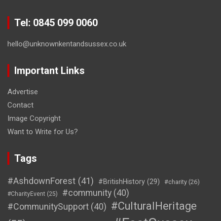
Tel: 0845 099 0060
hello@unknownkentandsussex.co.uk
Important Links
Advertise
Contact
Image Copyright
Want to Write for Us?
Tags
#AshdownForest
(41)
#BritishHistory
(29)
#charity
(26)
#community
(40)
#CharityEvent
(25)
#CulturalHeritage
#CommunitySupport
(40)