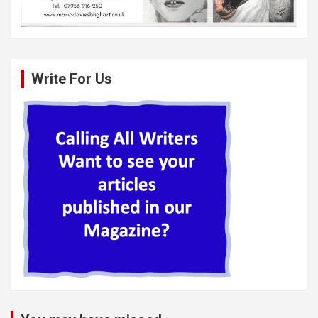
Write For Us