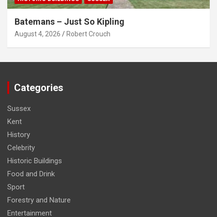
Batemans – Just So Kipling
August 4, 2026
Robert Crouch
Categories
Sussex
Kent
History
Celebrity
Historic Buildings
Food and Drink
Sport
Forestry and Nature
Entertainment