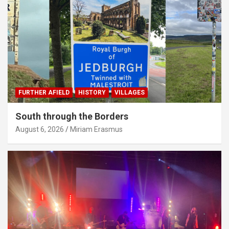
FURTHER AFIELD
HISTORY
VILLAGES
South through the Borders
August 6, 2026
Miriam Erasmus