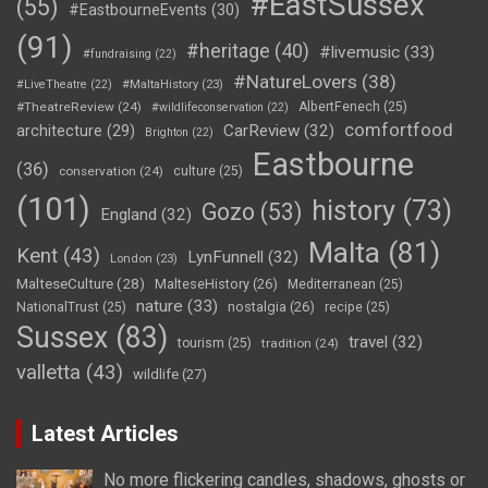
#EastSussex
(55)
#EastbourneEvents
(30)
(91)
#heritage
(40)
#livemusic
(33)
#fundraising
(22)
#NatureLovers
(38)
#LiveTheatre
(22)
#MaltaHistory
(23)
#TheatreReview
(24)
AlbertFenech
(25)
#wildlifeconservation
(22)
comfortfood
CarReview
(32)
architecture
(29)
Brighton
(22)
Eastbourne
(36)
conservation
(24)
culture
(25)
(101)
history
(73)
Gozo
(53)
England
(32)
Malta
(81)
Kent
(43)
LynFunnell
(32)
London
(23)
MalteseCulture
(28)
MalteseHistory
(26)
Mediterranean
(25)
nature
(33)
nostalgia
(26)
NationalTrust
(25)
recipe
(25)
Sussex
(83)
travel
(32)
tourism
(25)
tradition
(24)
valletta
(43)
wildlife
(27)
Latest Articles
No more flickering candles, shadows, ghosts or