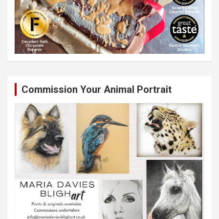
Commission Your Animal Portrait