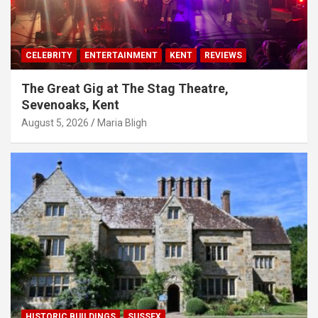
CELEBRITY
ENTERTAINMENT
KENT
REVIEWS
The Great Gig at The Stag Theatre,
Sevenoaks, Kent
August 5, 2026
Maria Bligh
HISTORIC BUILDINGS
SUSSEX