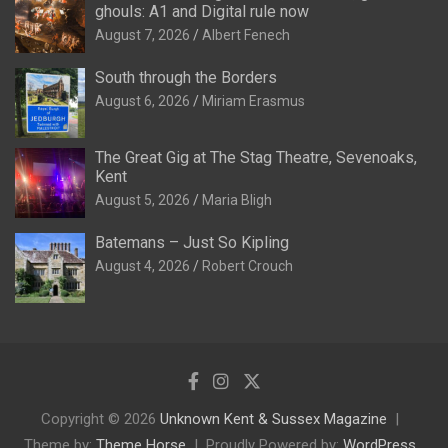
ghouls: A1 and Digital rule now
August 7, 2026
Albert Fenech
South through the Borders
August 6, 2026
Miriam Erasmus
The Great Gig at The Stag Theatre, Sevenoaks,
Kent
August 5, 2026
Maria Bligh
Batemans – Just So Kipling
August 4, 2026
Robert Crouch
Copyright © 2026
Unknown Kent & Sussex Magazine
Theme by:
Theme Horse
Proudly Powered by:
WordPress