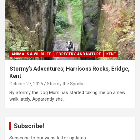
ANIMALS & WILDLIFE
FORESTRY AND NATURE
KENT
Stormy’s Adventures; Harrisons Rocks, Eridge,
Kent
October 27, 2025
Stormy the Sprollie
By Stormy the Dog Mum has started taking me on a new
walk lately. Apparently she…
Subscribe!
Subscribe to our website for updates