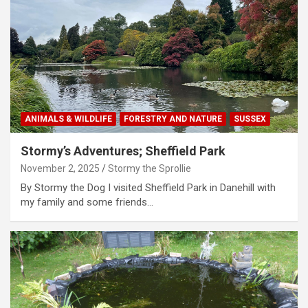
ANIMALS & WILDLIFE
FORESTRY AND NATURE
SUSSEX
Stormy’s Adventures; Sheffield Park
November 2, 2025
Stormy the Sprollie
By Stormy the Dog I visited Sheffield Park in Danehill with
my family and some friends…