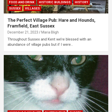
FOOD AND DRINK
HISTORIC BUILDINGS
HISTORY
SUSSEX
VILLAGES
The Perfect Village Pub: Hare and Hounds,
Framfield, East Sussex
December 21, 2023
Maria Bligh
Throughout Sussex and Kent we’re blessed with an
abundance of village pubs but if I were…