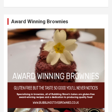
Award Winning Brownies