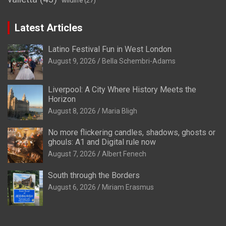
wildlife
(27)
Latest Articles
Latino Festival Fun in West London
August 9, 2026
Bella Schembri-Adams
Liverpool: A City Where History Meets the
Horizon
August 8, 2026
Maria Bligh
No more flickering candles, shadows, ghosts or
ghouls: A1 and Digital rule now
August 7, 2026
Albert Fenech
South through the Borders
August 6, 2026
Miriam Erasmus