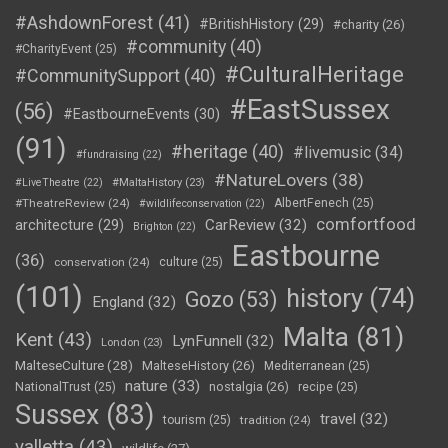
#AshdownForest
(41)
#BritishHistory
(29)
#charity
(26)
#community
(40)
#CharityEvent
(25)
#CulturalHeritage
#CommunitySupport
(40)
#EastSussex
(56)
#EastbourneEvents
(30)
(91)
#heritage
(40)
#livemusic
(34)
#fundraising
(22)
#NatureLovers
(38)
#LiveTheatre
(22)
#MaltaHistory
(23)
#TheatreReview
(24)
AlbertFenech
(25)
#wildlifeconservation
(22)
comfortfood
CarReview
(32)
architecture
(29)
Brighton
(22)
Eastbourne
(36)
conservation
(24)
culture
(25)
(101)
history
(74)
Gozo
(53)
England
(32)
Malta
(81)
Kent
(43)
LynFunnell
(32)
London
(23)
MalteseCulture
(28)
MalteseHistory
(26)
Mediterranean
(25)
nature
(33)
nostalgia
(26)
NationalTrust
(25)
recipe
(25)
Sussex
(83)
travel
(32)
tourism
(25)
tradition
(24)
valletta
(43)