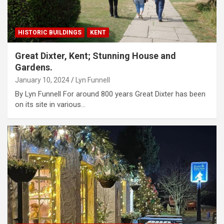
HISTORIC BUILDINGS
KENT
Great Dixter, Kent; Stunning House and
Gardens.
January 10, 2024
Lyn Funnell
By Lyn Funnell For around 800 years Great Dixter has been
on its site in various…