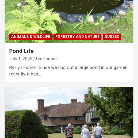
ANIMALS & WILDLIFE
FORESTRY AND NATURE
SUSSEX
Pond Life
July 1, 2025
Lyn Funnell
By Lyn Funnell Since we dug out a large pond in our garden
recently, it has…