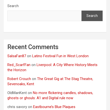
Search
Search
Recent Comments
SalsaFan87
on
Latino Festival Fun in West London
Red_ScarfFan
on
Liverpool: A City Where History Meets
the Horizon
Robert Crouch
on
The Great Gig at The Stag Theatre,
Sevenoaks, Kent
OldManKent
on
No more flickering candles, shadows,
ghosts or ghouls: A1 and Digital rule now
chris savory
on
Eastbourne’s Blue Plaques