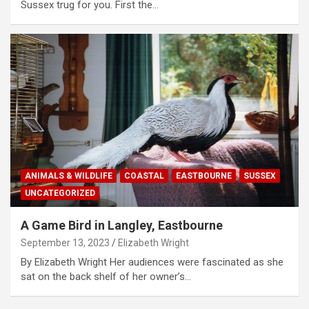
Sussex trug for you. First the…
ANIMALS & WILDLIFE
COASTAL
EASTBOURNE
SUSSEX
UNCATEGORIZED
A Game Bird in Langley, Eastbourne
September 13, 2023
Elizabeth Wright
By Elizabeth Wright Her audiences were fascinated as she
sat on the back shelf of her owner’s…