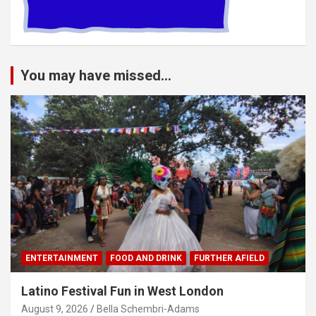
You may have missed...
ENTERTAINMENT
FOOD AND DRINK
FURTHER AFIELD
Latino Festival Fun in West London
August 9, 2026
Bella Schembri-Adams