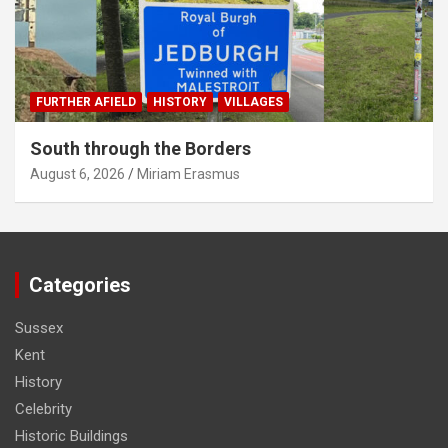
FURTHER AFIELD
HISTORY
VILLAGES
South through the Borders
August 6, 2026
Miriam Erasmus
Categories
Sussex
Kent
History
Celebrity
Historic Buildings