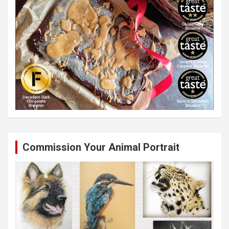
Commission Your Animal Portrait