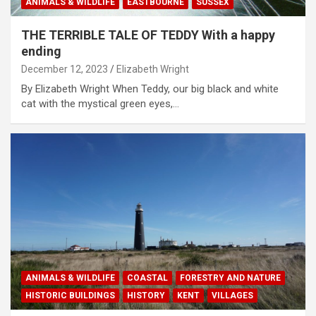
ANIMALS & WILDLIFE
EASTBOURNE
SUSSEX
THE TERRIBLE TALE OF TEDDY With a happy
ending
December 12, 2023
Elizabeth Wright
By Elizabeth Wright When Teddy, our big black and white
cat with the mystical green eyes,…
ANIMALS & WILDLIFE
COASTAL
FORESTRY AND NATURE
HISTORIC BUILDINGS
HISTORY
KENT
VILLAGES