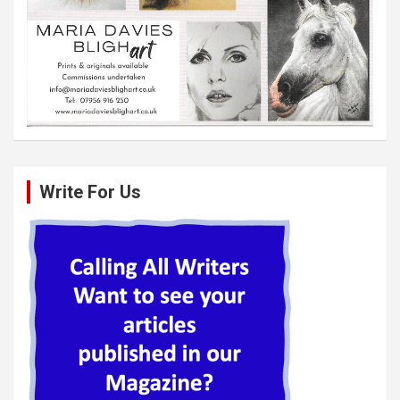
Write For Us