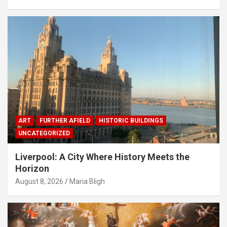
ART
FURTHER AFIELD
HISTORIC BUILDINGS
UNCATEGORIZED
Liverpool: A City Where History Meets the
Horizon
August 8, 2026
Maria Bligh