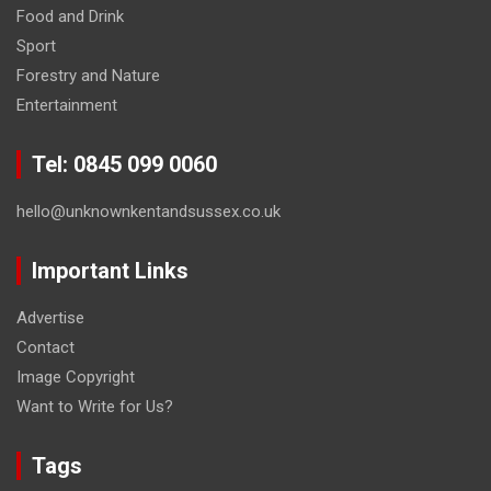
Food and Drink
Sport
Forestry and Nature
Entertainment
Tel: 0845 099 0060
hello@unknownkentandsussex.co.uk
Important Links
Advertise
Contact
Image Copyright
Want to Write for Us?
Tags