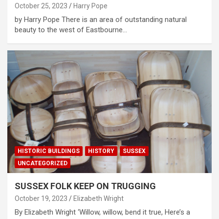
October 25, 2023
Harry Pope
by Harry Pope There is an area of outstanding natural
beauty to the west of Eastbourne…
HISTORIC BUILDINGS
HISTORY
SUSSEX
UNCATEGORIZED
SUSSEX FOLK KEEP ON TRUGGING
October 19, 2023
Elizabeth Wright
By Elizabeth Wright ‘Willow, willow, bend it true, Here’s a