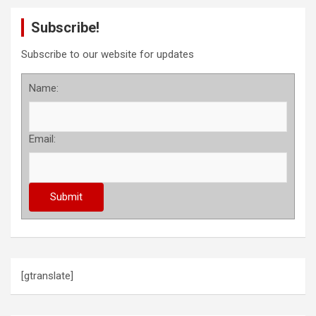
Subscribe!
Subscribe to our website for updates
Name:
Email:
[gtranslate]