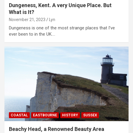
Dungeness, Kent. A very Unique Place. But
What is It?
November 21, 2023
Lyn
Dungeness is one of the most strange places that I’ve
ever been to in the UK.…
COASTAL
EASTBOURNE
HISTORY
SUSSEX
Beachy Head, a Renowned Beauty Area