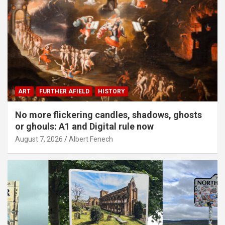
ART
FURTHER AFIELD
HISTORY
No more flickering candles, shadows, ghosts
or ghouls: A1 and Digital rule now
August 7, 2026
Albert Fenech