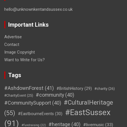
hello@unknownkentandsussex.co.uk
Important Links
Advertise
Contact
Image Copyright
Want to Write for Us?
Tags
#AshdownForest
(41)
#BritishHistory
(29)
#charity
(26)
#community
(40)
#CharityEvent
(25)
#CulturalHeritage
#CommunitySupport
(40)
#EastSussex
(55)
#EastbourneEvents
(30)
(91)
#heritage
(40)
#livemusic
(33)
#fundraising
(22)