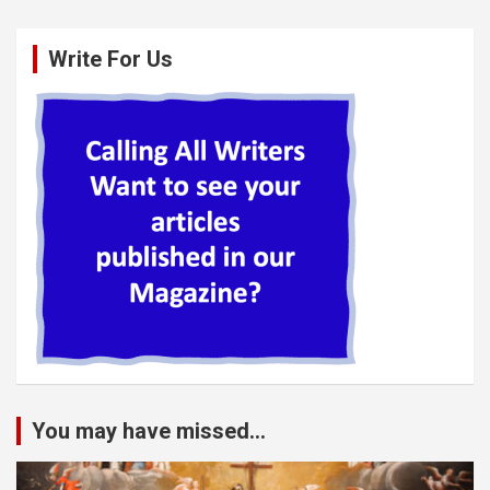
Write For Us
You may have missed...