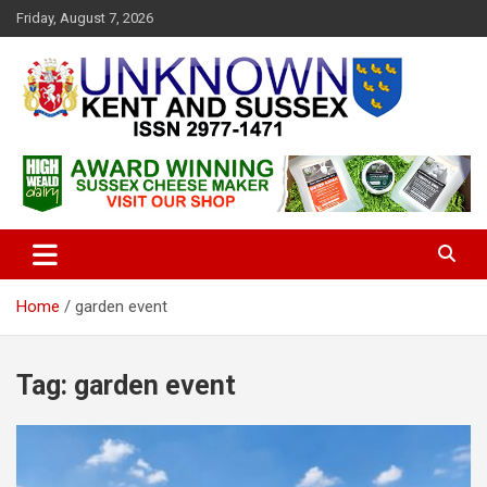
S
Friday, August 7, 2026
k
i
p
t
o
c
Articles about the UK Counties of Kent and Sussex and places we
Unknown Kent & Sussex
o
travel to from here
Magazine
n
t
e
n
t
Home
garden event
Tag:
garden event