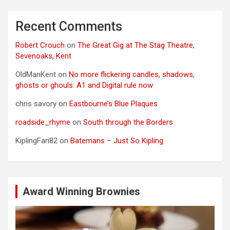
Recent Comments
Robert Crouch
on
The Great Gig at The Stag Theatre,
Sevenoaks, Kent
OldManKent
on
No more flickering candles, shadows,
ghosts or ghouls: A1 and Digital rule now
chris savory
on
Eastbourne’s Blue Plaques
roadside_rhyme
on
South through the Borders
KiplingFan82
on
Batemans – Just So Kipling
Award Winning Brownies