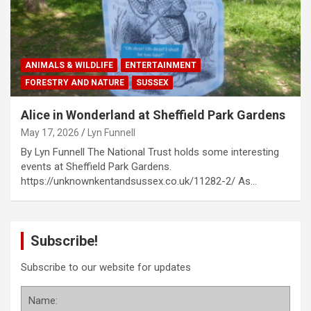
ANIMALS & WILDLIFE
ENTERTAINMENT
FORESTRY AND NATURE
SUSSEX
Alice in Wonderland at Sheffield Park Gardens
May 17, 2026
Lyn Funnell
By Lyn Funnell The National Trust holds some interesting
events at Sheffield Park Gardens.
https://unknownkentandsussex.co.uk/11282-2/ As…
Subscribe!
Subscribe to our website for updates
Name: