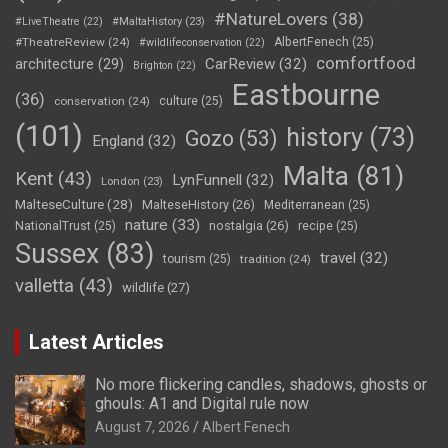
#NatureLovers
(38)
#LiveTheatre
(22)
#MaltaHistory
(23)
#TheatreReview
(24)
AlbertFenech
(25)
#wildlifeconservation
(22)
comfortfood
CarReview
(32)
architecture
(29)
Brighton
(22)
Eastbourne
(36)
conservation
(24)
culture
(25)
(101)
history
(73)
Gozo
(53)
England
(32)
Malta
(81)
Kent
(43)
LynFunnell
(32)
London
(23)
MalteseCulture
(28)
MalteseHistory
(26)
Mediterranean
(25)
nature
(33)
nostalgia
(26)
NationalTrust
(25)
recipe
(25)
Sussex
(83)
travel
(32)
tourism
(25)
tradition
(24)
valletta
(43)
wildlife
(27)
Latest Articles
No more flickering candles, shadows, ghosts or
ghouls: A1 and Digital rule now
August 7, 2026
Albert Fenech