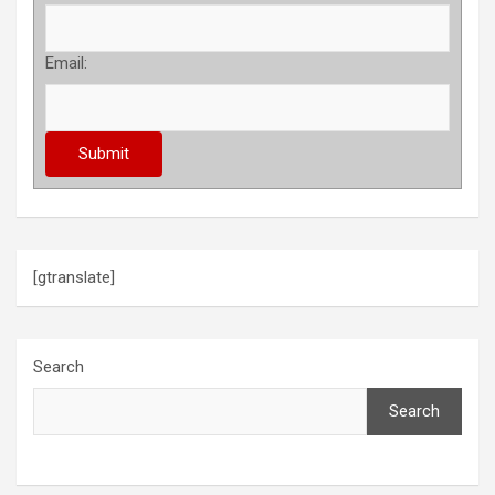
Email:
[gtranslate]
Search
Search