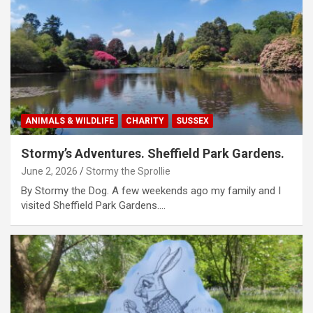
ANIMALS & WILDLIFE
CHARITY
SUSSEX
Stormy’s Adventures. Sheffield Park Gardens.
June 2, 2026
Stormy the Sprollie
By Stormy the Dog. A few weekends ago my family and I
visited Sheffield Park Gardens.…