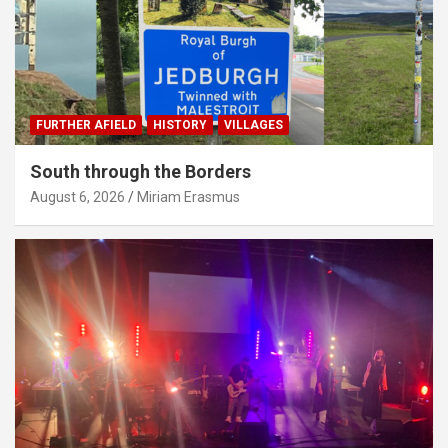
FURTHER AFIELD
HISTORY
VILLAGES
South through the Borders
August 6, 2026
Miriam Erasmus