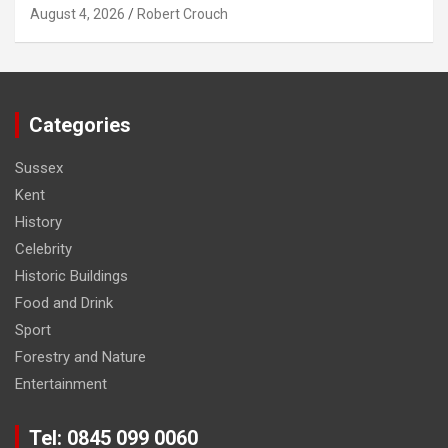
August 4, 2026
Robert Crouch
Categories
Sussex
Kent
History
Celebrity
Historic Buildings
Food and Drink
Sport
Forestry and Nature
Entertainment
Tel: 0845 099 0060