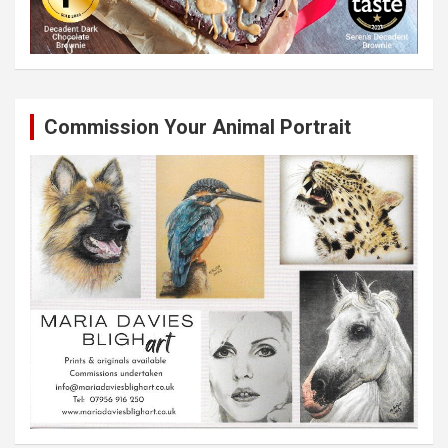
Commission Your Animal Portrait