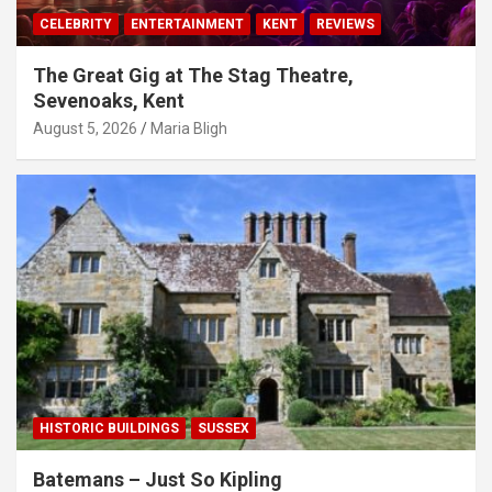
CELEBRITY
ENTERTAINMENT
KENT
REVIEWS
The Great Gig at The Stag Theatre,
Sevenoaks, Kent
August 5, 2026
Maria Bligh
HISTORIC BUILDINGS
SUSSEX
Batemans – Just So Kipling