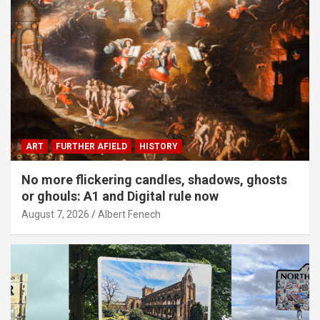
ART
FURTHER AFIELD
HISTORY
No more flickering candles, shadows, ghosts
or ghouls: A1 and Digital rule now
August 7, 2026
Albert Fenech