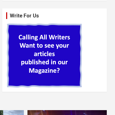
Write For Us