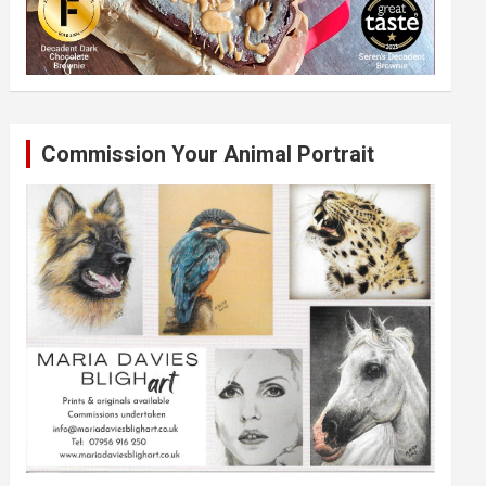
Commission Your Animal Portrait