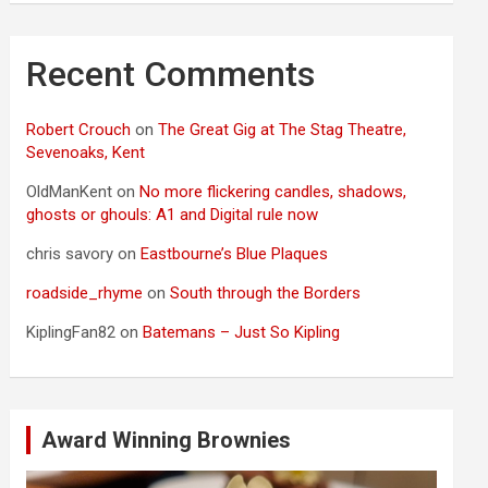
Recent Comments
Robert Crouch
on
The Great Gig at The Stag Theatre,
Sevenoaks, Kent
OldManKent
on
No more flickering candles, shadows,
ghosts or ghouls: A1 and Digital rule now
chris savory
on
Eastbourne’s Blue Plaques
roadside_rhyme
on
South through the Borders
KiplingFan82
on
Batemans – Just So Kipling
Award Winning Brownies