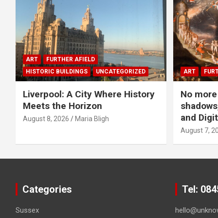
ART
FURTHER AFIELD
HISTORIC BUILDINGS
UNCATEGORIZED
ART
FURT
Liverpool: A City Where History
No more 
Meets the Horizon
shadows,
and Digit
August 8, 2026
Maria Bligh
August 7, 2
Categories
Tel: 08
Sussex
hello@unkno