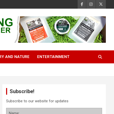
RY AND NATURE
ENTERTAINMENT
Subscribe!
Subscribe to our website for updates
Name: