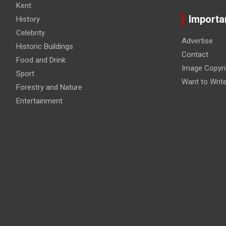
Kent
Importa
History
Celebrity
Advertise
Historic Buildings
Contact
Food and Drink
Image Copyri
Sport
Want to Writ
Forestry and Nature
Entertainment