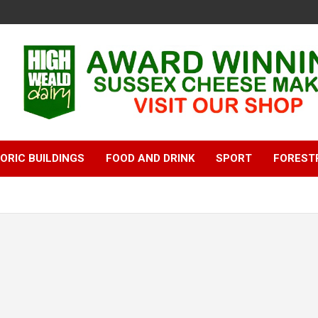
ORIC BUILDINGS
FOOD AND DRINK
SPORT
FOREST