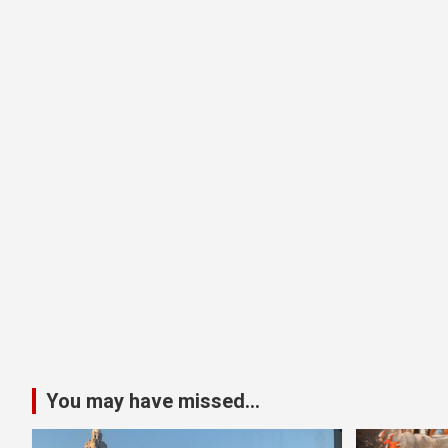
You may have missed...