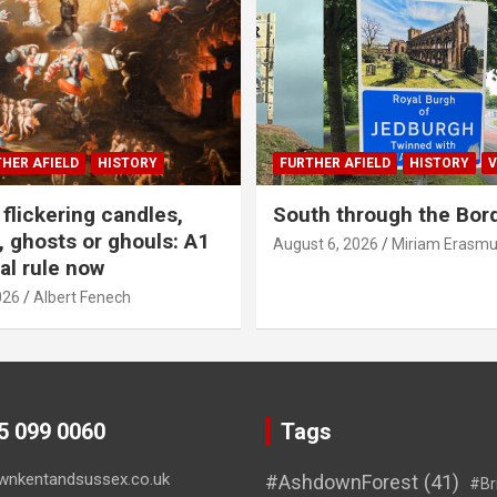
HER AFIELD
HISTORY
FURTHER AFIELD
HISTORY
V
flickering candles,
South through the Bor
 ghosts or ghouls: A1
August 6, 2026
Miriam Erasm
al rule now
026
Albert Fenech
45 099 0060
Tags
wnkentandsussex.co.uk
#AshdownForest
(41)
#Br