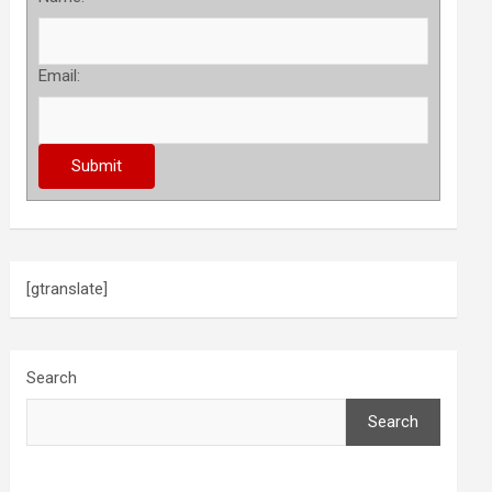
Email:
[gtranslate]
Search
Search