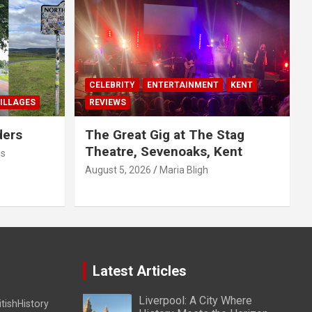
CELEBRITY
ENTERTAINMENT
KENT
ILLAGES
REVIEWS
ders
The Great Gig at The Stag
Theatre, Sevenoaks, Kent
us
August 5, 2026
Maria Bligh
Latest Articles
Liverpool: A City Where
itishHistory