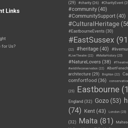
(29)
#charity
(26)
#CharityEvent
(2
#community
(40)
nt Links
#CommunitySupport
(40)
#CulturalHeritage
(5
#EastbourneEvents
(30)
#EastSussex
(91
ght
e for Us?
#heritage
(40)
#livemu
(22)
#LiveTheatre
(22)
#MaltaHistory
(23)
#NatureLovers
(38)
#Theatr
AlbertFenec
#wildlifeconservation
(22)
Ca
architecture
(29)
Brighton
(22)
comfortfood
(36)
conservatio
Eastbourne
(1
(25)
h
Gozo
(53)
England
(32)
(74)
Kent
(43)
London
(23)
Malta
(81)
(32)
Maltes