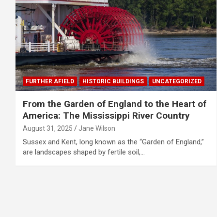
FURTHER AFIELD
HISTORIC BUILDINGS
UNCATEGORIZED
From the Garden of England to the Heart of
America: The Mississippi River Country
August 31, 2025
Jane Wilson
Sussex and Kent, long known as the “Garden of England,”
are landscapes shaped by fertile soil,…