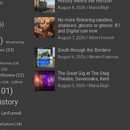
History Meets the Horizon
5)
August 8, 2026
Maria Bligh
No more flickering candles,
6)
shadows, ghosts or ghouls: A1
and Digital rule now
August 7, 2026
Albert Fenech
)
#fundraising
sic
(33)
South through the Borders
August 6, 2026
Miriam Erasmus
eReview
(24)
h
(25)
The Great Gig at The Stag
rReview
(32)
Theatre, Sevenoaks, Kent
n
(24)
culture
August 5, 2026
Maria Bligh
01)
istory
LynFunnell
eCulture
(28)