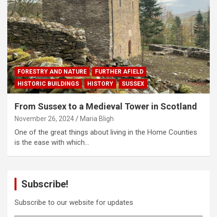
FORESTRY AND NATURE
FURTHER AFIELD
HISTORIC BUILDINGS
HISTORY
SUSSEX
From Sussex to a Medieval Tower in Scotland
November 26, 2024
Maria Bligh
One of the great things about living in the Home Counties
is the ease with which…
Subscribe!
Subscribe to our website for updates