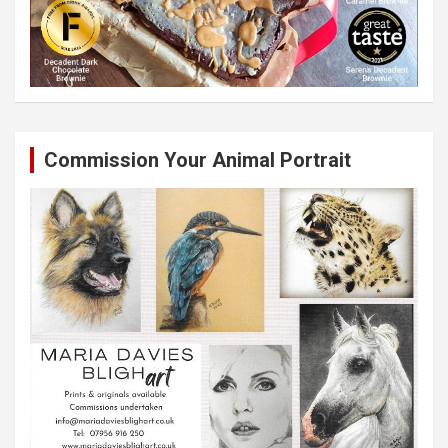
Commission Your Animal Portrait