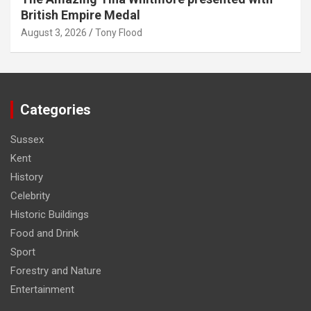
British Empire Medal
August 3, 2026
Tony Flood
Categories
Sussex
Kent
History
Celebrity
Historic Buildings
Food and Drink
Sport
Forestry and Nature
Entertainment