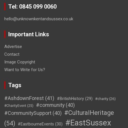
Tel: 0845 099 0060
hello@unknownkentandsussex.co.uk
Important Links
Advertise
Contact
Image Copyright
Want to Write for Us?
Tags
#AshdownForest
(41)
#BritishHistory
(29)
#charity
(26)
#community
(40)
#CharityEvent
(25)
#CulturalHeritage
#CommunitySupport
(40)
#EastSussex
(54)
#EastbourneEvents
(30)