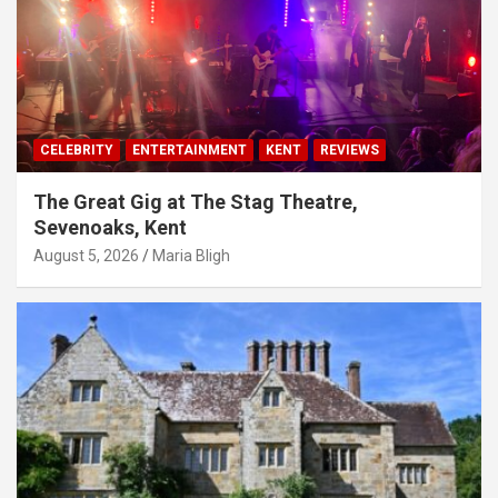
CELEBRITY
ENTERTAINMENT
KENT
REVIEWS
The Great Gig at The Stag Theatre,
Sevenoaks, Kent
August 5, 2026
Maria Bligh