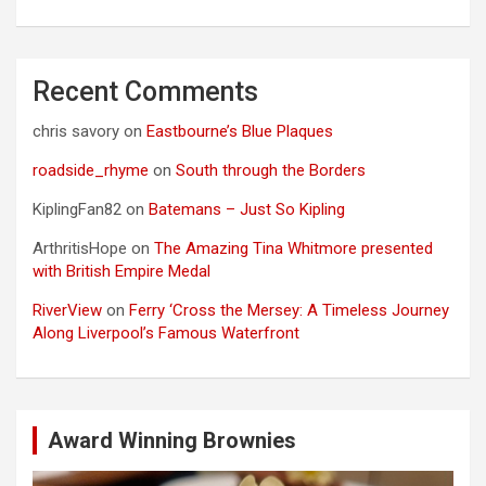
Recent Comments
chris savory
on
Eastbourne’s Blue Plaques
roadside_rhyme
on
South through the Borders
KiplingFan82
on
Batemans – Just So Kipling
ArthritisHope
on
The Amazing Tina Whitmore presented
with British Empire Medal
RiverView
on
Ferry ‘Cross the Mersey: A Timeless Journey
Along Liverpool’s Famous Waterfront
Award Winning Brownies