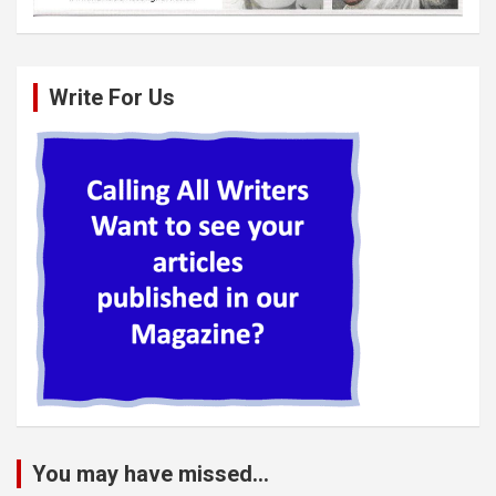
Write For Us
You may have missed...