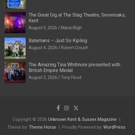
The Great Gig at The Stag Theatre, Sevenoaks,
Kent
August 5, 2026
Maria Bligh
Batemans – Just So Kipling
August 4, 2026
Robert Crouch
The Amazing Tina Whitmore presented with
British Empire Medal
August 3, 2026
Tony Flood
Copyright © 2026
Unknown Kent & Sussex Magazine
Theme by:
Theme Horse
Proudly Powered by:
WordPress