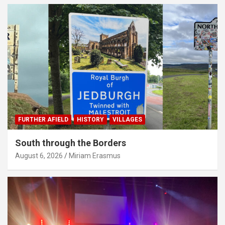
FURTHER AFIELD
HISTORY
VILLAGES
South through the Borders
August 6, 2026
Miriam Erasmus