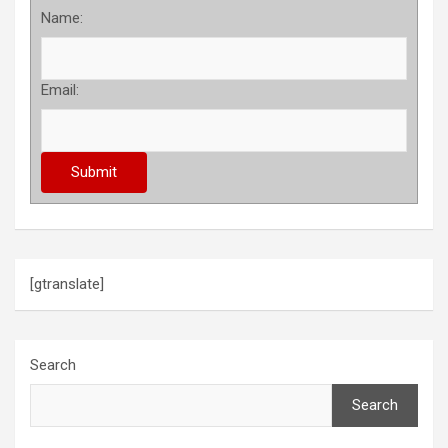
Name:
Email:
[gtranslate]
Search
Search