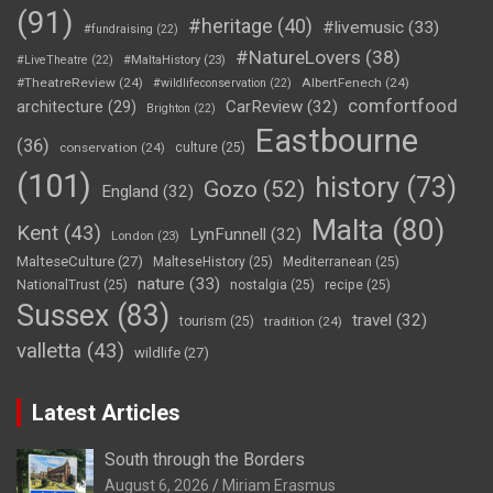
(91)
#heritage
(40)
#livemusic
(33)
#fundraising
(22)
#NatureLovers
(38)
#LiveTheatre
(22)
#MaltaHistory
(23)
#TheatreReview
(24)
AlbertFenech
(24)
#wildlifeconservation
(22)
comfortfood
CarReview
(32)
architecture
(29)
Brighton
(22)
Eastbourne
(36)
conservation
(24)
culture
(25)
(101)
history
(73)
Gozo
(52)
England
(32)
Malta
(80)
Kent
(43)
LynFunnell
(32)
London
(23)
MalteseCulture
(27)
MalteseHistory
(25)
Mediterranean
(25)
nature
(33)
NationalTrust
(25)
nostalgia
(25)
recipe
(25)
Sussex
(83)
travel
(32)
tourism
(25)
tradition
(24)
valletta
(43)
wildlife
(27)
Latest Articles
South through the Borders
August 6, 2026
Miriam Erasmus