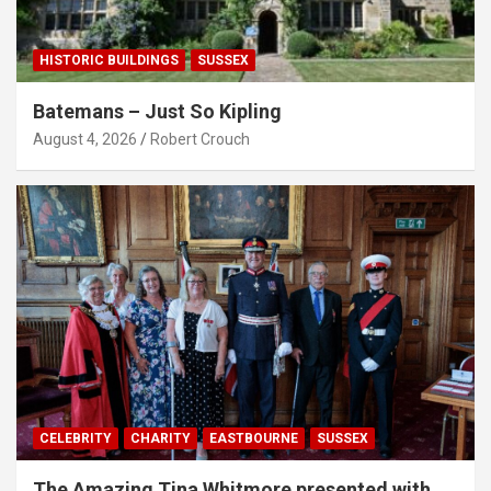
HISTORIC BUILDINGS
SUSSEX
Batemans – Just So Kipling
August 4, 2026
Robert Crouch
CELEBRITY
CHARITY
EASTBOURNE
SUSSEX
The Amazing Tina Whitmore presented with