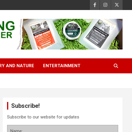
RY AND NATURE
ENTERTAINMENT
Subscribe!
Subscribe to our website for updates
Name: