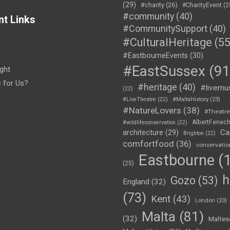
(29)
#charity
(26)
#CharityEvent
(2
#community
(40)
nt Links
#CommunitySupport
(40)
#CulturalHeritage
(55
#EastbourneEvents
(30)
#EastSussex
(91
ght
e for Us?
#heritage
(40)
#livemu
(22)
#LiveTheatre
(22)
#MaltaHistory
(23)
#NatureLovers
(38)
#Theatr
AlbertFenec
#wildlifeconservation
(22)
Ca
architecture
(29)
Brighton
(22)
comfortfood
(36)
conservatio
Eastbourne
(1
(25)
h
Gozo
(53)
England
(32)
(73)
Kent
(43)
London
(23)
Malta
(81)
(32)
Maltes