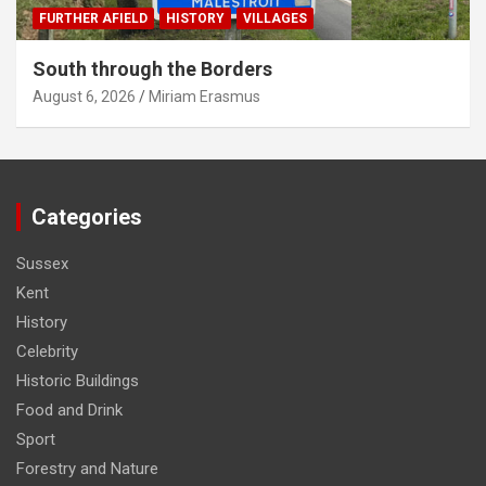
FURTHER AFIELD
HISTORY
VILLAGES
South through the Borders
August 6, 2026
Miriam Erasmus
Categories
Sussex
Kent
History
Celebrity
Historic Buildings
Food and Drink
Sport
Forestry and Nature