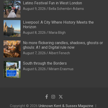
Latino Festival Fun in West London
August 9, 2026
Bella Schembri-Adams
Liverpool: A City Where History Meets the
Horizon
August 8, 2026
Maria Bligh
No more flickering candles, shadows, ghosts or
ghouls: A1 and Digital rule now
August 7, 2026
Albert Fenech
South through the Borders
August 6, 2026
Miriam Erasmus
Copyright © 2026
Unknown Kent & Sussex Magazine