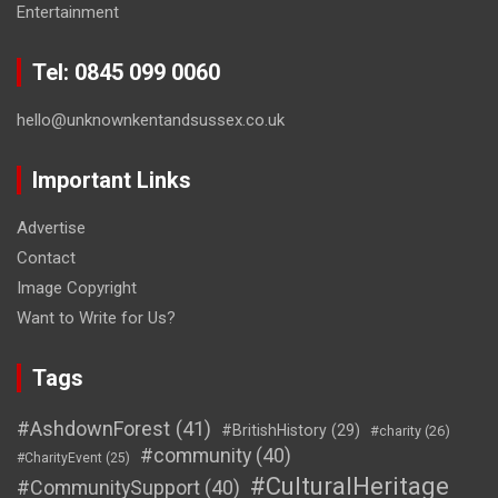
Entertainment
Tel: 0845 099 0060
hello@unknownkentandsussex.co.uk
Important Links
Advertise
Contact
Image Copyright
Want to Write for Us?
Tags
#AshdownForest
(41)
#BritishHistory
(29)
#charity
(26)
#community
(40)
#CharityEvent
(25)
#CulturalHeritage
#CommunitySupport
(40)