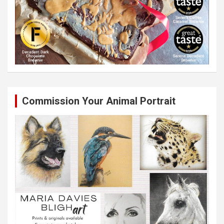
Commission Your Animal Portrait