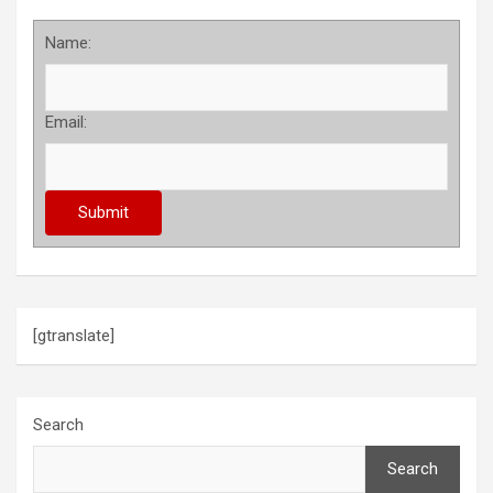
Name:
Email:
[gtranslate]
Search
Search