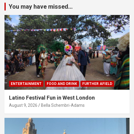
You may have missed...
ENTERTAINMENT
FOOD AND DRINK
FURTHER AFIELD
Latino Festival Fun in West London
August 9, 2026
Bella Schembri-Adams