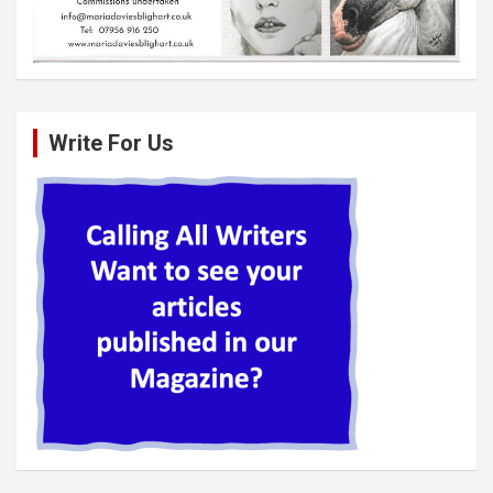
Write For Us