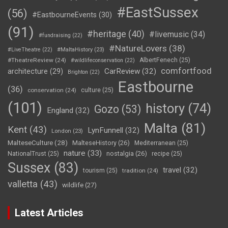
#EastSussex
(56)
#EastbourneEvents
(30)
(91)
#heritage
(40)
#livemusic
(34)
#fundraising
(22)
#NatureLovers
(38)
#LiveTheatre
(22)
#MaltaHistory
(23)
#TheatreReview
(24)
AlbertFenech
(25)
#wildlifeconservation
(22)
comfortfood
CarReview
(32)
architecture
(29)
Brighton
(22)
Eastbourne
(36)
conservation
(24)
culture
(25)
(101)
history
(74)
Gozo
(53)
England
(32)
Malta
(81)
Kent
(43)
LynFunnell
(32)
London
(23)
MalteseCulture
(28)
MalteseHistory
(26)
Mediterranean
(25)
nature
(33)
nostalgia
(26)
NationalTrust
(25)
recipe
(25)
Sussex
(83)
travel
(32)
tourism
(25)
tradition
(24)
valletta
(43)
wildlife
(27)
Latest Articles