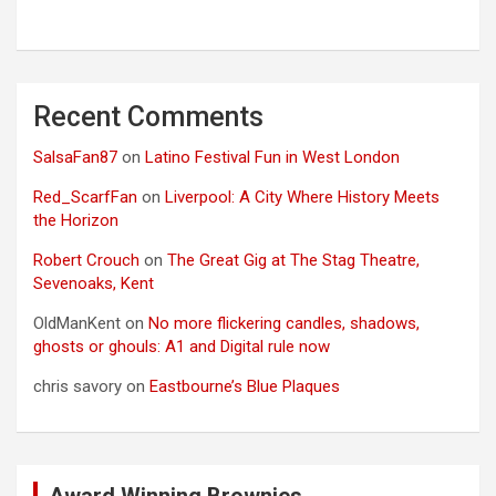
Recent Comments
SalsaFan87
on
Latino Festival Fun in West London
Red_ScarfFan
on
Liverpool: A City Where History Meets
the Horizon
Robert Crouch
on
The Great Gig at The Stag Theatre,
Sevenoaks, Kent
OldManKent
on
No more flickering candles, shadows,
ghosts or ghouls: A1 and Digital rule now
chris savory
on
Eastbourne’s Blue Plaques