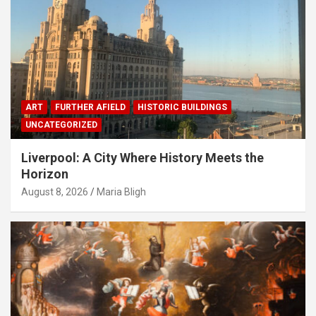
ART
FURTHER AFIELD
HISTORIC BUILDINGS
UNCATEGORIZED
Liverpool: A City Where History Meets the
Horizon
August 8, 2026
Maria Bligh