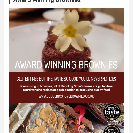
Award Winning Brownies