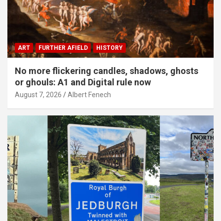
ART
FURTHER AFIELD
HISTORY
No more flickering candles, shadows, ghosts
or ghouls: A1 and Digital rule now
August 7, 2026
Albert Fenech