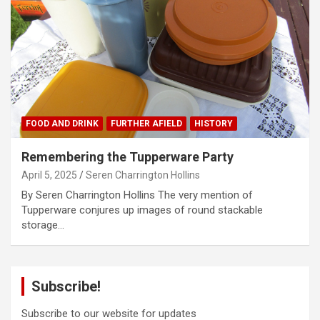
FOOD AND DRINK
FURTHER AFIELD
HISTORY
Remembering the Tupperware Party
April 5, 2025
Seren Charrington Hollins
By Seren Charrington Hollins The very mention of
Tupperware conjures up images of round stackable
storage…
Subscribe!
Subscribe to our website for updates