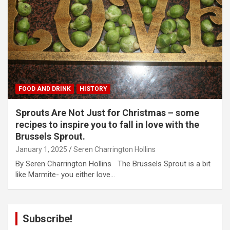
FOOD AND DRINK
HISTORY
Sprouts Are Not Just for Christmas – some
recipes to inspire you to fall in love with the
Brussels Sprout.
January 1, 2025
Seren Charrington Hollins
By Seren Charrington Hollins The Brussels Sprout is a bit
like Marmite- you either love…
Subscribe!