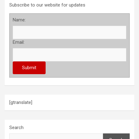
Subscribe to our website for updates
Name:
Email:
[gtranslate]
Search