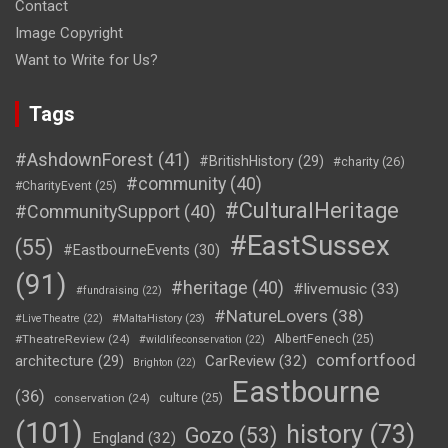
Contact
Image Copyright
Want to Write for Us?
Tags
#AshdownForest
(41)
#BritishHistory
(29)
#charity
(26)
#community
(40)
#CharityEvent
(25)
#CulturalHeritage
#CommunitySupport
(40)
#EastSussex
(55)
#EastbourneEvents
(30)
(91)
#heritage
(40)
#livemusic
(33)
#fundraising
(22)
#NatureLovers
(38)
#LiveTheatre
(22)
#MaltaHistory
(23)
#TheatreReview
(24)
AlbertFenech
(25)
#wildlifeconservation
(22)
comfortfood
CarReview
(32)
architecture
(29)
Brighton
(22)
Eastbourne
(36)
conservation
(24)
culture
(25)
(101)
history
(73)
Gozo
(53)
England
(32)