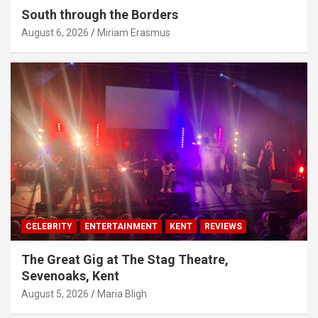
South through the Borders
August 6, 2026
Miriam Erasmus
CELEBRITY
ENTERTAINMENT
KENT
REVIEWS
The Great Gig at The Stag Theatre,
Sevenoaks, Kent
August 5, 2026
Maria Bligh