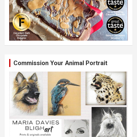
Commission Your Animal Portrait