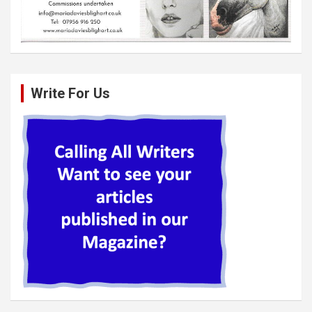
Write For Us