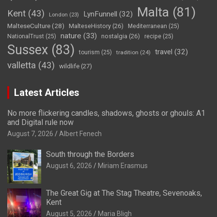
Malta
(81)
Kent
(43)
LynFunnell
(32)
London
(23)
MalteseCulture
(28)
MalteseHistory
(26)
Mediterranean
(25)
nature
(33)
nostalgia
(26)
NationalTrust
(25)
recipe
(25)
Sussex
(83)
travel
(32)
tourism
(25)
tradition
(24)
valletta
(43)
wildlife
(27)
Latest Articles
No more flickering candles, shadows, ghosts or ghouls: A1
and Digital rule now
August 7, 2026
Albert Fenech
South through the Borders
August 6, 2026
Miriam Erasmus
The Great Gig at The Stag Theatre, Sevenoaks,
Kent
August 5, 2026
Maria Bligh