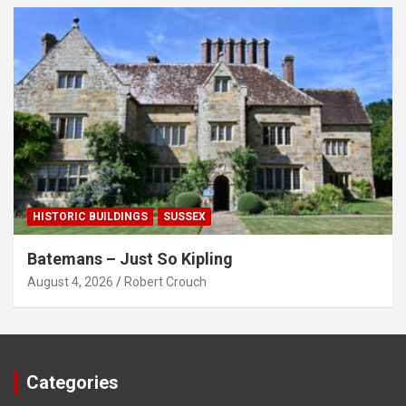
HISTORIC BUILDINGS
SUSSEX
Batemans – Just So Kipling
August 4, 2026
Robert Crouch
Categories