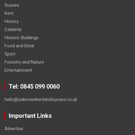
Sussex
Kent
History
Celebrity
Historic Buildings
Food and Drink
Sport
Forestry and Nature
Entertainment
Tel: 0845 099 0060
hello@unknownkentandsussex.co.uk
Important Links
Advertise