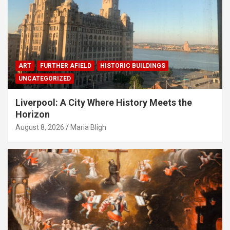
ART
FURTHER AFIELD
HISTORIC BUILDINGS
UNCATEGORIZED
Liverpool: A City Where History Meets the
Horizon
August 8, 2026
Maria Bligh