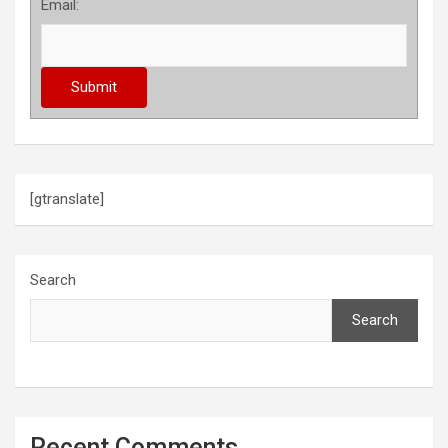
Email:
[gtranslate]
Search
Search
Recent Comments