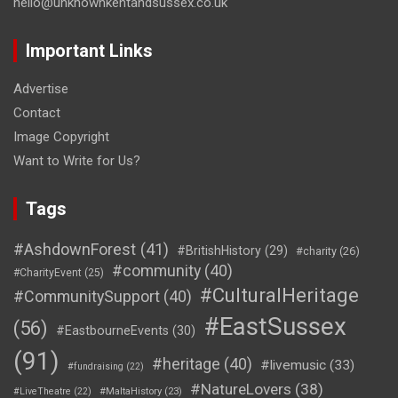
hello@unknownkentandsussex.co.uk
Important Links
Advertise
Contact
Image Copyright
Want to Write for Us?
Tags
#AshdownForest
(41)
#BritishHistory
(29)
#charity
(26)
#community
(40)
#CharityEvent
(25)
#CulturalHeritage
#CommunitySupport
(40)
#EastSussex
(56)
#EastbourneEvents
(30)
(91)
#heritage
(40)
#livemusic
(33)
#fundraising
(22)
#NatureLovers
(38)
#LiveTheatre
(22)
#MaltaHistory
(23)