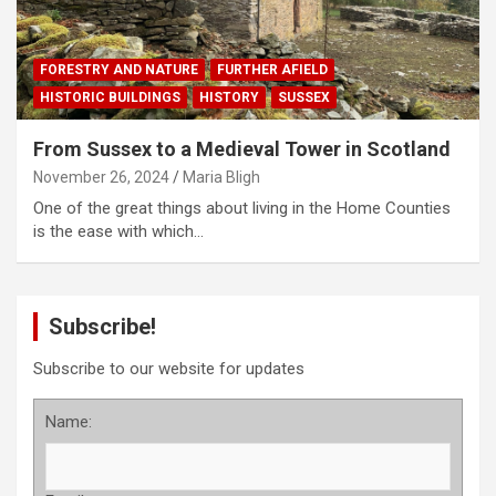
FORESTRY AND NATURE
FURTHER AFIELD
HISTORIC BUILDINGS
HISTORY
SUSSEX
From Sussex to a Medieval Tower in Scotland
November 26, 2024
Maria Bligh
One of the great things about living in the Home Counties
is the ease with which…
Subscribe!
Subscribe to our website for updates
Name: