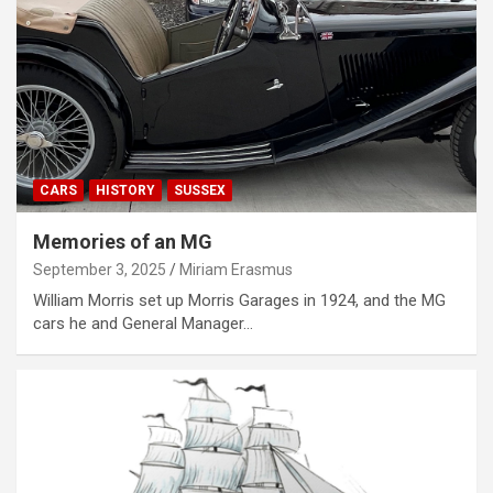
CARS
HISTORY
SUSSEX
Memories of an MG
September 3, 2025
Miriam Erasmus
William Morris set up Morris Garages in 1924, and the MG
cars he and General Manager…