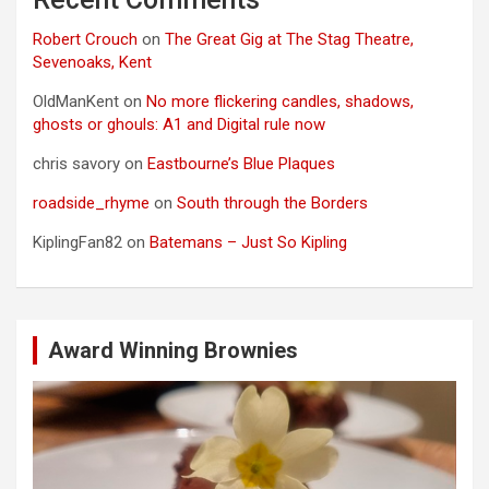
Robert Crouch
on
The Great Gig at The Stag Theatre,
Sevenoaks, Kent
OldManKent
on
No more flickering candles, shadows,
ghosts or ghouls: A1 and Digital rule now
chris savory
on
Eastbourne’s Blue Plaques
roadside_rhyme
on
South through the Borders
KiplingFan82
on
Batemans – Just So Kipling
Award Winning Brownies