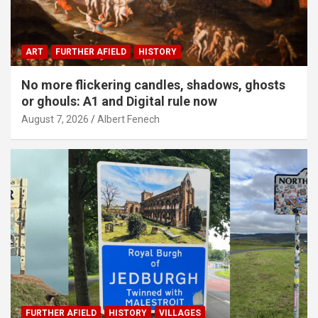
ART
FURTHER AFIELD
HISTORY
No more flickering candles, shadows, ghosts
or ghouls: A1 and Digital rule now
August 7, 2026
Albert Fenech
FURTHER AFIELD
HISTORY
VILLAGES