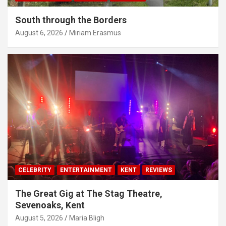
South through the Borders
August 6, 2026
Miriam Erasmus
CELEBRITY
ENTERTAINMENT
KENT
REVIEWS
The Great Gig at The Stag Theatre,
Sevenoaks, Kent
August 5, 2026
Maria Bligh