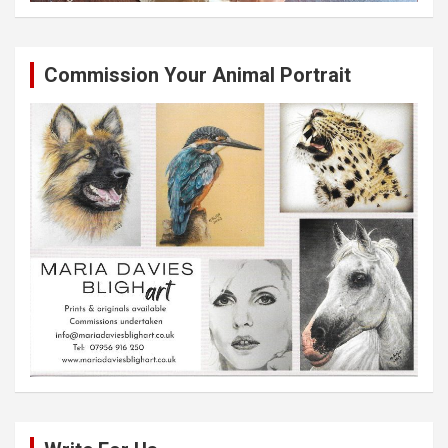
Commission Your Animal Portrait