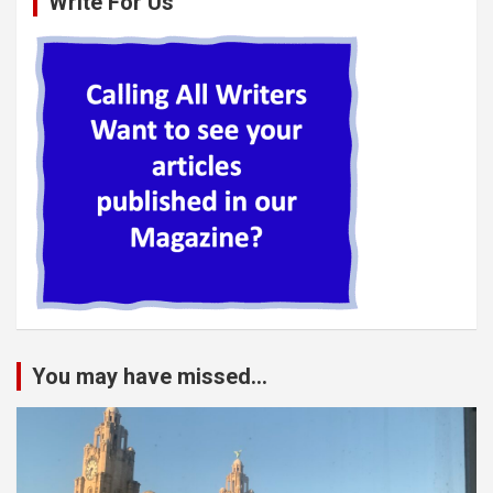
Write For Us
You may have missed...