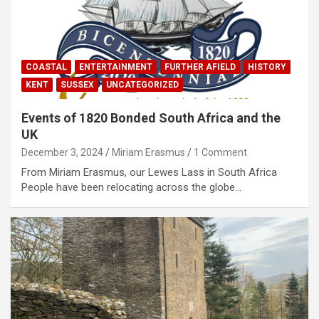
COASTAL
ENTERTAINMENT
FURTHER AFIELD
HISTORY
KENT
SUSSEX
UNCATEGORIZED
Events of 1820 Bonded South Africa and the
UK
December 3, 2024
Miriam Erasmus
1 Comment
From Miriam Erasmus, our Lewes Lass in South Africa
People have been relocating across the globe…