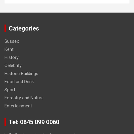
Categories
Sussex
Kent
History
Celebrity
Historic Buildings
Food and Drink
Sport
Forestry and Nature
Entertainment
Tel: 0845 099 0060