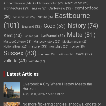
#TheatreReview
(24)
AlbertFenech
(25)
#wildlifeconservation
(22)
comfortfood
CarReview
(32)
architecture
(29)
Brighton
(22)
Eastbourne
(36)
conservation
(24)
culture
(25)
(101)
history
(74)
Gozo
(53)
England
(32)
Malta
(81)
Kent
(43)
LynFunnell
(32)
London
(23)
MalteseCulture
(28)
MalteseHistory
(26)
Mediterranean
(25)
nature
(33)
nostalgia
(26)
NationalTrust
(25)
recipe
(25)
Sussex
(83)
travel
(32)
tourism
(25)
tradition
(24)
valletta
(43)
wildlife
(27)
Latest Articles
Liverpool: A City Where History Meets the
Horizon
August 8, 2026
Maria Bligh
No more flickering candles, shadows, ghosts or