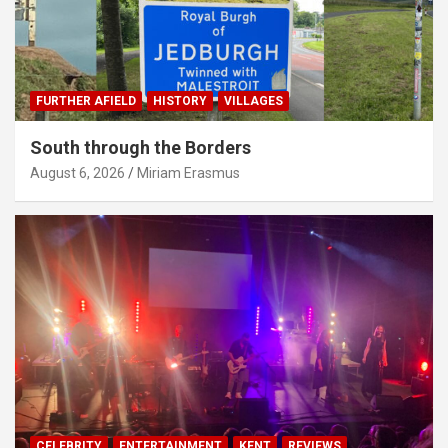
FURTHER AFIELD
HISTORY
VILLAGES
South through the Borders
August 6, 2026
Miriam Erasmus
CELEBRITY
ENTERTAINMENT
KENT
REVIEWS