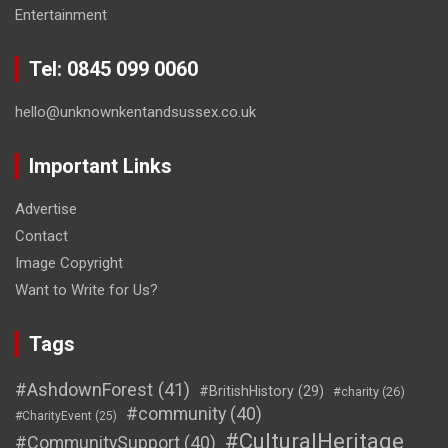
Entertainment
Tel: 0845 099 0060
hello@unknownkentandsussex.co.uk
Important Links
Advertise
Contact
Image Copyright
Want to Write for Us?
Tags
#AshdownForest
(41)
#BritishHistory
(29)
#charity
(26)
#community
(40)
#CharityEvent
(25)
#CulturalHeritage
#CommunitySupport
(40)