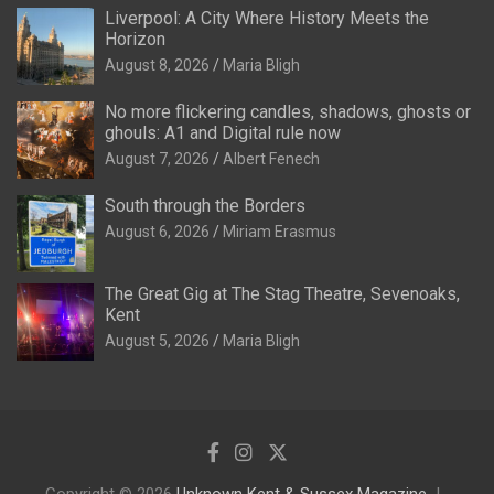
Liverpool: A City Where History Meets the
Horizon
August 8, 2026
Maria Bligh
No more flickering candles, shadows, ghosts or
ghouls: A1 and Digital rule now
August 7, 2026
Albert Fenech
South through the Borders
August 6, 2026
Miriam Erasmus
The Great Gig at The Stag Theatre, Sevenoaks,
Kent
August 5, 2026
Maria Bligh
Copyright © 2026
Unknown Kent & Sussex Magazine