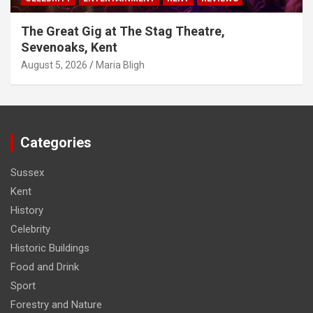
The Great Gig at The Stag Theatre,
Sevenoaks, Kent
August 5, 2026
Maria Bligh
Categories
Sussex
Kent
History
Celebrity
Historic Buildings
Food and Drink
Sport
Forestry and Nature