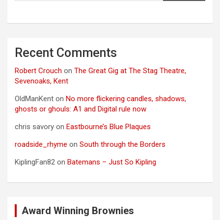
Recent Comments
Robert Crouch
on
The Great Gig at The Stag Theatre,
Sevenoaks, Kent
OldManKent
on
No more flickering candles, shadows,
ghosts or ghouls: A1 and Digital rule now
chris savory
on
Eastbourne’s Blue Plaques
roadside_rhyme
on
South through the Borders
KiplingFan82
on
Batemans – Just So Kipling
Award Winning Brownies