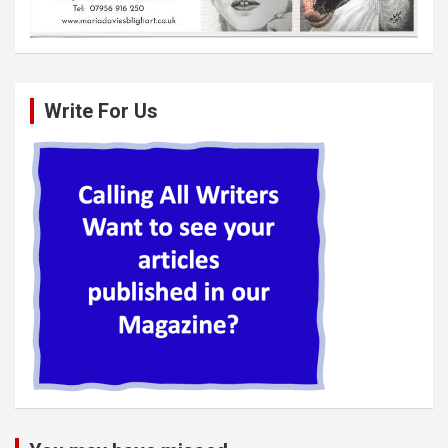
Write For Us