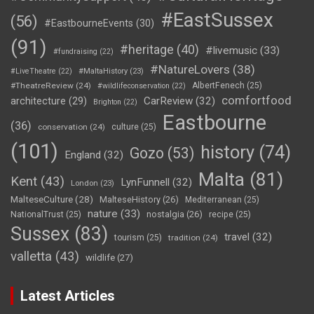
#EastSussex
(56)
#EastbourneEvents
(30)
(91)
#heritage
(40)
#livemusic
(33)
#fundraising
(22)
#NatureLovers
(38)
#LiveTheatre
(22)
#MaltaHistory
(23)
#TheatreReview
(24)
AlbertFenech
(25)
#wildlifeconservation
(22)
comfortfood
CarReview
(32)
architecture
(29)
Brighton
(22)
Eastbourne
(36)
conservation
(24)
culture
(25)
(101)
history
(74)
Gozo
(53)
England
(32)
Malta
(81)
Kent
(43)
LynFunnell
(32)
London
(23)
MalteseCulture
(28)
MalteseHistory
(26)
Mediterranean
(25)
nature
(33)
nostalgia
(26)
NationalTrust
(25)
recipe
(25)
Sussex
(83)
travel
(32)
tourism
(25)
tradition
(24)
valletta
(43)
wildlife
(27)
Latest Articles