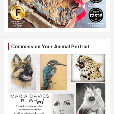
Commission Your Animal Portrait