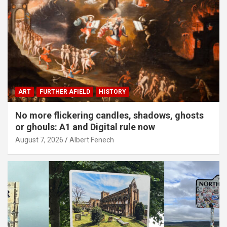
ART
FURTHER AFIELD
HISTORY
No more flickering candles, shadows, ghosts
or ghouls: A1 and Digital rule now
August 7, 2026
Albert Fenech