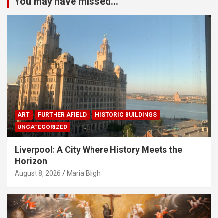
You may have missed...
ART
FURTHER AFIELD
HISTORIC BUILDINGS
UNCATEGORIZED
Liverpool: A City Where History Meets the
Horizon
August 8, 2026
Maria Bligh