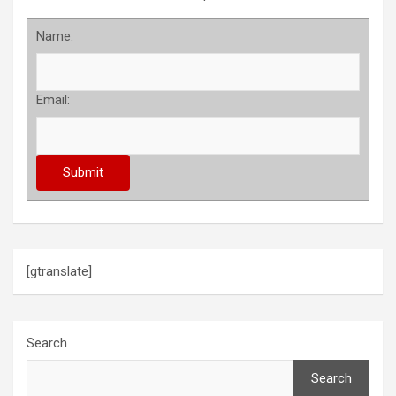
Name:
Email:
[gtranslate]
Search
Search