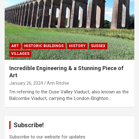
ART
HISTORIC BUILDINGS
HISTORY
SUSSEX
VILLAGES
Incredible Engineering & a Stunning Piece of
Art
January 26, 2024
Ann Ritchie
I’m referring to the Ouse Valley Viaduct, also known as the
Balcombe Viaduct, carrying the London-Brighton…
Subscribe!
Subscribe to our website for updates