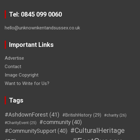
Tel: 0845 099 0060
hello@unknownkentandsussex.co.uk
Important Links
Advertise
Contact
Image Copyright
Want to Write for Us?
Tags
#AshdownForest
(41)
#BritishHistory
(29)
#charity
(26)
#community
(40)
#CharityEvent
(25)
#CulturalHeritage
#CommunitySupport
(40)