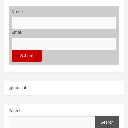
Name:
Email:
[gtranslate]
Search
Search