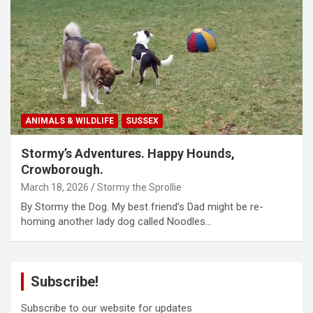
ANIMALS & WILDLIFE
SUSSEX
Stormy’s Adventures. Happy Hounds,
Crowborough.
March 18, 2026
Stormy the Sprollie
By Stormy the Dog. My best friend’s Dad might be re-
homing another lady dog called Noodles…
Subscribe!
Subscribe to our website for updates