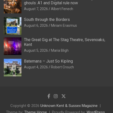
ghouls: A1 and Digital rule now
August 7, 2026
Albert Fenech
South through the Borders
August 6, 2026
Miriam Erasmus
The Great Gig at The Stag Theatre, Sevenoaks,
Kent
August 5, 2026
Maria Bligh
Batemans – Just So Kipling
August 4, 2026
Robert Crouch
Copyright © 2026
Unknown Kent & Sussex Magazine
Theme by:
Theme Horse
Proudly Powered by:
WordPress