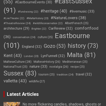
#EastSussex
(55)
#EastbourneEvents
(30)
(91)
#heritage
(40)
#livemusic
(33)
#fundraising
(22)
#NatureLovers
(38)
#LiveTheatre
(22)
#MaltaHistory
(23)
#TheatreReview
(24)
AlbertFenech
(25)
#wildlifeconservation
(22)
comfortfood
CarReview
(32)
architecture
(29)
Brighton
(22)
Eastbourne
(36)
conservation
(24)
culture
(25)
(101)
history
(73)
Gozo
(53)
England
(32)
Malta
(81)
Kent
(43)
LynFunnell
(32)
London
(23)
MalteseCulture
(28)
MalteseHistory
(26)
Mediterranean
(25)
nature
(33)
nostalgia
(26)
NationalTrust
(25)
recipe
(25)
Sussex
(83)
travel
(32)
tourism
(25)
tradition
(24)
valletta
(43)
wildlife
(27)
Latest Articles
No more flickering candles, shadows, ghosts or