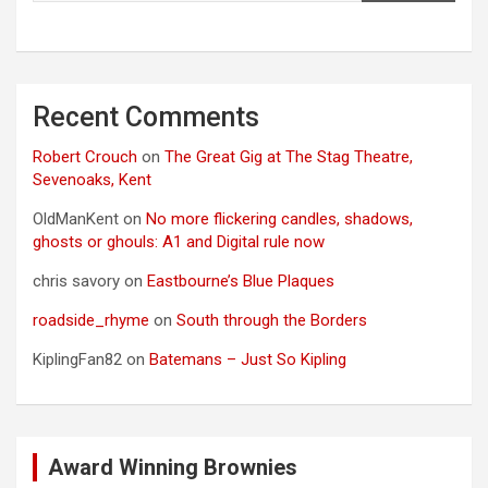
Recent Comments
Robert Crouch
on
The Great Gig at The Stag Theatre,
Sevenoaks, Kent
OldManKent
on
No more flickering candles, shadows,
ghosts or ghouls: A1 and Digital rule now
chris savory
on
Eastbourne’s Blue Plaques
roadside_rhyme
on
South through the Borders
KiplingFan82
on
Batemans – Just So Kipling
Award Winning Brownies