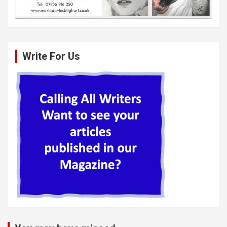
Write For Us