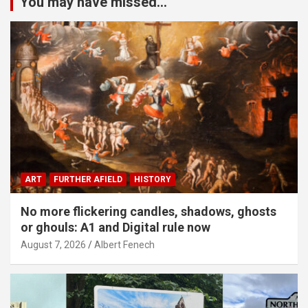
You may have missed...
ART
FURTHER AFIELD
HISTORY
No more flickering candles, shadows, ghosts
or ghouls: A1 and Digital rule now
August 7, 2026
Albert Fenech