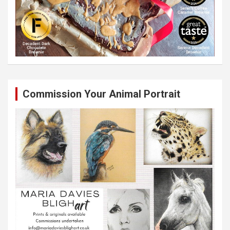
Commission Your Animal Portrait