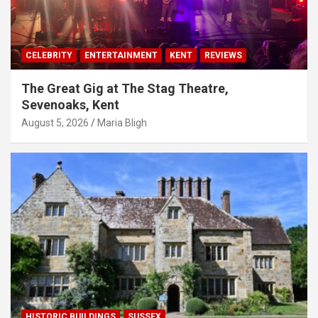
CELEBRITY
ENTERTAINMENT
KENT
REVIEWS
The Great Gig at The Stag Theatre,
Sevenoaks, Kent
August 5, 2026
Maria Bligh
HISTORIC BUILDINGS
SUSSEX