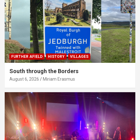
FURTHER AFIELD
HISTORY
VILLAGES
South through the Borders
August 6, 2026
Miriam Erasmus