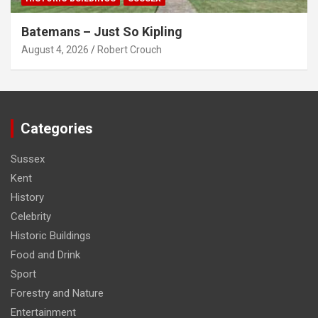
Batemans – Just So Kipling
August 4, 2026
Robert Crouch
Categories
Sussex
Kent
History
Celebrity
Historic Buildings
Food and Drink
Sport
Forestry and Nature
Entertainment