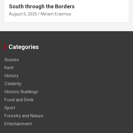
South through the Borders
August 6, 2026
Miriam Erasmus
Categories
Sussex
Kent
History
Celebrity
Historic Buildings
Food and Drink
Sport
Forestry and Nature
Entertainment