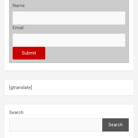
Name:
Email:
[gtranslate]
Search
Search