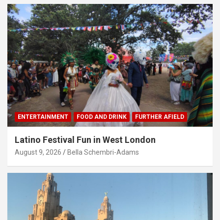
ENTERTAINMENT
FOOD AND DRINK
FURTHER AFIELD
Latino Festival Fun in West London
August 9, 2026
Bella Schembri-Adams