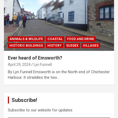
ANIMALS & WILDLIFE
COASTAL
FOOD AND DRINK
HISTORIC BUILDINGS
HISTORY
SUSSEX
VILLAGES
Ever heard of Emsworth?
April 29, 2024
Lyn Funnell
By Lyn Funnell Emsworth is on the North end of Chichester
Harbour. It straddles the two…
Subscribe!
Subscribe to our website for updates