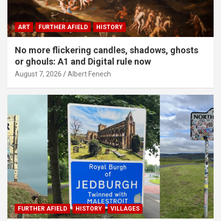
ART
FURTHER AFIELD
HISTORY
No more flickering candles, shadows, ghosts
or ghouls: A1 and Digital rule now
August 7, 2026
Albert Fenech
FURTHER AFIELD
HISTORY
VILLAGES