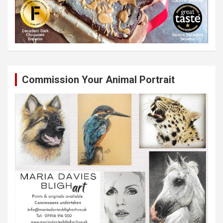
Commission Your Animal Portrait