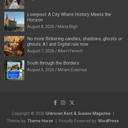
Liverpool: A City Where History Meets the
Horizon
August 8, 2026
Maria Bligh
No more flickering candles, shadows, ghosts or
ghouls: A1 and Digital rule now
August 7, 2026
Albert Fenech
South through the Borders
August 6, 2026
Miriam Erasmus
Copyright © 2026
Unknown Kent & Sussex Magazine
Theme by:
Theme Horse
Proudly Powered by:
WordPress