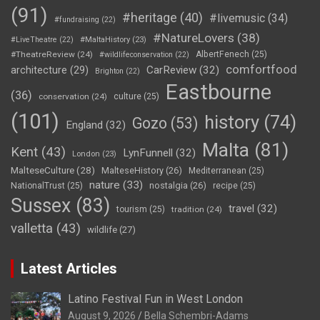
(91)
#heritage
(40)
#livemusic
(34)
#fundraising
(22)
#NatureLovers
(38)
#LiveTheatre
(22)
#MaltaHistory
(23)
#TheatreReview
(24)
AlbertFenech
(25)
#wildlifeconservation
(22)
comfortfood
CarReview
(32)
architecture
(29)
Brighton
(22)
Eastbourne
(36)
conservation
(24)
culture
(25)
(101)
history
(74)
Gozo
(53)
England
(32)
Malta
(81)
Kent
(43)
LynFunnell
(32)
London
(23)
MalteseCulture
(28)
MalteseHistory
(26)
Mediterranean
(25)
nature
(33)
nostalgia
(26)
NationalTrust
(25)
recipe
(25)
Sussex
(83)
travel
(32)
tourism
(25)
tradition
(24)
valletta
(43)
wildlife
(27)
Latest Articles
Latino Festival Fun in West London
August 9, 2026
Bella Schembri-Adams