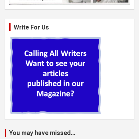
Write For Us
You may have missed...