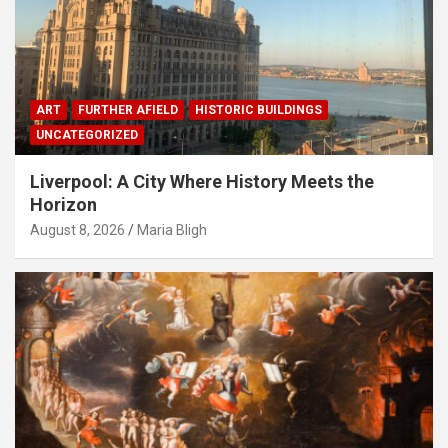
ART
FURTHER AFIELD
HISTORIC BUILDINGS
UNCATEGORIZED
Liverpool: A City Where History Meets the
Horizon
August 8, 2026
Maria Bligh