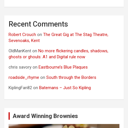
Recent Comments
Robert Crouch
on
The Great Gig at The Stag Theatre,
Sevenoaks, Kent
OldManKent
on
No more flickering candles, shadows,
ghosts or ghouls: A1 and Digital rule now
chris savory
on
Eastbourne’s Blue Plaques
roadside_rhyme
on
South through the Borders
KiplingFan82
on
Batemans – Just So Kipling
Award Winning Brownies