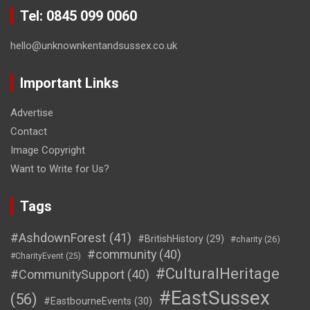
Tel: 0845 099 0060
hello@unknownkentandsussex.co.uk
Important Links
Advertise
Contact
Image Copyright
Want to Write for Us?
Tags
#AshdownForest
(41)
#BritishHistory
(29)
#charity
(26)
#community
(40)
#CharityEvent
(25)
#CulturalHeritage
#CommunitySupport
(40)
#EastSussex
(56)
#EastbourneEvents
(30)