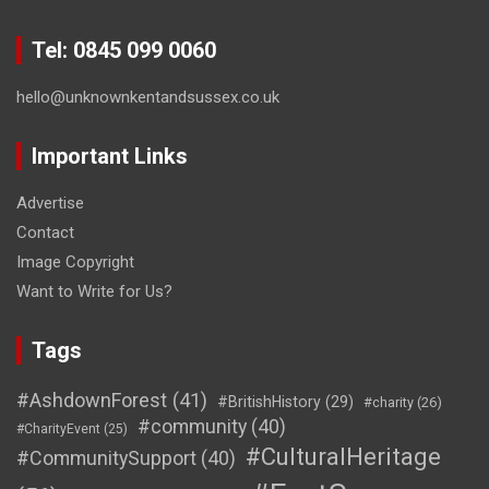
Tel: 0845 099 0060
hello@unknownkentandsussex.co.uk
Important Links
Advertise
Contact
Image Copyright
Want to Write for Us?
Tags
#AshdownForest
(41)
#BritishHistory
(29)
#charity
(26)
#community
(40)
#CharityEvent
(25)
#CulturalHeritage
#CommunitySupport
(40)