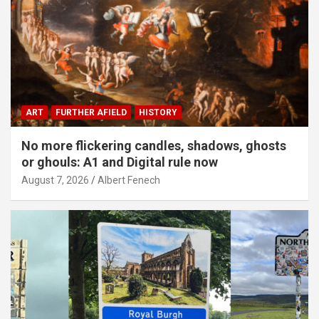
ART
FURTHER AFIELD
HISTORY
No more flickering candles, shadows, ghosts
or ghouls: A1 and Digital rule now
August 7, 2026
Albert Fenech