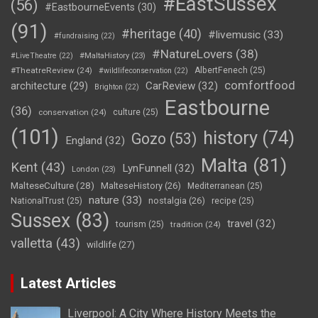
#EastSussex
(56)
#EastbourneEvents
(30)
(91)
#heritage
(40)
#livemusic
(33)
#fundraising
(22)
#NatureLovers
(38)
#LiveTheatre
(22)
#MaltaHistory
(23)
#TheatreReview
(24)
AlbertFenech
(25)
#wildlifeconservation
(22)
comfortfood
CarReview
(32)
architecture
(29)
Brighton
(22)
Eastbourne
(36)
conservation
(24)
culture
(25)
(101)
history
(74)
Gozo
(53)
England
(32)
Malta
(81)
Kent
(43)
LynFunnell
(32)
London
(23)
MalteseCulture
(28)
MalteseHistory
(26)
Mediterranean
(25)
nature
(33)
nostalgia
(26)
NationalTrust
(25)
recipe
(25)
Sussex
(83)
travel
(32)
tourism
(25)
tradition
(24)
valletta
(43)
wildlife
(27)
Latest Articles
Liverpool: A City Where History Meets the