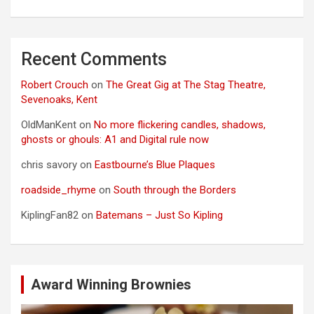
Recent Comments
Robert Crouch
on
The Great Gig at The Stag Theatre,
Sevenoaks, Kent
OldManKent
on
No more flickering candles, shadows,
ghosts or ghouls: A1 and Digital rule now
chris savory
on
Eastbourne’s Blue Plaques
roadside_rhyme
on
South through the Borders
KiplingFan82
on
Batemans – Just So Kipling
Award Winning Brownies