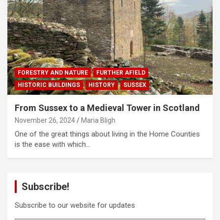
FORESTRY AND NATURE
FURTHER AFIELD
HISTORIC BUILDINGS
HISTORY
SUSSEX
From Sussex to a Medieval Tower in Scotland
November 26, 2024
Maria Bligh
One of the great things about living in the Home Counties
is the ease with which…
Subscribe!
Subscribe to our website for updates