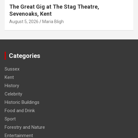
The Great Gig at The Stag Theatre,
Sevenoaks, Kent
August 5, 2026
Maria Bligh
Categories
Sussex
Kent
History
Celebrity
Historic Buildings
Food and Drink
Sport
Forestry and Nature
Entertainment