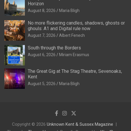
Horizon
August 8, 2026
Maria Bligh
No more flickering candles, shadows, ghosts or
ghouls: A1 and Digital rule now
August 7, 2026
Albert Fenech
South through the Borders
August 6, 2026
Miriam Erasmus
The Great Gig at The Stag Theatre, Sevenoaks,
Kent
August 5, 2026
Maria Bligh
Copyright © 2026
Unknown Kent & Sussex Magazine