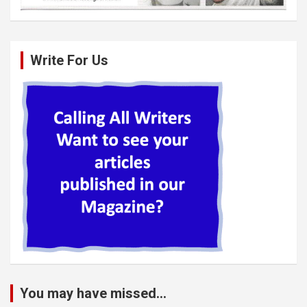
Write For Us
You may have missed...