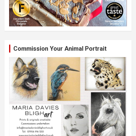
Commission Your Animal Portrait