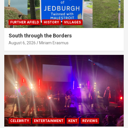
FURTHER AFIELD
HISTORY
VILLAGES
South through the Borders
August 6, 2026
Miriam Erasmus
CELEBRITY
ENTERTAINMENT
KENT
REVIEWS