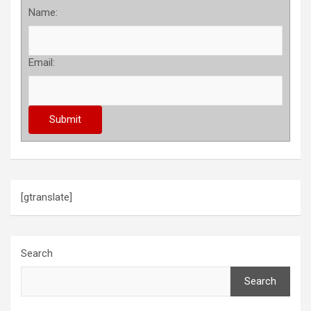
Name:
Email:
[gtranslate]
Search
Search