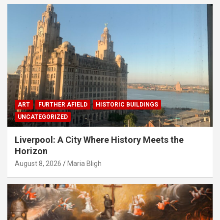
ART
FURTHER AFIELD
HISTORIC BUILDINGS
UNCATEGORIZED
Liverpool: A City Where History Meets the
Horizon
August 8, 2026
Maria Bligh