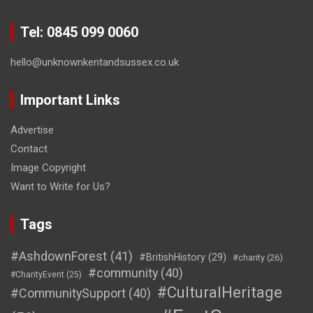
Tel: 0845 099 0060
hello@unknownkentandsussex.co.uk
Important Links
Advertise
Contact
Image Copyright
Want to Write for Us?
Tags
#AshdownForest
(41)
#BritishHistory
(29)
#charity
(26)
#community
(40)
#CharityEvent
(25)
#CulturalHeritage
#CommunitySupport
(40)