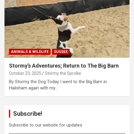
ANIMALS & WILDLIFE
SUSSEX
Stormy’s Adventures; Return to The Big Barn
October 23, 2025
Stormy the Sprollie
By Stormy the Dog Today I went to the Big Barn in
Hailsham again with my…
Subscribe!
Subscribe to our website for updates