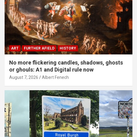
ART
FURTHER AFIELD
HISTORY
No more flickering candles, shadows, ghosts
or ghouls: A1 and Digital rule now
August 7, 2026
Albert Fenech