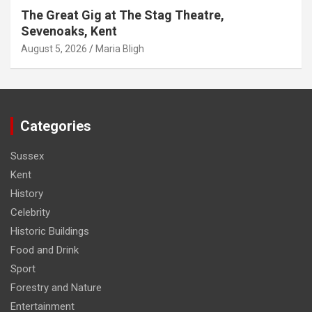
The Great Gig at The Stag Theatre,
Sevenoaks, Kent
August 5, 2026
Maria Bligh
Categories
Sussex
Kent
History
Celebrity
Historic Buildings
Food and Drink
Sport
Forestry and Nature
Entertainment