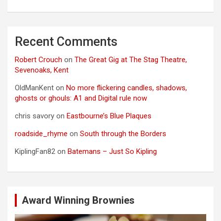
Recent Comments
Robert Crouch
on
The Great Gig at The Stag Theatre,
Sevenoaks, Kent
OldManKent
on
No more flickering candles, shadows,
ghosts or ghouls: A1 and Digital rule now
chris savory
on
Eastbourne’s Blue Plaques
roadside_rhyme
on
South through the Borders
KiplingFan82
on
Batemans – Just So Kipling
Award Winning Brownies