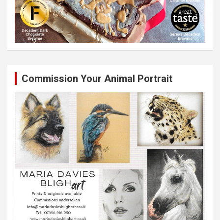
Commission Your Animal Portrait