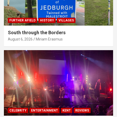
FURTHER AFIELD
HISTORY
VILLAGES
South through the Borders
August 6, 2026
Miriam Erasmus
CELEBRITY
ENTERTAINMENT
KENT
REVIEWS