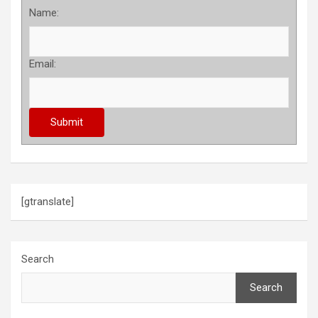
Name:
Email:
[gtranslate]
Search
Search