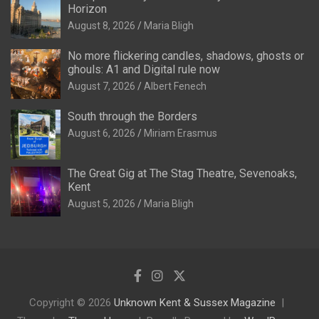
Horizon
August 8, 2026
Maria Bligh
No more flickering candles, shadows, ghosts or
ghouls: A1 and Digital rule now
August 7, 2026
Albert Fenech
South through the Borders
August 6, 2026
Miriam Erasmus
The Great Gig at The Stag Theatre, Sevenoaks,
Kent
August 5, 2026
Maria Bligh
Copyright © 2026
Unknown Kent & Sussex Magazine