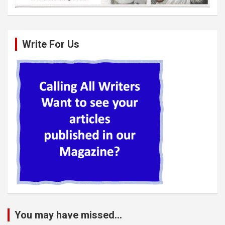
Write For Us
You may have missed...