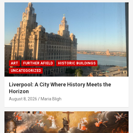
ART
FURTHER AFIELD
HISTORIC BUILDINGS
UNCATEGORIZED
Liverpool: A City Where History Meets the
Horizon
August 8, 2026
Maria Bligh