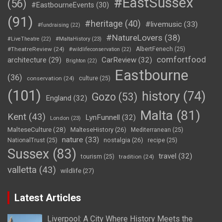
#EastSussex
(56)
#EastbourneEvents
(30)
(91)
#heritage
(40)
#livemusic
(33)
#fundraising
(22)
#NatureLovers
(38)
#LiveTheatre
(22)
#MaltaHistory
(23)
#TheatreReview
(24)
AlbertFenech
(25)
#wildlifeconservation
(22)
comfortfood
CarReview
(32)
architecture
(29)
Brighton
(22)
Eastbourne
(36)
conservation
(24)
culture
(25)
(101)
history
(74)
Gozo
(53)
England
(32)
Malta
(81)
Kent
(43)
LynFunnell
(32)
London
(23)
MalteseCulture
(28)
MalteseHistory
(26)
Mediterranean
(25)
nature
(33)
nostalgia
(26)
NationalTrust
(25)
recipe
(25)
Sussex
(83)
travel
(32)
tourism
(25)
tradition
(24)
valletta
(43)
wildlife
(27)
Latest Articles
Liverpool: A City Where History Meets the