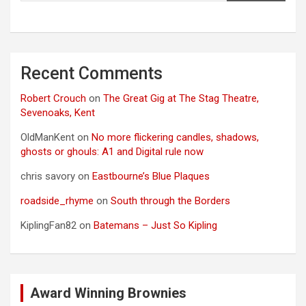
Recent Comments
Robert Crouch
on
The Great Gig at The Stag Theatre,
Sevenoaks, Kent
OldManKent
on
No more flickering candles, shadows,
ghosts or ghouls: A1 and Digital rule now
chris savory
on
Eastbourne’s Blue Plaques
roadside_rhyme
on
South through the Borders
KiplingFan82
on
Batemans – Just So Kipling
Award Winning Brownies