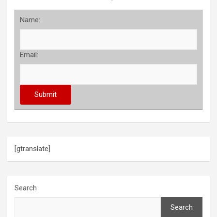
Name:
Email:
[gtranslate]
Search
Search