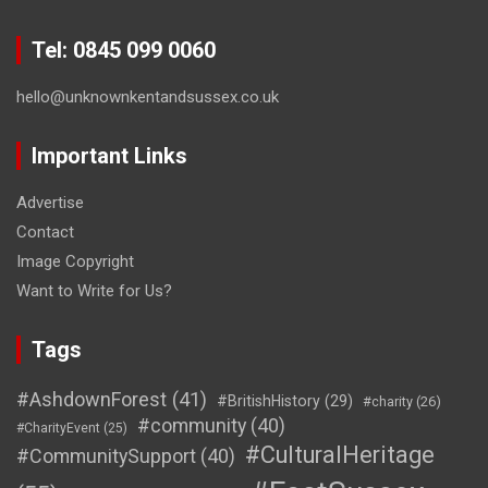
Tel: 0845 099 0060
hello@unknownkentandsussex.co.uk
Important Links
Advertise
Contact
Image Copyright
Want to Write for Us?
Tags
#AshdownForest
(41)
#BritishHistory
(29)
#charity
(26)
#community
(40)
#CharityEvent
(25)
#CulturalHeritage
#CommunitySupport
(40)