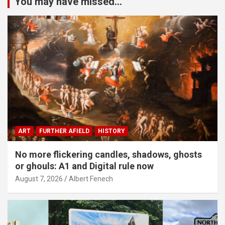
You may have missed...
ART
FURTHER AFIELD
HISTORY
No more flickering candles, shadows, ghosts
or ghouls: A1 and Digital rule now
August 7, 2026
Albert Fenech