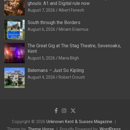
ghouls: A1 and Digital rule now
August 7, 2026
Albert Fenech
South through the Borders
August 6, 2026
Miriam Erasmus
The Great Gig at The Stag Theatre, Sevenoaks,
Kent
August 5, 2026
Maria Bligh
Batemans – Just So Kipling
August 4, 2026
Robert Crouch
Copyright © 2026
Unknown Kent & Sussex Magazine
Theme by:
Theme Horse
Proudly Powered by:
WordPress