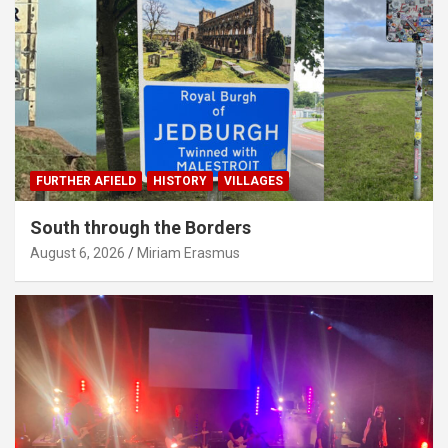
FURTHER AFIELD
HISTORY
VILLAGES
South through the Borders
August 6, 2026
Miriam Erasmus