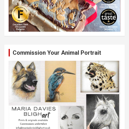
Commission Your Animal Portrait