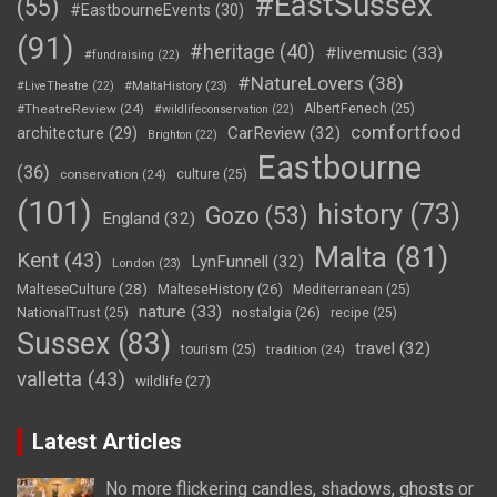
#EastSussex
(55)
#EastbourneEvents
(30)
(91)
#heritage
(40)
#livemusic
(33)
#fundraising
(22)
#NatureLovers
(38)
#LiveTheatre
(22)
#MaltaHistory
(23)
#TheatreReview
(24)
AlbertFenech
(25)
#wildlifeconservation
(22)
comfortfood
CarReview
(32)
architecture
(29)
Brighton
(22)
Eastbourne
(36)
conservation
(24)
culture
(25)
(101)
history
(73)
Gozo
(53)
England
(32)
Malta
(81)
Kent
(43)
LynFunnell
(32)
London
(23)
MalteseCulture
(28)
MalteseHistory
(26)
Mediterranean
(25)
nature
(33)
nostalgia
(26)
NationalTrust
(25)
recipe
(25)
Sussex
(83)
travel
(32)
tourism
(25)
tradition
(24)
valletta
(43)
wildlife
(27)
Latest Articles
No more flickering candles, shadows, ghosts or