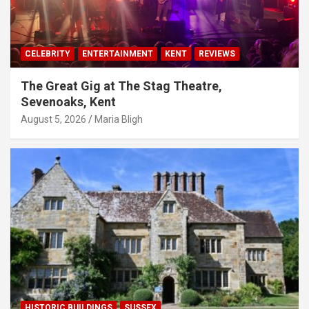
CELEBRITY
ENTERTAINMENT
KENT
REVIEWS
The Great Gig at The Stag Theatre,
Sevenoaks, Kent
August 5, 2026
Maria Bligh
HISTORIC BUILDINGS
SUSSEX