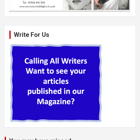
Write For Us