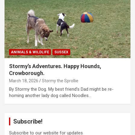
ANIMALS & WILDLIFE
SUSSEX
Stormy’s Adventures. Happy Hounds,
Crowborough.
March 18, 2026
Stormy the Sprollie
By Stormy the Dog. My best friend’s Dad might be re-
homing another lady dog called Noodles…
Subscribe!
Subscribe to our website for updates