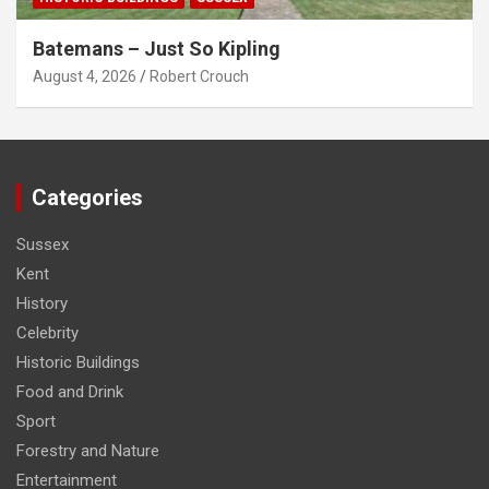
Batemans – Just So Kipling
August 4, 2026
Robert Crouch
Categories
Sussex
Kent
History
Celebrity
Historic Buildings
Food and Drink
Sport
Forestry and Nature
Entertainment