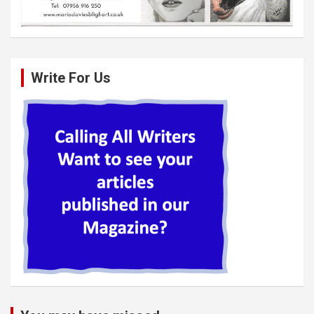
Write For Us