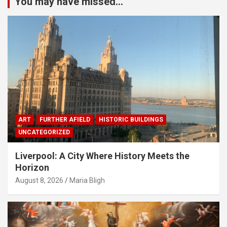
You may have missed...
ART
FURTHER AFIELD
HISTORIC BUILDINGS
UNCATEGORIZED
Liverpool: A City Where History Meets the
Horizon
August 8, 2026
Maria Bligh