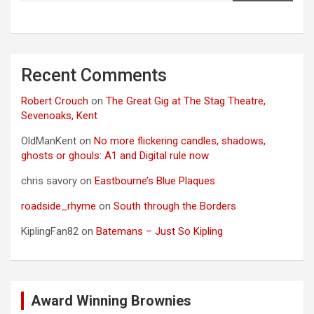
Recent Comments
Robert Crouch
on
The Great Gig at The Stag Theatre,
Sevenoaks, Kent
OldManKent
on
No more flickering candles, shadows,
ghosts or ghouls: A1 and Digital rule now
chris savory
on
Eastbourne’s Blue Plaques
roadside_rhyme
on
South through the Borders
KiplingFan82
on
Batemans – Just So Kipling
Award Winning Brownies