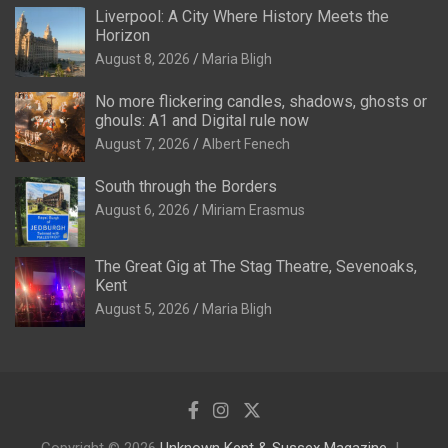
Liverpool: A City Where History Meets the
Horizon
August 8, 2026
Maria Bligh
No more flickering candles, shadows, ghosts or
ghouls: A1 and Digital rule now
August 7, 2026
Albert Fenech
South through the Borders
August 6, 2026
Miriam Erasmus
The Great Gig at The Stag Theatre, Sevenoaks,
Kent
August 5, 2026
Maria Bligh
Copyright © 2026
Unknown Kent & Sussex Magazine