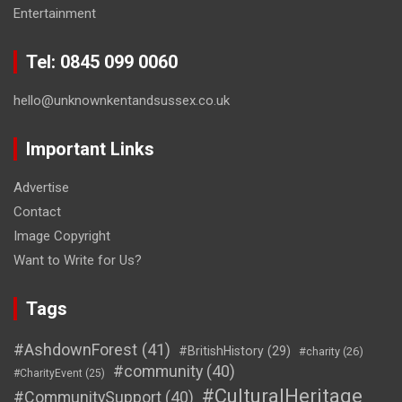
Entertainment
Tel: 0845 099 0060
hello@unknownkentandsussex.co.uk
Important Links
Advertise
Contact
Image Copyright
Want to Write for Us?
Tags
#AshdownForest
(41)
#BritishHistory
(29)
#charity
(26)
#community
(40)
#CharityEvent
(25)
#CulturalHeritage
#CommunitySupport
(40)