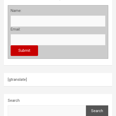
Name:
Email:
[gtranslate]
Search
Search