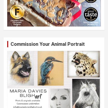
Commission Your Animal Portrait