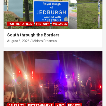
FURTHER AFIELD
HISTORY
VILLAGES
South through the Borders
August 6, 2026
Miriam Erasmus
CELEBRITY
ENTERTAINMENT
KENT
REVIEWS