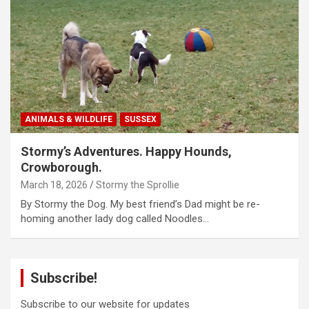
ANIMALS & WILDLIFE
SUSSEX
Stormy’s Adventures. Happy Hounds,
Crowborough.
March 18, 2026
Stormy the Sprollie
By Stormy the Dog. My best friend’s Dad might be re-
homing another lady dog called Noodles…
Subscribe!
Subscribe to our website for updates