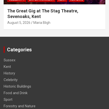
The Great Gig at The Stag Theatre,
Sevenoaks, Kent
August 5, 2026
Maria Bligh
Categories
Sussex
Kent
History
Celebrity
Historic Buildings
Food and Drink
Sport
Forestry and Nature