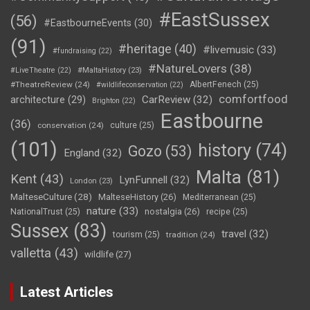
#EastSussex
(56)
#EastbourneEvents
(30)
(91)
#heritage
(40)
#livemusic
(33)
#fundraising
(22)
#NatureLovers
(38)
#LiveTheatre
(22)
#MaltaHistory
(23)
#TheatreReview
(24)
AlbertFenech
(25)
#wildlifeconservation
(22)
comfortfood
CarReview
(32)
architecture
(29)
Brighton
(22)
Eastbourne
(36)
conservation
(24)
culture
(25)
(101)
history
(74)
Gozo
(53)
England
(32)
Malta
(81)
Kent
(43)
LynFunnell
(32)
London
(23)
MalteseCulture
(28)
MalteseHistory
(26)
Mediterranean
(25)
nature
(33)
nostalgia
(26)
NationalTrust
(25)
recipe
(25)
Sussex
(83)
travel
(32)
tourism
(25)
tradition
(24)
valletta
(43)
wildlife
(27)
Latest Articles