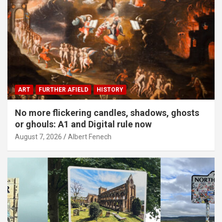
ART
FURTHER AFIELD
HISTORY
No more flickering candles, shadows, ghosts
or ghouls: A1 and Digital rule now
August 7, 2026
Albert Fenech