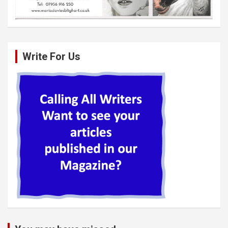
Write For Us