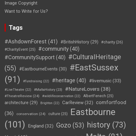
Image Copyright
Want to Write for Us?
Tags
#AshdownForest
(41)
#BritishHistory
(29)
#charity
(26)
#community
(40)
#CharityEvent
(25)
#CulturalHeritage
#CommunitySupport
(40)
#EastSussex
(55)
#EastbourneEvents
(30)
(91)
#heritage
(40)
#livemusic
(33)
#fundraising
(22)
#NatureLovers
(38)
#LiveTheatre
(22)
#MaltaHistory
(23)
#TheatreReview
(24)
AlbertFenech
(25)
#wildlifeconservation
(22)
comfortfood
CarReview
(32)
architecture
(29)
Brighton
(22)
Eastbourne
(36)
conservation
(24)
culture
(25)
(101)
history
(73)
Gozo
(53)
England
(32)