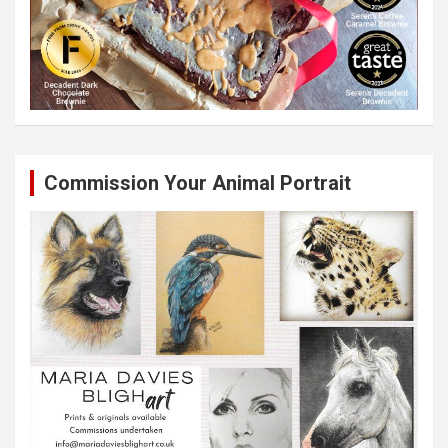
Commission Your Animal Portrait