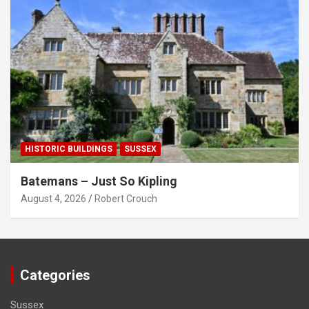
HISTORIC BUILDINGS
SUSSEX
Batemans – Just So Kipling
August 4, 2026
Robert Crouch
Categories
Sussex