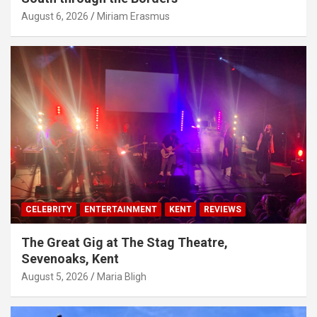
August 6, 2026
Miriam Erasmus
CELEBRITY
ENTERTAINMENT
KENT
REVIEWS
The Great Gig at The Stag Theatre,
Sevenoaks, Kent
August 5, 2026
Maria Bligh