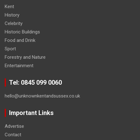
Kent
History
Celebrity
Historic Buildings
Food and Drink
Sport
Forestry and Nature
Entertainment
Tel: 0845 099 0060
hello@unknownkentandsussex.co.uk
Important Links
Advertise
Contact