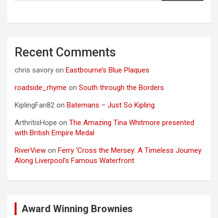
Recent Comments
chris savory
on
Eastbourne’s Blue Plaques
roadside_rhyme
on
South through the Borders
KiplingFan82
on
Batemans – Just So Kipling
ArthritisHope
on
The Amazing Tina Whitmore presented
with British Empire Medal
RiverView
on
Ferry ‘Cross the Mersey: A Timeless Journey
Along Liverpool’s Famous Waterfront
Award Winning Brownies