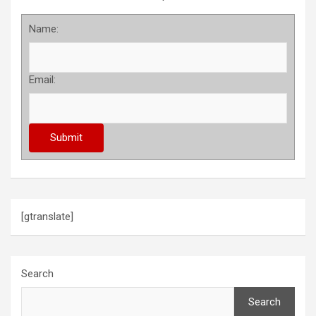
Name:
Email:
[gtranslate]
Search
Search