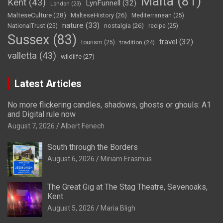
Malta
(81)
Kent
(43)
LynFunnell
(32)
London
(23)
MalteseCulture
(28)
MalteseHistory
(26)
Mediterranean
(25)
nature
(33)
nostalgia
(26)
NationalTrust
(25)
recipe
(25)
Sussex
(83)
travel
(32)
tourism
(25)
tradition
(24)
valletta
(43)
wildlife
(27)
Latest Articles
No more flickering candles, shadows, ghosts or ghouls: A1
and Digital rule now
August 7, 2026
Albert Fenech
South through the Borders
August 6, 2026
Miriam Erasmus
The Great Gig at The Stag Theatre, Sevenoaks,
Kent
August 5, 2026
Maria Bligh