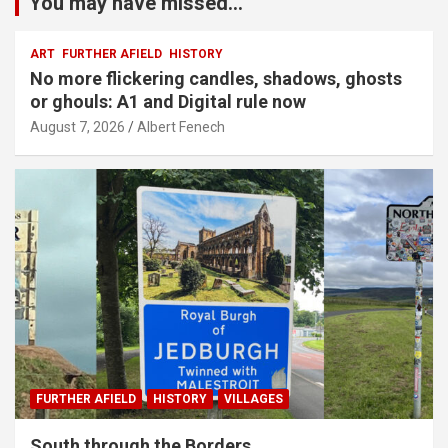
You may have missed...
ART
FURTHER AFIELD
HISTORY
No more flickering candles, shadows, ghosts
or ghouls: A1 and Digital rule now
August 7, 2026
Albert Fenech
FURTHER AFIELD
HISTORY
VILLAGES
South through the Borders