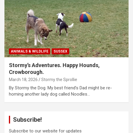
ANIMALS & WILDLIFE
SUSSEX
Stormy’s Adventures. Happy Hounds,
Crowborough.
March 18, 2026
Stormy the Sprollie
By Stormy the Dog. My best friend’s Dad might be re-
homing another lady dog called Noodles…
Subscribe!
Subscribe to our website for updates