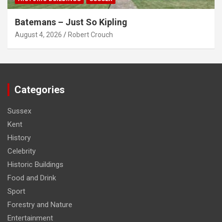
Batemans – Just So Kipling
August 4, 2026
Robert Crouch
Categories
Sussex
Kent
History
Celebrity
Historic Buildings
Food and Drink
Sport
Forestry and Nature
Entertainment