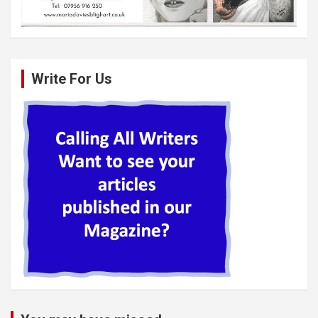
Write For Us