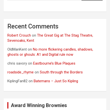
Recent Comments
Robert Crouch
on
The Great Gig at The Stag Theatre,
Sevenoaks, Kent
OldManKent
on
No more flickering candles, shadows,
ghosts or ghouls: A1 and Digital rule now
chris savory
on
Eastbourne’s Blue Plaques
roadside_rhyme
on
South through the Borders
KiplingFan82
on
Batemans – Just So Kipling
Award Winning Brownies