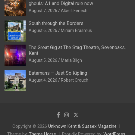
ghouls: A1 and Digital rule now
August 7, 2026
Albert Fenech
South through the Borders
August 6, 2026
Miriam Erasmus
The Great Gig at The Stag Theatre, Sevenoaks,
Kent
August 5, 2026
Maria Bligh
Batemans – Just So Kipling
August 4, 2026
Robert Crouch
Copyright © 2026
Unknown Kent & Sussex Magazine
Theme by:
Theme Horse
Proudly Powered by:
WordPress