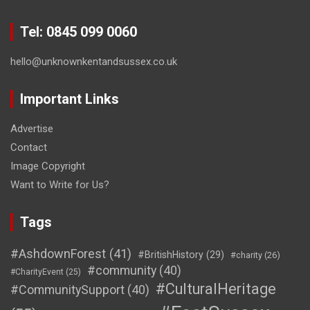
Tel: 0845 099 0060
hello@unknownkentandsussex.co.uk
Important Links
Advertise
Contact
Image Copyright
Want to Write for Us?
Tags
#AshdownForest
(41)
#BritishHistory
(29)
#charity
(26)
#community
(40)
#CharityEvent
(25)
#CulturalHeritage
#CommunitySupport
(40)