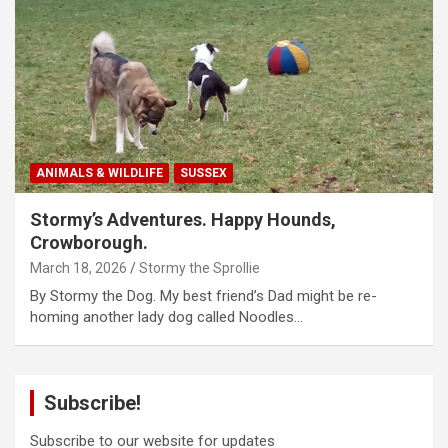
ANIMALS & WILDLIFE
SUSSEX
Stormy’s Adventures. Happy Hounds,
Crowborough.
March 18, 2026
Stormy the Sprollie
By Stormy the Dog. My best friend’s Dad might be re-
homing another lady dog called Noodles…
Subscribe!
Subscribe to our website for updates