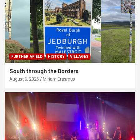
FURTHER AFIELD
HISTORY
VILLAGES
South through the Borders
August 6, 2026
Miriam Erasmus