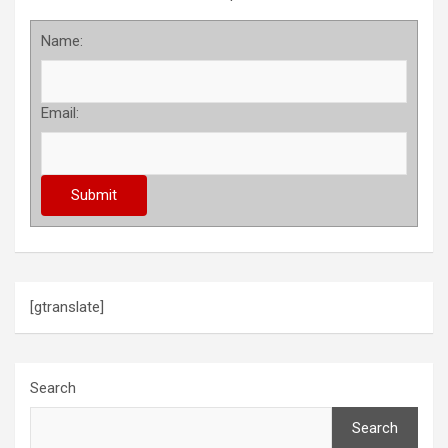
Name:
Email:
[gtranslate]
Search
Search