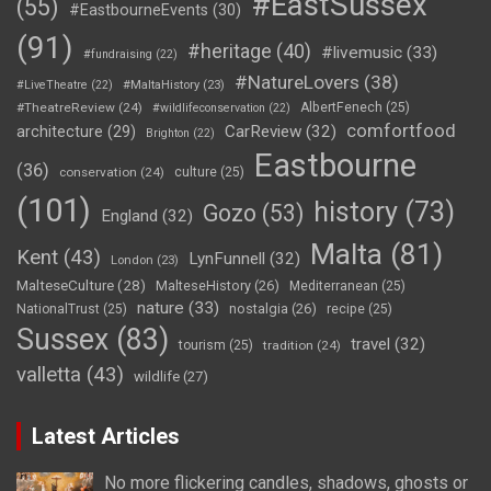
#EastSussex
(55)
#EastbourneEvents
(30)
(91)
#heritage
(40)
#livemusic
(33)
#fundraising
(22)
#NatureLovers
(38)
#LiveTheatre
(22)
#MaltaHistory
(23)
#TheatreReview
(24)
AlbertFenech
(25)
#wildlifeconservation
(22)
comfortfood
CarReview
(32)
architecture
(29)
Brighton
(22)
Eastbourne
(36)
conservation
(24)
culture
(25)
(101)
history
(73)
Gozo
(53)
England
(32)
Malta
(81)
Kent
(43)
LynFunnell
(32)
London
(23)
MalteseCulture
(28)
MalteseHistory
(26)
Mediterranean
(25)
nature
(33)
nostalgia
(26)
NationalTrust
(25)
recipe
(25)
Sussex
(83)
travel
(32)
tourism
(25)
tradition
(24)
valletta
(43)
wildlife
(27)
Latest Articles
No more flickering candles, shadows, ghosts or