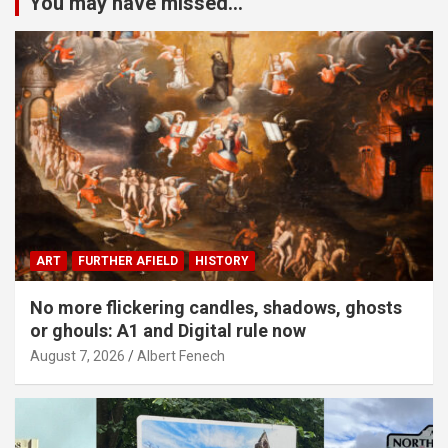
You may have missed...
ART
FURTHER AFIELD
HISTORY
No more flickering candles, shadows, ghosts
or ghouls: A1 and Digital rule now
August 7, 2026
Albert Fenech