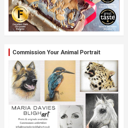
Commission Your Animal Portrait