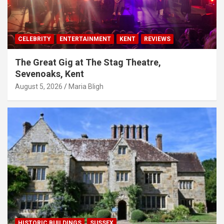
CELEBRITY
ENTERTAINMENT
KENT
REVIEWS
The Great Gig at The Stag Theatre,
Sevenoaks, Kent
August 5, 2026
Maria Bligh
HISTORIC BUILDINGS
SUSSEX