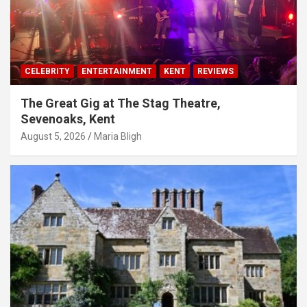
CELEBRITY
ENTERTAINMENT
KENT
REVIEWS
The Great Gig at The Stag Theatre,
Sevenoaks, Kent
August 5, 2026
Maria Bligh