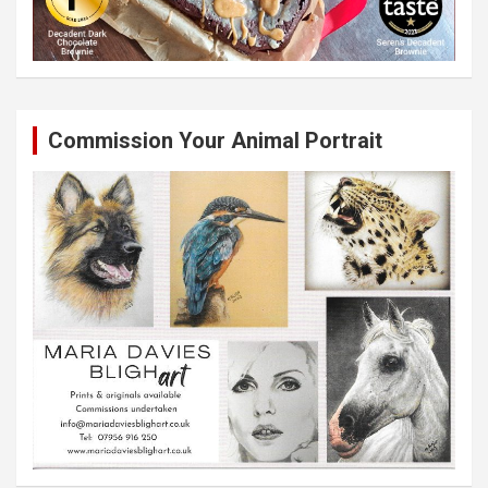
Commission Your Animal Portrait