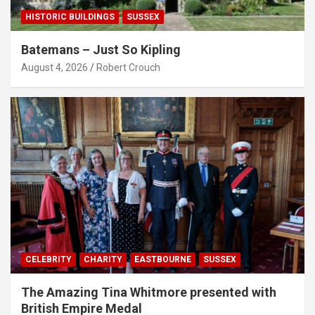
HISTORIC BUILDINGS
SUSSEX
Batemans – Just So Kipling
August 4, 2026
Robert Crouch
CELEBRITY
CHARITY
EASTBOURNE
SUSSEX
The Amazing Tina Whitmore presented with
British Empire Medal