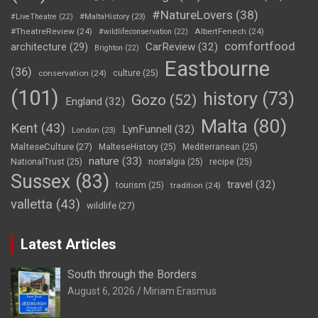
#NatureLovers
(38)
#LiveTheatre
(22)
#MaltaHistory
(23)
#TheatreReview
(24)
AlbertFenech
(24)
#wildlifeconservation
(22)
comfortfood
CarReview
(32)
architecture
(29)
Brighton
(22)
Eastbourne
(36)
conservation
(24)
culture
(25)
(101)
history
(73)
Gozo
(52)
England
(32)
Malta
(80)
Kent
(43)
LynFunnell
(32)
London
(23)
MalteseCulture
(27)
MalteseHistory
(25)
Mediterranean
(25)
nature
(33)
NationalTrust
(25)
nostalgia
(25)
recipe
(25)
Sussex
(83)
travel
(32)
tourism
(25)
tradition
(24)
valletta
(43)
wildlife
(27)
Latest Articles
South through the Borders
August 6, 2026
Miriam Erasmus