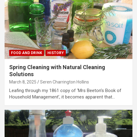
FOOD AND DRINK
HISTORY
Spring Cleaning with Natural Cleaning
Solutions
March 8, 2025
Seren Charrington Hollins
Leafing through my 1861 copy of ‘Mrs Beeton’s Book of
Household Management’, it becomes apparent that…