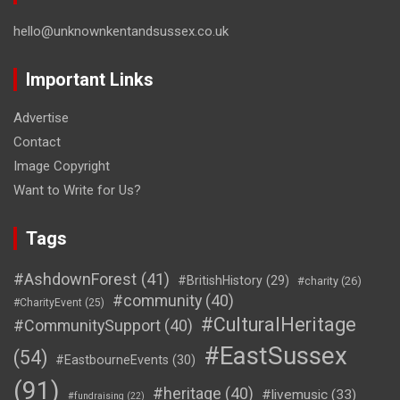
hello@unknownkentandsussex.co.uk
Important Links
Advertise
Contact
Image Copyright
Want to Write for Us?
Tags
#AshdownForest
(41)
#BritishHistory
(29)
#charity
(26)
#community
(40)
#CharityEvent
(25)
#CulturalHeritage
#CommunitySupport
(40)
#EastSussex
(54)
#EastbourneEvents
(30)
(91)
#heritage
(40)
#livemusic
(33)
#fundraising
(22)