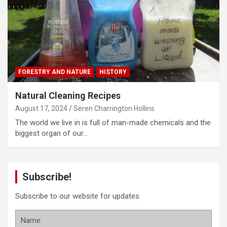
FORESTRY AND NATURE
HISTORY
Natural Cleaning Recipes
August 17, 2024
Seren Charrington Hollins
The world we live in is full of man-made chemicals and the
biggest organ of our…
Subscribe!
Subscribe to our website for updates
Name: