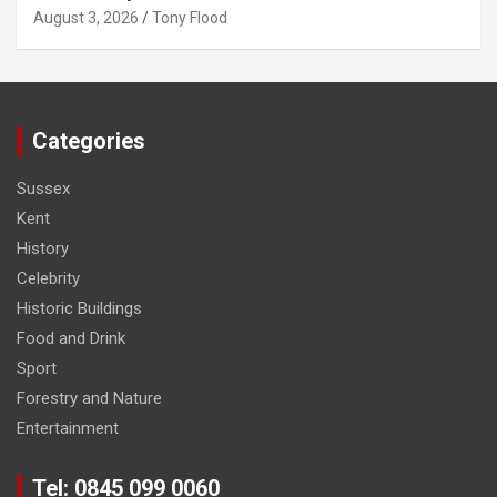
August 3, 2026
Tony Flood
Categories
Sussex
Kent
History
Celebrity
Historic Buildings
Food and Drink
Sport
Forestry and Nature
Entertainment
Tel: 0845 099 0060