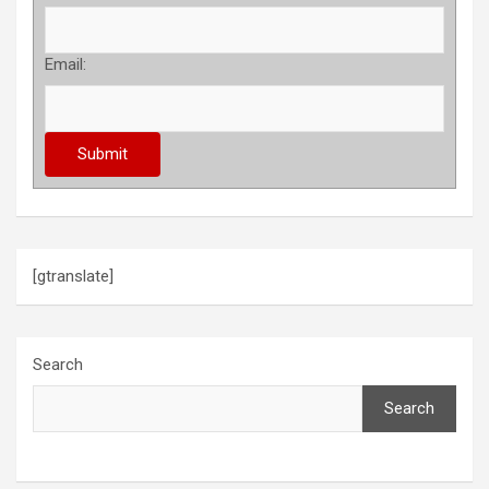
Email:
[gtranslate]
Search
Search