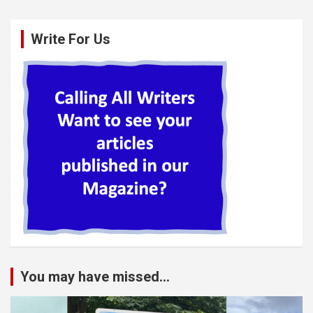
Write For Us
You may have missed...