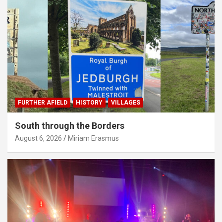
FURTHER AFIELD
HISTORY
VILLAGES
South through the Borders
August 6, 2026
Miriam Erasmus