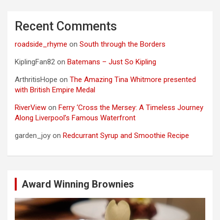
Recent Comments
roadside_rhyme
on
South through the Borders
KiplingFan82
on
Batemans – Just So Kipling
ArthritisHope
on
The Amazing Tina Whitmore presented
with British Empire Medal
RiverView
on
Ferry ‘Cross the Mersey: A Timeless Journey
Along Liverpool’s Famous Waterfront
garden_joy
on
Redcurrant Syrup and Smoothie Recipe
Award Winning Brownies