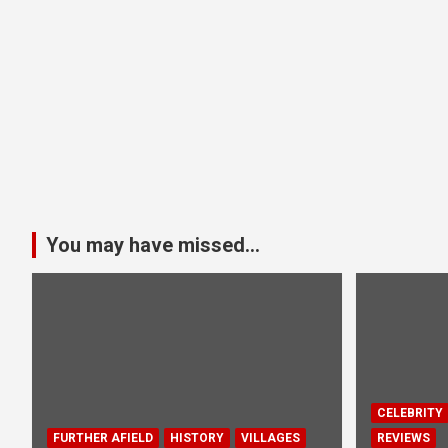
You may have missed...
CELEBRITY
FURTHER AFIELD
HISTORY
VILLAGES
REVIEWS