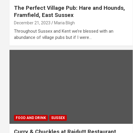
The Perfect Village Pub: Hare and Hounds,
Framfield, East Sussex
December 21, 2023
Maria Bligh
Throughout Sussex and Kent we’re blessed with an
abundance of village pubs but if I were…
FOOD AND DRINK
SUSSEX
Curry & Chuckles at Rajdutt Restaurant,