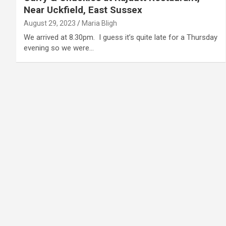
Near Uckfield, East Sussex
August 29, 2023
Maria Bligh
We arrived at 8.30pm. I guess it’s quite late for a Thursday
evening so we were…