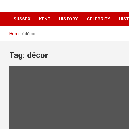
SUSSEX
KENT
HISTORY
CELEBRITY
HIST
Home
décor
Tag:
décor