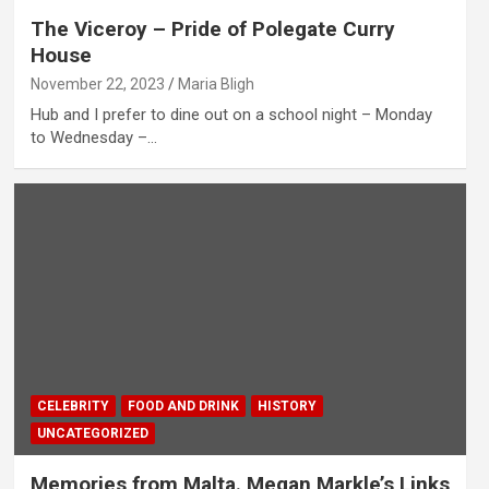
The Viceroy – Pride of Polegate Curry
House
November 22, 2023
Maria Bligh
Hub and I prefer to dine out on a school night – Monday
to Wednesday –…
CELEBRITY
FOOD AND DRINK
HISTORY
UNCATEGORIZED
Memories from Malta. Megan Markle’s Links