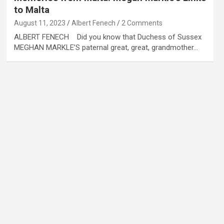
to Malta
August 11, 2023
Albert Fenech
2 Comments
ALBERT FENECH Did you know that Duchess of Sussex
MEGHAN MARKLE’S paternal great, great, grandmother…