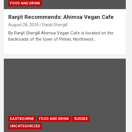
FOOD AND DRINK
Ranjit Recommends: Ahimsa Vegan Cafe
August 28, 2024
Ranjit Shergill
By Ranjit Shergill Ahimsa Vegan Cafe is located on the
backroads of the town of Pinner, Northwest…
EASTBOURNE
FOOD AND DRINK
SUSSEX
UNCATEGORIZED