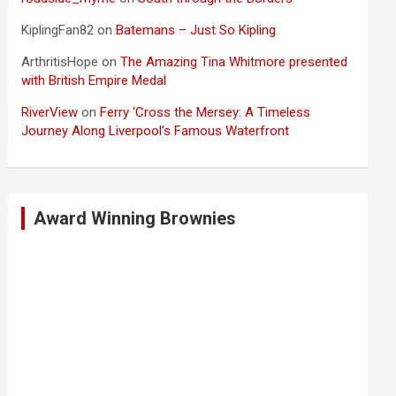
KiplingFan82
on
Batemans – Just So Kipling
ArthritisHope
on
The Amazing Tina Whitmore presented
with British Empire Medal
RiverView
on
Ferry ‘Cross the Mersey: A Timeless
Journey Along Liverpool’s Famous Waterfront
Award Winning Brownies