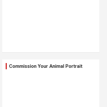
Commission Your Animal Portrait