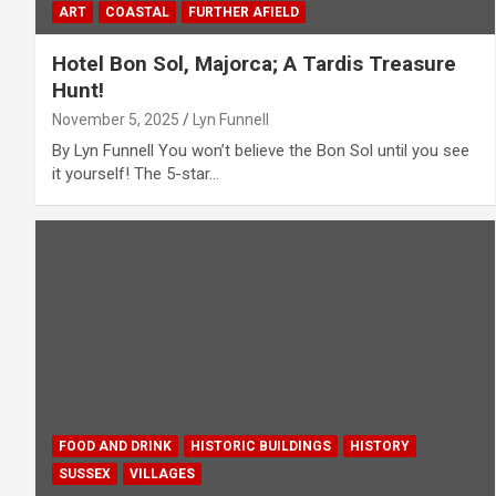
ART
COASTAL
FURTHER AFIELD
Hotel Bon Sol, Majorca; A Tardis Treasure
Hunt!
November 5, 2025
Lyn Funnell
By Lyn Funnell You won’t believe the Bon Sol until you see
it yourself! The 5-star…
FOOD AND DRINK
HISTORIC BUILDINGS
HISTORY
SUSSEX
VILLAGES