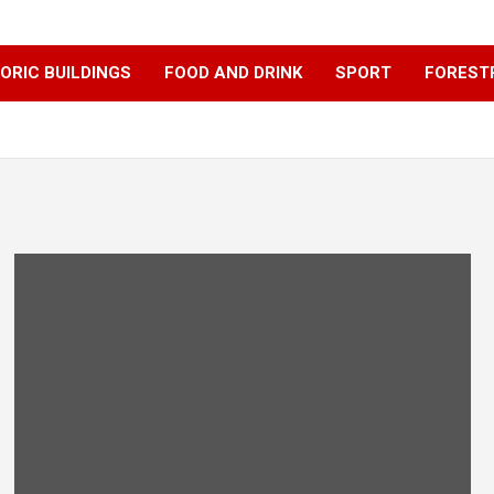
ORIC BUILDINGS
FOOD AND DRINK
SPORT
FOREST