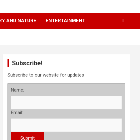
RY AND NATURE
ENTERTAINMENT
Subscribe!
Subscribe to our website for updates
Name:
Email: