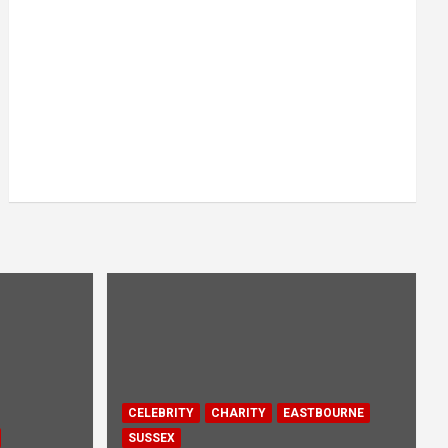
CELEBRITY
CHARITY
EASTBOURNE
SUSSEX