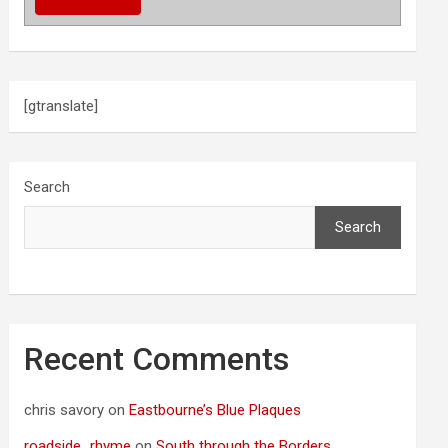
[gtranslate]
Search
Search
Recent Comments
chris savory
on
Eastbourne’s Blue Plaques
roadside_rhyme
on
South through the Borders