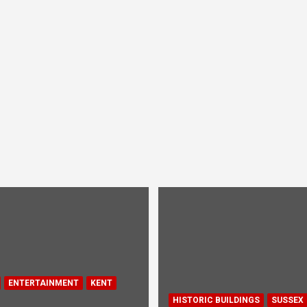
ENTERTAINMENT
KENT
HISTORIC BUILDINGS
SUSSEX