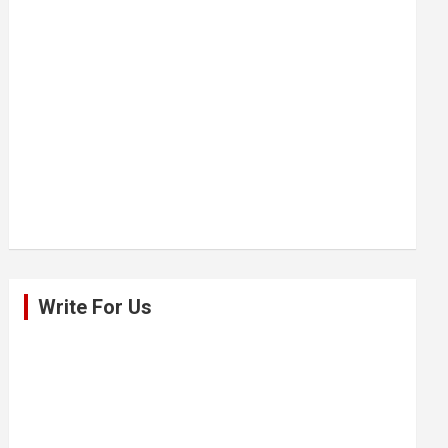
Write For Us