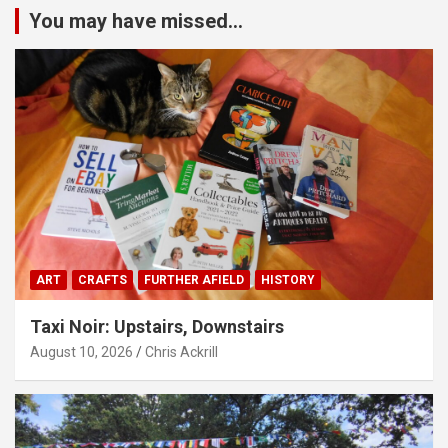
You may have missed...
ART
CRAFTS
FURTHER AFIELD
HISTORY
Taxi Noir: Upstairs, Downstairs
August 10, 2026
Chris Ackrill