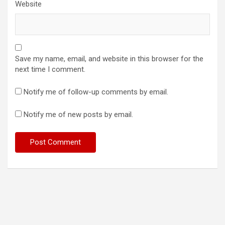
Website
Save my name, email, and website in this browser for the
next time I comment.
Notify me of follow-up comments by email.
Notify me of new posts by email.