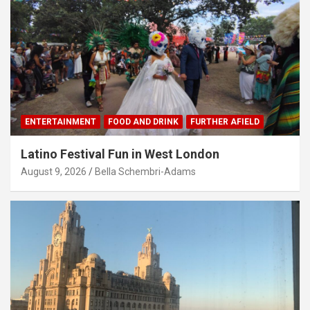
ENTERTAINMENT
FOOD AND DRINK
FURTHER AFIELD
Latino Festival Fun in West London
August 9, 2026
Bella Schembri-Adams