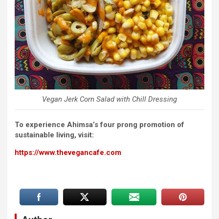
Vegan Jerk Corn Salad with Chill Dressing
To experience Ahimsa’s four prong promotion of
sustainable living, visit:
https://www.thevegancafe.com