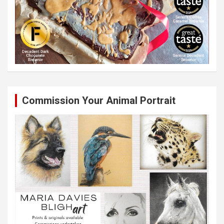
Commission Your Animal Portrait