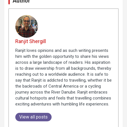
Author
Ranjit Shergill
Ranjit loves opinions and as such writing presents
him with the golden opportunity to share his views
across a large landscape of readers. His aspiration
is to draw viewership from all backgrounds, thereby
reaching out to a worldwide audience. It is safe to
say that Ranjit is addicted to travelling, whether it be
the backroads of Central America or a cycling
journey across the River Danube. Ranjit embraces
cultural hotspots and feels that travelling combines
exciting adventures with humbling life experiences.
View all posts