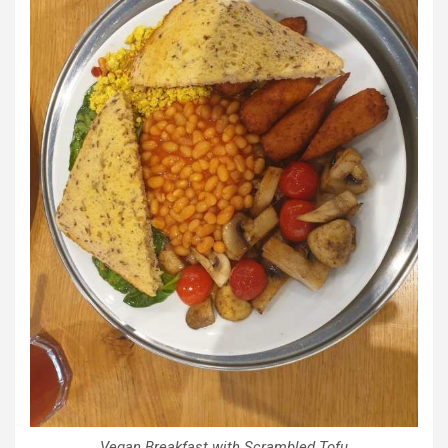
Vegan Breakfast with Scrambled Tofu