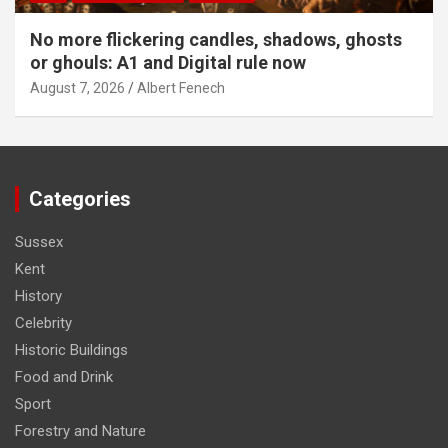
No more flickering candles, shadows, ghosts
or ghouls: A1 and Digital rule now
August 7, 2026
Albert Fenech
Categories
Sussex
Kent
History
Celebrity
Historic Buildings
Food and Drink
Sport
Forestry and Nature