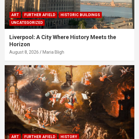
ART
FURTHER AFIELD
HISTORIC BUILDINGS
UNCATEGORIZED
Liverpool: A City Where History Meets the
Horizon
August 8, 2026
Maria Bligh
ART
FURTHER AFIELD
HISTORY