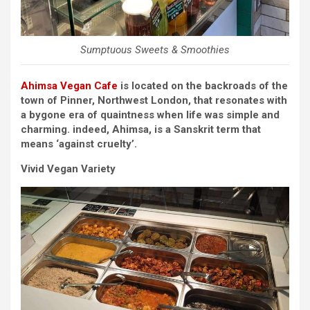
Sumptuous Sweets & Smoothies
Ahimsa Vegan Cafe
is located on the backroads of the
town of Pinner, Northwest London, that resonates with
a bygone era of quaintness when life was simple and
charming. indeed, Ahimsa, is a Sanskrit term that
means ‘against cruelty’.
Vivid Vegan Variety