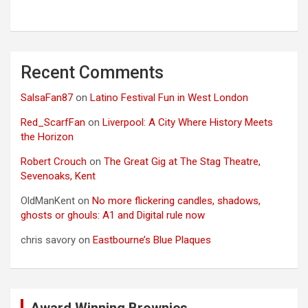
Recent Comments
SalsaFan87
on
Latino Festival Fun in West London
Red_ScarfFan
on
Liverpool: A City Where History Meets
the Horizon
Robert Crouch
on
The Great Gig at The Stag Theatre,
Sevenoaks, Kent
OldManKent
on
No more flickering candles, shadows,
ghosts or ghouls: A1 and Digital rule now
chris savory
on
Eastbourne’s Blue Plaques
Award Winning Brownies