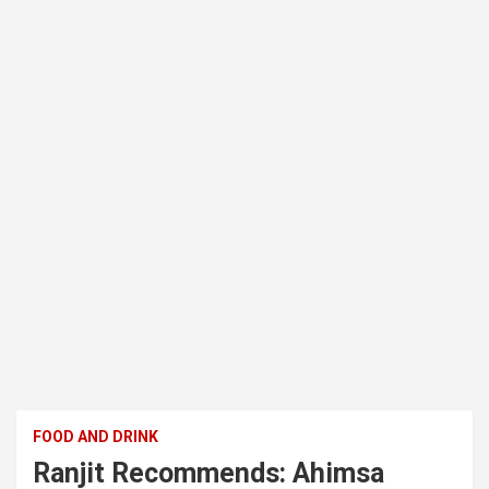
FOOD AND DRINK
Ranjit Recommends: Ahimsa