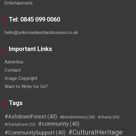
Entertainment
Tel: 0845 099 0060
hello@unknownkentandsussex.co.uk
Important Links
Advertise
Contact
Image Copyright
Want to Write for Us?
Tags
#AshdownForest
(40)
#BritishHistory
(28)
#charity
(26)
#community
(40)
#CharityEvent
(25)
#CulturalHeritage
#CommunitySupport
(40)