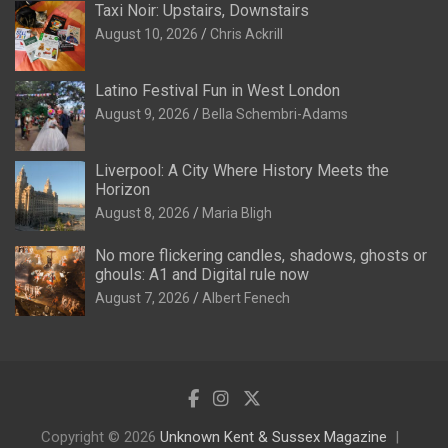
Taxi Noir: Upstairs, Downstairs
August 10, 2026
Chris Ackrill
Latino Festival Fun in West London
August 9, 2026
Bella Schembri-Adams
Liverpool: A City Where History Meets the
Horizon
August 8, 2026
Maria Bligh
No more flickering candles, shadows, ghosts or
ghouls: A1 and Digital rule now
August 7, 2026
Albert Fenech
Copyright © 2026
Unknown Kent & Sussex Magazine