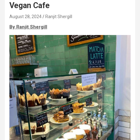
Vegan Cafe
August 28, 2024
Ranjit Shergill
By Ranjit Shergill