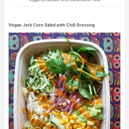
Vegan Jerk Corn Salad with Chill Dressing