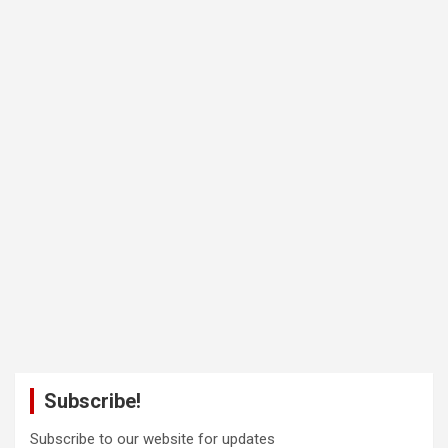
Subscribe!
Subscribe to our website for updates