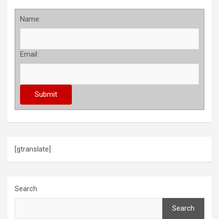
Name:
Email:
[gtranslate]
Search
Search