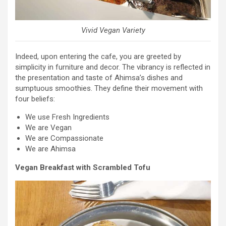
Vivid Vegan Variety
Indeed, upon entering the cafe, you are greeted by
simplicity in furniture and decor. The vibrancy is reflected in
the presentation and taste of Ahimsa’s dishes and
sumptuous smoothies. They define their movement with
four beliefs:
We use Fresh Ingredients
We are Vegan
We are Compassionate
We are Ahimsa
Vegan Breakfast with Scrambled Tofu