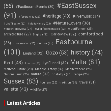
#EastSussex
(56)
#EastbourneEvents
(30)
(91)
#heritage
(40)
#livemusic
(34)
#fundraising
(22)
#NatureLovers
(38)
#LiveTheatre
(22)
#MaltaHistory
(23)
#TheatreReview
(24)
AlbertFenech
(25)
#wildlifeconservation
(22)
comfortfood
CarReview
(32)
architecture
(29)
Brighton
(22)
Eastbourne
(36)
culture
(25)
conservation
(23)
(101)
history
(74)
Gozo
(53)
England
(32)
Malta
(81)
Kent
(43)
LynFunnell
(32)
London
(23)
MalteseCulture
(28)
MalteseHistory
(26)
Mediterranean
(25)
nature
(33)
nostalgia
(26)
NationalTrust
(25)
recipe
(25)
Sussex
(83)
travel
(31)
tourism
(25)
tradition
(24)
valletta
(43)
wildlife
(27)
Latest Articles