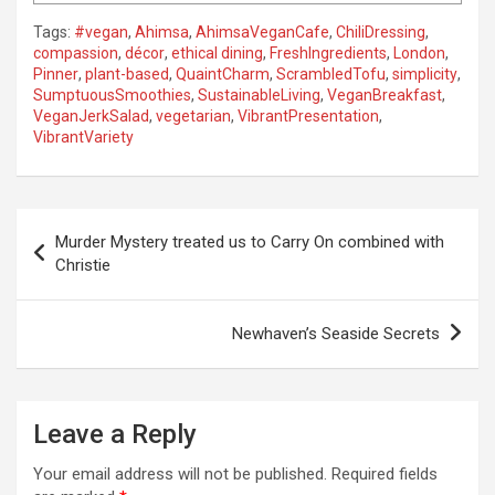
Tags:
#vegan
,
Ahimsa
,
AhimsaVeganCafe
,
ChiliDressing
,
compassion
,
décor
,
ethical dining
,
FreshIngredients
,
London
,
Pinner
,
plant-based
,
QuaintCharm
,
ScrambledTofu
,
simplicity
,
SumptuousSmoothies
,
SustainableLiving
,
VeganBreakfast
,
VeganJerkSalad
,
vegetarian
,
VibrantPresentation
,
VibrantVariety
P
Murder Mystery treated us to Carry On combined with
o
Christie
s
t
Newhaven’s Seaside Secrets
n
a
Leave a Reply
v
i
Your email address will not be published.
Required fields