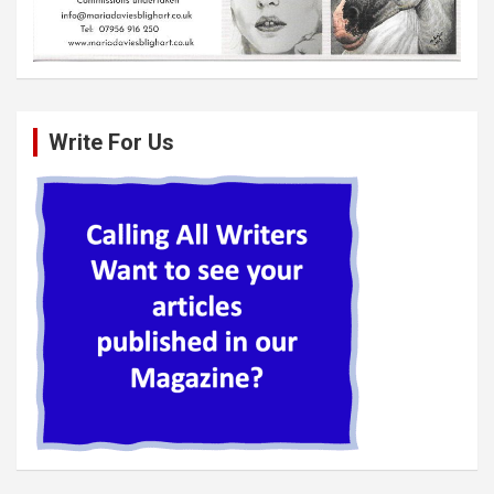
Write For Us