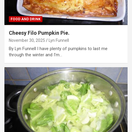
FOOD AND DRINK
Cheesy Filo Pumpkin Pie.
November 30, 2025
Lyn Funnell
By Lyn Funnell I have plenty of pumpkins to last me
through the winter and I’m…