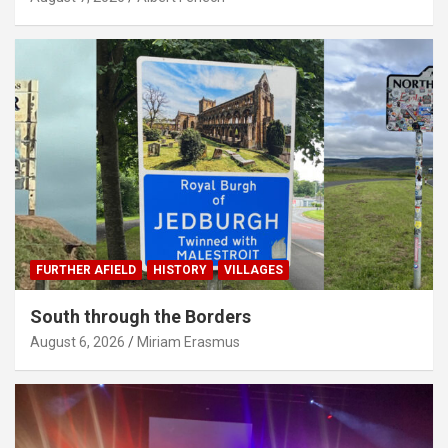
FURTHER AFIELD
HISTORY
VILLAGES
South through the Borders
August 6, 2026
Miriam Erasmus