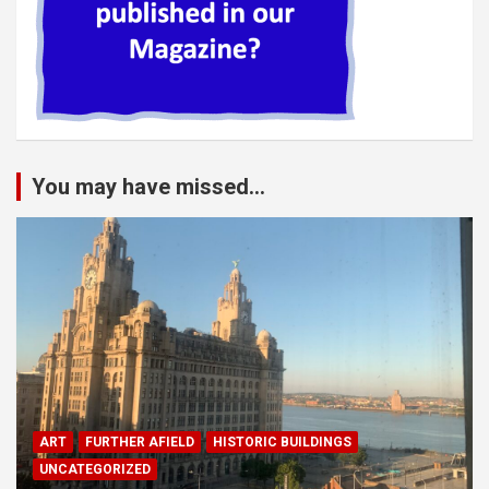
You may have missed...
ART
FURTHER AFIELD
HISTORIC BUILDINGS
UNCATEGORIZED