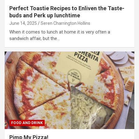
Perfect Toastie Recipes to Enliven the Taste-
buds and Perk up lunchtime
June 14, 2025
Seren Charrington Hollins
When it comes to lunch at home it is very often a
sandwich affair, but the…
FOOD AND DRINK
Pimp My Pizza!