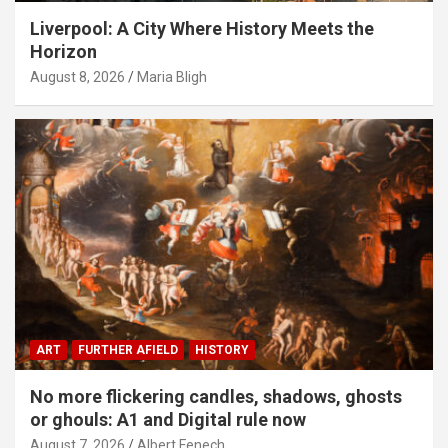
Liverpool: A City Where History Meets the
Horizon
August 8, 2026
Maria Bligh
ART
FURTHER AFIELD
HISTORY
No more flickering candles, shadows, ghosts
or ghouls: A1 and Digital rule now
August 7, 2026
Albert Fenech