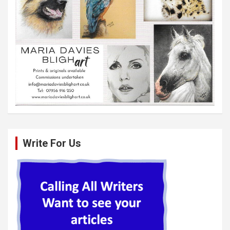
Write For Us