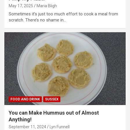
May 17, 2025
Maria Bligh
Sometimes it’s just too much effort to cook a meal from
scratch. There’s no shame in…
FOOD AND DRINK
SUSSEX
You can Make Hummus out of Almost
Anything!
September 11, 2024
Lyn Funnell