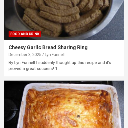
FOOD AND DRINK
Cheesy Garlic Bread Sharing Ring
December 3, 2025
Lyn Funnell
By Lyn Funnell I suddenly thought up this recipe and it’s
proved a great success! 1…