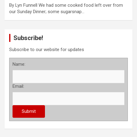
By Lyn Funnell We had some cooked food left over from
our Sunday Dinner; some sugarsnap…
Subscribe!
Subscribe to our website for updates
Name:
Email: