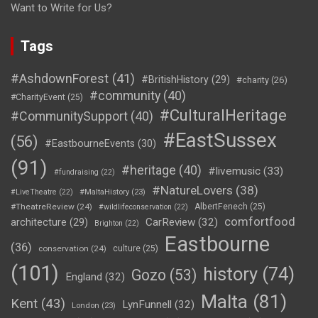
Want to Write for Us?
Tags
#AshdownForest
(41)
#BritishHistory
(29)
#charity
(26)
#community
(40)
#CharityEvent
(25)
#CulturalHeritage
#CommunitySupport
(40)
#EastSussex
(56)
#EastbourneEvents
(30)
(91)
#heritage
(40)
#livemusic
(33)
#fundraising
(22)
#NatureLovers
(38)
#LiveTheatre
(22)
#MaltaHistory
(23)
#TheatreReview
(24)
AlbertFenech
(25)
#wildlifeconservation
(22)
comfortfood
CarReview
(32)
architecture
(29)
Brighton
(22)
Eastbourne
(36)
conservation
(24)
culture
(25)
(101)
history
(74)
Gozo
(53)
England
(32)
Malta
(81)
Kent
(43)
LynFunnell
(32)
London
(23)