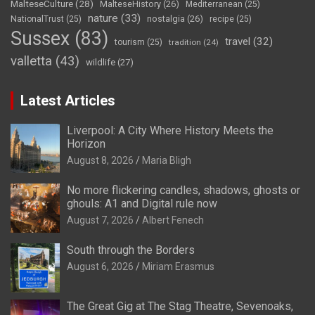
MalteseCulture
(28)
MalteseHistory
(26)
Mediterranean
(25)
nature
(33)
nostalgia
(26)
NationalTrust
(25)
recipe
(25)
Sussex
(83)
travel
(32)
tourism
(25)
tradition
(24)
valletta
(43)
wildlife
(27)
Latest Articles
Liverpool: A City Where History Meets the
Horizon
August 8, 2026
Maria Bligh
No more flickering candles, shadows, ghosts or
ghouls: A1 and Digital rule now
August 7, 2026
Albert Fenech
South through the Borders
August 6, 2026
Miriam Erasmus
The Great Gig at The Stag Theatre, Sevenoaks,