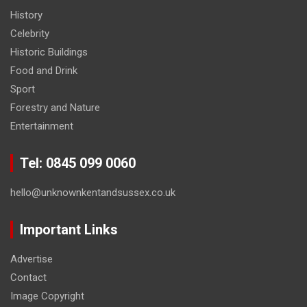
History
Celebrity
Historic Buildings
Food and Drink
Sport
Forestry and Nature
Entertainment
Tel: 0845 099 0060
hello@unknownkentandsussex.co.uk
Important Links
Advertise
Contact
Image Copyright