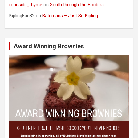
roadside_rhyme
on
South through the Borders
KiplingFan82
on
Batemans – Just So Kipling
Award Winning Brownies