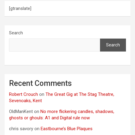
[gtranslate]
Search
Search
Recent Comments
Robert Crouch
on
The Great Gig at The Stag Theatre,
Sevenoaks, Kent
OldManKent
on
No more flickering candles, shadows,
ghosts or ghouls: A1 and Digital rule now
chris savory
on
Eastbourne’s Blue Plaques