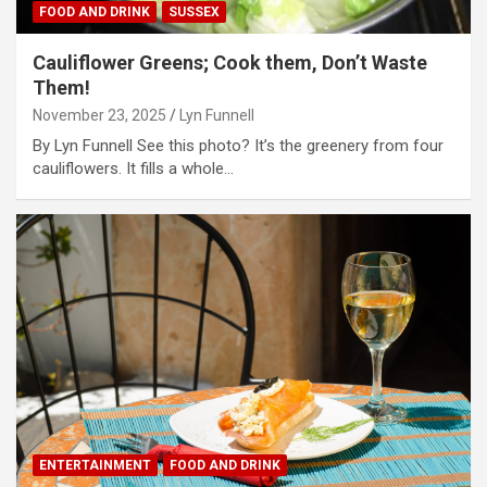
FOOD AND DRINK
SUSSEX
Cauliflower Greens; Cook them, Don’t Waste
Them!
November 23, 2025
Lyn Funnell
By Lyn Funnell See this photo? It’s the greenery from four
cauliflowers. It fills a whole…
ENTERTAINMENT
FOOD AND DRINK