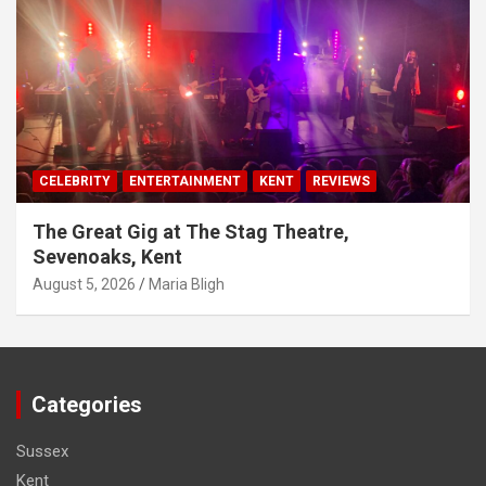
CELEBRITY
ENTERTAINMENT
KENT
REVIEWS
The Great Gig at The Stag Theatre,
Sevenoaks, Kent
August 5, 2026
Maria Bligh
Categories
Sussex
Kent