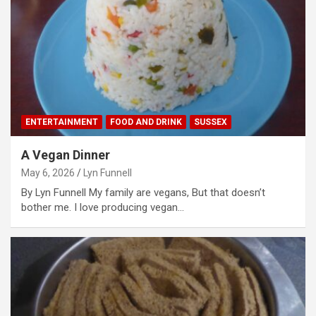
ENTERTAINMENT
FOOD AND DRINK
SUSSEX
A Vegan Dinner
May 6, 2026
Lyn Funnell
By Lyn Funnell My family are vegans, But that doesn’t
bother me. I love producing vegan…