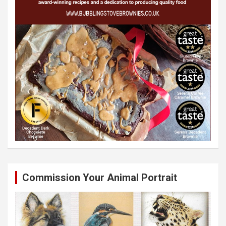
Commission Your Animal Portrait