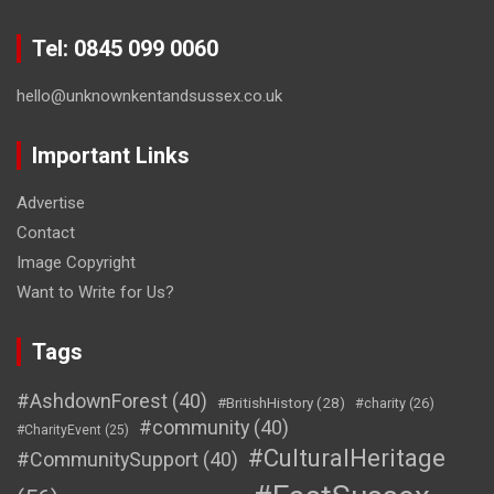
Tel: 0845 099 0060
hello@unknownkentandsussex.co.uk
Important Links
Advertise
Contact
Image Copyright
Want to Write for Us?
Tags
#AshdownForest
(40)
#BritishHistory
(28)
#charity
(26)
#community
(40)
#CharityEvent
(25)
#CulturalHeritage
#CommunitySupport
(40)