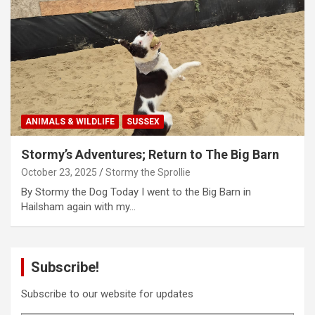
ANIMALS & WILDLIFE
SUSSEX
Stormy’s Adventures; Return to The Big Barn
October 23, 2025
Stormy the Sprollie
By Stormy the Dog Today I went to the Big Barn in
Hailsham again with my…
Subscribe!
Subscribe to our website for updates