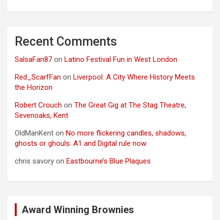
Recent Comments
SalsaFan87
on
Latino Festival Fun in West London
Red_ScarfFan
on
Liverpool: A City Where History Meets
the Horizon
Robert Crouch
on
The Great Gig at The Stag Theatre,
Sevenoaks, Kent
OldManKent
on
No more flickering candles, shadows,
ghosts or ghouls: A1 and Digital rule now
chris savory
on
Eastbourne’s Blue Plaques
Award Winning Brownies