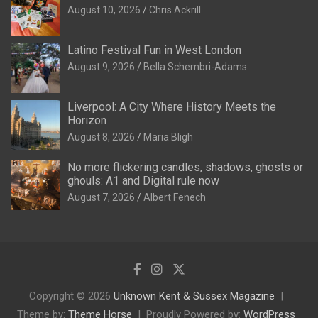
August 10, 2026
Chris Ackrill
Latino Festival Fun in West London
August 9, 2026
Bella Schembri-Adams
Liverpool: A City Where History Meets the
Horizon
August 8, 2026
Maria Bligh
No more flickering candles, shadows, ghosts or
ghouls: A1 and Digital rule now
August 7, 2026
Albert Fenech
Copyright © 2026
Unknown Kent & Sussex Magazine
Theme by:
Theme Horse
Proudly Powered by:
WordPress