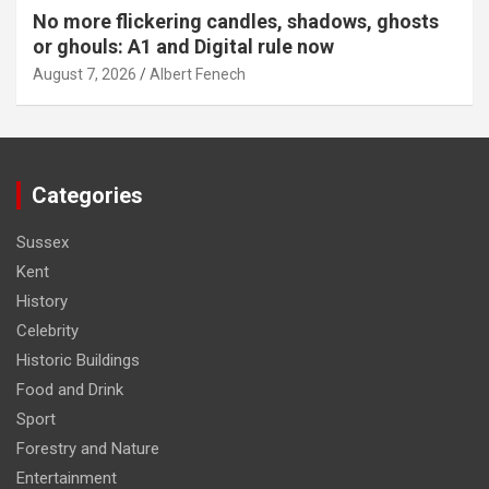
No more flickering candles, shadows, ghosts
or ghouls: A1 and Digital rule now
August 7, 2026
Albert Fenech
Categories
Sussex
Kent
History
Celebrity
Historic Buildings
Food and Drink
Sport
Forestry and Nature
Entertainment