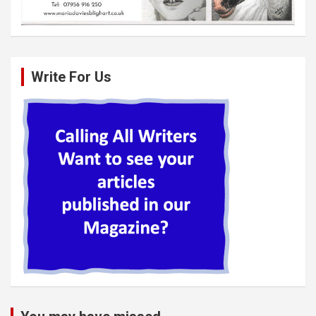
Write For Us