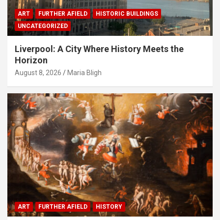
ART
FURTHER AFIELD
HISTORIC BUILDINGS
UNCATEGORIZED
Liverpool: A City Where History Meets the
Horizon
August 8, 2026
Maria Bligh
ART
FURTHER AFIELD
HISTORY