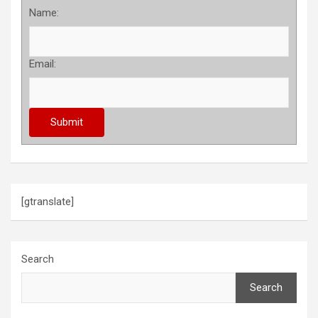
Name:
Email:
[gtranslate]
Search
Search