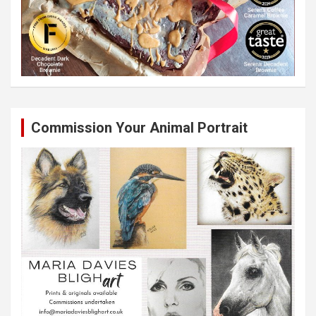
Commission Your Animal Portrait