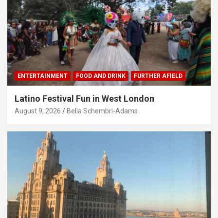
ENTERTAINMENT
FOOD AND DRINK
FURTHER AFIELD
Latino Festival Fun in West London
August 9, 2026
Bella Schembri-Adams