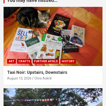
You may have missed...
ART
CRAFTS
FURTHER AFIELD
HISTORY
Taxi Noir: Upstairs, Downstairs
August 10, 2026
Chris Ackrill