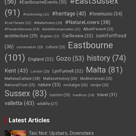
#EastSussex
(56)
#EastbourneEvents
(30)
(91)
#heritage
(40)
#livemusic
(34)
#fundraising
(22)
#NatureLovers
(38)
#LiveTheatre
(22)
#MaltaHistory
(23)
#TheatreReview
(24)
AlbertFenech
(25)
#wildlifeconservation
(22)
comfortfood
CarReview
(32)
architecture
(29)
Brighton
(22)
Eastbourne
(36)
culture
(25)
conservation
(23)
(101)
history
(74)
Gozo
(53)
England
(32)
Malta
(81)
Kent
(43)
LynFunnell
(32)
London
(23)
MalteseCulture
(28)
MalteseHistory
(26)
Mediterranean
(25)
nature
(33)
nostalgia
(26)
NationalTrust
(25)
recipe
(25)
Sussex
(83)
travel
(31)
tourism
(25)
tradition
(24)
valletta
(43)
wildlife
(27)
Latest Articles
Taxi Noir: Upstairs, Downstairs