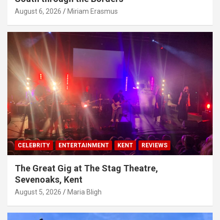
August 6, 2026
Miriam Erasmus
CELEBRITY
ENTERTAINMENT
KENT
REVIEWS
The Great Gig at The Stag Theatre,
Sevenoaks, Kent
August 5, 2026
Maria Bligh