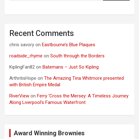
Recent Comments
chris savory
on
Eastbourne’s Blue Plaques
roadside_rhyme
on
South through the Borders
KiplingFan82
on
Batemans – Just So Kipling
ArthritisHope
on
The Amazing Tina Whitmore presented
with British Empire Medal
RiverView
on
Ferry ‘Cross the Mersey: A Timeless Journey
Along Liverpool’s Famous Waterfront
Award Winning Brownies