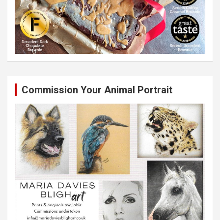
Commission Your Animal Portrait