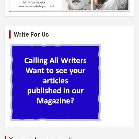
Write For Us