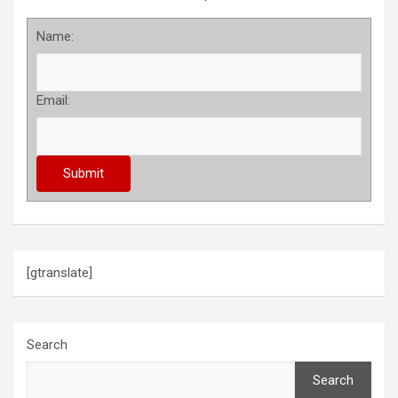
Name:
Email:
[gtranslate]
Search
Search