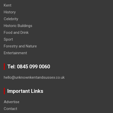
Kent
History
Celebrity
Historic Buildings
Food and Drink
Sport
Forestry and Nature
Entertainment
Tel: 0845 099 0060
hello@unknownkentandsussex.co.uk
Important Links
Advertise
Contact