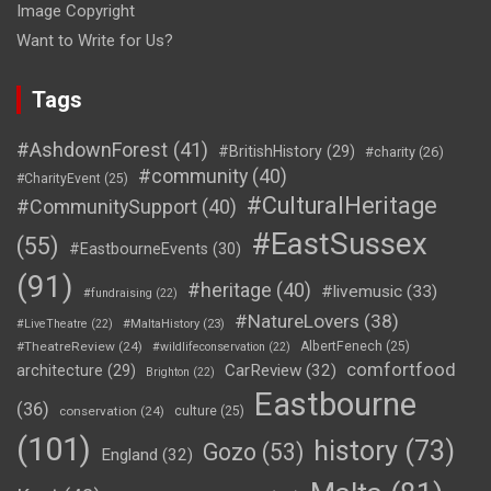
Image Copyright
Want to Write for Us?
Tags
#AshdownForest
(41)
#BritishHistory
(29)
#charity
(26)
#community
(40)
#CharityEvent
(25)
#CulturalHeritage
#CommunitySupport
(40)
#EastSussex
(55)
#EastbourneEvents
(30)
(91)
#heritage
(40)
#livemusic
(33)
#fundraising
(22)
#NatureLovers
(38)
#LiveTheatre
(22)
#MaltaHistory
(23)
#TheatreReview
(24)
AlbertFenech
(25)
#wildlifeconservation
(22)
comfortfood
CarReview
(32)
architecture
(29)
Brighton
(22)
Eastbourne
(36)
conservation
(24)
culture
(25)
(101)
history
(73)
Gozo
(53)
England
(32)