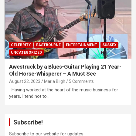
CELEBRITY
EASTBOURNE
ENTERTAINMENT
SUSSEX
UNCATEGORIZED
Awestruck by a Blues-Guitar Playing 21 Year-
Old Horse-Whisperer – A Must See
August 22, 2023
Maria Bligh
5 Comments
Having worked at the heart of the music business for
years, I tend not to…
Subscribe!
Subscribe to our website for updates