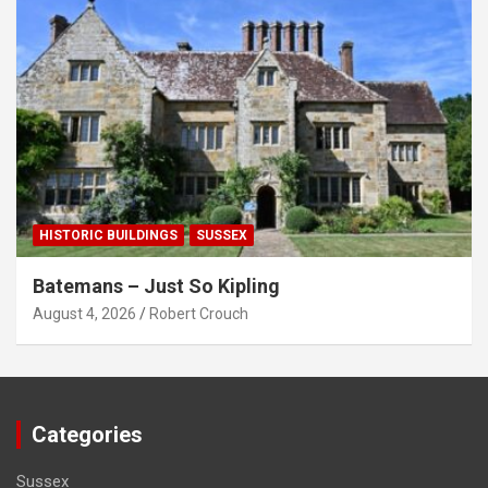
HISTORIC BUILDINGS
SUSSEX
Batemans – Just So Kipling
August 4, 2026
Robert Crouch
Categories
Sussex