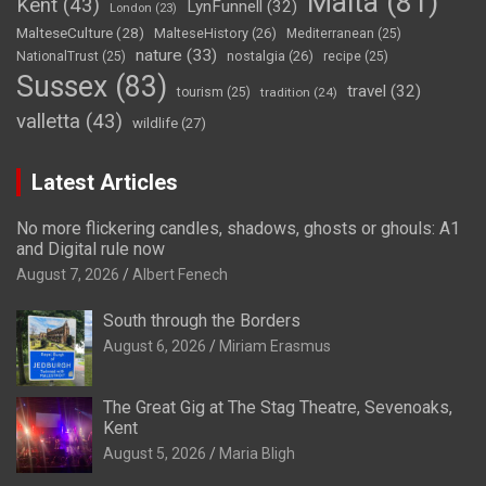
Malta
(81)
Kent
(43)
LynFunnell
(32)
London
(23)
MalteseCulture
(28)
MalteseHistory
(26)
Mediterranean
(25)
nature
(33)
nostalgia
(26)
NationalTrust
(25)
recipe
(25)
Sussex
(83)
travel
(32)
tourism
(25)
tradition
(24)
valletta
(43)
wildlife
(27)
Latest Articles
No more flickering candles, shadows, ghosts or ghouls: A1
and Digital rule now
August 7, 2026
Albert Fenech
South through the Borders
August 6, 2026
Miriam Erasmus
The Great Gig at The Stag Theatre, Sevenoaks,
Kent
August 5, 2026
Maria Bligh