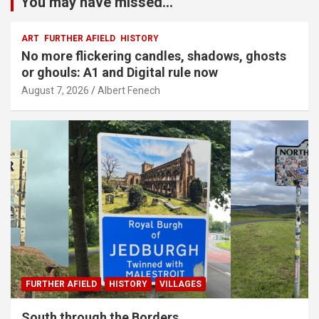
You may have missed...
ART
FURTHER AFIELD
HISTORY
No more flickering candles, shadows, ghosts
or ghouls: A1 and Digital rule now
August 7, 2026
Albert Fenech
FURTHER AFIELD
HISTORY
VILLAGES
South through the Borders