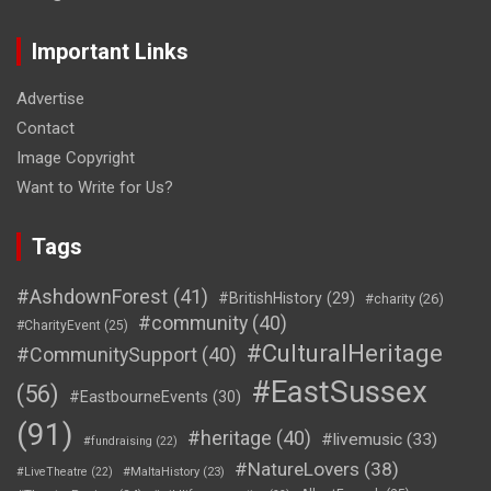
Important Links
Advertise
Contact
Image Copyright
Want to Write for Us?
Tags
#AshdownForest
(41)
#BritishHistory
(29)
#charity
(26)
#community
(40)
#CharityEvent
(25)
#CulturalHeritage
#CommunitySupport
(40)
#EastSussex
(56)
#EastbourneEvents
(30)
(91)
#heritage
(40)
#livemusic
(33)
#fundraising
(22)
#NatureLovers
(38)
#LiveTheatre
(22)
#MaltaHistory
(23)