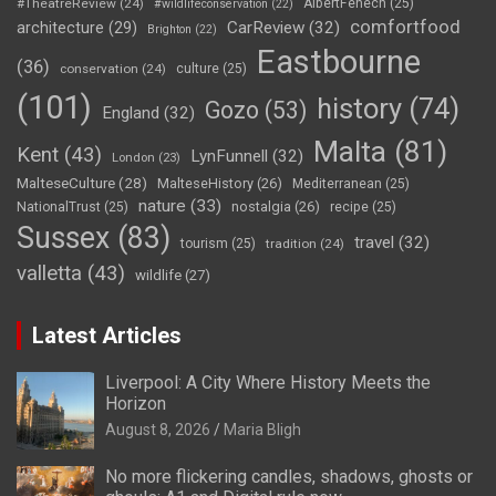
#TheatreReview
(24)
AlbertFenech
(25)
#wildlifeconservation
(22)
comfortfood
CarReview
(32)
architecture
(29)
Brighton
(22)
Eastbourne
(36)
conservation
(24)
culture
(25)
(101)
history
(74)
Gozo
(53)
England
(32)
Malta
(81)
Kent
(43)
LynFunnell
(32)
London
(23)
MalteseCulture
(28)
MalteseHistory
(26)
Mediterranean
(25)
nature
(33)
nostalgia
(26)
NationalTrust
(25)
recipe
(25)
Sussex
(83)
travel
(32)
tourism
(25)
tradition
(24)
valletta
(43)
wildlife
(27)
Latest Articles
Liverpool: A City Where History Meets the
Horizon
August 8, 2026
Maria Bligh
No more flickering candles, shadows, ghosts or