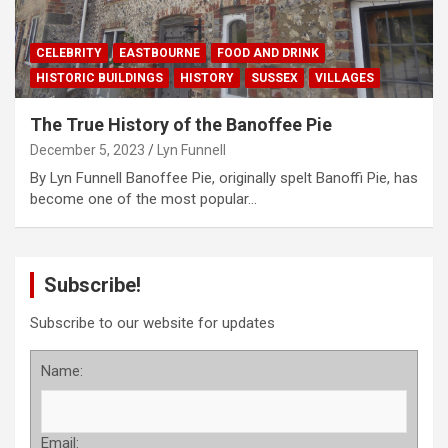
CELEBRITY
EASTBOURNE
FOOD AND DRINK
HISTORIC BUILDINGS
HISTORY
SUSSEX
VILLAGES
The True History of the Banoffee Pie
December 5, 2023
Lyn Funnell
By Lyn Funnell Banoffee Pie, originally spelt Banoffi Pie, has
become one of the most popular…
Subscribe!
Subscribe to our website for updates
Name:
Email: