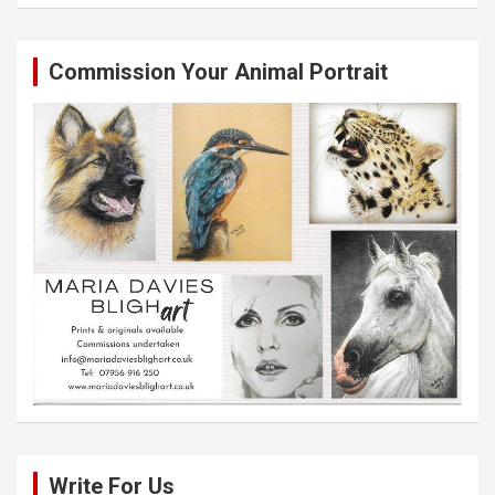
Commission Your Animal Portrait
Write For Us