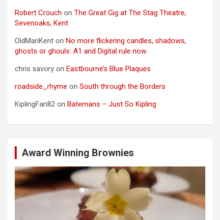
Robert Crouch
on
The Great Gig at The Stag Theatre,
Sevenoaks, Kent
OldManKent
on
No more flickering candles, shadows,
ghosts or ghouls: A1 and Digital rule now
chris savory
on
Eastbourne’s Blue Plaques
roadside_rhyme
on
South through the Borders
KiplingFan82
on
Batemans – Just So Kipling
Award Winning Brownies