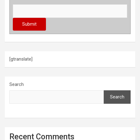
[gtranslate]
Search
Search
Recent Comments