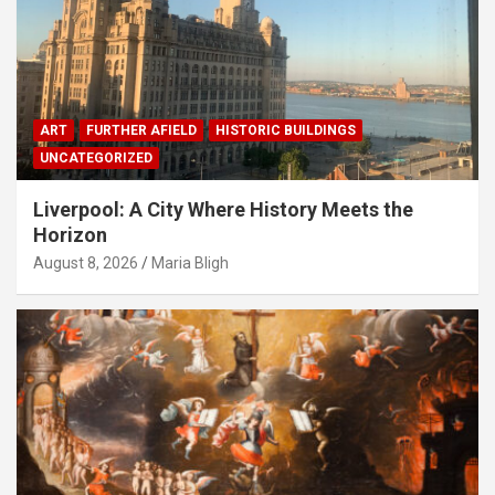
ART
FURTHER AFIELD
HISTORIC BUILDINGS
UNCATEGORIZED
Liverpool: A City Where History Meets the
Horizon
August 8, 2026
Maria Bligh