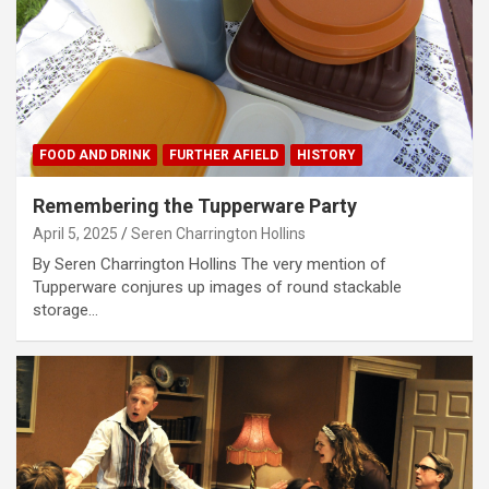
FOOD AND DRINK
FURTHER AFIELD
HISTORY
Remembering the Tupperware Party
April 5, 2025
Seren Charrington Hollins
By Seren Charrington Hollins The very mention of
Tupperware conjures up images of round stackable
storage…