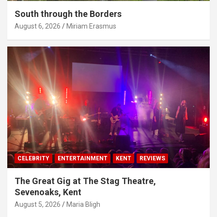
South through the Borders
August 6, 2026
Miriam Erasmus
CELEBRITY
ENTERTAINMENT
KENT
REVIEWS
The Great Gig at The Stag Theatre,
Sevenoaks, Kent
August 5, 2026
Maria Bligh