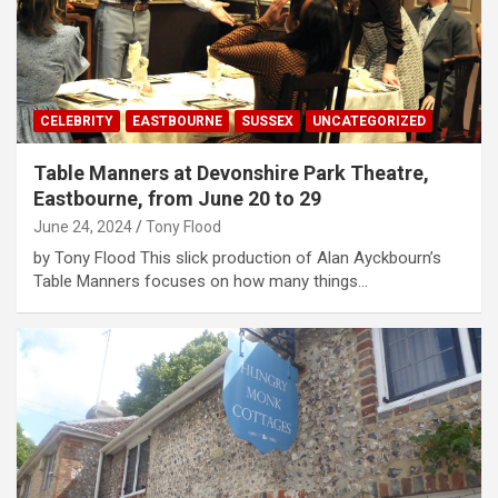
CELEBRITY
EASTBOURNE
SUSSEX
UNCATEGORIZED
Table Manners at Devonshire Park Theatre,
Eastbourne, from June 20 to 29
June 24, 2024
Tony Flood
by Tony Flood This slick production of Alan Ayckbourn’s
Table Manners focuses on how many things…