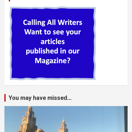
You may have missed...