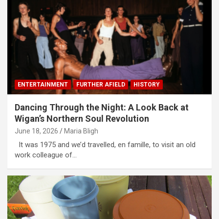
ENTERTAINMENT
FURTHER AFIELD
HISTORY
Dancing Through the Night: A Look Back at
Wigan’s Northern Soul Revolution
June 18, 2026
Maria Bligh
It was 1975 and we’d travelled, en famille, to visit an old
work colleague of…