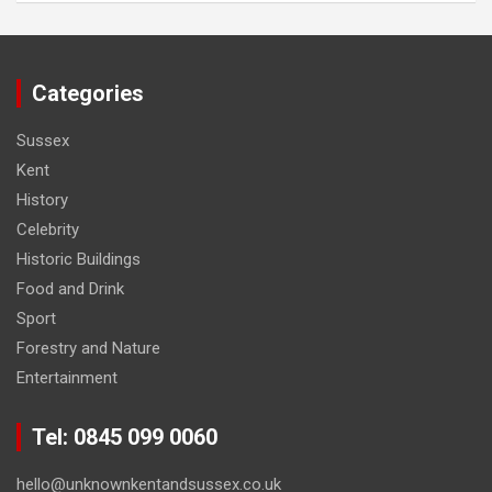
Categories
Sussex
Kent
History
Celebrity
Historic Buildings
Food and Drink
Sport
Forestry and Nature
Entertainment
Tel: 0845 099 0060
hello@unknownkentandsussex.co.uk