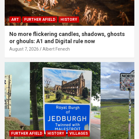
ART
FURTHER AFIELD
HISTORY
No more flickering candles, shadows, ghosts
or ghouls: A1 and Digital rule now
August 7, 2026
Albert Fenech
FURTHER AFIELD
HISTORY
VILLAGES