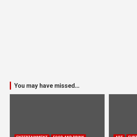
You may have missed...