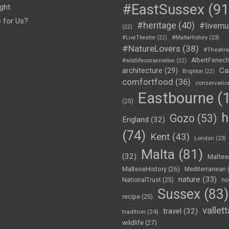
#EastSussex
(91
ght
e for Us?
#heritage
(40)
#livemu
(22)
#LiveTheatre
(22)
#MaltaHistory
(23)
#NatureLovers
(38)
#Theatr
AlbertFenec
#wildlifeconservation
(22)
Ca
architecture
(29)
Brighton
(22)
comfortfood
(36)
conservatio
Eastbourne
(1
(25)
h
Gozo
(53)
England
(32)
(74)
Kent
(43)
London
(23)
Malta
(81)
(32)
Maltes
MalteseHistory
(26)
Mediterranean
nature
(33)
no
NationalTrust
(25)
Sussex
(83)
recipe
(25)
vallett
travel
(32)
tradition
(24)
wildlife
(27)