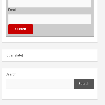
Email:
[gtranslate]
Search
Search