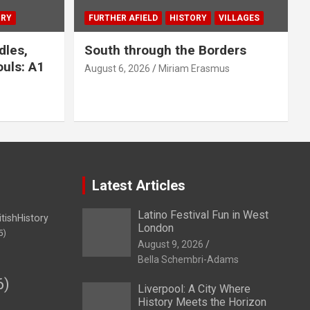
ORY
FURTHER AFIELD
HISTORY
VILLAGES
dles,
South through the Borders
uls: A1
August 6, 2026
Miriam Erasmus
Latest Articles
Latino Festival Fun in West
itishHistory
London
5)
August 9, 2026
Bella Schembri-Adams
6)
Liverpool: A City Where
History Meets the Horizon