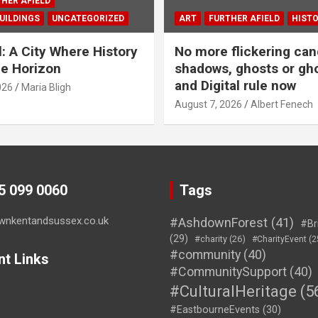
HER AFIELD
UILDINGS
UNCATEGORIZED
ART
FURTHER AFIELD
HIST
l: A City Where History
No more flickering can
e Horizon
shadows, ghosts or gho
and Digital rule now
026
Maria Bligh
August 7, 2026
Albert Fenech
45 099 0060
Tags
wnkentandsussex.co.uk
#AshdownForest
(41)
#Br
(29)
#charity
(26)
#CharityEvent
(2
#community
(40)
nt Links
#CommunitySupport
(40)
#CulturalHeritage
(5
#EastbourneEvents
(30)