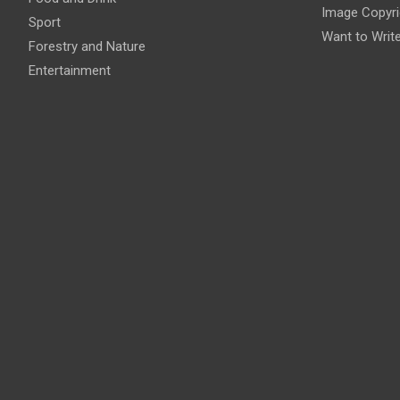
Image Copyri
Sport
Want to Writ
Forestry and Nature
Entertainment