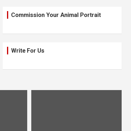
Commission Your Animal Portrait
Write For Us