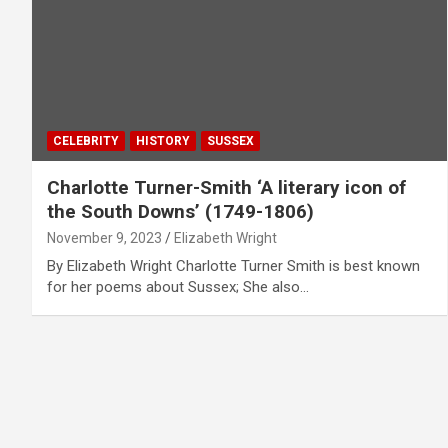
CELEBRITY
HISTORY
SUSSEX
Charlotte Turner-Smith ‘A literary icon of
the South Downs’ (1749-1806)
November 9, 2023
Elizabeth Wright
By Elizabeth Wright Charlotte Turner Smith is best known
for her poems about Sussex; She also…