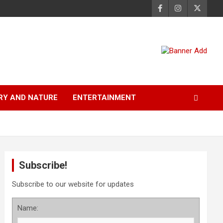
RY AND NATURE
ENTERTAINMENT
Subscribe!
Subscribe to our website for updates
Name: