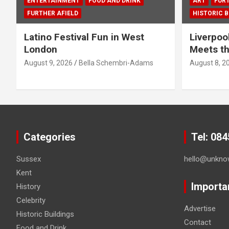
ENTERTAINMENT
FOOD AND DRINK
ART
FURT
FURTHER AFIELD
HISTORIC B
Latino Festival Fun in West
Liverpoo
London
Meets th
August 9, 2026
Bella Schembri-Adams
August 8, 2
Categories
Tel: 08
Sussex
hello@unkno
Kent
Importa
History
Celebrity
Advertise
Historic Buildings
Contact
Food and Drink