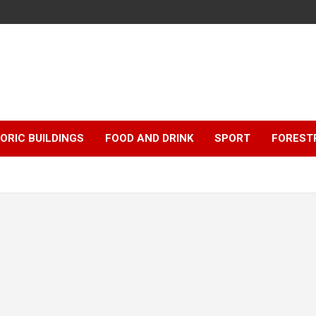
ORIC BUILDINGS
FOOD AND DRINK
SPORT
FOREST