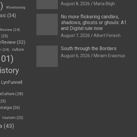
)
August 8, 2026
Maria Bligh
#fundraising
sic
(34)
No more flickering candles,
shadows, ghosts or ghouls: A1
and Digital rule now
eReview
(24)
August 7, 2026
Albert Fenech
h
(25)
rReview
(32)
South through the Borders
n
(24)
culture
August 6, 2026
Miriam Erasmus
01)
istory
LynFunnell
eCulture
(28)
(25)
stalgia
(26)
tourism
(25)
a
(43)