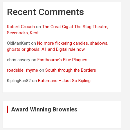
Recent Comments
Robert Crouch
on
The Great Gig at The Stag Theatre,
Sevenoaks, Kent
OldManKent
on
No more flickering candles, shadows,
ghosts or ghouls: A1 and Digital rule now
chris savory
on
Eastbourne’s Blue Plaques
roadside_rhyme
on
South through the Borders
KiplingFan82
on
Batemans – Just So Kipling
Award Winning Brownies