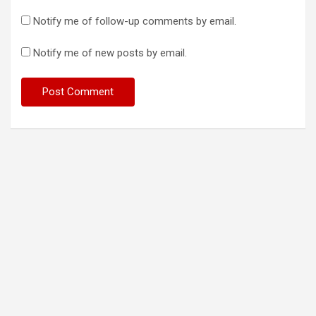
Notify me of follow-up comments by email.
Notify me of new posts by email.