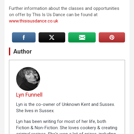
Further information about the classes and opportunities
on offer by This Is Us Dance can be found at
www.thisisusdance.co.uk
Author
Lyn Funnell
Lyn is the co-owner of Unknown Kent and Sussex.
She lives in Sussex.
Lyn has been writing for most of her life, both
Fiction & Non-Fiction. She loves cookery & creating
original recipes. She's won a lot of prizes, including