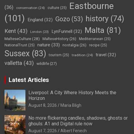
Eastbourne
(36)
conservation
(24)
culture
(25)
(101)
history
(74)
Gozo
(53)
England
(32)
Malta
(81)
Kent
(43)
LynFunnell
(32)
London
(23)
MalteseCulture
(28)
MalteseHistory
(26)
Mediterranean
(25)
nature
(33)
nostalgia
(26)
NationalTrust
(25)
recipe
(25)
Sussex
(83)
travel
(32)
tourism
(25)
tradition
(24)
valletta
(43)
wildlife
(27)
Latest Articles
Liverpool: A City Where History Meets the
Horizon
August 8, 2026
Maria Bligh
No more flickering candles, shadows, ghosts or
ghouls: A1 and Digital rule now
August 7, 2026
Albert Fenech