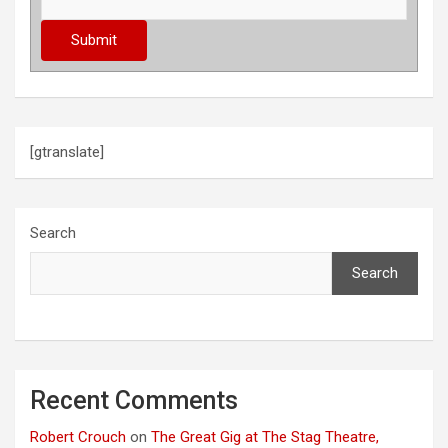
[gtranslate]
Search
Search
Recent Comments
Robert Crouch
on
The Great Gig at The Stag Theatre,