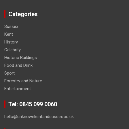
Categories
Sussex
Kent
History
Celebrity
Historic Buildings
Food and Drink
Sport
Forestry and Nature
Entertainment
Tel: 0845 099 0060
hello@unknownkentandsussex.co.uk