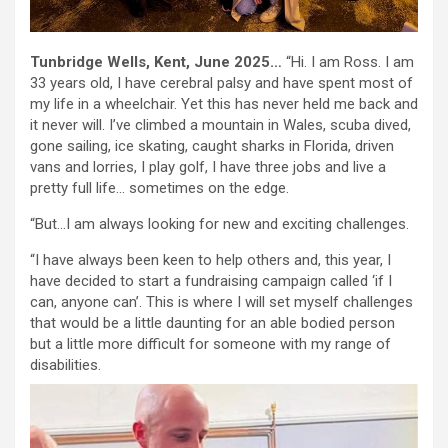
Tunbridge Wells, Kent, June 2025…
“Hi. I am Ross. I am
33 years old, I have cerebral palsy and have spent most of
my life in a wheelchair. Yet this has never held me back and
it never will. I’ve climbed a mountain in Wales, scuba dived,
gone sailing, ice skating, caught sharks in Florida, driven
vans and lorries, I play golf, I have three jobs and live a
pretty full life… sometimes on the edge.
“But…I am always looking for new and exciting challenges.
“I have always been keen to help others and, this year, I
have decided to start a fundraising campaign called ‘if I
can, anyone can’. This is where I will set myself challenges
that would be a little daunting for an able bodied person
but a little more difficult for someone with my range of
disabilities.