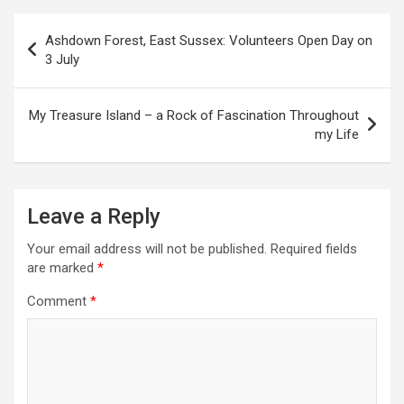
P
Ashdown Forest, East Sussex: Volunteers Open Day on
o
3 July
s
t
My Treasure Island – a Rock of Fascination Throughout
my Life
n
a
v
Leave a Reply
i
Your email address will not be published.
Required fields
g
are marked
*
a
Comment
*
t
i
o
n