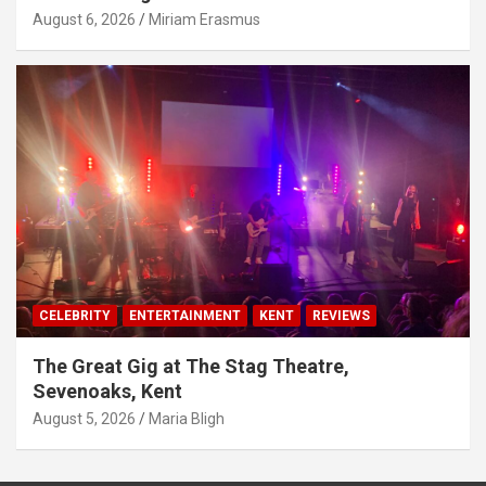
August 6, 2026
Miriam Erasmus
CELEBRITY
ENTERTAINMENT
KENT
REVIEWS
The Great Gig at The Stag Theatre,
Sevenoaks, Kent
August 5, 2026
Maria Bligh