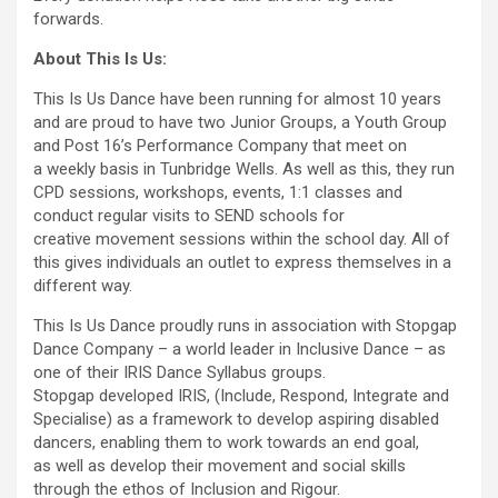
forwards.
About This Is Us:
This Is Us Dance have been running for almost 10 years
and are proud to have two Junior Groups, a Youth Group
and Post 16’s Performance Company that meet on
a weekly basis in Tunbridge Wells. As well as this, they run
CPD sessions, workshops, events, 1:1 classes and
conduct regular visits to SEND schools for
creative movement sessions within the school day. All of
this gives individuals an outlet to express themselves in a
different way.
This Is Us Dance proudly runs in association with Stopgap
Dance Company – a world leader in Inclusive Dance – as
one of their IRIS Dance Syllabus groups.
Stopgap developed IRIS, (Include, Respond, Integrate and
Specialise) as a framework to develop aspiring disabled
dancers, enabling them to work towards an end goal,
as well as develop their movement and social skills
through the ethos of Inclusion and Rigour.