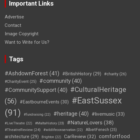
Important Links
Advertise
Contact
Image Copyright
Want to Write for Us?
Tags
#AshdownForest
(41)
#BritishHistory
(29)
#charity
(26)
#community
(40)
#CharityEvent
(25)
#CulturalHeritage
#CommunitySupport
(40)
#EastSussex
(56)
#EastbourneEvents
(30)
(91)
#heritage
(40)
#livemusic
(33)
#fundraising
(22)
#NatureLovers
(38)
#LiveTheatre
(22)
#MaltaHistory
(23)
#TheatreReview
(24)
AlbertFenech
(25)
#wildlifeconservation
(22)
comfortfood
CarReview
(32)
architecture
(29)
Brighton
(22)