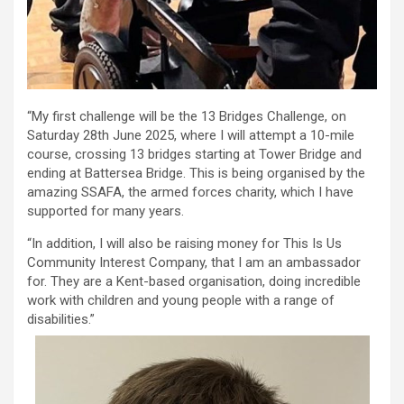
“My first challenge will be the 13 Bridges Challenge, on
Saturday 28th June 2025, where I will attempt a 10-mile
course, crossing 13 bridges starting at Tower Bridge and
ending at Battersea Bridge. This is being organised by the
amazing SSAFA, the armed forces charity, which I have
supported for many years.
“In addition, I will also be raising money for This Is Us
Community Interest Company, that I am an ambassador
for. They are a Kent-based organisation, doing incredible
work with children and young people with a range of
disabilities.”