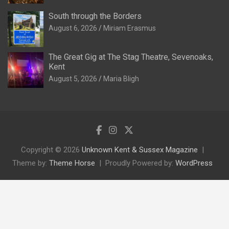
South through the Borders
August 6, 2026
Miriam Erasmus
The Great Gig at The Stag Theatre, Sevenoaks,
Kent
August 5, 2026
Maria Bligh
Copyright © 2026
Unknown Kent & Sussex Magazine
Theme by:
Theme Horse
Proudly Powered by:
WordPress