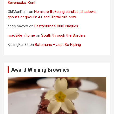
Sevenoaks, Kent
OldManKent
on
No more flickering candles, shadows,
ghosts or ghouls: A1 and Digital rule now
chris savory
on
Eastbourne’s Blue Plaques
roadside_rhyme
on
South through the Borders
KiplingFan82
on
Batemans – Just So Kipling
Award Winning Brownies