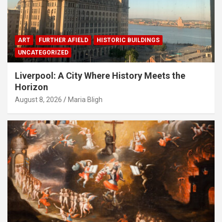
ART
FURTHER AFIELD
HISTORIC BUILDINGS
UNCATEGORIZED
Liverpool: A City Where History Meets the
Horizon
August 8, 2026
Maria Bligh