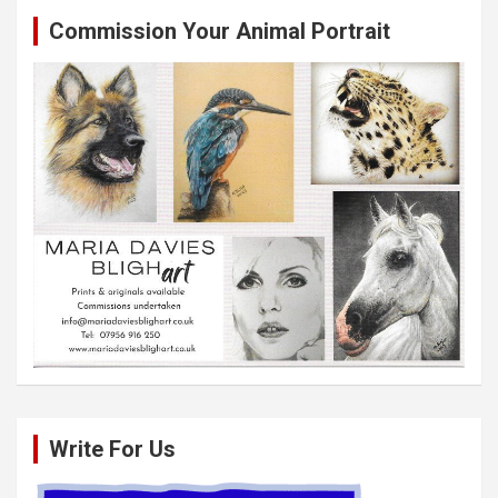
Commission Your Animal Portrait
Write For Us