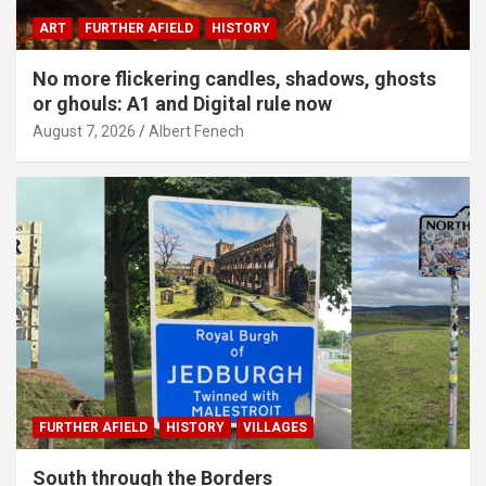
ART
FURTHER AFIELD
HISTORY
No more flickering candles, shadows, ghosts
or ghouls: A1 and Digital rule now
August 7, 2026
Albert Fenech
FURTHER AFIELD
HISTORY
VILLAGES
South through the Borders