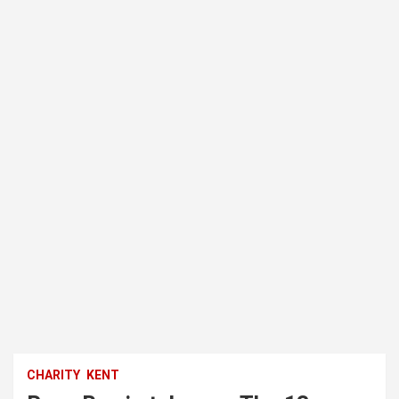
CHARITY
KENT