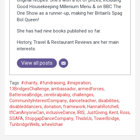
Good Housekeeping Millenium Menu & on BBC The
One Show as a runner-up, making her Britain's Spag
Bol Queen!
She has had nine books published so far.
History, Travel & Restaurant Reviews are her main
interests.
View all posts
Tags:
#charity
,
#fundraising
,
#inspiration
,
13BridgesChallenge
,
ambassador
,
armedforces
,
BatterseaBridge
,
cerebralpalsy
,
challenges
,
CommunityInterestCompany
,
danceteacher
,
disabilities
,
disableddancers
,
donation
,
framework
,
HannahRotchell
,
IfICanAnyoneCan
,
inclusiveDance
,
IRIS
,
JustGiving
,
Kent
,
Ross
,
SSAFA
,
StopgapDanceCompany
,
ThisIsUs
,
TowerBridge
,
TunbridgeWells
,
wheelchair