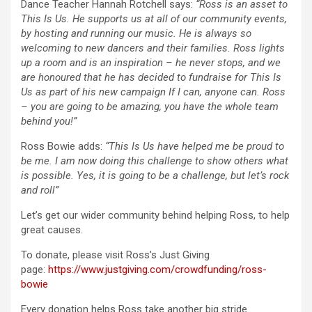
Dance Teacher Hannah Rotchell says:
“Ross is an asset to
This Is Us. He supports us at all of our community events,
by hosting and running our music. He is always so
welcoming to new dancers and their families. Ross lights
up a room and is an inspiration – he never stops, and we
are honoured that he has decided to fundraise for This Is
Us as part of his new campaign If I can, anyone can. Ross
– you are going to be amazing, you have the whole team
behind you!”
Ross Bowie adds:
“This Is Us have helped me be proud to
be me. I am now doing this challenge to show others what
is possible. Yes, it is going to be a challenge, but let’s rock
and roll”
Let’s get our wider community behind helping Ross, to help
great causes.
To donate, please visit Ross’s Just Giving
page:
https://www.justgiving.com/crowdfunding/ross-
bowie
Every donation helps Ross take another big stride