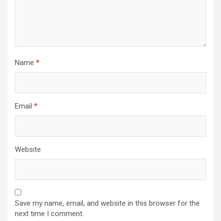
Name
*
Email
*
Website
Save my name, email, and website in this browser for the
next time I comment.