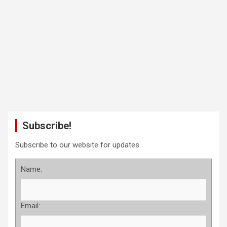
Subscribe!
Subscribe to our website for updates
Name:
Email: