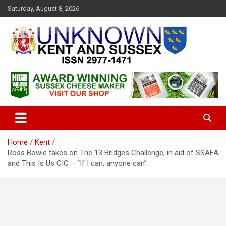
S
Saturday, August 8, 2026
k
i
p
t
o
c
Articles about the UK Counties of Kent and Sussex and places we
Unknown Kent & Sussex
o
travel to from here
Magazine
n
t
e
n
t
Home
Kent
Ross Bowie takes on The 13 Bridges Challenge, in aid of SSAFA
and This Is Us CIC – “If I can, anyone can”