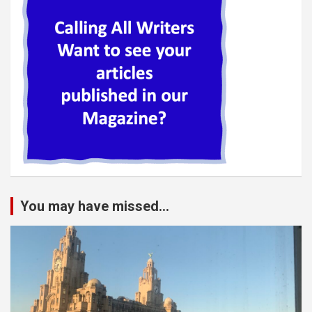
You may have missed...