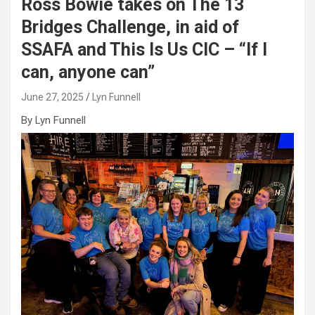
Ross Bowie takes on The 13
Bridges Challenge, in aid of
SSAFA and This Is Us CIC – “If I
can, anyone can”
June 27, 2025
Lyn Funnell
By Lyn Funnell