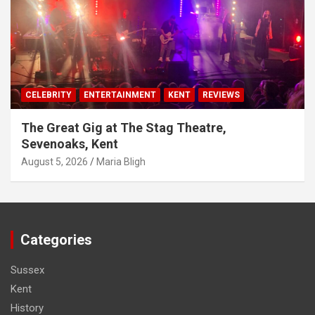
CELEBRITY
ENTERTAINMENT
KENT
REVIEWS
The Great Gig at The Stag Theatre,
Sevenoaks, Kent
August 5, 2026
Maria Bligh
Categories
Sussex
Kent
History