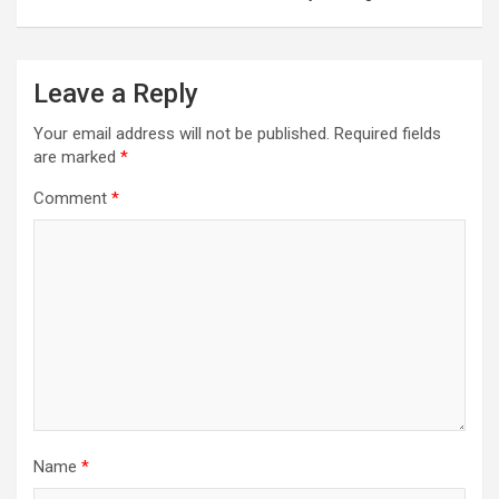
t
n
a
Leave a Reply
v
Your email address will not be published.
Required fields
i
are marked
*
g
Comment
*
a
t
i
o
n
Name
*