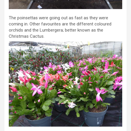
The poinsettas were going out as fast as they were
coming in. Other favourites are the different coloured
orchids and the Lumbergera; better known as the
Christmas Cactus.