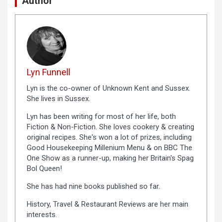
Author
Lyn Funnell
Lyn is the co-owner of Unknown Kent and Sussex.
She lives in Sussex.
Lyn has been writing for most of her life, both
Fiction & Non-Fiction. She loves cookery & creating
original recipes. She's won a lot of prizes, including
Good Housekeeping Millenium Menu & on BBC The
One Show as a runner-up, making her Britain's Spag
Bol Queen!
She has had nine books published so far.
History, Travel & Restaurant Reviews are her main
interests.