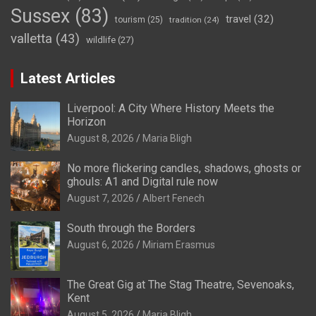
Sussex
(83)
travel
(32)
tourism
(25)
tradition
(24)
valletta
(43)
wildlife
(27)
Latest Articles
Liverpool: A City Where History Meets the
Horizon
August 8, 2026
Maria Bligh
No more flickering candles, shadows, ghosts or
ghouls: A1 and Digital rule now
August 7, 2026
Albert Fenech
South through the Borders
August 6, 2026
Miriam Erasmus
The Great Gig at The Stag Theatre, Sevenoaks,
Kent
August 5, 2026
Maria Bligh