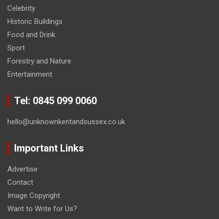
Celebrity
Historic Buildings
Food and Drink
Sport
Forestry and Nature
Entertainment
Tel: 0845 099 0060
hello@unknownkentandsussex.co.uk
Important Links
Advertise
Contact
Image Copyright
Want to Write for Us?