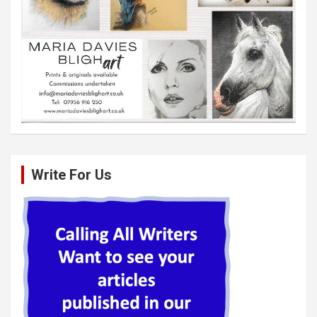
Write For Us