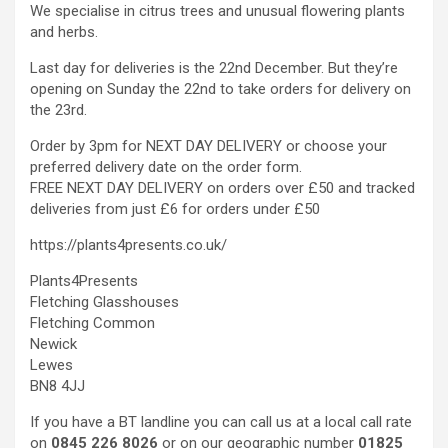
We specialise in citrus trees and unusual flowering plants
and herbs.
Last day for deliveries is the 22nd December. But they’re
opening on Sunday the 22nd to take orders for delivery on
the 23rd.
Order by 3pm for NEXT DAY DELIVERY or choose your
preferred delivery date on the order form.
FREE NEXT DAY DELIVERY on orders over £50 and tracked
deliveries from just £6 for orders under £50
https://plants4presents.co.uk/
Plants4Presents
Fletching Glasshouses
Fletching Common
Newick
Lewes
BN8 4JJ
If you have a BT landline you can call us at a local call rate
on
0845 226 8026
or on our geographic number
01825