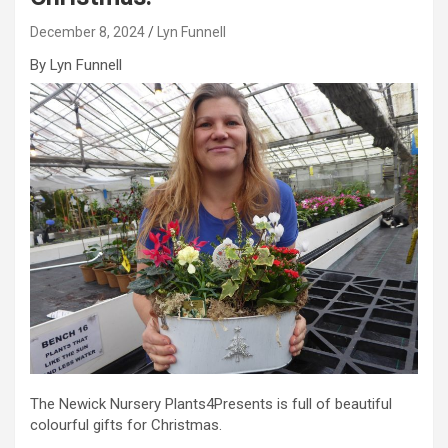
December 8, 2024
Lyn Funnell
By Lyn Funnell
The Newick Nursery Plants4Presents is full of beautiful
colourful gifts for Christmas.