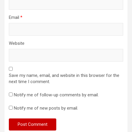
Email
*
Website
Save my name, email, and website in this browser for the
next time I comment.
Notify me of follow-up comments by email.
Notify me of new posts by email.