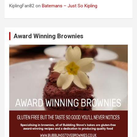
KiplingFan82
on
Batemans – Just So Kipling
Award Winning Brownies