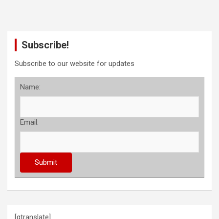
Subscribe!
Subscribe to our website for updates
Name:
Email:
[gtranslate]