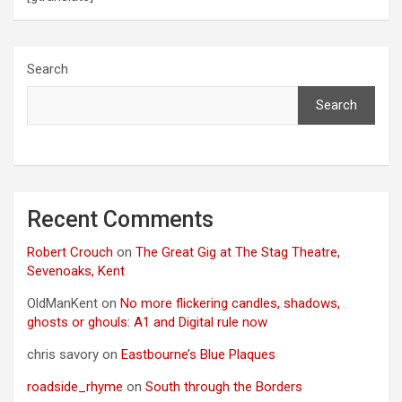
Search
Search
Recent Comments
Robert Crouch
on
The Great Gig at The Stag Theatre,
Sevenoaks, Kent
OldManKent
on
No more flickering candles, shadows,
ghosts or ghouls: A1 and Digital rule now
chris savory
on
Eastbourne’s Blue Plaques
roadside_rhyme
on
South through the Borders