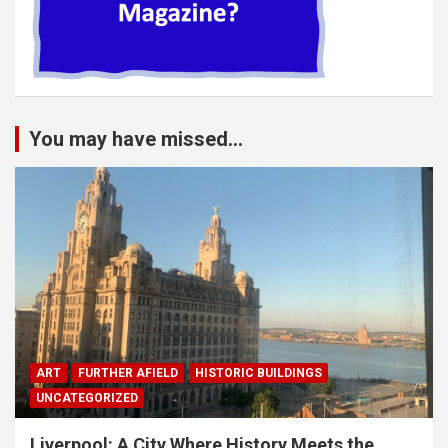
You may have missed...
ART
FURTHER AFIELD
HISTORIC BUILDINGS
UNCATEGORIZED
Liverpool: A City Where History Meets the