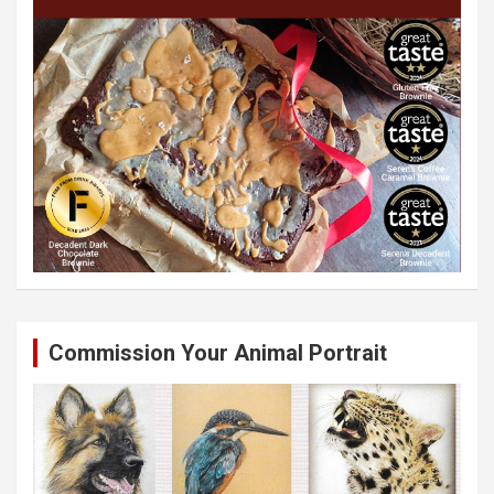
Commission Your Animal Portrait