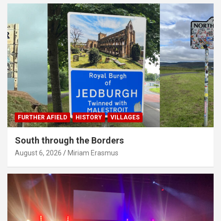
FURTHER AFIELD
HISTORY
VILLAGES
South through the Borders
August 6, 2026
Miriam Erasmus