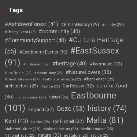
Tags
#AshdownForest
(41)
#BritishHistory
(29)
#charity
(26)
#community
(40)
#CharityEvent
(25)
#CulturalHeritage
#CommunitySupport
(40)
#EastSussex
(56)
#EastbourneEvents
(30)
(91)
#heritage
(40)
#livemusic
(33)
#fundraising
(22)
#NatureLovers
(38)
#LiveTheatre
(22)
#MaltaHistory
(23)
#TheatreReview
(24)
AlbertFenech
(25)
#wildlifeconservation
(22)
comfortfood
CarReview
(32)
architecture
(29)
Brighton
(22)
Eastbourne
(36)
conservation
(24)
culture
(25)
(101)
history
(74)
Gozo
(53)
England
(32)
Malta
(81)
Kent
(43)
LynFunnell
(32)
London
(23)
MalteseCulture
(28)
MalteseHistory
(26)
Mediterranean
(25)
nature
(33)
nostalgia
(26)
NationalTrust
(25)
recipe
(25)