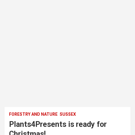
FORESTRY AND NATURE
SUSSEX
Plants4Presents is ready for
Christmas!