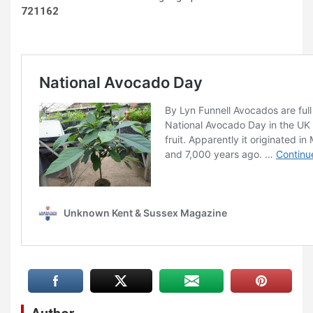
721162