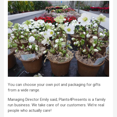
You can choose your own pot and packaging for gifts
from a wide range.
Managing Director Emily said; Plants4Presents is a family
run business. We take care of our customers. We’re real
people who actually care!