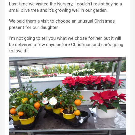
Last time we visited the Nursery, I couldn’t resist buying a
small olive tree and it’s growing well in our garden.
We paid them a visit to choose an unusual Christmas
present for our daughter.
I’m not going to tell you what we chose for her, but it will
be delivered a few days before Christmas and she’s going
to love it!