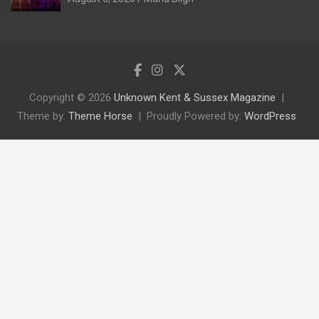
Copyright © 2026
Unknown Kent & Sussex Magazine
Theme by:
Theme Horse
Proudly Powered by:
WordPress