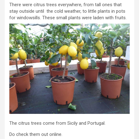
There were citrus trees everywhere, from tall ones that
stay outside until the cold weather, to little plants in pots
for windowsills. These small plants were laden with fruits.
The citrus trees come from Sicily and Portugal.
Do check them out online.