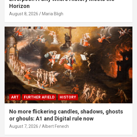
Horizon
August 8, 2026
Maria Bligh
ART
FURTHER AFIELD
HISTORY
No more flickering candles, shadows, ghosts
or ghouls: A1 and Digital rule now
August 7, 2026
Albert Fenech