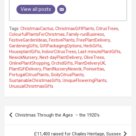
View all posts
Tags:
ChristmasCactus
,
ChristmasGiftPlants
,
CitrusTrees
,
ColourfulPlantsForChristmas
,
Family-runBusiness
,
FestiveGardenIdeas
,
FestivePlants
,
FreePlantDelivery
,
GardeningGifts
,
GiftPackagingOptions
,
HerbGifts
,
HouseplantGifts
,
IndoorCitrusTrees
,
Last-minutePlantGifts
,
NewickNursery
,
Next-dayPlantDelivery
,
OliveTrees
,
OnlinePlantShopping
,
OrchidGifts
,
PlantDeliveryUK
,
PlantGiftDelivery
,
PlantNurseryNewick
,
Poinsettas
,
PortugalCitrusPlants
,
SicilyCitrusPlants
,
SustainableChristmasGifts
,
UniqueFloweringPlants
,
UnusualChristmasGifts
P
Christmas Through the Ages – the 1920’s
o
s
£11,400 raised for Chailey Heritage, Sussex