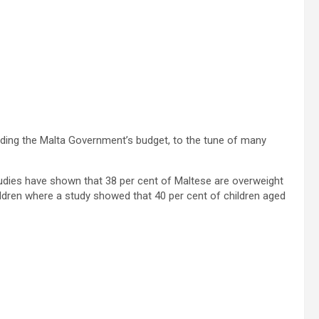
ding the Malta Government’s budget, to the tune of many
tudies have shown that 38 per cent of Maltese are overweight
hildren where a study showed that 40 per cent of children aged