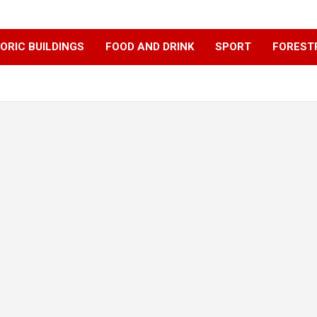
ORIC BUILDINGS
FOOD AND DRINK
SPORT
FOREST