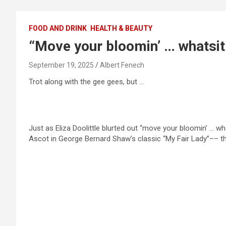
FOOD AND DRINK
HEALTH & BEAUTY
“Move your bloomin’ … whatsit
September 19, 2025
Albert Fenech
Trot along with the gee gees, but …
Just as Eliza Doolittle blurted out “move your bloomin’ … wha
Ascot in George Bernard Shaw’s classic “My Fair Lady”–– th