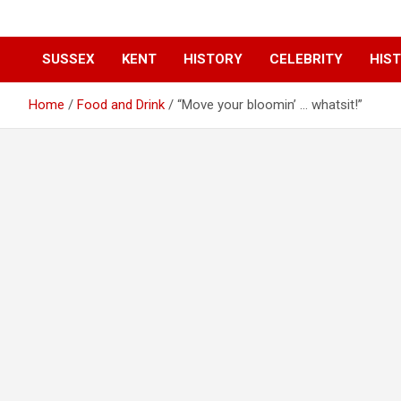
SUSSEX
KENT
HISTORY
CELEBRITY
HIST
Home
Food and Drink
“Move your bloomin’ … whatsit!”