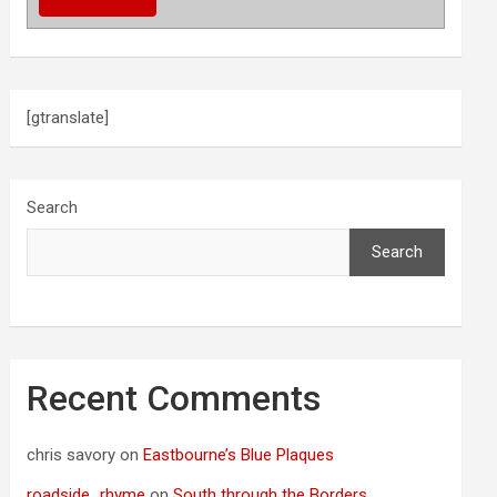
[gtranslate]
Search
Search
Recent Comments
chris savory
on
Eastbourne’s Blue Plaques
roadside_rhyme
on
South through the Borders