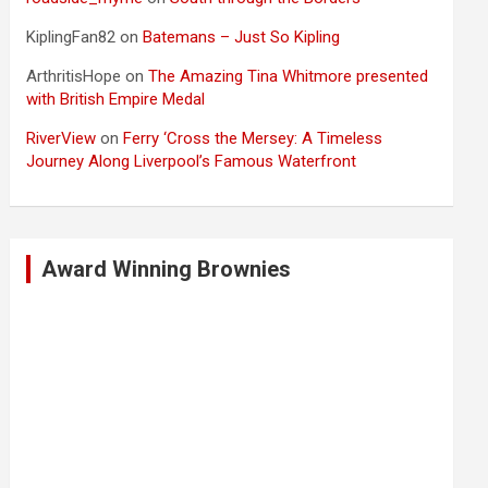
KiplingFan82
on
Batemans – Just So Kipling
ArthritisHope
on
The Amazing Tina Whitmore presented
with British Empire Medal
RiverView
on
Ferry ‘Cross the Mersey: A Timeless
Journey Along Liverpool’s Famous Waterfront
Award Winning Brownies