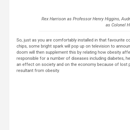
Rex Harrison as Professor Henry Higgins, Audr
as Colonel H
So, just as you are comfortably installed in that favourite 
chips, some bright spark will pop up on television to announ
doom will then supplement this by relating how obesity affect
responsible for a number of diseases including diabetes, h
an effect on society and on the economy because of lost p
resultant from obesity.