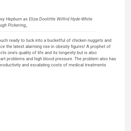
ey Hepburn as Eliza Doolittle Wilfrid Hyde-White
ugh Pickering_
couch ready to tuck into a bucketful of chicken nuggets and
ce the latest alarming rise in obesity figures! A prophet of
s one’s quality of life and its longevity but is also
eart problems and high blood pressure. The problem also has
roductivity and escalating costs of medical treatments