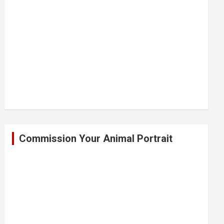
Commission Your Animal Portrait