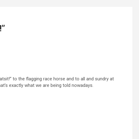
!”
tsit!” to the flagging race horse and to all and sundry at
at’s exactly what we are being told nowadays.