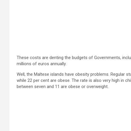
These costs are denting the budgets of Governments, inclu
millions of euros annually.
Well, the Maltese islands have obesity problems. Regular s
while 22 per cent are obese. The rate is also very high in c
between seven and 11 are obese or overweight.