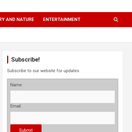
RY AND NATURE
ENTERTAINMENT
Subscribe!
Subscribe to our website for updates
Name:
Email: