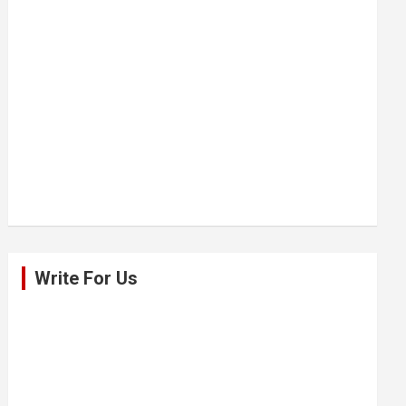
Write For Us