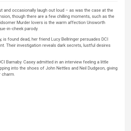
ut and occasionally laugh out loud – as was the case at the
sion, though there are a few chilling moments, such as the
o Midsomer Murder lovers is the warm affection Unsworth
ngue-in-cheek parody.
y, is found dead, her friend Lucy Bellringer persuades DCI
. Their investigation reveals dark secrets, lustful desires
CI Barnaby. Casey admitted in an interview feeling a little
epping into the shoes of John Nettles and Neil Dudgeon, giving
ir charm.