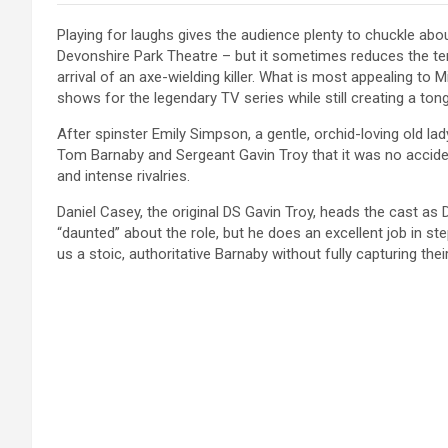
Playing for laughs gives the audience plenty to chuckle abo
Devonshire Park Theatre – but it sometimes reduces the ten
arrival of an axe-wielding killer. What is most appealing t
shows for the legendary TV series while still creating a to
After spinster Emily Simpson, a gentle, orchid-loving old lad
Tom Barnaby and Sergeant Gavin Troy that it was no accident
and intense rivalries.
Daniel Casey, the original DS Gavin Troy, heads the cast as D
“daunted” about the role, but he does an excellent job in st
us a stoic, authoritative Barnaby without fully capturing the