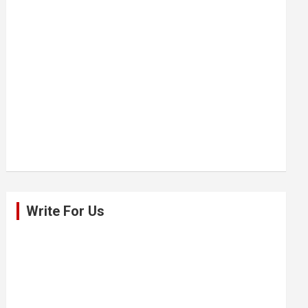
Write For Us