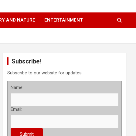
RY AND NATURE
ENTERTAINMENT
Subscribe!
Subscribe to our website for updates
Name:
Email: