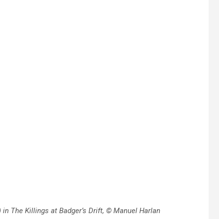
in The Killings at Badger’s Drift, © Manuel Harlan