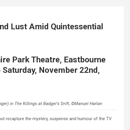
nd Lust Amid Quintessential
re Park Theatre, Eastbourne
 Saturday, November 22nd,
ger) in The Killings at Badger’s Drift, ©Manuel Harlan
ebut recapture the mystery, suspense and humour of the TV