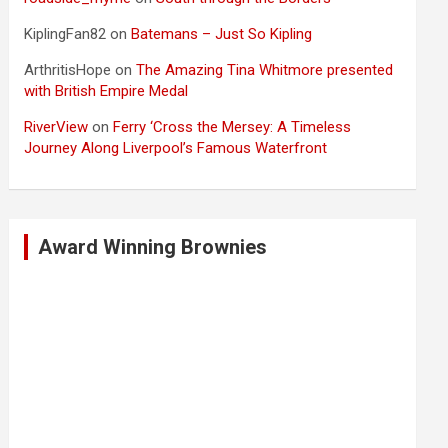
KiplingFan82
on
Batemans – Just So Kipling
ArthritisHope
on
The Amazing Tina Whitmore presented
with British Empire Medal
RiverView
on
Ferry ‘Cross the Mersey: A Timeless
Journey Along Liverpool’s Famous Waterfront
Award Winning Brownies