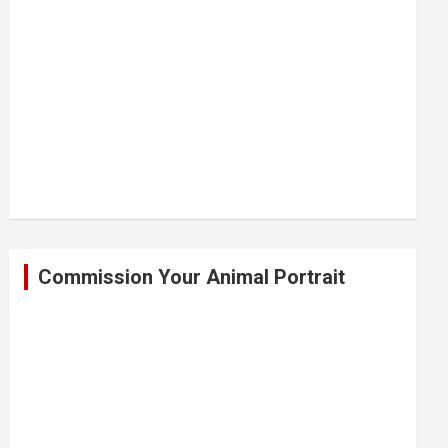
Commission Your Animal Portrait