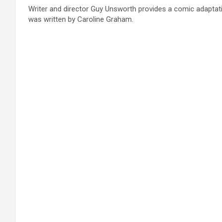
Writer and director Guy Unsworth provides a comic adaptation
was written by Caroline Graham.