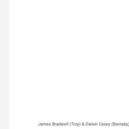
James Bradwell (Troy) & Daniel Casey (Barnaby) 