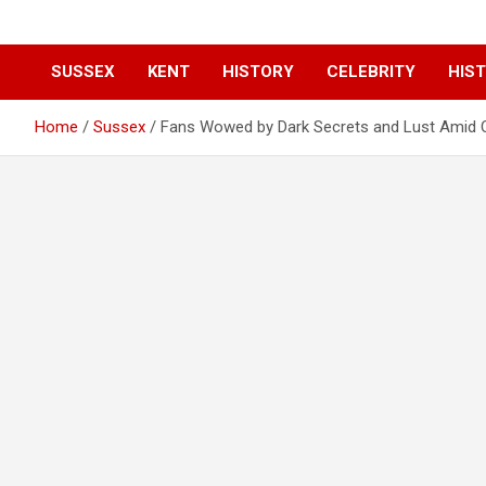
SUSSEX
KENT
HISTORY
CELEBRITY
HIST
Home
Sussex
Fans Wowed by Dark Secrets and Lust Amid Q