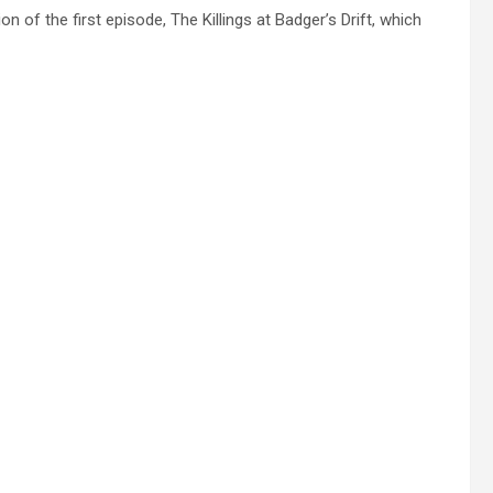
 of the first episode, The Killings at Badger’s Drift, which