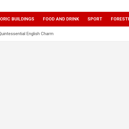
ORIC BUILDINGS
FOOD AND DRINK
SPORT
FOREST
uintessential English Charm