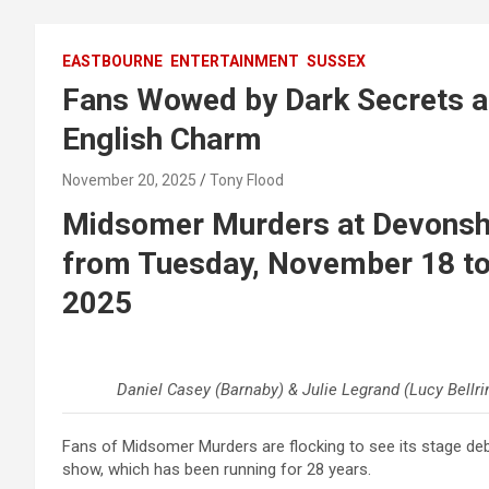
EASTBOURNE
ENTERTAINMENT
SUSSEX
Fans Wowed by Dark Secrets a
English Charm
November 20, 2025
Tony Flood
Midsomer Murders at Devonshi
from Tuesday, November 18 to
2025
Daniel Casey (Barnaby) & Julie Legrand (Lucy Bellrin
Fans of Midsomer Murders are flocking to see its stage d
show, which has been running for 28 years.