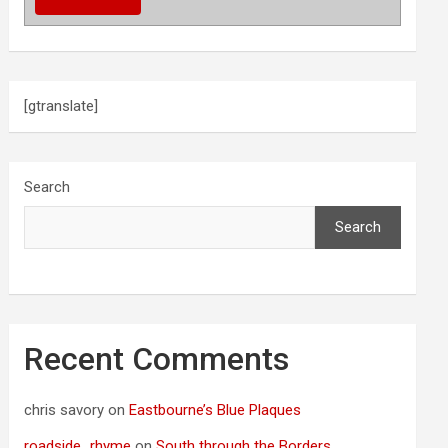
[gtranslate]
Search
Search
Recent Comments
chris savory
on
Eastbourne’s Blue Plaques
roadside_rhyme
on
South through the Borders