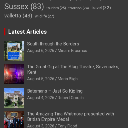
Sussex
(83)
travel
(32)
tourism
(25)
tradition
(24)
valletta
(43)
wildlife
(27)
Latest Articles
South through the Borders
August 6, 2026
Miriam Erasmus
The Great Gig at The Stag Theatre, Sevenoaks,
Kent
August 5, 2026
Maria Bligh
Batemans – Just So Kipling
August 4, 2026
Robert Crouch
The Amazing Tina Whitmore presented with
British Empire Medal
August 3, 2026
Tony Flood