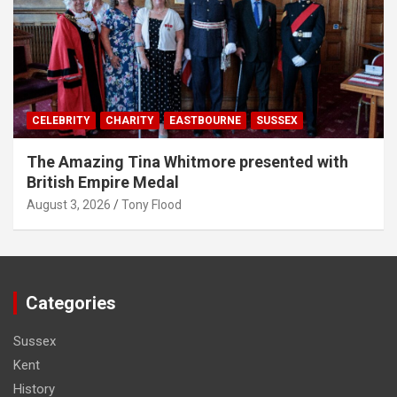
CELEBRITY
CHARITY
EASTBOURNE
SUSSEX
The Amazing Tina Whitmore presented with
British Empire Medal
August 3, 2026
Tony Flood
Categories
Sussex
Kent
History