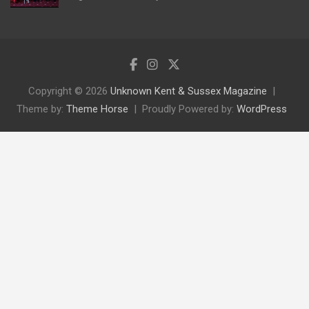
Copyright © 2026
Unknown Kent & Sussex Magazine
Theme by:
Theme Horse
Proudly Powered by:
WordPress