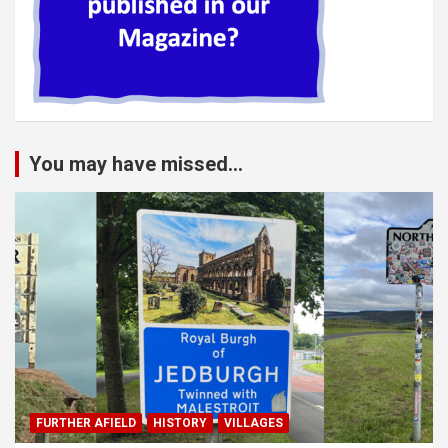
You may have missed...
FURTHER AFIELD
HISTORY
VILLAGES