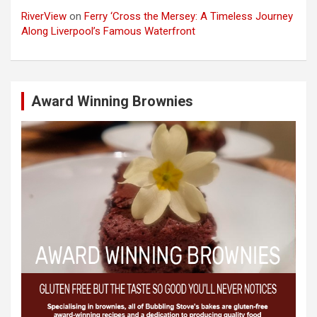
RiverView
on
Ferry ‘Cross the Mersey: A Timeless Journey
Along Liverpool’s Famous Waterfront
Award Winning Brownies