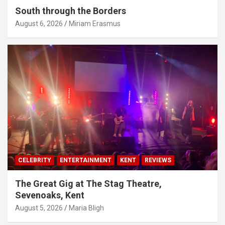
South through the Borders
August 6, 2026
Miriam Erasmus
CELEBRITY
ENTERTAINMENT
KENT
REVIEWS
The Great Gig at The Stag Theatre,
Sevenoaks, Kent
August 5, 2026
Maria Bligh