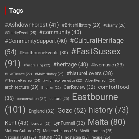
Tags
#AshdownForest
(41)
#BritishHistory
(29)
#charity
(26)
#community
(40)
#CharityEvent
(25)
#CulturalHeritage
#CommunitySupport
(40)
#EastSussex
(54)
#EastbourneEvents
(30)
(91)
#heritage
(40)
#livemusic
(33)
#fundraising
(22)
#NatureLovers
(38)
#LiveTheatre
(22)
#MaltaHistory
(23)
#TheatreReview
(24)
AlbertFenech
(24)
#wildlifeconservation
(22)
comfortfood
CarReview
(32)
architecture
(29)
Brighton
(22)
Eastbourne
(36)
conservation
(24)
culture
(25)
(101)
history
(73)
Gozo
(52)
England
(32)
Malta
(80)
Kent
(43)
LynFunnell
(32)
London
(23)
MalteseCulture
(27)
MalteseHistory
(25)
Mediterranean
(25)
nature
(33)
NationalTrust
(25)
nostalgia
(25)
recipe
(25)