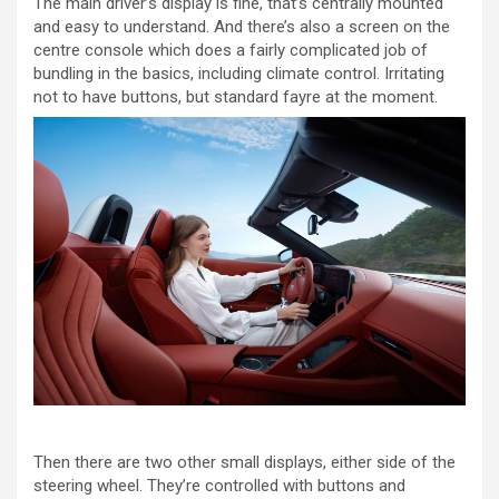
The main driver’s display is fine, that’s centrally mounted
and easy to understand. And there’s also a screen on the
centre console which does a fairly complicated job of
bundling in the basics, including climate control. Irritating
not to have buttons, but standard fayre at the moment.
Then there are two other small displays, either side of the
steering wheel. They’re controlled with buttons and