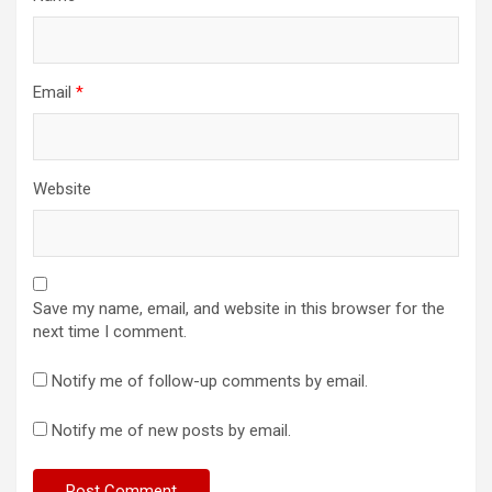
Email
*
Website
Save my name, email, and website in this browser for the
next time I comment.
Notify me of follow-up comments by email.
Notify me of new posts by email.