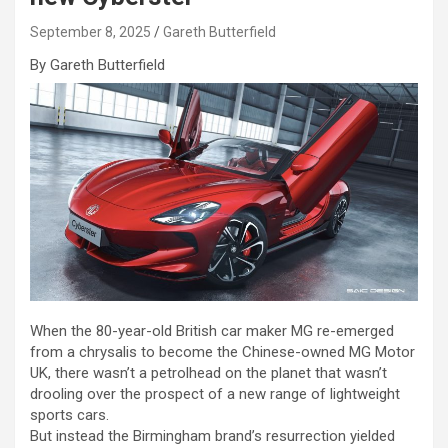
September 8, 2025
Gareth Butterfield
By Gareth Butterfield
When the 80-year-old British car maker MG re-emerged
from a chrysalis to become the Chinese-owned MG Motor
UK, there wasn’t a petrolhead on the planet that wasn’t
drooling over the prospect of a new range of lightweight
sports cars.
But instead the Birmingham brand’s resurrection yielded