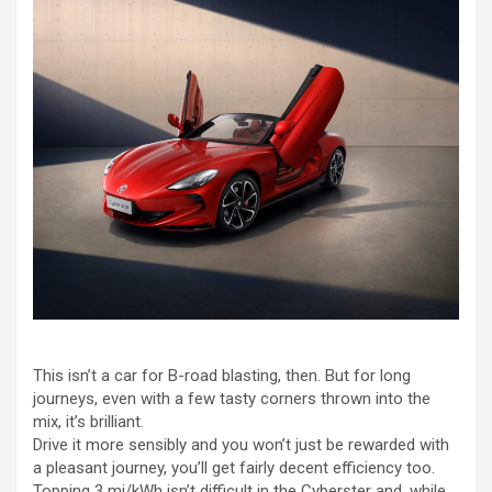
This isn’t a car for B-road blasting, then. But for long
journeys, even with a few tasty corners thrown into the
mix, it’s brilliant.
Drive it more sensibly and you won’t just be rewarded with
a pleasant journey, you’ll get fairly decent efficiency too.
Topping 3 mi/kWh isn’t difficult in the Cyberster and, while