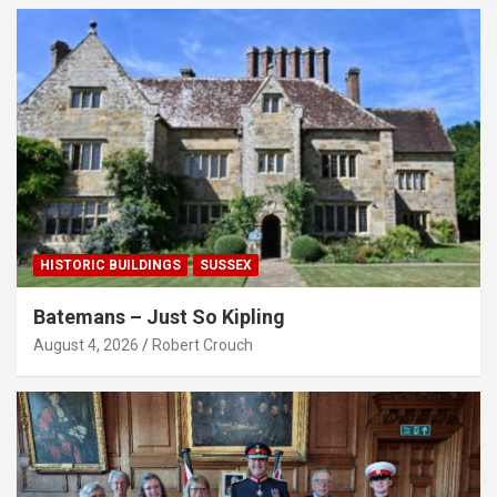
HISTORIC BUILDINGS
SUSSEX
Batemans – Just So Kipling
August 4, 2026
Robert Crouch