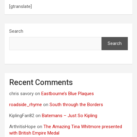
[gtranslate]
Search
Search
Recent Comments
chris savory
on
Eastbourne’s Blue Plaques
roadside_rhyme
on
South through the Borders
KiplingFan82
on
Batemans – Just So Kipling
ArthritisHope
on
The Amazing Tina Whitmore presented
with British Empire Medal