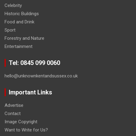
Celebrity
Historic Buildings
Food and Drink
Sport
Forestry and Nature
Entertainment
Tel: 0845 099 0060
hello@unknownkentandsussex.co.uk
Important Links
Advertise
Contact
Image Copyright
Want to Write for Us?