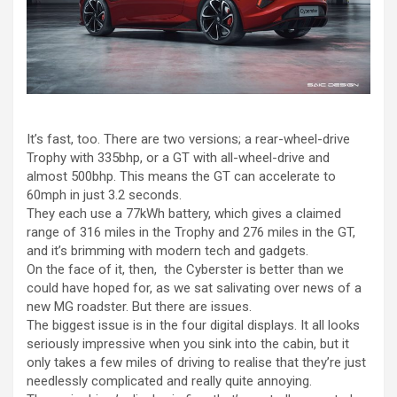
It’s fast, too. There are two versions; a rear-wheel-drive
Trophy with 335bhp, or a GT with all-wheel-drive and
almost 500bhp. This means the GT can accelerate to
60mph in just 3.2 seconds.
They each use a 77kWh battery, which gives a claimed
range of 316 miles in the Trophy and 276 miles in the GT,
and it’s brimming with modern tech and gadgets.
On the face of it, then, the Cyberster is better than we
could have hoped for, as we sat salivating over news of a
new MG roadster. But there are issues.
The biggest issue is in the four digital displays. It all looks
seriously impressive when you sink into the cabin, but it
only takes a few miles of driving to realise that they’re just
needlessly complicated and really quite annoying.