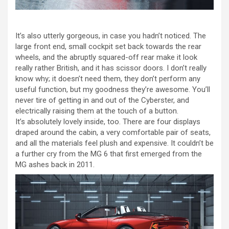
It’s also utterly gorgeous, in case you hadn’t noticed. The
large front end, small cockpit set back towards the rear
wheels, and the abruptly squared-off rear make it look
really rather British, and it has scissor doors. I don’t really
know why; it doesn’t need them, they don’t perform any
useful function, but my goodness they’re awesome. You’ll
never tire of getting in and out of the Cyberster, and
electrically raising them at the touch of a button.
It’s absolutely lovely inside, too. There are four displays
draped around the cabin, a very comfortable pair of seats,
and all the materials feel plush and expensive. It couldn’t be
a further cry from the MG 6 that first emerged from the
MG ashes back in 2011.