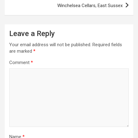
s
Winchelsea Cellars, East Sussex
t
n
a
Leave a Reply
v
Your email address will not be published.
Required fields
i
are marked
*
g
Comment
*
a
t
i
o
n
Name
*