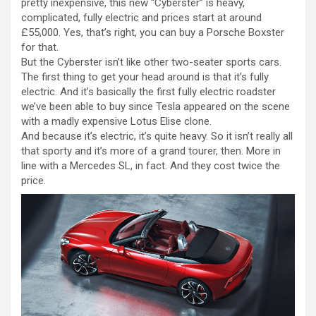
pretty inexpensive, this new “Cyberster” is heavy,
complicated, fully electric and prices start at around
£55,000. Yes, that’s right, you can buy a Porsche Boxster
for that.
But the Cyberster isn’t like other two-seater sports cars.
The first thing to get your head around is that it’s fully
electric. And it’s basically the first fully electric roadster
we’ve been able to buy since Tesla appeared on the scene
with a madly expensive Lotus Elise clone.
And because it’s electric, it’s quite heavy. So it isn’t really all
that sporty and it’s more of a grand tourer, then. More in
line with a Mercedes SL, in fact. And they cost twice the
price.