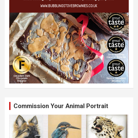
Commission Your Animal Portrait