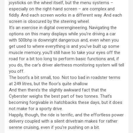
joysticks on the wheel itself, but the menu systems –
especially on the right-hand screen – are complex and
fiddly. And each screen works in a different way. And each
screen is obscured by the steering wheel.
It’s an exercise in digital overengineering. Navigating the
options on this many displays while you’re driving a car
with 500bhp is downright dangerous and, even when you
get used to where everything is and you’ve built up some
muscle memory, you’ll still have to take your eyes off the
road for a bit too long to perform basic functions and, if
you do, the car’s driver alertness monitoring system will tell
you off.
The boot’s a bit small, too. Not too bad in roadster terms
at 249 litres, but the floor’s quite shallow.
And then there’s the slightly awkward fact that the
Cyberster weighs the best part of two tonnes. That’s
becoming forgivable in hatchbacks these days, but it does
not make for a sporty drive.
Happily, though, the ride is terrific, and the effortless power
delivery coupled with a silent drivetrain makes for rather
serene cruising, even if you’re pushing on a bit.