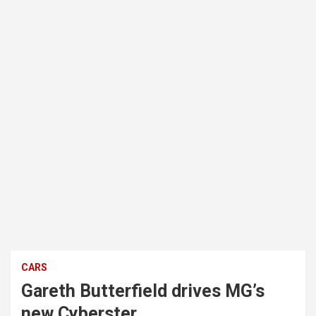
CARS
Gareth Butterfield drives MG’s
new Cyberster