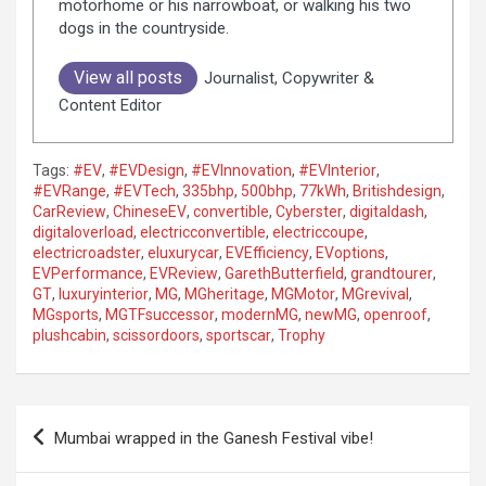
motorhome or his narrowboat, or walking his two
dogs in the countryside.
View all posts
Journalist, Copywriter &
Content Editor
Tags:
#EV
,
#EVDesign
,
#EVInnovation
,
#EVInterior
,
#EVRange
,
#EVTech
,
335bhp
,
500bhp
,
77kWh
,
Britishdesign
,
CarReview
,
ChineseEV
,
convertible
,
Cyberster
,
digitaldash
,
digitaloverload
,
electricconvertible
,
electriccoupe
,
electricroadster
,
eluxurycar
,
EVEfficiency
,
EVoptions
,
EVPerformance
,
EVReview
,
GarethButterfield
,
grandtourer
,
GT
,
luxuryinterior
,
MG
,
MGheritage
,
MGMotor
,
MGrevival
,
MGsports
,
MGTFsuccessor
,
modernMG
,
newMG
,
openroof
,
plushcabin
,
scissordoors
,
sportscar
,
Trophy
P
Mumbai wrapped in the Ganesh Festival vibe!
o