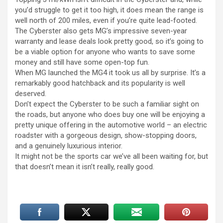
you’d struggle to get it too high, it does mean the range is
well north of 200 miles, even if you’re quite lead-footed.
The Cyberster also gets MG’s impressive seven-year
warranty and lease deals look pretty good, so it’s going to
be a viable option for anyone who wants to save some
money and still have some open-top fun.
When MG launched the MG4 it took us all by surprise. It’s a
remarkably good hatchback and its popularity is well
deserved.
Don’t expect the Cyberster to be such a familiar sight on
the roads, but anyone who does buy one will be enjoying a
pretty unique offering in the automotive world – an electric
roadster with a gorgeous design, show-stopping doors,
and a genuinely luxurious interior.
It might not be the sports car we’ve all been waiting for, but
that doesn’t mean it isn’t really, really good.