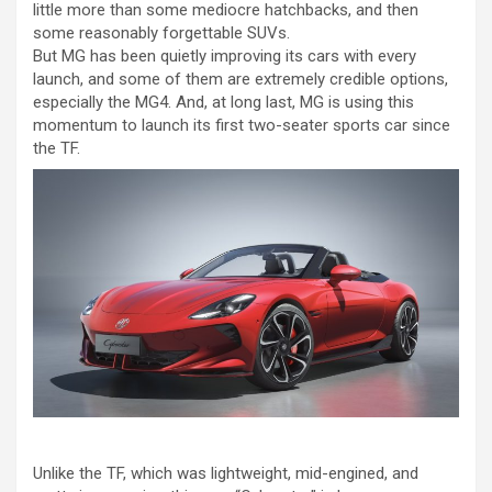
little more than some mediocre hatchbacks, and then
some reasonably forgettable SUVs.
But MG has been quietly improving its cars with every
launch, and some of them are extremely credible options,
especially the MG4. And, at long last, MG is using this
momentum to launch its first two-seater sports car since
the TF.
Unlike the TF, which was lightweight, mid-engined, and