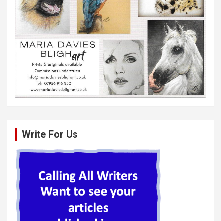
Write For Us