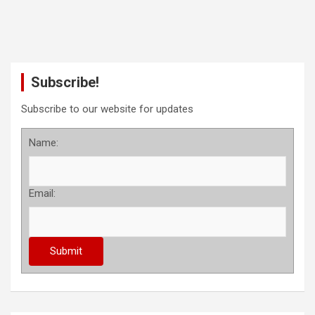
Subscribe!
Subscribe to our website for updates
Name:
Email: