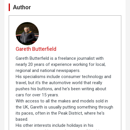
Author
Gareth Butterfield
Gareth Butterfield is a freelance journalist with
nearly 20 years of experience working for local,
regional and national newspapers.
His specialisms include consumer technology and
travel, but it's the automotive world that really
pushes his buttons, and he's been writing about
cars for over 15 years.
With access to all the makes and models sold in
the UK, Gareth is usually putting something through
its paces, often in the Peak District, where he's
based.
His other interests include holidays in his