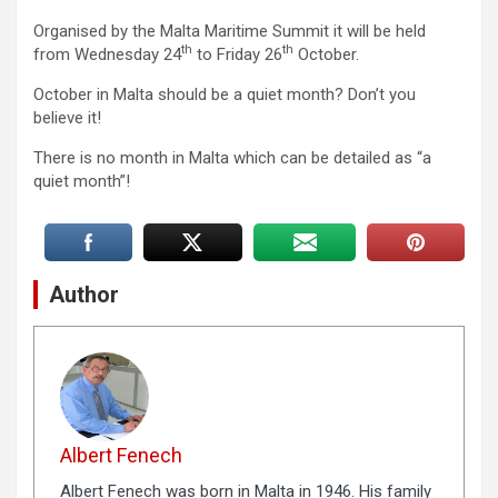
Organised by the Malta Maritime Summit it will be held
th
th
from Wednesday 24
to Friday 26
October.
October in Malta should be a quiet month? Don’t you
believe it!
There is no month in Malta which can be detailed as “a
quiet month”!
Author
Albert Fenech
Albert Fenech was born in Malta in 1946. His family