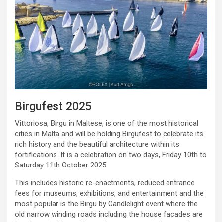
Birgufest 2025
Vittoriosa, Birgu in Maltese, is one of the most historical
cities in Malta and will be holding Birgufest to celebrate its
rich history and the beautiful architecture within its
fortifications. It is a celebration on two days, Friday 10th to
Saturday 11th October 2025
This includes historic re-enactments, reduced entrance
fees for museums, exhibitions, and entertainment and the
most popular is the Birgu by Candlelight event where the
old narrow winding roads including the house facades are