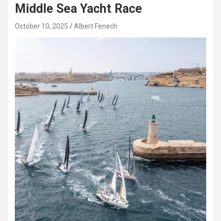
Middle Sea Yacht Race
October 10, 2025
Albert Fenech