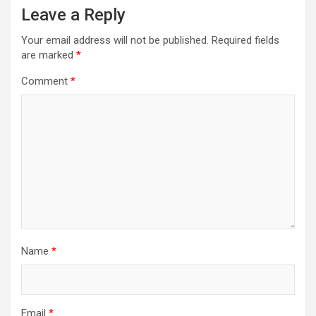
Leave a Reply
v
i
Your email address will not be published.
Required fields
are marked
*
g
a
Comment
*
t
i
o
n
Name
*
Email
*