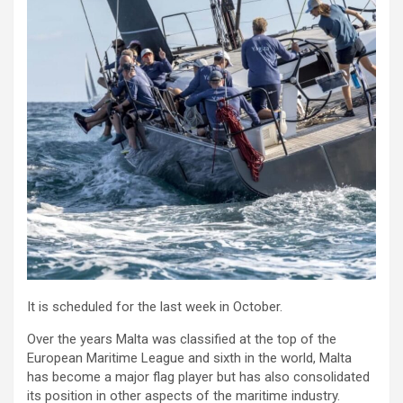
It is scheduled for the last week in October.
Over the years Malta was classified at the top of the
European Maritime League and sixth in the world, Malta
has become a major flag player but has also consolidated
its position in other aspects of the maritime industry.