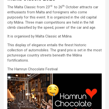
rd
th
The Malta Classic from 23
to 26
October attracts car
enthusiasts from Malta and foreigners who come
purposely for this event. It is organized in the old capital
city Mdina. Three main competitions are held in the hill
climb classified by the speed, power of the car and age.
It is organised by Malta Classic at Mdina.
This display of elegance entails the finest historic
collection of automobiles. The grand prix is set in the most
picturesque country streets beneath the Mdina
fortifications.
The Hamrun Chocolate Festival