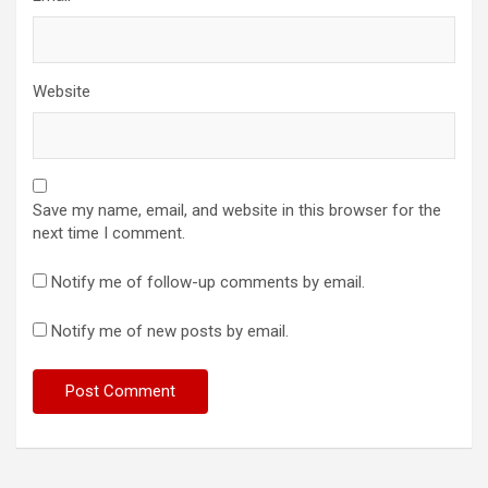
Website
Save my name, email, and website in this browser for the
next time I comment.
Notify me of follow-up comments by email.
Notify me of new posts by email.