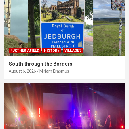
FURTHER AFIELD
HISTORY
VILLAGES
South through the Borders
August 6, 2026
Miriam Erasmus