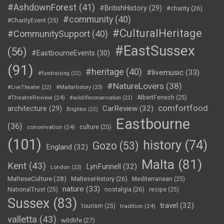
#AshdownForest
(41)
#BritishHistory
(29)
#charity
(26)
#community
(40)
#CharityEvent
(25)
#CulturalHeritage
#CommunitySupport
(40)
#EastSussex
(56)
#EastbourneEvents
(30)
(91)
#heritage
(40)
#livemusic
(33)
#fundraising
(22)
#NatureLovers
(38)
#LiveTheatre
(22)
#MaltaHistory
(23)
#TheatreReview
(24)
AlbertFenech
(25)
#wildlifeconservation
(22)
comfortfood
CarReview
(32)
architecture
(29)
Brighton
(22)
Eastbourne
(36)
conservation
(24)
culture
(25)
(101)
history
(74)
Gozo
(53)
England
(32)
Malta
(81)
Kent
(43)
LynFunnell
(32)
London
(23)
MalteseCulture
(28)
MalteseHistory
(26)
Mediterranean
(25)
nature
(33)
nostalgia
(26)
NationalTrust
(25)
recipe
(25)
Sussex
(83)
travel
(32)
tourism
(25)
tradition
(24)
valletta
(43)
wildlife
(27)