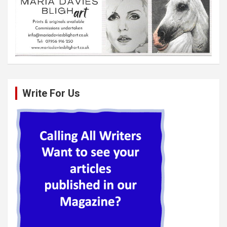
Write For Us