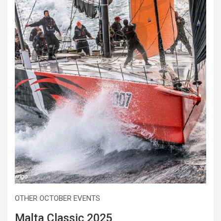
OTHER OCTOBER EVENTS
Malta Classic 2025