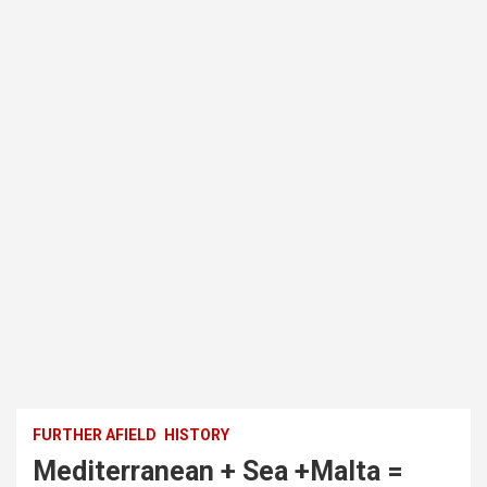
FURTHER AFIELD
HISTORY
Mediterranean + Sea +Malta =