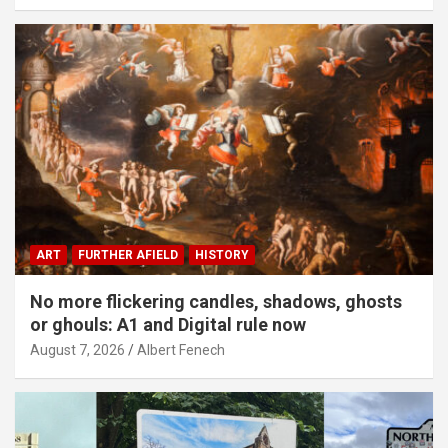
ART
FURTHER AFIELD
HISTORY
No more flickering candles, shadows, ghosts
or ghouls: A1 and Digital rule now
August 7, 2026
Albert Fenech