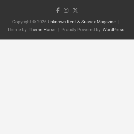
Copyright © 2026
Unknown Kent & Sussex Magazine
Theme by:
Theme Horse
Proudly Powered by:
WordPress