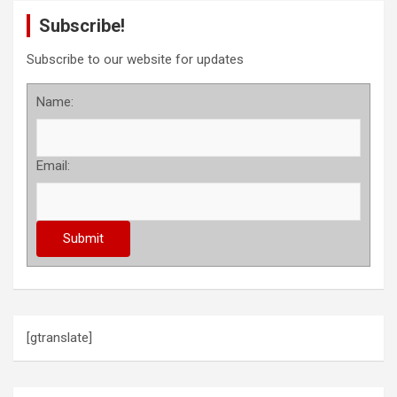
Subscribe!
Subscribe to our website for updates
Name:
Email:
[gtranslate]