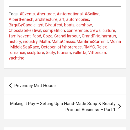
Tags:
#Events
,
#heritage
,
#international
,
#Sailing
,
AlbertFenech
,
architecture
,
art
,
automobiles
,
BirguByCandlelight
,
Birgufest
,
boats
,
carshow
,
ChocolateFestival
,
competition
,
conference
,
crews
,
culture
,
familyevent
,
food
,
Gozo
,
GrandHarbour
,
GrandPrix
,
hamrun
,
history
,
industry
,
Malta
,
MaltaClassic
,
MaritimeSummit
,
Mdina
,
MiddleSeaRace
,
October
,
offshorerace
,
RMYC
,
Rolex
,
romance
,
sculpture
,
Sicily
,
tourism
,
valletta
,
Vittoriosa
,
yachting
P
Pevensey Mint House
o
s
Making it Pay – Setting Up a Hand-Made Soap & Beauty
t
Product Business – Part 1
n
a