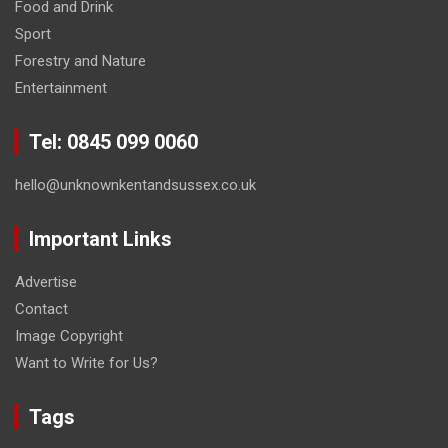
Food and Drink
Sport
Forestry and Nature
Entertainment
Tel: 0845 099 0060
hello@unknownkentandsussex.co.uk
Important Links
Advertise
Contact
Image Copyright
Want to Write for Us?
Tags