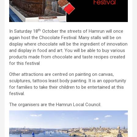
th
In Saturday 18
October the streets of Hamrun will once
again host the Chocolate Festival. Many stalls will be on
display where chocolate will be the ingredient of innovation
and display in food and art. You will be able to buy various
products made from chocolate and taste recipes created
for this festival
Other attractions are centred on painting on canvas,
sculptures, tattoos least body painting. It is an opportunity
for families to take their children to be entertained at this
festival.
The organisers are the Hamrun Local Council.