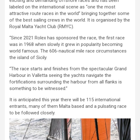
exciting and demanding offshore races and has been
labeled on the international scene as “one the most
attractive route races in the world” bringing together some
of the best sailing crews in the world. It is organised by the
Royal Malta Yacht Club (RMYC).
“Since 2021 Rolex has sponsored the race, the first race
was in 1968 when slowly it grew in popularity becoming
world famous. The 606-nautical mile race circumstances
the island of Sicily.
“The race starts and finishes from the spectacular Grand
Harbour in Valletta seeing the yachts navigate the
fortifications surrounding the harbour from all flanks is
something to be witnessed.”
It is anticipated this year there will be 115 international
entrants, many of them Malta based and a pulsating race
to be followed closely.