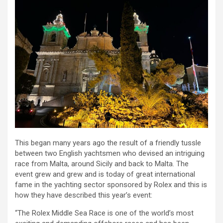
This began many years ago the result of a friendly tussle
between two English yachtsmen who devised an intriguing
race from Malta, around Sicily and back to Malta. The
event grew and grew and is today of great international
fame in the yachting sector sponsored by Rolex and this is
how they have described this year’s event:
“The Rolex Middle Sea Race is one of the world’s most