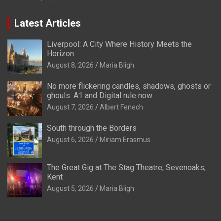
Latest Articles
Liverpool: A City Where History Meets the
Horizon
August 8, 2026
Maria Bligh
No more flickering candles, shadows, ghosts or
ghouls: A1 and Digital rule now
August 7, 2026
Albert Fenech
South through the Borders
August 6, 2026
Miriam Erasmus
The Great Gig at The Stag Theatre, Sevenoaks,
Kent
August 5, 2026
Maria Bligh