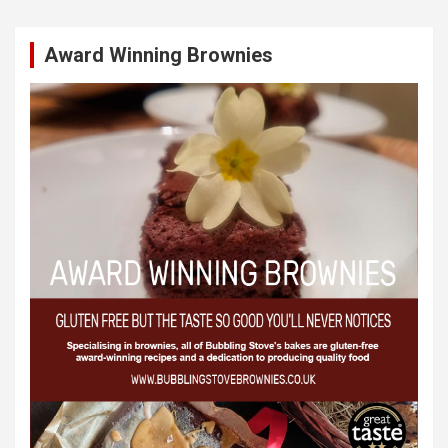
Award Winning Brownies