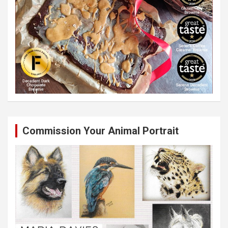
Commission Your Animal Portrait