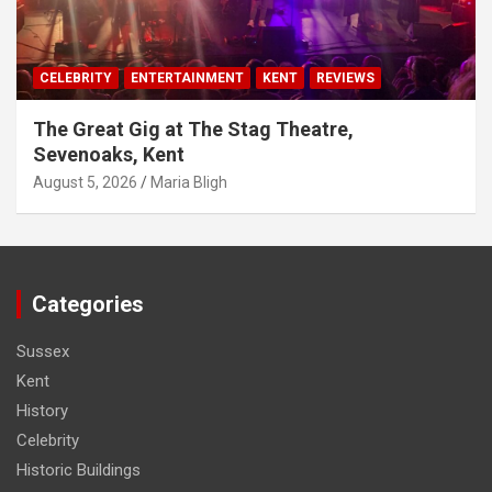
CELEBRITY
ENTERTAINMENT
KENT
REVIEWS
The Great Gig at The Stag Theatre,
Sevenoaks, Kent
August 5, 2026
Maria Bligh
Categories
Sussex
Kent
History
Celebrity
Historic Buildings