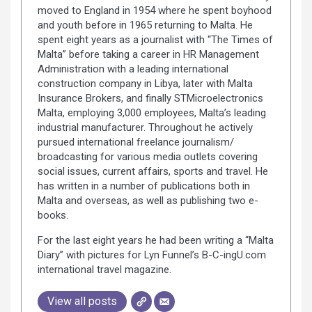
moved to England in 1954 where he spent boyhood
and youth before in 1965 returning to Malta. He
spent eight years as a journalist with “The Times of
Malta” before taking a career in HR Management
Administration with a leading international
construction company in Libya, later with Malta
Insurance Brokers, and finally STMicroelectronics
Malta, employing 3,000 employees, Malta’s leading
industrial manufacturer. Throughout he actively
pursued international freelance journalism/
broadcasting for various media outlets covering
social issues, current affairs, sports and travel. He
has written in a number of publications both in
Malta and overseas, as well as publishing two e-
books.
For the last eight years he had been writing a “Malta
Diary” with pictures for Lyn Funnel’s B-C-ingU.com
international travel magazine.
View all posts