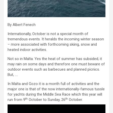
By Albert Fenech
Internationally, October is not a special month of
tremendous events. It heralds the incoming winter season
– more associated with forthcoming skiing, snow and
heated indoor activities.
Not so in Malta. Yes the heat of summer has subsided; it
may rain on some days and therefore one must beware of
outdoor events such as barbecues and planned picnics.
But, ….
In Malta and Gozo it is a month full of activities and the
major one is that of the now internationally-famous tussle
for yachts during the Middle Sea Race which this year will
th
th
run from 9
October to Sunday, 26
October.