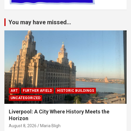
You may have missed...
ART
FURTHER AFIELD
HISTORIC BUILDINGS
UNCATEGORIZED
Liverpool: A City Where History Meets the
Horizon
August 8, 2026
Maria Bligh