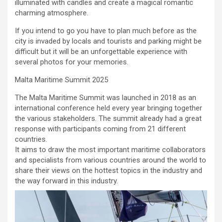
illuminated with candles and create a magical romantic
charming atmosphere.
If you intend to go you have to plan much before as the
city is invaded by locals and tourists and parking might be
difficult but it will be an unforgettable experience with
several photos for your memories.
Malta Maritime Summit 2025
The Malta Maritime Summit was launched in 2018 as an
international conference held every year bringing together
the various stakeholders. The summit already had a great
response with participants coming from 21 different
countries.
It aims to draw the most important maritime collaborators
and specialists from various countries around the world to
share their views on the hottest topics in the industry and
the way forward in this industry.