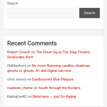
Search
Search
Recent Comments
Robert Crouch
on
The Great Gig at The Stag Theatre,
Sevenoaks, Kent
OldManKent
on
No more flickering candles, shadows,
ghosts or ghouls: A1 and Digital rule now
chris savory
on
Eastbourne’s Blue Plaques
roadside_rhyme
on
South through the Borders
KiplingFan82
on
Batemans – Just So Kipling