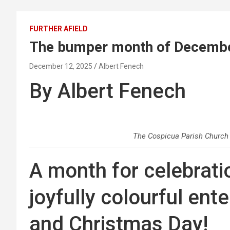
FURTHER AFIELD
The bumper month of Decemb
December 12, 2025
Albert Fenech
By Albert Fenech
The Cospicua Parish Church
A month for celebrati
joyfully colourful en
and Christmas Day!