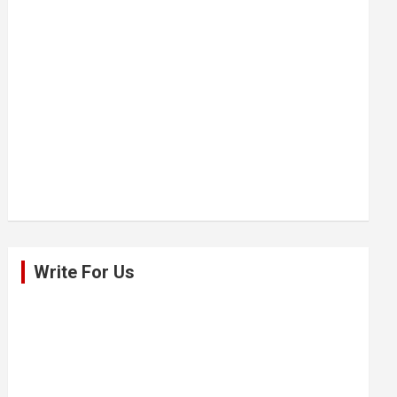
Write For Us