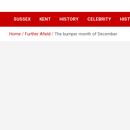
SUSSEX
KENT
HISTORY
CELEBRITY
HIST
Home
Further Afield
The bumper month of December