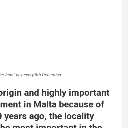
he feast day every 8th December
 origin and highly important
ement in Malta because of
0 years ago, the locality
the most important in the