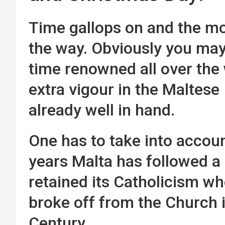
Time gallops on and the mo
the way. Obviously you may
time renowned all over the 
extra vigour in the Maltese
already well in hand.
One has to take into accoun
years Malta has followed a 
retained its Catholicism wh
broke off from the Church 
Century.