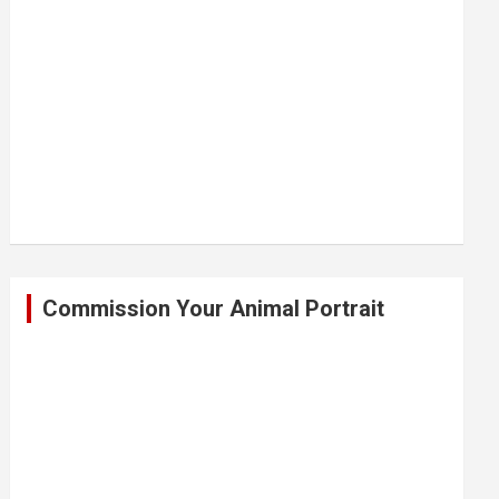
Commission Your Animal Portrait