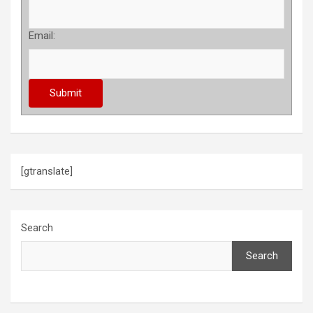
Email:
[gtranslate]
Search
Search