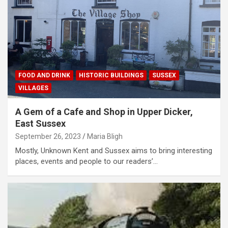
FOOD AND DRINK
HISTORIC BUILDINGS
SUSSEX
VILLAGES
A Gem of a Cafe and Shop in Upper Dicker,
East Sussex
September 26, 2023
Maria Bligh
Mostly, Unknown Kent and Sussex aims to bring interesting
places, events and people to our readers’…