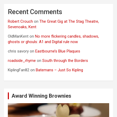
Recent Comments
Robert Crouch
on
The Great Gig at The Stag Theatre,
Sevenoaks, Kent
OldManKent
on
No more flickering candles, shadows,
ghosts or ghouls: A1 and Digital rule now
chris savory
on
Eastbourne’s Blue Plaques
roadside_rhyme
on
South through the Borders
KiplingFan82
on
Batemans – Just So Kipling
Award Winning Brownies