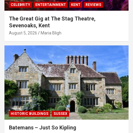
CELEBRITY
ENTERTAINMENT
KENT
REVIEWS
The Great Gig at The Stag Theatre,
Sevenoaks, Kent
August 5, 2026
Maria Bligh
HISTORIC BUILDINGS
SUSSEX
Batemans – Just So Kipling