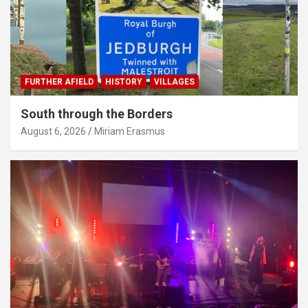
FURTHER AFIELD
HISTORY
VILLAGES
South through the Borders
August 6, 2026
Miriam Erasmus