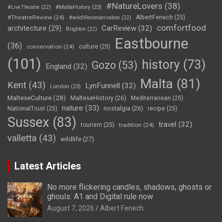
#NatureLovers
(38)
#LiveTheatre
(22)
#MaltaHistory
(23)
#TheatreReview
(24)
AlbertFenech
(25)
#wildlifeconservation
(22)
comfortfood
CarReview
(32)
architecture
(29)
Brighton
(22)
Eastbourne
(36)
conservation
(24)
culture
(25)
(101)
history
(73)
Gozo
(53)
England
(32)
Malta
(81)
Kent
(43)
LynFunnell
(32)
London
(23)
MalteseCulture
(28)
MalteseHistory
(26)
Mediterranean
(25)
nature
(33)
nostalgia
(26)
NationalTrust
(25)
recipe
(25)
Sussex
(83)
travel
(32)
tourism
(25)
tradition
(24)
valletta
(43)
wildlife
(27)
Latest Articles
No more flickering candles, shadows, ghosts or
ghouls: A1 and Digital rule now
August 7, 2026
Albert Fenech