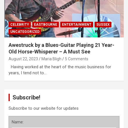
CELEBRITY
EASTBOURNE
ENTERTAINMENT
SUSSEX
UNCATEGORIZED
Awestruck by a Blues-Guitar Playing 21 Year-
Old Horse-Whisperer – A Must See
August 22, 2023
Maria Bligh
5 Comments
Having worked at the heart of the music business for
years, I tend not to…
Subscribe!
Subscribe to our website for updates
Name: