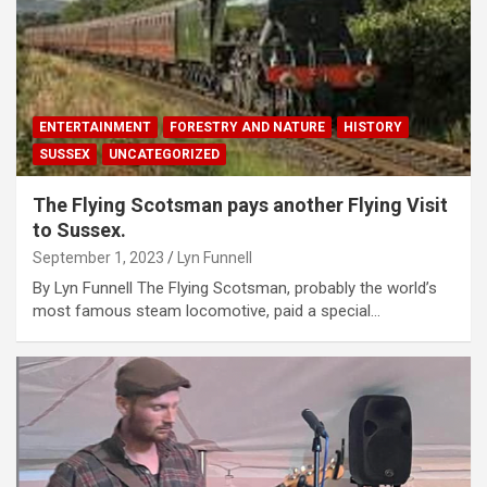
ENTERTAINMENT
FORESTRY AND NATURE
HISTORY
SUSSEX
UNCATEGORIZED
The Flying Scotsman pays another Flying Visit
to Sussex.
September 1, 2023
Lyn Funnell
By Lyn Funnell The Flying Scotsman, probably the world’s
most famous steam locomotive, paid a special…