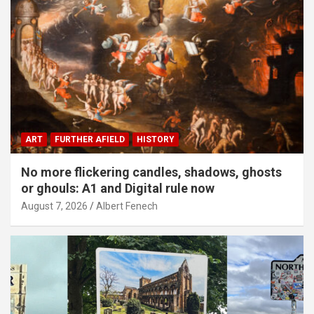
ART
FURTHER AFIELD
HISTORY
No more flickering candles, shadows, ghosts
or ghouls: A1 and Digital rule now
August 7, 2026
Albert Fenech