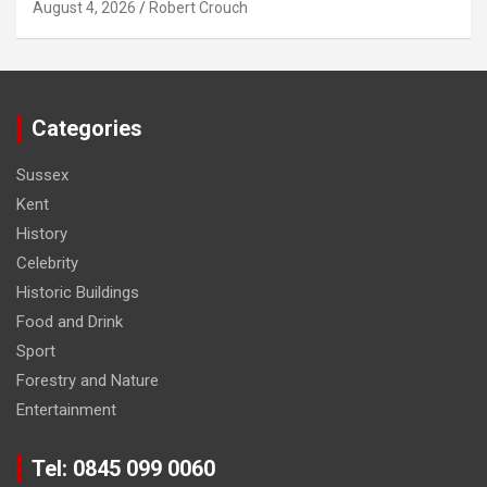
August 4, 2026
Robert Crouch
Categories
Sussex
Kent
History
Celebrity
Historic Buildings
Food and Drink
Sport
Forestry and Nature
Entertainment
Tel: 0845 099 0060