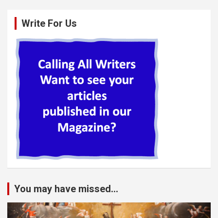
Write For Us
You may have missed...