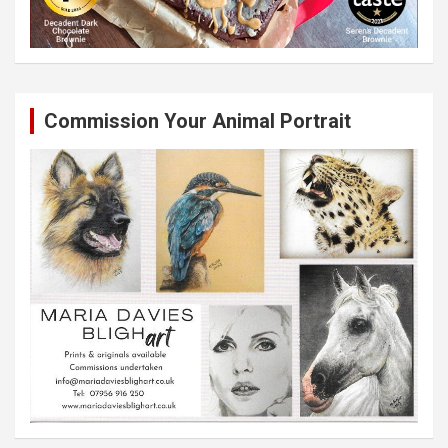
Commission Your Animal Portrait