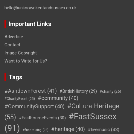
hello@unknownkentandsussex.co.uk
Important Links
Advertise
Contact
Image Copyright
Want to Write for Us?
Tags
#AshdownForest
(41)
#BritishHistory
(29)
#charity
(26)
#community
(40)
#CharityEvent
(25)
#CulturalHeritage
#CommunitySupport
(40)
#EastSussex
(55)
#EastbourneEvents
(30)
(91)
#heritage
(40)
#livemusic
(33)
#fundraising
(22)