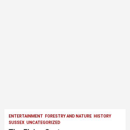
ENTERTAINMENT
FORESTRY AND NATURE
HISTORY
SUSSEX
UNCATEGORIZED