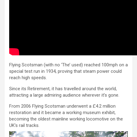
Flying Scotsman (with no ‘The’ used) reached 100mph on a
special test run in 1934, proving that steam power could
reach high speeds.
Since its Retirement, it has travelled around the world,
attracting a large admiring audience wherever it’s gone.
From 2006 Flying Scotsman underwent a £4.2 million
restoration and it became a working museum exhibit,
becoming the oldest mainline working locomotive on the
UK’s rail tracks.