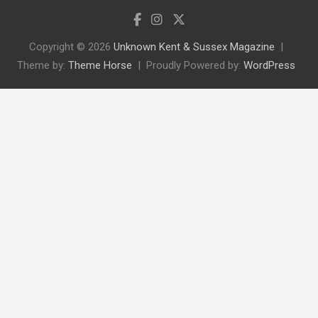
Copyright © 2026
Unknown Kent & Sussex Magazine
Theme by:
Theme Horse
Proudly Powered by:
WordPress