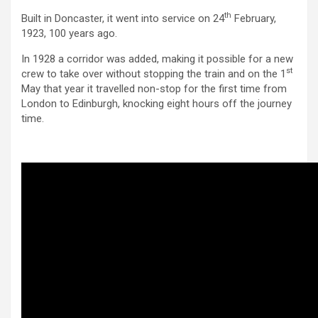
th
Built in Doncaster, it went into service on 24
February,
1923, 100 years ago.
In 1928 a corridor was added, making it possible for a new
st
crew to take over without stopping the train and on the 1
May that year it travelled non-stop for the first time from
London to Edinburgh, knocking eight hours off the journey
time.