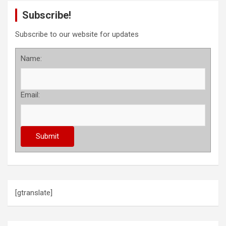
Subscribe!
Subscribe to our website for updates
Name:
Email:
[gtranslate]