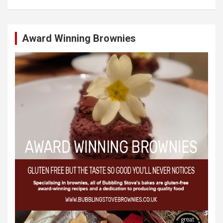
Award Winning Brownies