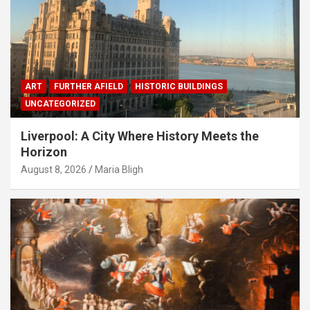
ART
FURTHER AFIELD
HISTORIC BUILDINGS
UNCATEGORIZED
Liverpool: A City Where History Meets the
Horizon
August 8, 2026
Maria Bligh