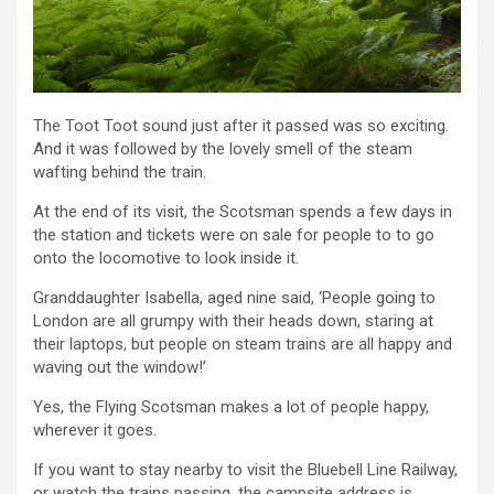
The Toot Toot sound just after it passed was so exciting.
And it was followed by the lovely smell of the steam
wafting behind the train.
At the end of its visit, the Scotsman spends a few days in
the station and tickets were on sale for people to to go
onto the locomotive to look inside it.
Granddaughter Isabella, aged nine said, ‘People going to
London are all grumpy with their heads down, staring at
their laptops, but people on steam trains are all happy and
waving out the window!’
Yes, the Flying Scotsman makes a lot of people happy,
wherever it goes.
If you want to stay nearby to visit the Bluebell Line Railway,
or watch the trains passing, the campsite address is