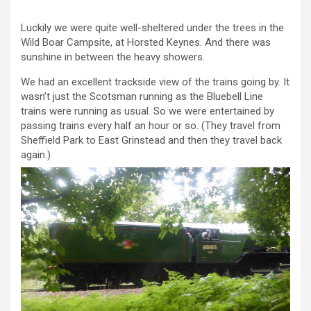
Luckily we were quite well-sheltered under the trees in the
Wild Boar Campsite, at Horsted Keynes. And there was
sunshine in between the heavy showers.
We had an excellent trackside view of the trains going by. It
wasn’t just the Scotsman running as the Bluebell Line
trains were running as usual. So we were entertained by
passing trains every half an hour or so. (They travel from
Sheffield Park to East Grinstead and then they travel back
again.)