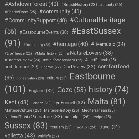
#AshdownForest
(40)
#BritishHistory
(28)
#charity
(26)
#community
(40)
#CharityEvent
(25)
#CulturalHeritage
#CommunitySupport
(40)
#EastSussex
(56)
#EastbourneEvents
(30)
(91)
#heritage
(40)
#livemusic
(34)
#fundraising
(22)
#NatureLovers
(38)
#LiveTheatre
(22)
#MaltaHistory
(23)
#TheatreReview
(24)
AlbertFenech
(25)
#wildlifeconservation
(22)
comfortfood
CarReview
(32)
architecture
(29)
Brighton
(22)
Eastbourne
(36)
culture
(25)
conservation
(23)
(101)
history
(74)
Gozo
(53)
England
(32)
Malta
(81)
Kent
(43)
LynFunnell
(32)
London
(23)
MalteseCulture
(28)
MalteseHistory
(26)
Mediterranean
(25)
nature
(33)
nostalgia
(26)
NationalTrust
(25)
recipe
(25)
Sussex
(83)
travel
(31)
tourism
(25)
tradition
(24)
valletta
(43)
wildlife
(27)