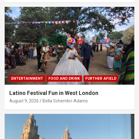
ENTERTAINMENT
FOOD AND DRINK
FURTHER AFIELD
Latino Festival Fun in West London
August 9, 2026
Bella Schembri-Adams