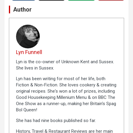
Author
Lyn Funnell
Lyn is the co-owner of Unknown Kent and Sussex.
She lives in Sussex.
Lyn has been writing for most of her life, both
Fiction & Non-Fiction. She loves cookery & creating
original recipes. She's won a lot of prizes, including
Good Housekeeping Millenium Menu & on BBC The
One Show as a runner-up, making her Britain's Spag
Bol Queen!
She has had nine books published so far.
History, Travel & Restaurant Reviews are her main