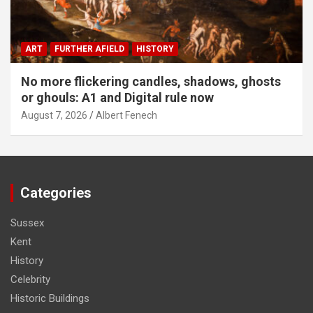
ART
FURTHER AFIELD
HISTORY
No more flickering candles, shadows, ghosts
or ghouls: A1 and Digital rule now
August 7, 2026
Albert Fenech
Categories
Sussex
Kent
History
Celebrity
Historic Buildings