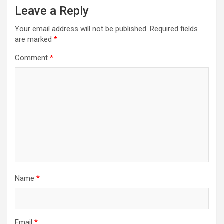
Leave a Reply
v
i
Your email address will not be published.
Required fields
are marked
*
g
a
Comment
*
t
i
o
n
Name
*
Email
*