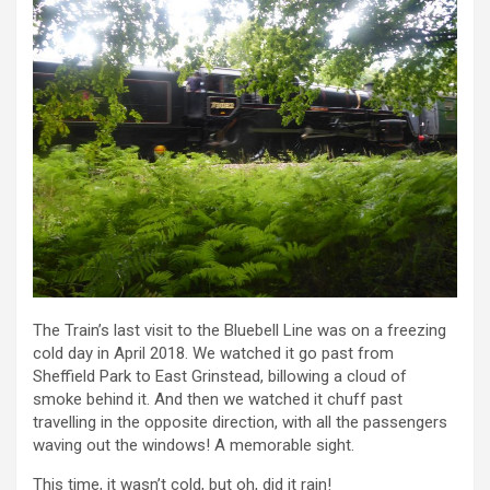
The Train’s last visit to the Bluebell Line was on a freezing
cold day in April 2018. We watched it go past from
Sheffield Park to East Grinstead, billowing a cloud of
smoke behind it. And then we watched it chuff past
travelling in the opposite direction, with all the passengers
waving out the windows! A memorable sight.
This time, it wasn’t cold, but oh, did it rain!