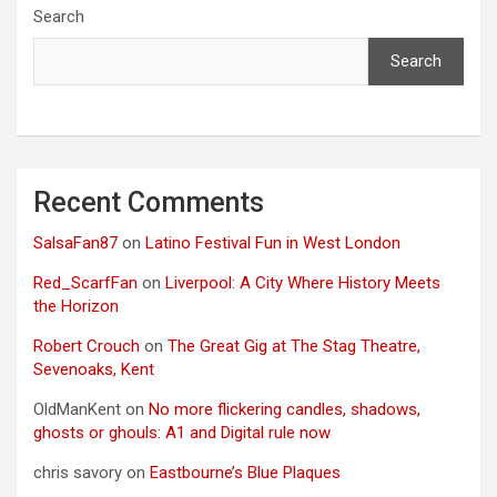
Search
Search
Recent Comments
SalsaFan87
on
Latino Festival Fun in West London
Red_ScarfFan
on
Liverpool: A City Where History Meets
the Horizon
Robert Crouch
on
The Great Gig at The Stag Theatre,
Sevenoaks, Kent
OldManKent
on
No more flickering candles, shadows,
ghosts or ghouls: A1 and Digital rule now
chris savory
on
Eastbourne’s Blue Plaques