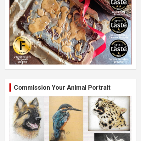
Commission Your Animal Portrait