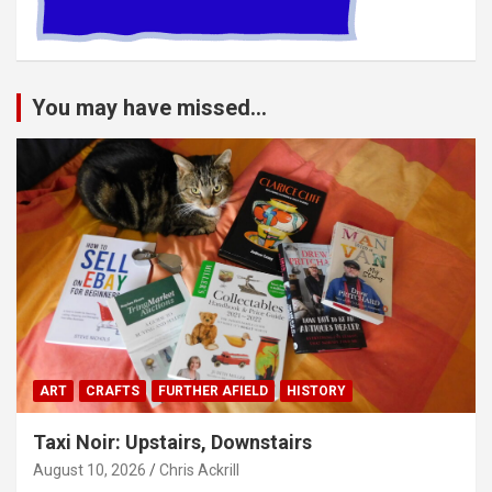
You may have missed...
ART
CRAFTS
FURTHER AFIELD
HISTORY
Taxi Noir: Upstairs, Downstairs
August 10, 2026
Chris Ackrill