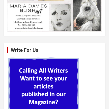
Write For Us