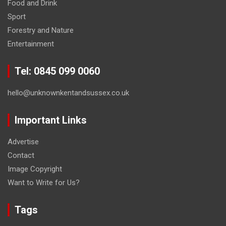
Food and Drink
Sport
Forestry and Nature
Entertainment
Tel: 0845 099 0060
hello@unknownkentandsussex.co.uk
Important Links
Advertise
Contact
Image Copyright
Want to Write for Us?
Tags