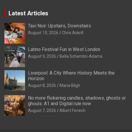
Latest Articles
Taxi Noir: Upstairs, Downstairs
August 10, 2026
Chris Ackrill
Latino Festival Fun in West London
August 9, 2026
Bella Schembri-Adams
Liverpool: A City Where History Meets the
Horizon
August 8, 2026
Maria Bligh
No more flickering candles, shadows, ghosts or
ghouls: A1 and Digital rule now
August 7, 2026
Albert Fenech