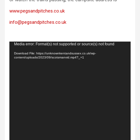
www.pegsandpitches.co.uk
info@pegsandpitches.co.uk
Video
Media error: Format(s) not supported or source(s) not found
Player
Download File: https://unknownkentandsussex.co.uk/wp-
content/uploads/2023/09/scotsmanvid.mp4?_=1