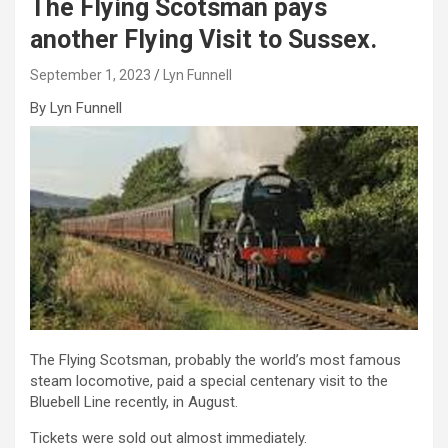
The Flying Scotsman pays
another Flying Visit to Sussex.
September 1, 2023
Lyn Funnell
By Lyn Funnell
The Flying Scotsman, probably the world’s most famous
steam locomotive, paid a special centenary visit to the
Bluebell Line recently, in August.
Tickets were sold out almost immediately.