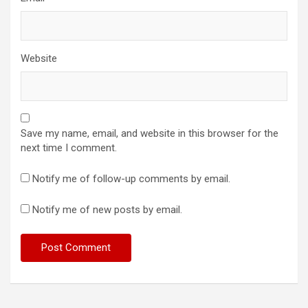
Website
Save my name, email, and website in this browser for the
next time I comment.
Notify me of follow-up comments by email.
Notify me of new posts by email.