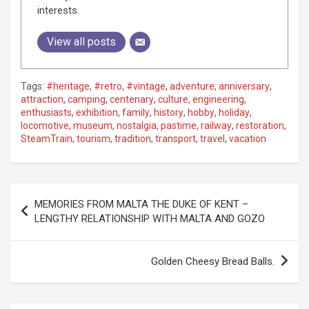
interests.
View all posts
Tags:
#heritage
,
#retro
,
#vintage
,
adventure
,
anniversary
,
attraction
,
camping
,
centenary
,
culture
,
engineering
,
enthusiasts
,
exhibition
,
family
,
history
,
hobby
,
holiday
,
locomotive
,
museum
,
nostalgia
,
pastime
,
railway
,
restoration
,
SteamTrain
,
tourism
,
tradition
,
transport
,
travel
,
vacation
P
MEMORIES FROM MALTA THE DUKE OF KENT –
o
LENGTHY RELATIONSHIP WITH MALTA AND GOZO
s
t
Golden Cheesy Bread Balls.
n
a